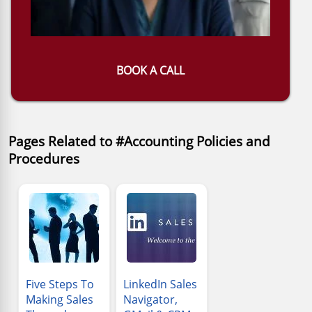
BOOK A CALL
Pages Related to #Accounting Policies and
Procedures
Five Steps To
LinkedIn Sales
Making Sales
Navigator,