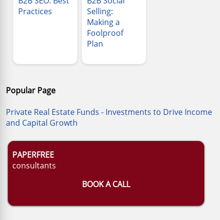
B2B SEO: Best
B2B Social
Practices
Selling:
Making a
Foolproof
Plan
Popular Page
Private Real Estate Funds - Investments to Drive Income
and Capital Growth
PAPERFREE
consultants
BOOK A CALL