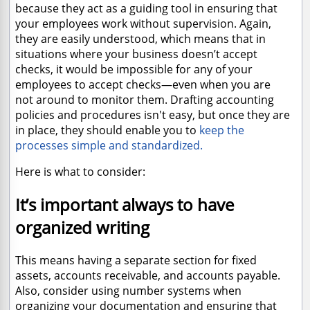
because they act as a guiding tool in ensuring that
your employees work without supervision. Again,
they are easily understood, which means that in
situations where your business doesn’t accept
checks, it would be impossible for any of your
employees to accept checks—even when you are
not around to monitor them. Drafting accounting
policies and procedures isn't easy, but once they are
in place, they should enable you to
keep the
processes simple and standardized.
Here is what to consider:
It’s important always to have
organized writing
This means having a separate section for fixed
assets, accounts receivable, and accounts payable.
Also, consider using number systems when
organizing your documentation and ensuring that