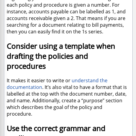
each policy and procedure is given a number. For
instance, accounts payable can be labelled as 1, and
accounts receivable given a 2. That means if you are
searching for a document relating to bill payments,
then you can easily find it on the 1s series.
Consider using a template when
drafting the policies and
procedures
It makes it easier to write or
understand the
documentation
. It’s also vital to have a format that is
labelled at the top with the document number, date,
and name. Additionally, create a “purpose” section
which describes the goal of the policy and
procedure.
Use the correct grammar and