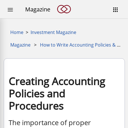
Magazine


Home
>
Investment Magazine
Magazine
>
How to Write Accounting Policies & Procedures
Creating Accounting
Policies and
Procedures
The importance of proper