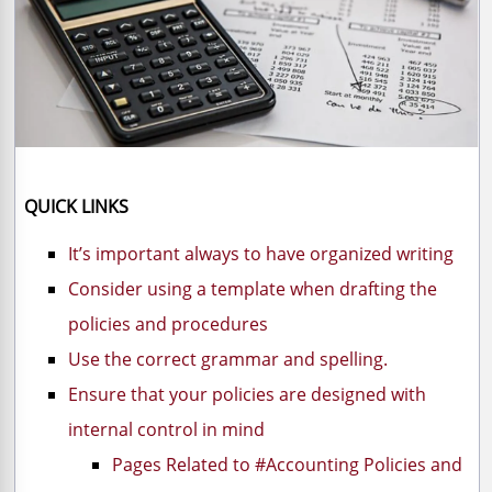
QUICK LINKS
It’s important always to have organized writing
Consider using a template when drafting the
policies and procedures
Use the correct grammar and spelling.
Ensure that your policies are designed with
internal control in mind
Pages Related to #Accounting Policies and