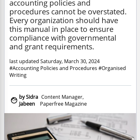
accounting policies and
procedures cannot be overstated.
Every organization should have
this manual in place to ensure
compliance with governmental
and grant requirements.
last updated Saturday, March 30, 2024
#Accounting Policies and Procedures #Organised
Writing
by Sidra
Content Manager,

Jabeen
Paperfree Magazine