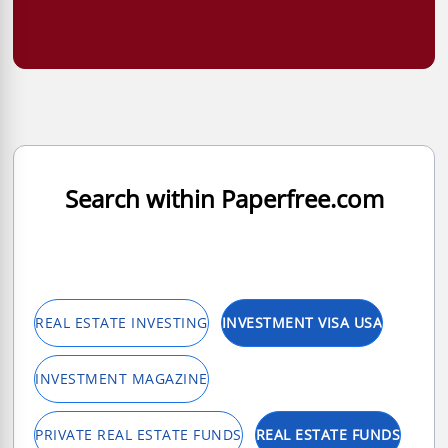
Search within Paperfree.com
REAL ESTATE INVESTING
INVESTMENT VISA USA
INVESTMENT MAGAZINE
PRIVATE REAL ESTATE FUNDS
REAL ESTATE FUNDS