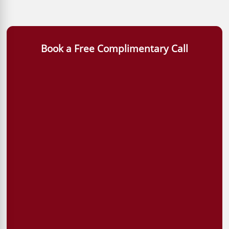
Book a Free Complimentary Call