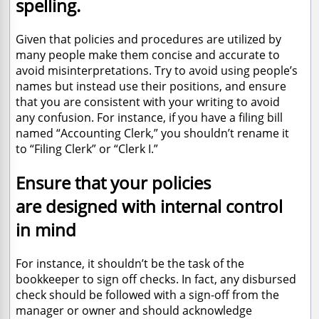
spelling.
Given that policies and procedures are utilized by
many people make them concise and accurate to
avoid misinterpretations. Try to avoid using people’s
names but instead use their positions, and ensure
that you are consistent with your writing to avoid
any confusion. For instance, if you have a filing bill
named “Accounting Clerk,” you shouldn’t rename it
to “Filing Clerk” or “Clerk I.”
Ensure that your policies
are designed with internal control
in mind
For instance, it shouldn’t be the task of the
bookkeeper to sign off checks. In fact, any disbursed
check should be followed with a sign-off from the
manager or owner and should acknowledge