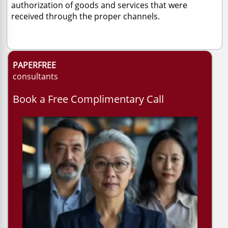
authorization of goods and services that were
received through the proper channels.
PAPERFREE
consultants
Book a Free Complimentary Call