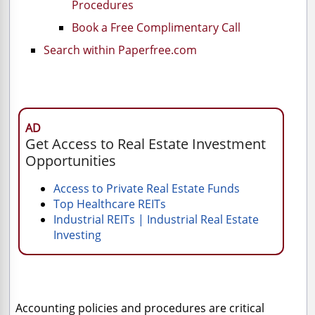
Procedures
Book a Free Complimentary Call
Search within Paperfree.com
AD
Get Access to Real Estate Investment
Opportunities
Access to Private Real Estate Funds
Top Healthcare REITs
Industrial REITs | Industrial Real Estate
Investing
Accounting policies and procedures are critical