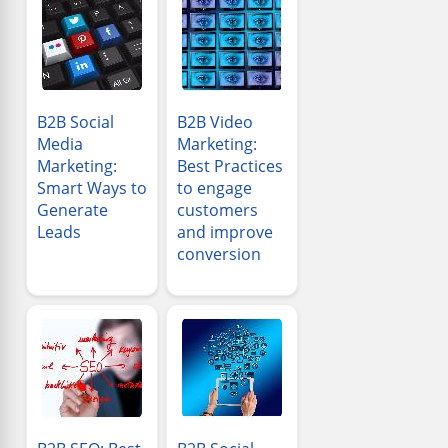
B2B Social
B2B Video
Media
Marketing:
Marketing:
Best Practices
Smart Ways to
to engage
Generate
customers
Leads
and improve
conversion