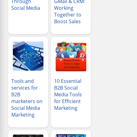
Through
GMail & CRM:
Social Media
Working
Together to
Boost Sales
Tools and
10 Essential
services for
B2B Social
B2B
Media Tools
marketers on
for Efficient
Social Media
Marketing
Marketing