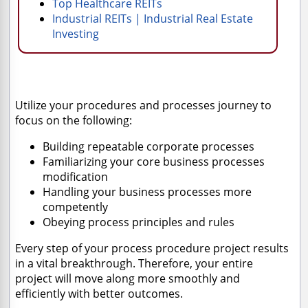
Top Healthcare REITs
Industrial REITs | Industrial Real Estate
Investing
Utilize your procedures and processes journey to
focus on the following:
Building repeatable corporate processes
Familiarizing your core business processes
modification
Handling your business processes more
competently
Obeying process principles and rules
Every step of your process procedure project results
in a vital breakthrough. Therefore, your entire
project will move along more smoothly and
efficiently with better outcomes.