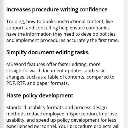
Increases procedure writing confidence
Training, how-to books, instructional content, live
support, and consulting help ensure companies
have the information they need to develop policies
and implement procedures accurately the first time.
Simplify document editing tasks.
MS Word features offer faster editing, more
straightforward document updates, and easier
changes, such as a table of contents, compared to
PDF, RTF, and paper formats.
Haste policy development
Standard usability formats and process design
methods reduce employee misperception, improve
usability, and speed up policy development for less
experienced personnel. Your procedure projects will