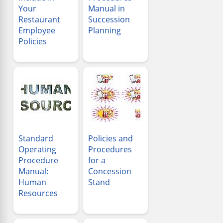
Your
Manual in
Restaurant
Succession
Employee
Planning
Policies
Standard
Policies and
Operating
Procedures
Procedure
for a
Manual:
Concession
Human
Stand
Resources