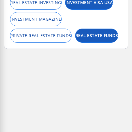
REAL ESTATE INVESTING
INVESTMENT VISA USA
INVESTMENT MAGAZINE
PRIVATE REAL ESTATE FUNDS
REAL ESTATE FUNDS