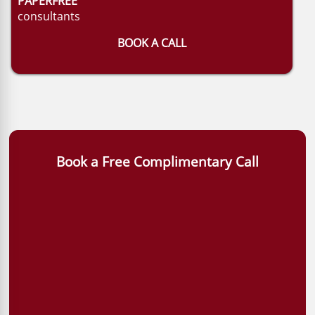
PAPERFREE
consultants
BOOK A CALL
Book a Free Complimentary Call