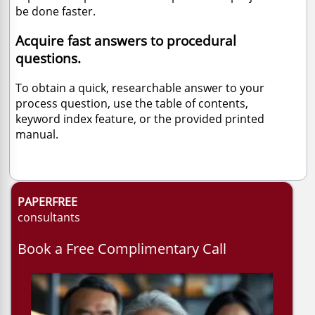
be done faster.
Acquire fast answers to procedural
questions.
To obtain a quick, researchable answer to your
process question, use the table of contents,
keyword index feature, or the provided printed
manual.
PAPERFREE
consultants
Book a Free Complimentary Call