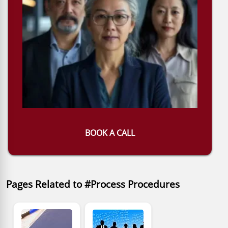
BOOK A CALL
Pages Related to #Process Procedures