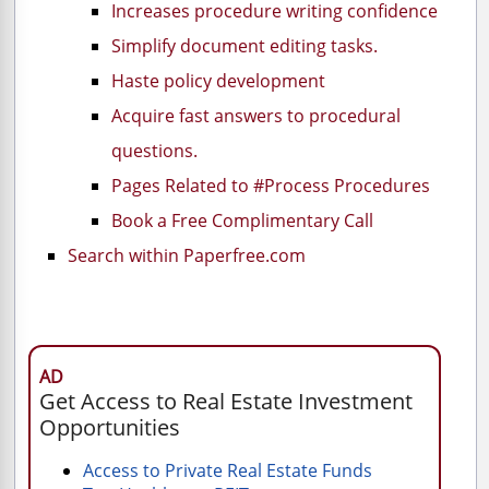
Increases procedure writing confidence
Simplify document editing tasks.
Haste policy development
Acquire fast answers to procedural
questions.
Pages Related to #Process Procedures
Book a Free Complimentary Call
Search within Paperfree.com
AD
Get Access to Real Estate Investment
Opportunities
Access to Private Real Estate Funds