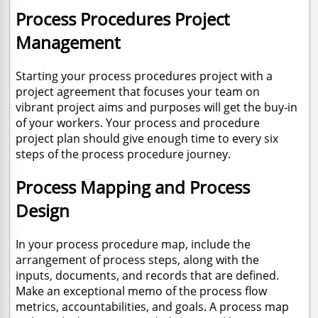
Process Procedures Project
Management
Starting your process procedures project with a
project agreement that focuses your team on
vibrant project aims and purposes will get the buy-in
of your workers. Your process and procedure
project plan should give enough time to every six
steps of the process procedure journey.
Process Mapping and Process
Design
In your process procedure map, include the
arrangement of process steps, along with the
inputs, documents, and records that are defined.
Make an exceptional memo of the process flow
metrics, accountabilities, and goals. A process map