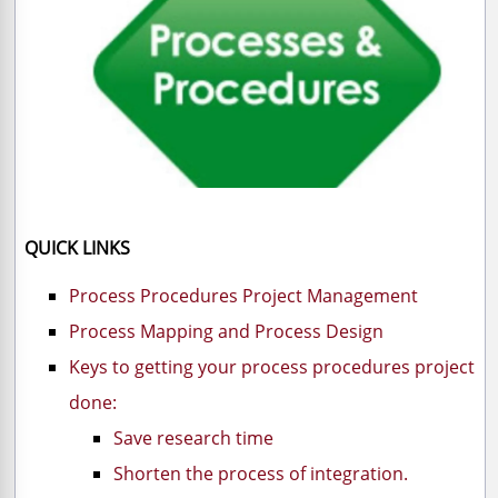
QUICK LINKS
Process Procedures Project Management
Process Mapping and Process Design
Keys to getting your process procedures project
done:
Save research time
Shorten the process of integration.