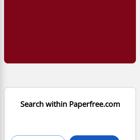
Search within Paperfree.com