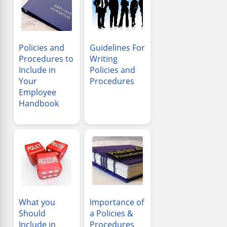
Policies and
Guidelines For
Procedures to
Writing
Include in
Policies and
Your
Procedures
Employee
Handbook
What you
Importance of
Should
a Policies &
Include in
Procedures