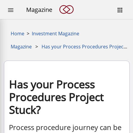
Magazine


Home
>
Investment Magazine
Magazine
>
Has your Process Procedures Project Stuck
Has your Process
Procedures Project
Stuck?
Process procedure journey can be