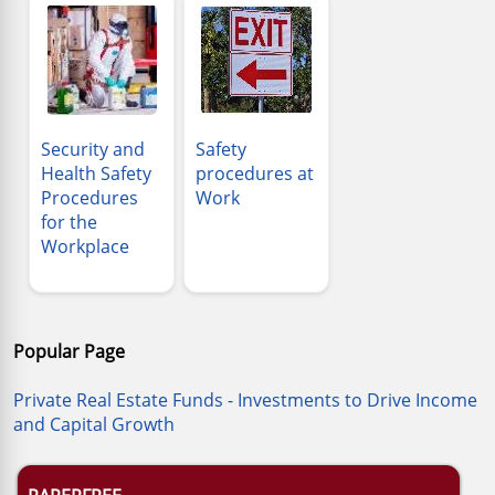
Security and
Safety
Health Safety
procedures at
Procedures
Work
for the
Workplace
Popular Page
Private Real Estate Funds - Investments to Drive Income
and Capital Growth