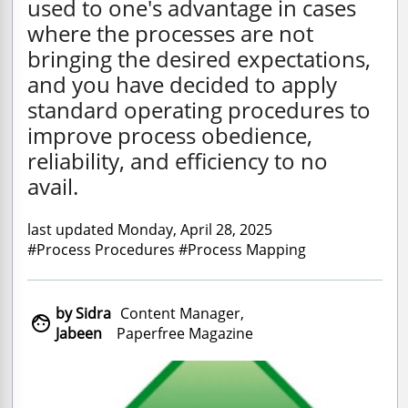
used to one's advantage in cases
where the processes are not
bringing the desired expectations,
and you have decided to apply
standard operating procedures to
improve process obedience,
reliability, and efficiency to no
avail.
last updated Monday, April 28, 2025
#Process Procedures #Process Mapping
by Sidra
Content Manager,

Jabeen
Paperfree Magazine