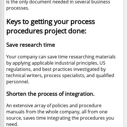
is the only document needed in several business
processes.
Keys to getting your process
procedures project done:
Save research time
Your company can save time researching materials
by applying applicable industrial principles, US
regulations, and best practices investigated by
technical writers, process specialists, and qualified
personnel.
Shorten the process of integration.
An extensive array of policies and procedure
manuals from the whole company, all from one
source, saves time integrating the procedures you
need.