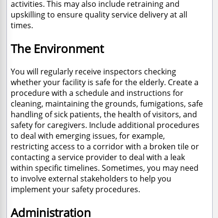
activities. This may also include retraining and
upskilling to ensure quality service delivery at all
times.
The Environment
You will regularly receive inspectors checking
whether your facility is safe for the elderly. Create a
procedure with a schedule and instructions for
cleaning, maintaining the grounds, fumigations, safe
handling of sick patients, the health of visitors, and
safety for caregivers. Include additional procedures
to deal with emerging issues, for example,
restricting access to a corridor with a broken tile or
contacting a service provider to deal with a leak
within specific timelines. Sometimes, you may need
to involve external stakeholders to help you
implement your safety procedures.
Administration