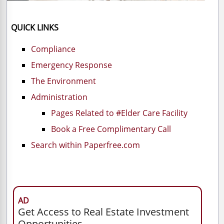
QUICK LINKS
Compliance
Emergency Response
The Environment
Administration
Pages Related to #Elder Care Facility
Book a Free Complimentary Call
Search within Paperfree.com
AD
Get Access to Real Estate Investment
Opportunities