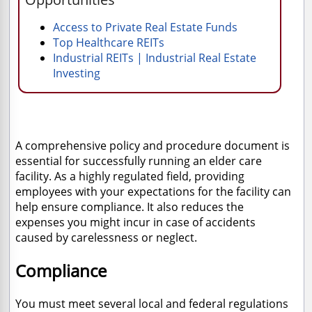
Access to Private Real Estate Funds
Top Healthcare REITs
Industrial REITs | Industrial Real Estate
Investing
A comprehensive policy and procedure document is
essential for successfully running an elder care
facility. As a highly regulated field, providing
employees with your expectations for the facility can
help ensure compliance. It also reduces the
expenses you might incur in case of accidents
caused by carelessness or neglect.
Compliance
You must meet several local and federal regulations