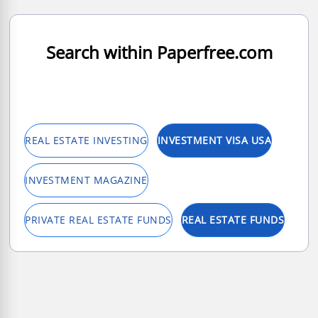
Search within Paperfree.com
REAL ESTATE INVESTING
INVESTMENT VISA USA
INVESTMENT MAGAZINE
PRIVATE REAL ESTATE FUNDS
REAL ESTATE FUNDS