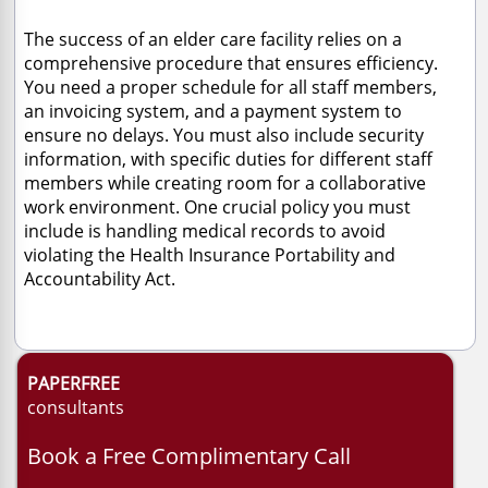
The success of an elder care facility relies on a
comprehensive procedure that ensures efficiency.
You need a proper schedule for all staff members,
an invoicing system, and a payment system to
ensure no delays. You must also include security
information, with specific duties for different staff
members while creating room for a collaborative
work environment. One crucial policy you must
include is handling medical records to avoid
violating the Health Insurance Portability and
Accountability Act.
PAPERFREE
consultants
Book a Free Complimentary Call