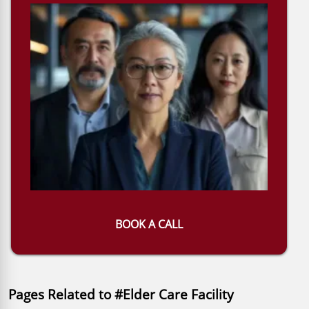
BOOK A CALL
Pages Related to #Elder Care Facility