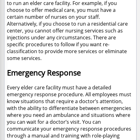
to run an elder care facility. For example, if you
choose to offer medical care, you must have a
certain number of nurses on your staff.
Alternatively, if you choose to run a residential care
center, you cannot offer nursing services such as
injections under any circumstances. There are
specific procedures to follow if you want re-
classification to provide more services or eliminate
some services.
Emergency Response
Every elder care facility must have a detailed
emergency response procedure. All employees must
know situations that require a doctor’s attention,
with the ability to differentiate between emergencies
where you need an ambulance and situations where
you can wait for a doctor’s visit. You can
communicate your emergency response procedures
through a manual and training with role-playing