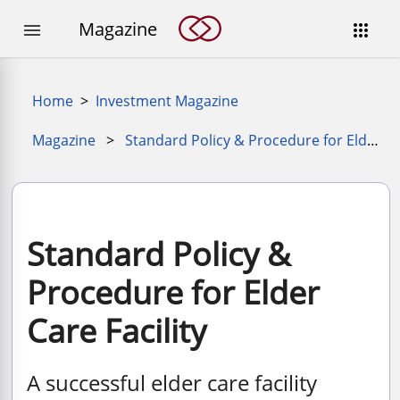
Magazine


Home
>
Investment Magazine
Magazine
>
Standard Policy & Procedure for Elder Care Facility
Standard Policy &
Procedure for Elder
Care Facility
A successful elder care facility