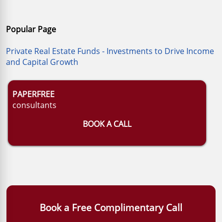
Popular Page
Private Real Estate Funds - Investments to Drive Income
and Capital Growth
PAPERFREE
consultants
BOOK A CALL
Book a Free Complimentary Call