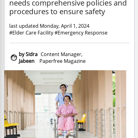
needs comprehensive policies and
procedures to ensure safety
last updated Monday, April 1, 2024
#Elder Care Facility #Emergency Response
by Sidra
Content Manager,

Jabeen
Paperfree Magazine