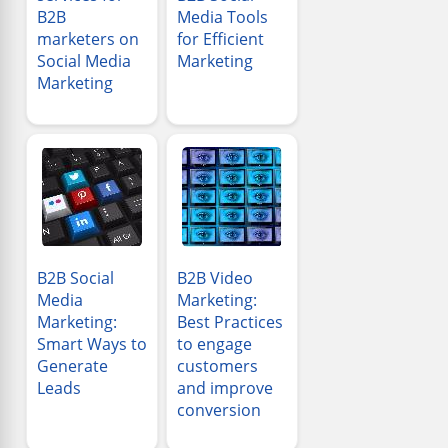
B2B
Media Tools
marketers on
for Efficient
Social Media
Marketing
Marketing
B2B Social
B2B Video
Media
Marketing:
Marketing:
Best Practices
Smart Ways to
to engage
Generate
customers
Leads
and improve
conversion