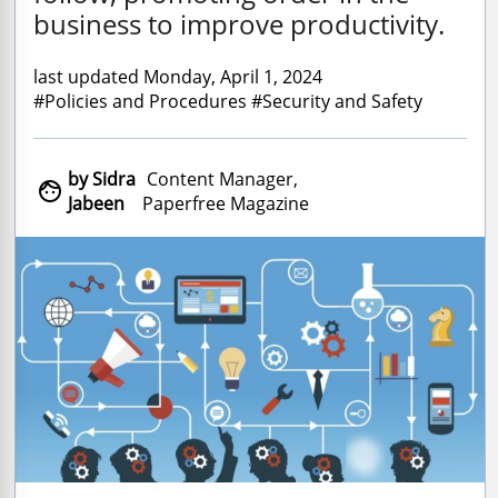
business to improve productivity.
last updated Monday, April 1, 2024
#Policies and Procedures #Security and Safety
by Sidra
Content Manager,

Jabeen
Paperfree Magazine