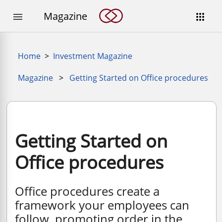
Magazine


Home
>
Investment Magazine
Magazine
>
Getting Started on Office procedures
Getting Started on
Office procedures
Office procedures create a
framework your employees can
follow, promoting order in the