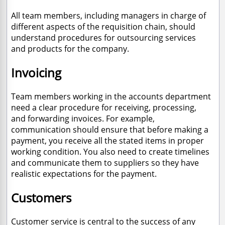
All team members, including managers in charge of
different aspects of the requisition chain, should
understand procedures for outsourcing services
and products for the company.
Invoicing
Team members working in the accounts department
need a clear procedure for receiving, processing,
and forwarding invoices. For example,
communication should ensure that before making a
payment, you receive all the stated items in proper
working condition. You also need to create timelines
and communicate them to suppliers so they have
realistic expectations for the payment.
Customers
Customer service is central to the success of any