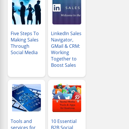
Five Steps To
LinkedIn Sales
Making Sales
Navigator,
Through
GMail & CRM:
Social Media
Working
Together to
Boost Sales
Tools and
10 Essential
services for
B2B Social