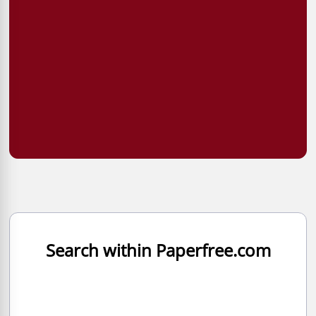
Search within Paperfree.com