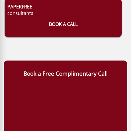
PAPERFREE
consultants
BOOK A CALL
Book a Free Complimentary Call