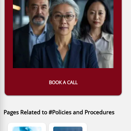
BOOK A CALL
Pages Related to #Policies and Procedures