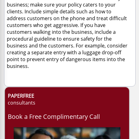
business; make sure your policy caters to your
clients. Include simple details such as how to
address customers on the phone and treat difficult
customers who get aggressive. If you have
customers walking into the business, include a
procedural guideline to ensure safety for the
business and the customers. For example, consider
creating a separate entry with a luggage drop-off
point to prevent entry of dangerous items into the
business.
PAPERFREE
consultants
Book a Free Complimentary Call