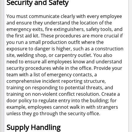
Security and Safety
You must communicate clearly with every employee
and ensure they understand the location of the
emergency exits, fire extinguishers, safety tools, and
the first aid kit. These procedures are more crucial if
you run a small production outfit where the
exposure to danger is higher, such as a construction
site, welding shop, or carpentry outlet. You also
need to ensure all employees know and understand
security procedures while in the office. Provide your
team with a list of emergency contacts, a
comprehensive incident reporting structure,
training on responding to potential threats, and
training on non-violent conflict resolution. Create a
door policy to regulate entry into the building; for
example, employees cannot walk in with strangers
unless they go through the security office.
Supply Handling