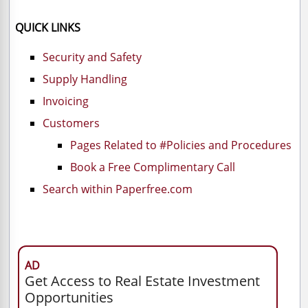
QUICK LINKS
Security and Safety
Supply Handling
Invoicing
Customers
Pages Related to #Policies and Procedures
Book a Free Complimentary Call
Search within Paperfree.com
AD
Get Access to Real Estate Investment
Opportunities