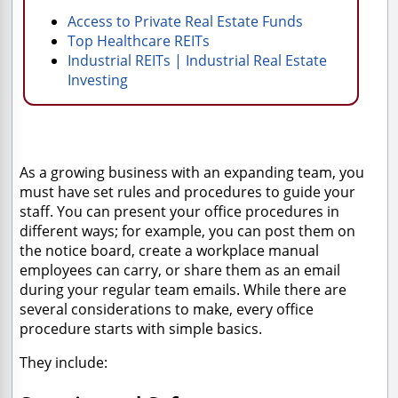
Access to Private Real Estate Funds
Top Healthcare REITs
Industrial REITs | Industrial Real Estate
Investing
As a growing business with an expanding team, you
must have set rules and procedures to guide your
staff. You can present your office procedures in
different ways; for example, you can post them on
the notice board, create a workplace manual
employees can carry, or share them as an email
during your regular team emails. While there are
several considerations to make, every office
procedure starts with simple basics.
They include: