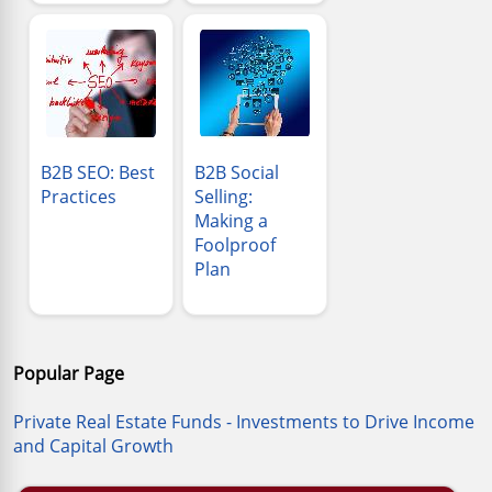
B2B SEO: Best
B2B Social
Practices
Selling:
Making a
Foolproof
Plan
Popular Page
Private Real Estate Funds - Investments to Drive Income
and Capital Growth