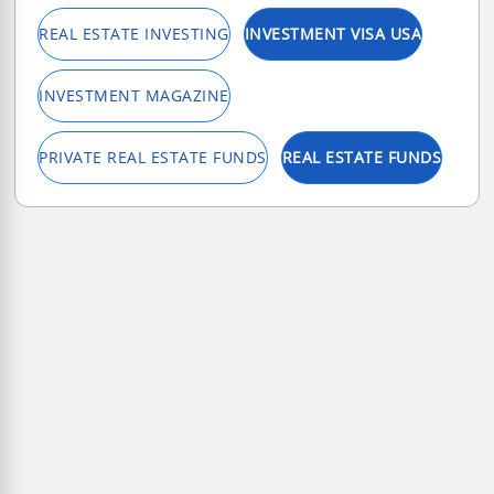
REAL ESTATE INVESTING
INVESTMENT VISA USA
INVESTMENT MAGAZINE
PRIVATE REAL ESTATE FUNDS
REAL ESTATE FUNDS