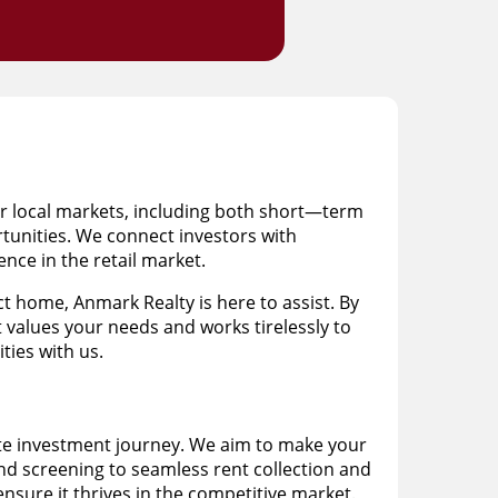
or local markets, including both short—term
rtunities. We connect investors with
nce in the retail market.
 home, Anmark Realty is here to assist. By
t values your needs and works tirelessly to
ties with us.
ate investment journey. We aim to make your
and screening to seamless rent collection and
sure it thrives in the competitive market.