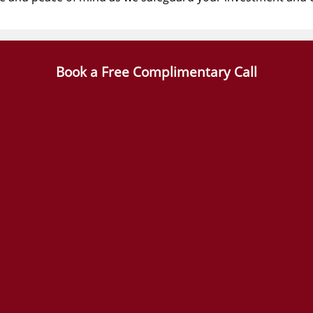
Book a Free Complimentary Call