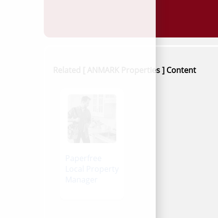
Related [ ANMARK Properties ] Content
Paperfree
Local Property
Manager