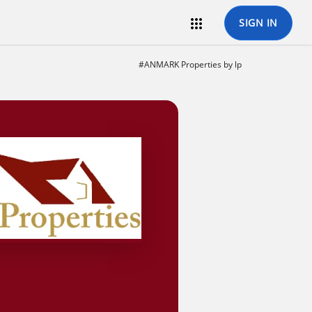

SIGN IN
#ANMARK Properties by lp