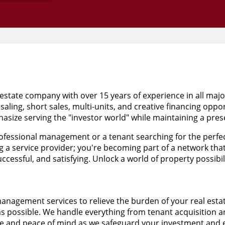
estate company with over 15 years of experience in all maj
saling, short sales, multi-units, and creative financing oppo
size serving the "investor world" while maintaining a prese
fessional management or a tenant searching for the perfect
g a service provider; you're becoming part of a network tha
cessful, and satisfying. Unlock a world of property possibili
management services to relieve the burden of your real est
 as possible. We handle everything from tenant acquisition 
 and peace of mind as we safeguard your investment and en