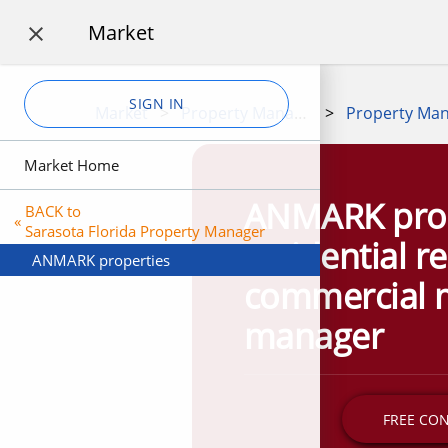
Market

SIGN IN
Market
>
Property Management
>
Market Home
ANMARK prop
BACK to
«
Sarasota Florida Property Manager
residential r
ANMARK properties
commercial 
manager
FREE CO