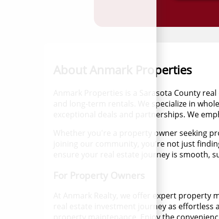
About Anmark Properties
Anmark Properties is a Sarasota County real 
and long-term rentals. We specialize in whole
exceptional deals and partnerships. We empha
Whether you're a property owner seeking pro
joining our community, you're not just findin
ensure your real estate journey is smooth, suc
For Property Owners
At Anmark Realty, we offer expert property 
real estate investment journey as effortless
property maintenance. Enjoy the convenience