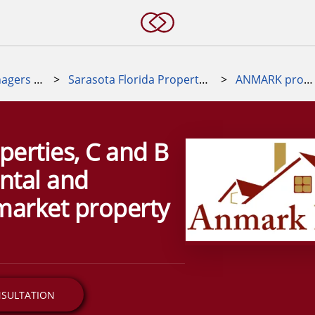
Property Managers Near Me
>
Sarasota Florida Property Manager
>
ANMARK properties
erties, C and B
ental and
market property
NSULTATION