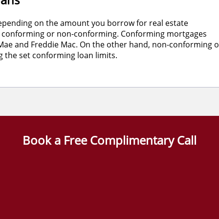
k depending on the amount you borrow for real estate
her conforming or non-conforming. Conforming mortgages
e Mae and Freddie Mac. On the other hand, non-conforming o
the set conforming loan limits.
Book a Free Complimentary Call