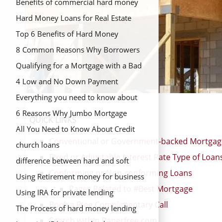
Benefits of commercial hard money
loans
Hard Money Loans for Real Estate
Investors
Top 6 Benefits of Hard Money
Lending
8 Common Reasons Why Borrowers
Choose Commercial Hard Money
Qualifying for a Mortgage with a Bad
Loans
Credit
4 Low and No Down Payment
Mortgage Options
Everything you need to know about
hard money loans
6 Reasons Why Jumbo Mortgage
QUICK LINKS
Refinance is a Good Option
All You Need to Know About Credit
Conventional or Government-backed Mortgag
Unions
church loans
Fixed or Adjustable Interest Rate Type of Loan
difference between hard and soft
Conforming or Non-conforming Loans
money
Using Retirement money for business
Pages Related to #Best Mortgage
fund
Using IRA for private lending
Book a Free Complimentary Call
The Process of hard money lending
Search within Paperfree.com