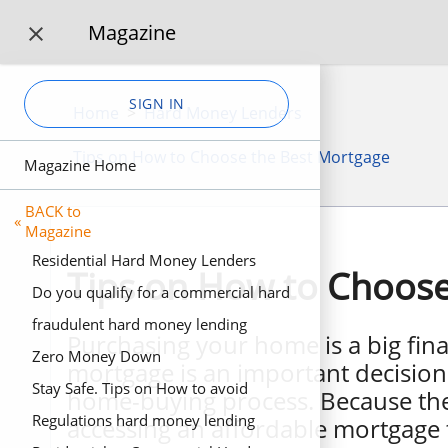
Magazine

SIGN IN
Home
>
Hard Money Lenders
Tips on How to Choose the Best Mortgage
Magazine Home
BACK to
«
Magazine
Residential Hard Money Lenders
Tips on How to Choose
Do you qualify for a commercial hard
money loan? 3 Business scenarios for
fraudulent hard money lending
Purchasing your home is a big fina
business hard money loans.
Zero Money Down
mortgage is an important decision 
Stay Safe. Tips on How to avoid
home-buying process. Because ther
fraudulent Fake Private Investors
Regulations hard money lending
accessing an affordable mortgage th