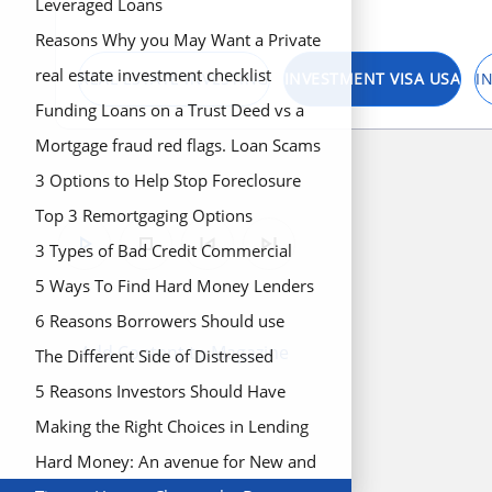
Scams from Commercial Hard Money
Leveraged Loans
Loan Lenders
Reasons Why you May Want a Private
Loan to Finance your Real Estate
real estate investment checklist
REAL ESTATE INVESTING
INVESTMENT VISA USA
I
Project
Funding Loans on a Trust Deed vs a
Promissory Note
Mortgage fraud red flags. Loan Scams
and How to Identify Potential Red
3 Options to Help Stop Foreclosure
Flags
Top 3 Remortgaging Options
play_arrow
stop
skip_previous
skip_next
3 Types of Bad Credit Commercial
Hard Money Lenders
5 Ways To Find Hard Money Lenders
in California
6 Reasons Borrowers Should use
Add Content to Magazine
Hard Money to Fund Deal
The Different Side of Distressed
Property
5 Reasons Investors Should Have
Hard Money Loans in Their Portfolio
Making the Right Choices in Lending
Hard Money: An avenue for New and