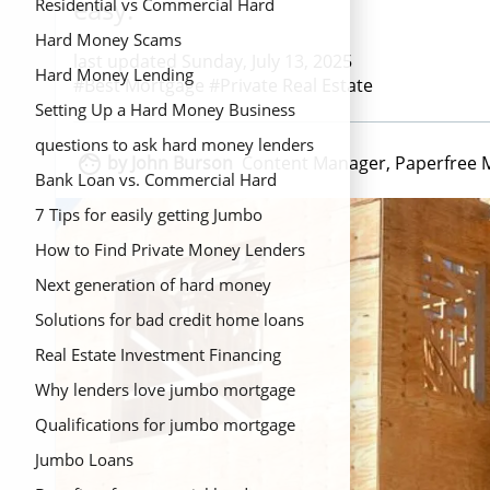
easy.
Residential vs Commercial Hard
Money Loans
Hard Money Scams
last updated Sunday, July 13, 2025
Hard Money Lending
#Best Mortgage #Private Real Estate
Setting Up a Hard Money Business
questions to ask hard money lenders

by John Burson
Content Manager, Paperfree 
Bank Loan vs. Commercial Hard
Money Loans
7 Tips for easily getting Jumbo
mortgage loans
How to Find Private Money Lenders
Next generation of hard money
lending
Solutions for bad credit home loans
Real Estate Investment Financing
Options{Title}
Why lenders love jumbo mortgage
Qualifications for jumbo mortgage
Jumbo Loans