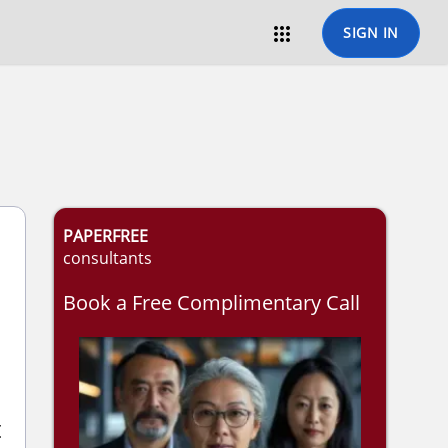

SIGN IN
PAPERFREE
consultants
Book a Free Complimentary Call
t