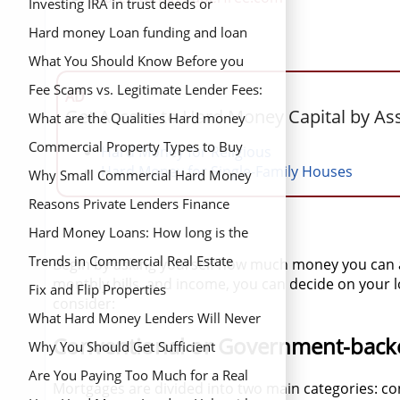
Investing IRA in trust deeds or
mortgage notes
Hard money Loan funding and loan
closing process
What You Should Know Before you
Find and Buy a Distressed Property
Fee Scams vs. Legitimate Lender Fees:
AD
Get Access to Hard Money Capital by As
What’s the Difference?
What are the Qualities Hard money
lenders want in a Borrower?
Commercial Property Types to Buy
Hard Money for Religious
Hard Money for Single-Family Houses
Why Small Commercial Hard Money
Loans are More Difficult to Get
Reasons Private Lenders Finance
Loans Banks Can’t Approve
Hard Money Loans: How long is the
Financing Period?
Trends in Commercial Real Estate
Begin by asking yourself how much money you can af
monthly bills, and income, you can decide on your
Fix and Flip Properties
consider:
What Hard Money Lenders Will Never
Conventional or Government-back
Tell You
Why You Should Get Sufficient
Financing Before you Begin your Real
Are You Paying Too Much for a Real
Mortgages are divided into two main categories: co