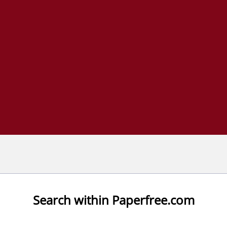
Search within Paperfree.com