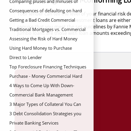
hard money loans
Comparing pluses and minuses of
hard money loans
Consequences of defaulting on hard
Your lender can tell the level of your financial ris
investment. Real estate investment loans are eit
money mortgage
Getting a Bad Credit Commercial
require that you meet the set guidelines by Fanni
Mortgage
Traditional Mortgages vs. Commercial
jumbo loans are those with loan amounts exceeding 
Hard Money Loans
Assessing the Risk of Hard Money
Mortgage Lenders
Using Hard Money to Purchase
Investment Homes
Direct to Lender
Top Foreclosure Financing Techniques
to Save Your Home
Purchase - Money Commercial Hard
Money Loans
4 Ways to Come Up With Down-
Payment for a Home
Commercial Bank Management
Principles for Your Money Needs
3 Major Types of Collateral You Can
Use On Your Land Loan
3 Debt Consolidation Strategies you
Should Avoid
Private Banking Services