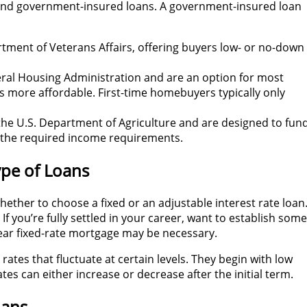
, and government-insured loans. A government-insured loan
tment of Veterans Affairs, offering buyers low- or no-down
eral Housing Administration and are an option for most
 more affordable. First-time homebuyers typically only
the U.S. Department of Agriculture and are designed to fun
 the required income requirements.
ype of Loans
 whether to choose a fixed or an adjustable interest rate loan
If you’re fully settled in your career, want to establish some
year fixed-rate mortgage may be necessary.
ates that fluctuate at certain levels. They begin with low
tes can either increase or decrease after the initial term.
oans