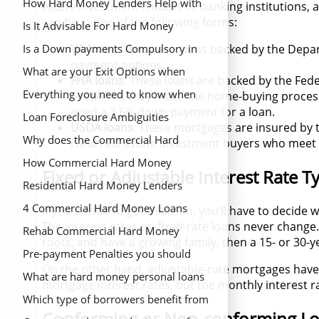
Estate Project
Estate Investment Property?
How Hard Money Lenders Help with
estate investment lenders or banking institutions
can be in one of the following forms:
Property Valuation
Is It Advisable For Hard Money
Lenders to Capitalize in Single Family
Is a Down payments Compulsory in
VA loans
: These are loans backed by the Depar
payment options.
Homes
Hard Money Loans
What are your Exit Options when
FHA loans
: These loans are backed by the Fed
Applying for a Hard money Loan
Everything you need to know when
people, as they make the home-buying process
need a 3.5% down payment for a loan.
Looking for an Owner Occupied Hard
Loan Foreclosure Ambiguities
USDA loans
: These mortgages are insured by 
money Loan
Why does the Commercial Hard
rural real estate investment buyers who meet
Money Loan Application Process Feel
How Commercial Hard Money
Fixed or Adjustable Interest Rate T
Like a Strip Search
Lenders Can Help You
Residential Hard Money Lenders
4 Commercial Hard Money Loans
If you decide to get this loan, you’ll have to decide
The interest rates on fixed-rate loans never change. 
Requirements You Should Know
Rehab Commercial Hard Money
roots, and have a growing family, then a 15- or 30-
Lenders
Pre-payment Penalties you should
On the other hand, adjustable-rate mortgages have r
Remember
What are hard money personal loans
mortgage interest rates, but the monthly interest ra
Which type of borrowers benefit from
Conforming or Non-conforming L