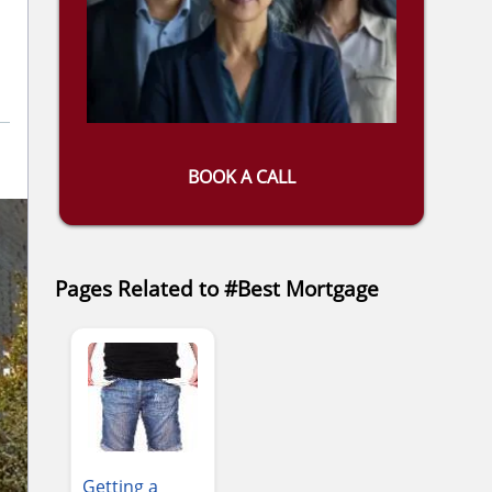
BOOK A CALL
Pages Related to #Best Mortgage
Getting a