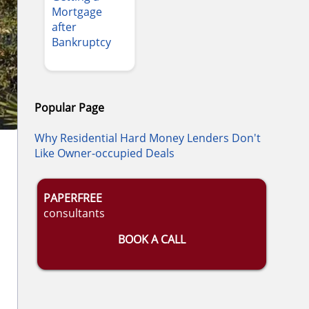
Mortgage
after
Bankruptcy
Popular Page
Why Residential Hard Money Lenders Don't
Like Owner-occupied Deals
PAPERFREE
consultants
BOOK A CALL