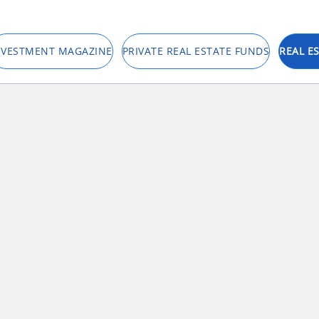
NVESTMENT MAGAZINE
PRIVATE REAL ESTATE FUNDS
REAL E