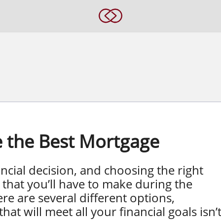
 the Best Mortgage
ncial decision, and choosing the right
that you’ll have to make during the
e are several different options,
at will meet all your financial goals isn’