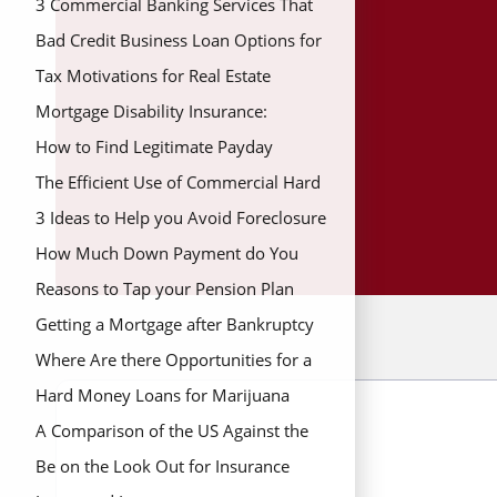
3 Commercial Banking Services That
Save You Money
Bad Credit Business Loan Options for
New Business Owners
Tax Motivations for Real Estate
Mortgage Disability Insurance:
Coverage During Hard Times
How to Find Legitimate Payday
Lenders for Fast Money
The Efficient Use of Commercial Hard
Money Loans
3 Ideas to Help you Avoid Foreclosure
How Much Down Payment do You
Need to Buy a Home
Reasons to Tap your Pension Plan
Getting a Mortgage after Bankruptcy
Where Are there Opportunities for a
Real Estate Grant?
Hard Money Loans for Marijuana
Banking In Colorado
A Comparison of the US Against the
UK Average Down Payment
Be on the Look Out for Insurance