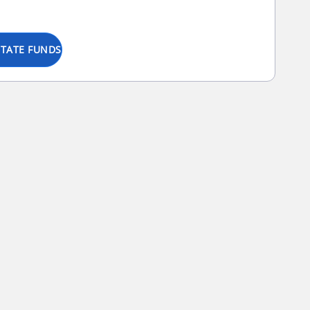
STATE FUNDS