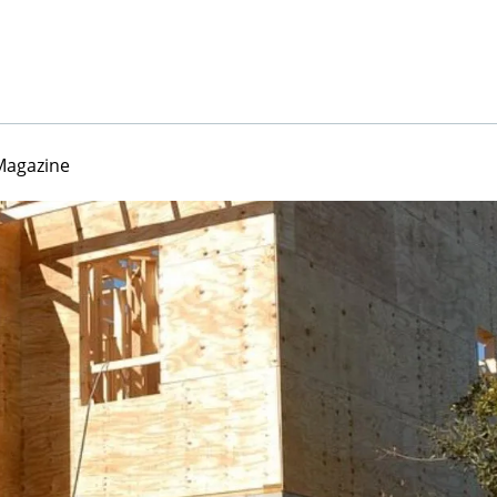
Magazine