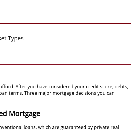
set Types
ford. After you have considered your credit score, debts,
 loan terms. Three major mortgage decisions you can
ed Mortgage
nventional loans, which are guaranteed by private real