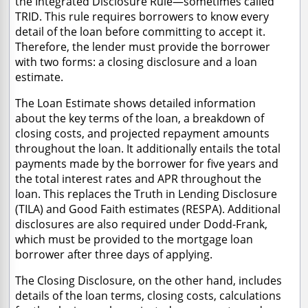
the Integrated Disclosure Rule—sometimes called
TRID. This rule requires borrowers to know every
detail of the loan before committing to accept it.
Therefore, the lender must provide the borrower
with two forms: a closing disclosure and a loan
estimate.
The Loan Estimate shows detailed information
about the key terms of the loan, a breakdown of
closing costs, and projected repayment amounts
throughout the loan. It additionally entails the total
payments made by the borrower for five years and
the total interest rates and APR throughout the
loan. This replaces the Truth in Lending Disclosure
(TILA) and Good Faith estimates (RESPA). Additional
disclosures are also required under Dodd-Frank,
which must be provided to the mortgage loan
borrower after three days of applying.
The Closing Disclosure, on the other hand, includes
details of the loan terms, closing costs, calculations