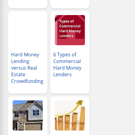
Hard Money
6 Types of
Lending
Commercial
versus Real
Hard Money
Estate
Lenders
Crowdfunding