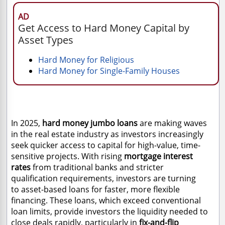
AD
Get Access to Hard Money Capital by
Asset Types
Hard Money for Religious
Hard Money for Single-Family Houses
In 2025,
hard money jumbo loans
are making waves
in the real estate industry as investors increasingly
seek quicker access to capital for high-value, time-
sensitive projects. With
rising
mortgage interest
rates
from traditional banks and stricter
qualification requirements, investors are turning
to
asset-based loans for faster, more flexible
financing. These loans, which exceed conventional
loan limits, provide investors the liquidity needed to
close deals rapidly, particularly in
fix-and-flip