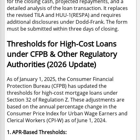
for the closing cash, projected repayments, and a
detailed analysis of the loan transaction. It replaces
the revised TILA and HUU-1(RESPA) and requires
additional disclosures under Dodd-Frank. The form
must be submitted within three days of closing.
Thresholds for High-Cost Loans
under CFPB & Other Regulatory
Authorities (2026 Update)
As of January 1, 2025, the Consumer Financial
Protection Bureau (CFPB) has updated the
thresholds for high-cost mortgage loans under
Section 32 of Regulation Z.
These adjustments are
based on the annual percentage change in the
Consumer Price Index for Urban Wage Earners and
Clerical Workers (CPI-W) as of June 1, 2024.
1. APR-Based Thresholds: