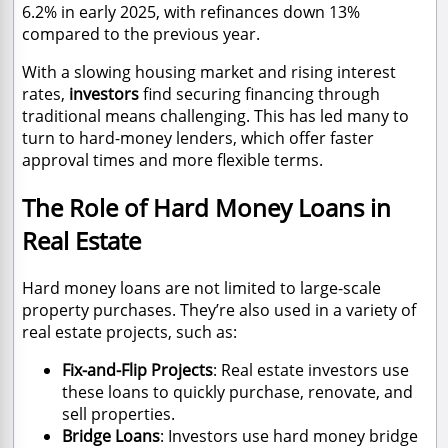
6.2% in early 2025, with refinances down 13%
compared to the previous year.
With a slowing housing market and rising interest
rates,
investors
find securing financing through
traditional means challenging. This has led many to
turn to hard-money lenders, which offer faster
approval times and more flexible terms.
The Role of Hard Money Loans in
Real Estate
Hard money loans are not limited to large-scale
property purchases. They’re also used in a variety of
real estate projects, such as:
Fix-and-Flip Projects
: Real estate investors use
these loans to quickly purchase, renovate, and
sell properties.
Bridge Loans
: Investors use hard money bridge