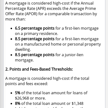
A mortgage is considered high-cost if the Annual
Percentage Rate (APR) exceeds the Average Prime
Offer Rate (APOR) for a comparable transaction by
more than:
6.5 percentage points
for a first-lien mortgage
on a primary residence.
8.5 percentage points
for a first-lien mortgage
on a manufactured home or personal property
dwelling.
8.5 percentage points
for a junior-lien
mortgage.
2. Points and Fees-Based Thresholds:
A mortgage is considered high-cost if the total
points and fees exceed:
5%
of the total loan amount for loans of
$26,968 or more.
8%
of the total loan amount or $1,348