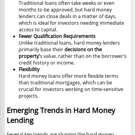
Traditional loans often take weeks or even
months to be approved, but hard money
lenders can close deals in a matter of days,
which is ideal for investors needing immediate
access to capital.
Fewer Qualification Requirements
Unlike traditional loans, hard money lenders
primarily base their
decisions on the
property'
s value, rather than on the borrower’s
credit history or income.
Flexibility
Hard money loans offer more flexible terms
than traditional mortgages, which can be
crucial for investors working on time-sensitive
projects.
Emerging Trends in Hard Money
Lending
Several key trends are shaping the hard money