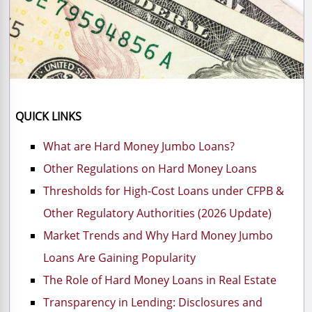
QUICK LINKS
​What are Hard Money Jumbo Loans?
Other Regulations on Hard Money Loans
Thresholds for High-Cost Loans under CFPB &
Other Regulatory Authorities (2026 Update)
Market Trends and Why Hard Money Jumbo
Loans Are Gaining Popularity
The Role of Hard Money Loans in Real Estate
Transparency in Lending: Disclosures and