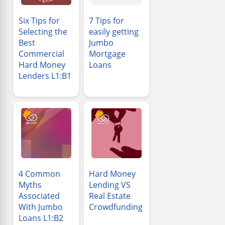
Six Tips for
7 Tips for
Selecting the
easily getting
Best
Jumbo
Commercial
Mortgage
Hard Money
Loans
Lenders L1:B1
4 Common
Hard Money
Myths
Lending VS
Associated
Real Estate
With Jumbo
Crowdfunding
Loans L1:B2