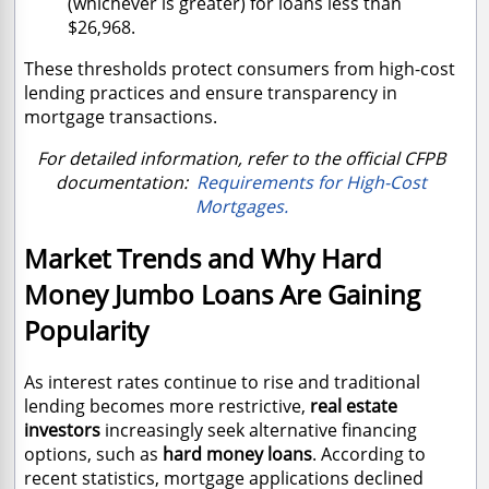
(whichever is greater) for loans less than
$26,968.
These thresholds protect consumers from high-cost
lending practices and ensure transparency in
mortgage transactions.
For detailed information, refer to the official CFPB
documentation:
Requirements for High-Cost
Mortgages.
Market Trends and Why Hard
Money Jumbo Loans Are Gaining
Popularity
As interest rates continue to rise and traditional
lending becomes more restrictive,
real estate
investors
increasingly seek alternative financing
options, such as
hard money loans
. According to
recent statistics, mortgage applications declined