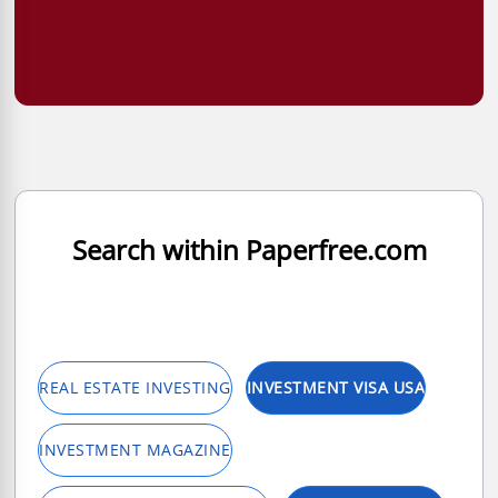
Search within Paperfree.com
REAL ESTATE INVESTING
INVESTMENT VISA USA
INVESTMENT MAGAZINE