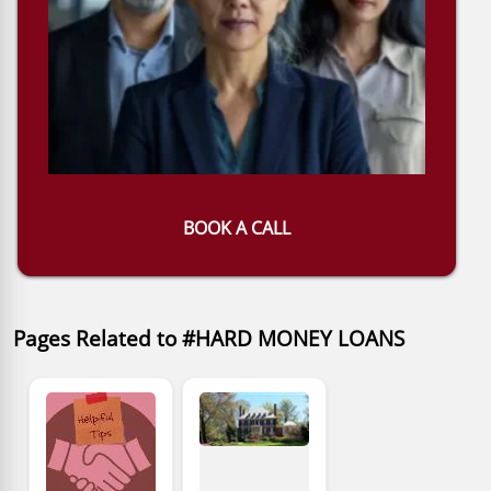
BOOK A CALL
Pages Related to #HARD MONEY LOANS