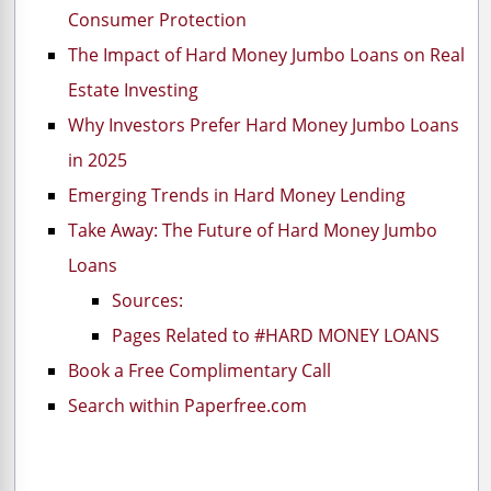
Consumer Protection
The Impact of Hard Money Jumbo Loans on Real
Estate Investing
Why Investors Prefer Hard Money Jumbo Loans
in 2025
Emerging Trends in Hard Money Lending
Take Away: The Future of Hard Money Jumbo
Loans
Sources:
Pages Related to #HARD MONEY LOANS
Book a Free Complimentary Call
Search within Paperfree.com