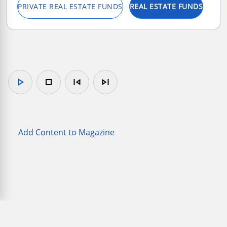
PRIVATE REAL ESTATE FUNDS
REAL ESTATE FUNDS
play_arrow
stop
skip_previous
skip_next
Add Content to Magazine