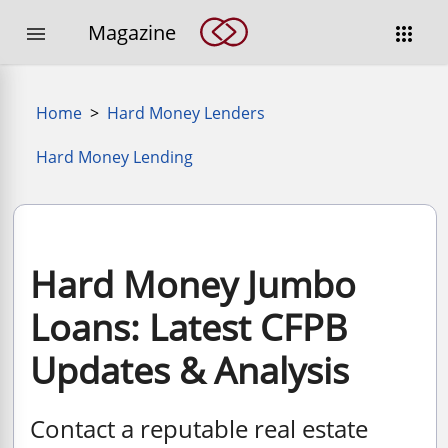
Magazine


Home
>
Hard Money Lenders
Hard Money Lending
Hard Money Jumbo
Loans: Latest CFPB
Updates & Analysis
Contact a reputable real estate