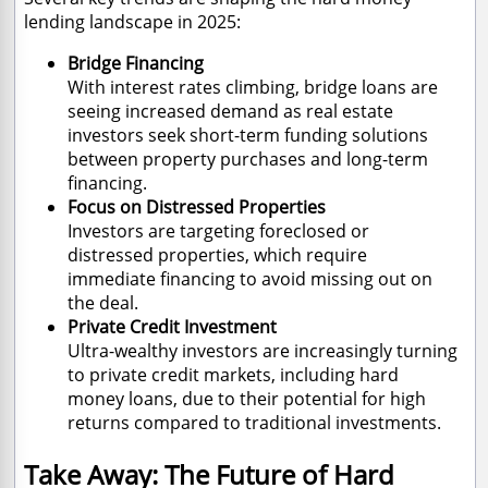
lending landscape in 2025:
Bridge Financing
With interest rates climbing, bridge loans are
seeing increased demand as real estate
investors seek short-term funding solutions
between property purchases and long-term
financing.
Focus on Distressed Properties
Investors are targeting foreclosed or
distressed properties, which require
immediate financing to avoid missing out on
the deal.
Private Credit Investment
Ultra-wealthy investors are increasingly turning
to private credit markets, including hard
money loans, due to their potential for high
returns compared to traditional investments.
Take Away: The Future of Hard