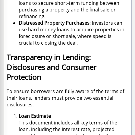
loans to secure short-term funding between
purchasing a property and the final sale or
refinancing.
Distressed Property Purchases
: Investors can
use hard money loans to acquire properties in
foreclosure or short sale, where speed is
crucial to closing the deal.
Transparency in Lending:
Disclosures and Consumer
Protection
To ensure borrowers are fully aware of the terms of
their loans, lenders must provide two essential
disclosures:
Loan Estimate
This document includes all key terms of the
loan, including the interest rate, projected