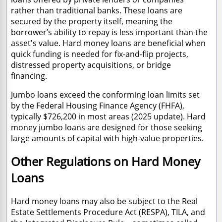
rather than traditional banks. These loans are
secured by the property itself, meaning the
borrower’s ability to repay is less important than the
asset's value. Hard money loans are beneficial when
quick funding is needed for fix-and-flip projects,
distressed property acquisitions, or bridge
financing.
Jumbo loans exceed the conforming loan limits set
by the Federal Housing Finance Agency (FHFA),
typically $726,200 in most areas (2025 update). Hard
money jumbo loans are designed for those seeking
large amounts of capital with high-value properties.
Other Regulations on Hard Money
Loans
Hard money loans may also be subject to the Real
Estate Settlements Procedure Act (RESPA), TILA, and