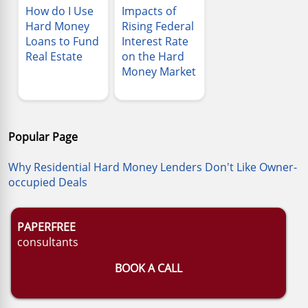
How do I Use
Impacts of
Hard Money
Rising Federal
Loans to Fund
Interest Rate
Real Estate
on the Hard
Money Market
Popular Page
Why Residential Hard Money Lenders Don't Like Owner-
occupied Deals
PAPERFREE
consultants
BOOK A CALL