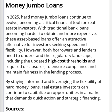
Money Jumbo Loans
In 2025, hard money jumbo loans continue to
evolve, becoming a critical financial tool for real
estate investors. With traditional bank loans
becoming harder to obtain and more expensive,
these asset-based loans offer an attractive
alternative for investors seeking speed and
flexibility. However, both borrowers and lenders
need to understand the regulatory landscape,
including the updated
high-cost thresholds
and
required disclosures, to ensure compliance and
maintain fairness in the lending process.
By staying informed and leveraging the flexibility of
hard money loans, real estate investors can
continue to capitalize on opportunities in a market
that demands quick action and strategic financing.
Sources: