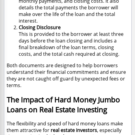
monthly payments, and closing costs. It also
details the total payments the borrower will
make over the life of the loan and the total
interest.
Closing Disclosure
This is provided to the borrower at least three
days before the loan closing and includes a
final breakdown of the loan terms, closing
costs, and the total cash required at closing.
Both documents are designed to help borrowers
understand their financial commitments and ensure
they are not caught off guard by unexpected fees or
terms.
The Impact of Hard Money Jumbo
Loans on Real Estate Investing
The flexibility and speed of hard money loans make
them attractive for
real estate investors
, especially