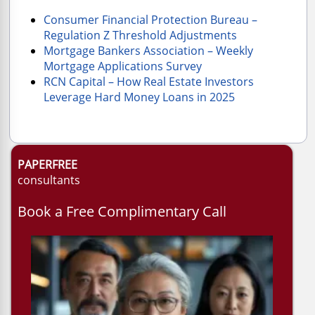
Consumer Financial Protection Bureau –
Regulation Z Threshold Adjustments
Mortgage Bankers Association – Weekly
Mortgage Applications Survey
RCN Capital – How Real Estate Investors
Leverage Hard Money Loans in 2025
PAPERFREE
consultants
Book a Free Complimentary Call