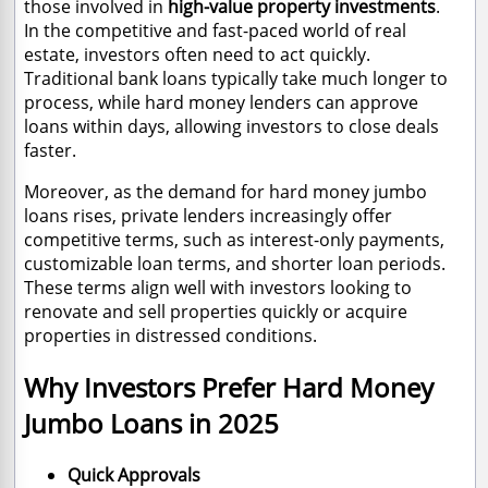
those involved in
high-value property investments
.
In the competitive and fast-paced world of real
estate, investors often need to act quickly.
Traditional bank loans typically take much longer to
process, while hard money lenders can approve
loans within days, allowing investors to close deals
faster.
Moreover, as the demand for hard money jumbo
loans rises, private lenders increasingly offer
competitive terms, such as interest-only payments,
customizable loan terms, and shorter loan periods.
These terms align well with investors looking to
renovate and sell properties quickly or acquire
properties in distressed conditions.
Why Investors Prefer Hard Money
Jumbo Loans in 2025
Quick Approvals