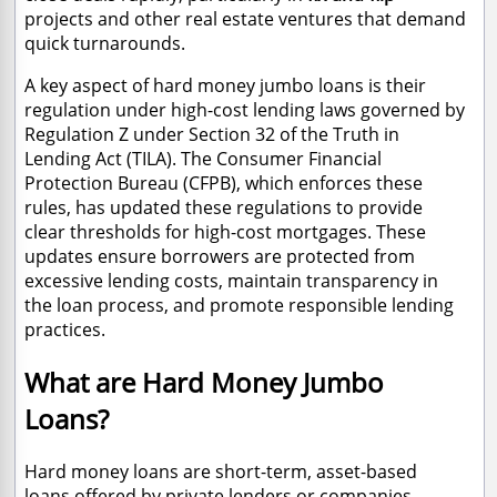
projects and other real estate ventures that demand
quick turnarounds.
A key aspect of hard money jumbo loans is their
regulation under high-cost lending laws governed by
Regulation Z under Section 32 of the Truth in
Lending Act (TILA). The Consumer Financial
Protection Bureau (CFPB), which enforces these
rules, has updated these regulations to provide
clear thresholds for high-cost mortgages. These
updates ensure borrowers are protected from
excessive lending costs, maintain transparency in
the loan process, and promote responsible lending
practices.
​What are Hard Money Jumbo
Loans?
Hard money loans are short-term, asset-based
loans offered by private lenders or companies