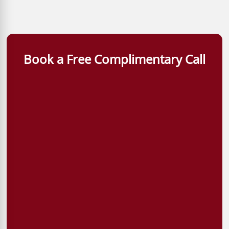
Book a Free Complimentary Call