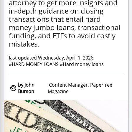
attorney to get more insights and
in-depth guidance on closing
transactions that entail hard
money jumbo loans, transactional
funding, and ETFs to avoid costly
mistakes.
last updated Wednesday, April 1, 2026
#HARD MONEY LOANS #Hard money loans
by John
Content Manager, Paperfree

Burson
Magazine