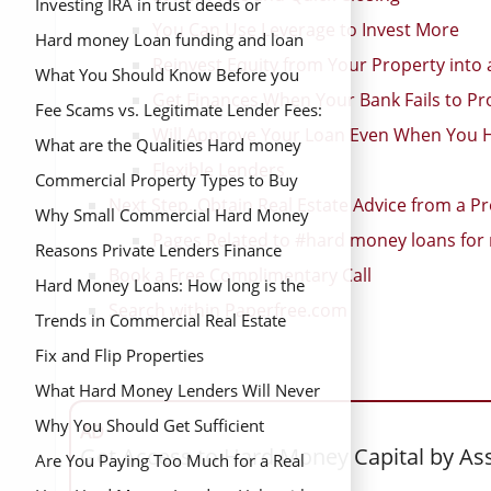
Investing IRA in trust deeds or
You Can Use Leverage to Invest More
mortgage notes
Hard money Loan funding and loan
Reinvest Equity from Your Property into
closing process
What You Should Know Before you
Get Finances When Your Bank Fails to Pr
Find and Buy a Distressed Property
Fee Scams vs. Legitimate Lender Fees:
Will Approve Your Loan Even When You 
What’s the Difference?
What are the Qualities Hard money
Flexible Lenders
lenders want in a Borrower?
Commercial Property Types to Buy
Next Step. Obtain Real Estate Advice from a Pr
Why Small Commercial Hard Money
Pages Related to #hard money loans for r
Loans are More Difficult to Get
Reasons Private Lenders Finance
Book a Free Complimentary Call
Loans Banks Can’t Approve
Hard Money Loans: How long is the
Search within Paperfree.com
Financing Period?
Trends in Commercial Real Estate
Fix and Flip Properties
What Hard Money Lenders Will Never
Tell You
Why You Should Get Sufficient
AD
Get Access to Hard Money Capital by As
Financing Before you Begin your Real
Are You Paying Too Much for a Real