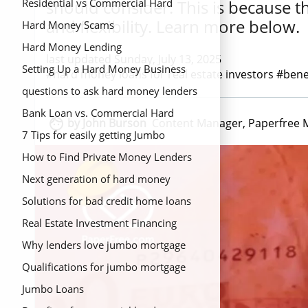
should consider. This is because t
Residential vs Commercial Hard
and flexibility. Learn more below.
Money Loans
Hard Money Scams
Hard Money Lending
last updated Sunday, July 13, 2025
Setting Up a Hard Money Business
#hard money loans for real estate investors #bene
questions to ask hard money lenders
Bank Loan vs. Commercial Hard

by John Burson
Content Manager, Paperfree 
Money Loans
7 Tips for easily getting Jumbo
mortgage loans
How to Find Private Money Lenders
Next generation of hard money
lending
Solutions for bad credit home loans
Real Estate Investment Financing
Options{Title}
Why lenders love jumbo mortgage
Qualifications for jumbo mortgage
Jumbo Loans