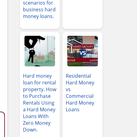
scenarios for
business hard
money loans.
Hard money
Residential
loan for rental
Hard Money
property. How
vs
to Purchase
Commercial
Rentals Using
Hard Money
a Hard Money
Loans
Loans With
Zero Money
Down.