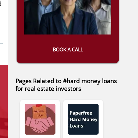
d
BOOK A CALL
Pages Related to #hard money loans
for real estate investors