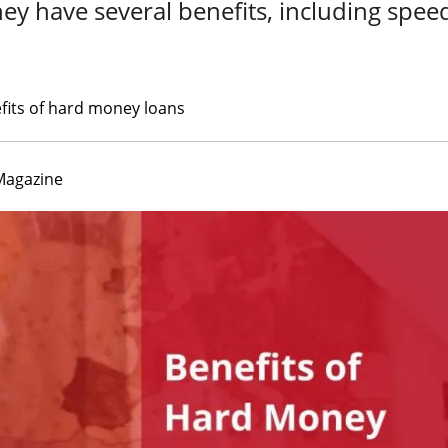
hey have several benefits, including spee
fits of hard money loans
Magazine