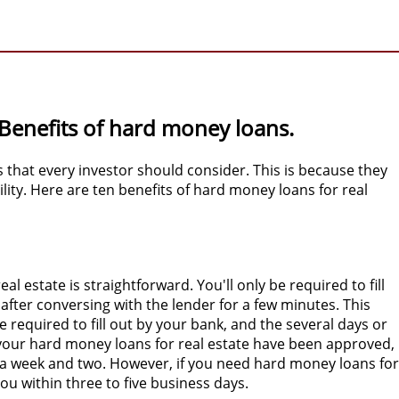
 Benefits of hard money loans.
s that every investor should consider. This is because they
lity. Here are ten benefits of hard money loans for real
l estate is straightforward. You'll only be required to fill
after conversing with the lender for a few minutes. This
 required to fill out by your bank, and the several days or
your hard money loans for real estate have been approved,
a week and two. However, if you need hard money loans for
you within three to five business days.