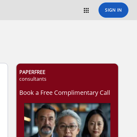

SIGN IN
PAPERFREE
consultants
Book a Free Complimentary Call