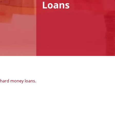
f hard money loans.