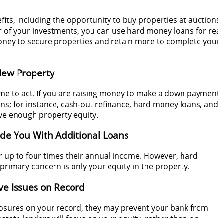
its, including the opportunity to buy properties at auction
 of your investments, you can use hard money loans for re
money to secure properties and retain more to complete you
 New Property
time to act. If you are raising money to make a down paymen
ons; for instance, cash-out refinance, hard money loans, and
have enough property equity.
ide You With Additional Loans
er up to four times their annual income. However, hard
 primary concern is only your equity in the property.
e Issues on Record
osures on your record, they may prevent your bank from