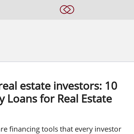
eal estate investors: 10
 Loans for Real Estate
re financing tools that every investor