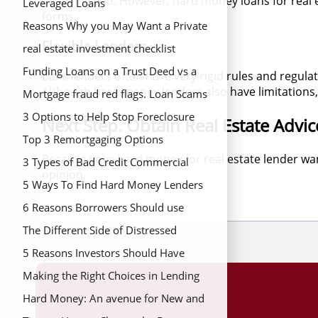
financing you. However, hard money loans for real e
Scams from Commercial Hard Money
Leveraged Loans
forms.
Loan Lenders
Reasons Why you May Want a Private
Flexible Lenders
Loan to Finance your Real Estate
real estate investment checklist
Project
Funding Loans on a Trust Deed vs a
Bank lenders often have very rigid rules and regula
Although hard money lenders also have limitations, 
Promissory Note
Mortgage fraud red flags. Loan Scams
and How to Identify Potential Red
3 Options to Help Stop Foreclosure
Next Step. Obtain Real Estate Advic
Flags
Top 3 Remortgaging Options
Because your hard money for real estate lender wan
3 Types of Bad Credit Commercial
opinion.
Hard Money Lenders
5 Ways To Find Hard Money Lenders
in California
6 Reasons Borrowers Should use
Hard Money to Fund Deal
The Different Side of Distressed
Property
5 Reasons Investors Should Have
Hard Money Loans in Their Portfolio
Making the Right Choices in Lending
Hard Money: An avenue for New and