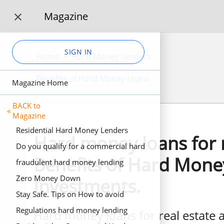
Magazine

SIGN IN
Home
>
Hard Money Lenders
Benefits of Hard Money Loans
Magazine Home
BACK to
«
Magazine
Residential Hard Money Lenders
Hard money loans for r
Do you qualify for a commercial hard
Benefits of Hard Money
money loan? 3 Business scenarios for
fraudulent hard money lending
business hard money loans.
Zero Money Down
Investments.
Stay Safe. Tips on How to avoid
fraudulent Fake Private Investors
Regulations hard money lending
Hard money loans for real estate a