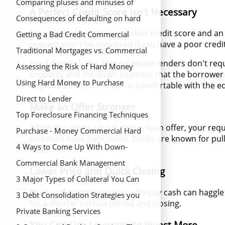
hard money loans
Comparing pluses and minuses of
A Perfect Credit Score Isn't Necessary
hard money loans
Consequences of defaulting on hard
Your bank will require a perfect credit score and a
money mortgage
Getting a Bad Credit Commercial
request won't be approved if you have a poor credit
Mortgage
Traditional Mortgages vs. Commercial
Hard money loans for real estate lenders don't requi
Hard Money Loans
Assessing the Risk of Hard Money
property and the down payment that the borrower ha
Mortgage Lenders
Using Hard Money to Purchase
approved if the borrower is comfortable with the eq
Investment Homes
Direct to Lender
Make an Offer Stronger
Top Foreclosure Financing Techniques
When you make a hard money loan offer, your reques
to Save Your Home
Purchase - Money Commercial Hard
investors have bank loans. Banks are known for pull
Money Loans
4 Ways to Come Up With Down-
deal.
Payment for a Home
Commercial Bank Management
Lower Price and Quick Closing
Principles for Your Money Needs
3 Major Types of Collateral You Can
Most real estate investors who pay cash can haggle
Use On Your Land Loan
3 Debt Consolidation Strategies you
for a shorter escrow period and closing.
Should Avoid
Private Banking Services
You Can Use Leverage to Invest More