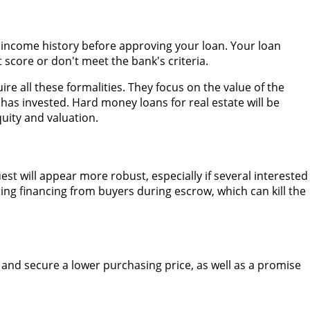
n income history before approving your loan. Your loan
 score or don't meet the bank's criteria.
re all these formalities. They focus on the value of the
s invested. Hard money loans for real estate will be
uity and valuation.
t will appear more robust, especially if several interested
ing financing from buyers during escrow, which can kill the
 and secure a lower purchasing price, as well as a promise