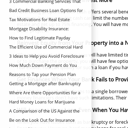
3 Commercial Banking Services That
Save You Money
Bad Credit Business Loan Options for
Purchasing properties with cash offers several benef
However, because paying cash can limit the number
New Business Owners
Tax Motivations for Real Estate
estate and get up to 75% financing. You will have 
Mortgage Disability Insurance:
other projects.
Coverage During Hard Times
How to Find Legitimate Payday
Reinvest Equity from Your Property into a
Lenders for Fast Money
The Efficient Use of Commercial Hard
When an opportunity arises, you will have limited 
Money Loans
3 Ideas to Help you Avoid Foreclosure
or to purchase the property, you will have few opti
How Much Down Payment do You
real estate. You can qualify for such a loan if you 
Need to Buy a Home
Reasons to Tap your Pension Plan
Get Finances When Your Bank Fails to Prov
Getting a Mortgage after Bankruptcy
Most banks will only offer loans to a single borrow
Where Are there Opportunities for a
money financiers don't have such limitations. Their
Real Estate Grant?
Hard Money Loans for Marijuana
Will Approve Your Loan Even When You Hav
Banking In Colorado
A Comparison of the US Against the
UK Average Down Payment
Be on the Look Out for Insurance
When you have issues such as bankruptcy or forecl