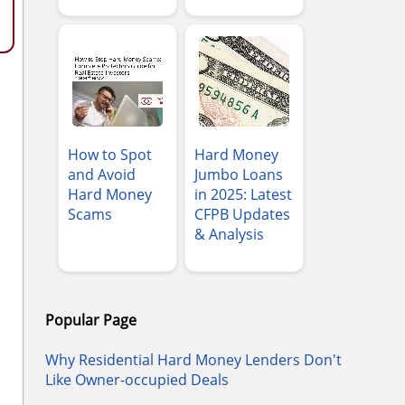
How to Spot
Hard Money
and Avoid
Jumbo Loans
Hard Money
in 2025: Latest
Scams
CFPB Updates
& Analysis
Popular Page
Why Residential Hard Money Lenders Don't
Like Owner-occupied Deals