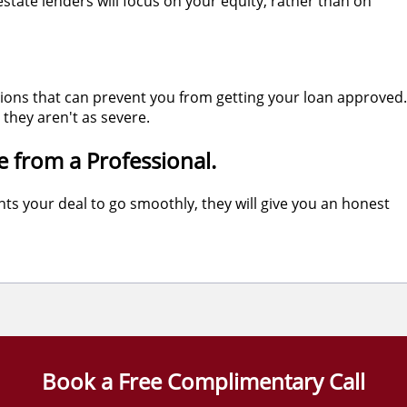
state lenders will focus on your equity, rather than on
tions that can prevent you from getting your loan approved.
they aren't as severe.
e from a Professional.
ts your deal to go smoothly, they will give you an honest
Book a Free Complimentary Call