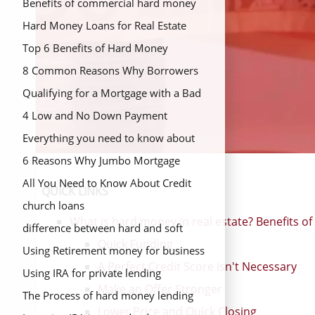
Benefits of commercial hard money
loans
Hard Money Loans for Real Estate
Investors
Top 6 Benefits of Hard Money
Lending
8 Common Reasons Why Borrowers
Choose Commercial Hard Money
Qualifying for a Mortgage with a Bad
Loans
Credit
4 Low and No Down Payment
Mortgage Options
Everything you need to know about
hard money loans
6 Reasons Why Jumbo Mortgage
Refinance is a Good Option
All You Need to Know About Credit
QUICK LINKS
Unions
church loans
What is hard money in real estate? Benefits o
difference between hard and soft
Quick Funding
money
Using Retirement money for business
A Perfect Credit Score Isn't Necessary
fund
Using IRA for private lending
Make an Offer Stronger
The Process of hard money lending
Lower Price and Quick Closing