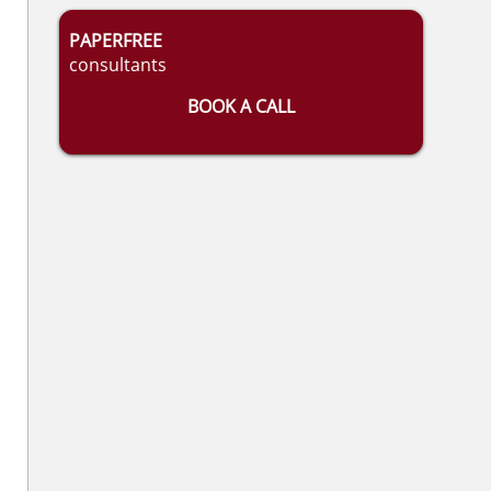
PAPERFREE
consultants
BOOK A CALL