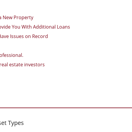
 a New Property
ovide You With Additional Loans
Have Issues on Record
ofessional.
eal estate investors
set Types