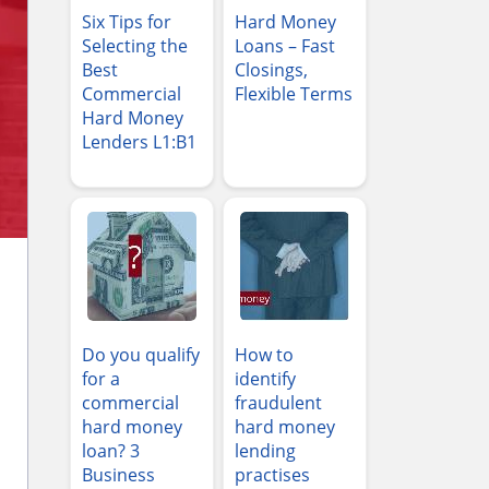
Six Tips for
Hard Money
Selecting the
Loans – Fast
Best
Closings,
Commercial
Flexible Terms
Hard Money
Lenders L1:B1
Do you qualify
How to
for a
identify
commercial
fraudulent
hard money
hard money
loan? 3
lending
Business
practises