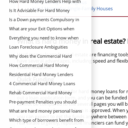
Estate Project
Estate Investment Property?
How Hard Money Lenders Help with
Hard Money for Religious
Hard Money for Single-Family Houses
Property Valuation
Is It Advisable For Hard Money
Lenders to Capitalize in Single Family
Is a Down payments Compulsory in
Homes
Hard Money Loans
What are your Exit Options when
Applying for a Hard money Loan
Everything you need to know when
What is hard money in real estate?
Looking for an Owner Occupied Hard
Loan Foreclosure Ambiguities
Hard money loans for real estate are financing tool
money Loan
Why does the Commercial Hard
have several advantages, including speed and flexibi
Money Loan Application Process Feel
How Commercial Hard Money
estate investors:
Like a Strip Search
Lenders Can Help You
Residential Hard Money Lenders
Quick Funding
4 Commercial Hard Money Loans
The process for applying for hard money loans for rea
Requirements You Should Know
Rehab Commercial Hard Money
out a loan application form, and you can be funded 
Lenders
Pre-payment Penalties you should
cannot be compared to the several pages you will be
weeks it takes before your loan is approved. When 
Remember
What are hard money personal loans
you can expect to get the funds anywhere between 
Which type of borrowers benefit from
real estate urgently, reputable financiers can fund 