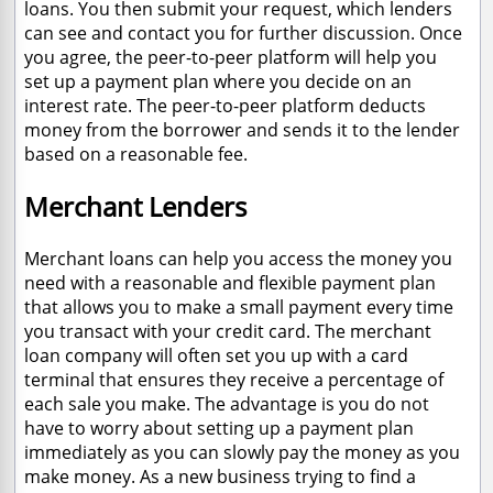
loans. You then submit your request, which lenders
can see and contact you for further discussion. Once
you agree, the peer-to-peer platform will help you
set up a payment plan where you decide on an
interest rate. The peer-to-peer platform deducts
money from the borrower and sends it to the lender
based on a reasonable fee.
Merchant Lenders
Merchant loans can help you access the money you
need with a reasonable and flexible payment plan
that allows you to make a small payment every time
you transact with your credit card. The merchant
loan company will often set you up with a card
terminal that ensures they receive a percentage of
each sale you make. The advantage is you do not
have to worry about setting up a payment plan
immediately as you can slowly pay the money as you
make money. As a new business trying to find a