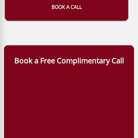
BOOK A CALL
Book a Free Complimentary Call