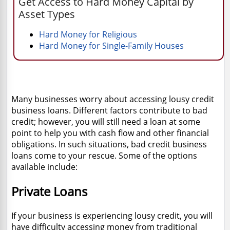
Get Access to Hard Money Capital by
Asset Types
Hard Money for Religious
Hard Money for Single-Family Houses
Many businesses worry about accessing lousy credit
business loans. Different factors contribute to bad
credit; however, you will still need a loan at some
point to help you with cash flow and other financial
obligations. In such situations, bad credit business
loans come to your rescue. Some of the options
available include:
Private Loans
If your business is experiencing lousy credit, you will
have difficulty accessing money from traditional