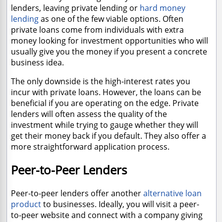
lenders, leaving private lending or
hard money
lending
as one of the few viable options. Often
private loans come from individuals with extra
money looking for investment opportunities who will
usually give you the money if you present a concrete
business idea.
The only downside is the high-interest rates you
incur with private loans. However, the loans can be
beneficial if you are operating on the edge. Private
lenders will often assess the quality of the
investment while trying to gauge whether they will
get their money back if you default. They also offer a
more straightforward application process.
Peer-to-Peer Lenders
Peer-to-peer lenders offer another
alternative loan
product
to businesses. Ideally, you will visit a peer-
to-peer website and connect with a company giving