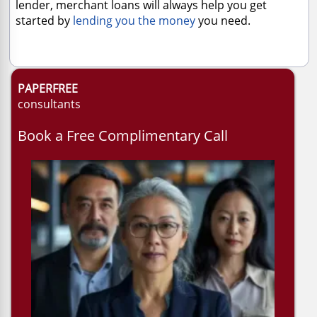
lender, merchant loans will always help you get
started by
lending you the money
you need.
PAPERFREE
consultants
Book a Free Complimentary Call