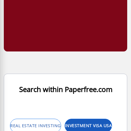
Search within Paperfree.com
REAL ESTATE INVESTING
INVESTMENT VISA USA