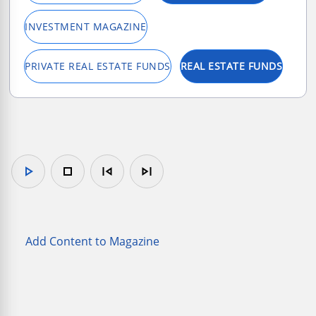
INVESTMENT MAGAZINE
PRIVATE REAL ESTATE FUNDS
REAL ESTATE FUNDS
play_arrow
stop
skip_previous
skip_next
Add Content to Magazine