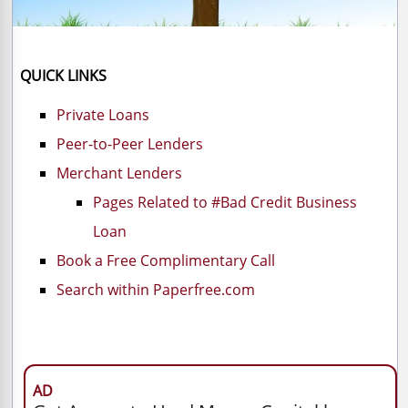
QUICK LINKS
Private Loans
Peer-to-Peer Lenders
Merchant Lenders
Pages Related to #Bad Credit Business
Loan
Book a Free Complimentary Call
Search within Paperfree.com
AD