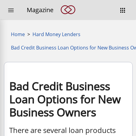
Magazine


Home
>
Hard Money Lenders
Bad Credit Business Loan Options for New Business O
Bad Credit Business
Loan Options for New
Business Owners
There are several loan products