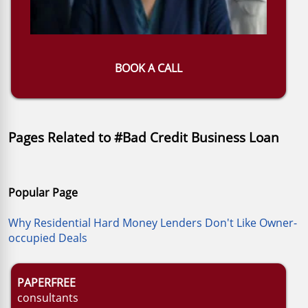
BOOK A CALL
Pages Related to #Bad Credit Business Loan
Popular Page
Why Residential Hard Money Lenders Don't Like Owner-
occupied Deals
PAPERFREE
consultants