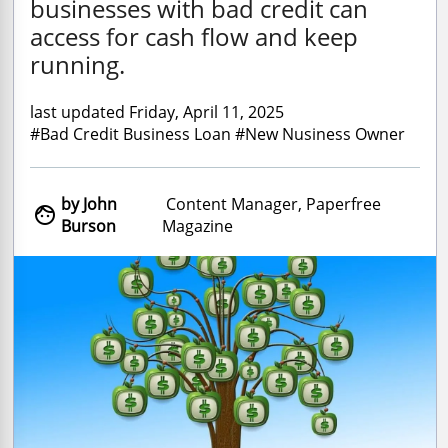
businesses with bad credit can
access for cash flow and keep
running.
last updated Friday, April 11, 2025
#Bad Credit Business Loan #New Nusiness Owner
by John
Content Manager, Paperfree

Burson
Magazine