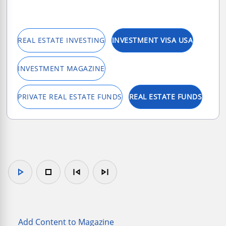
REAL ESTATE INVESTING
INVESTMENT VISA USA
INVESTMENT MAGAZINE
PRIVATE REAL ESTATE FUNDS
REAL ESTATE FUNDS
play_arrow
stop
skip_previous
skip_next
Add Content to Magazine