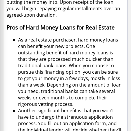
putting the money into. Upon receipt of the loan,
you will begin repaying regular installments over an
agreed-upon duration.
Pros of Hard Money Loans for Real Estate
As a real estate purchaser, hard money loans
can benefit your new projects. One
outstanding benefit of hard money loans is
that they are processed much quicker than
traditional bank loans. When you choose to
pursue this financing option, you can be sure
to get your money in a few days, mostly in less
than a week. Depending on the amount of loan
you need, traditional banks can take several
weeks or even months to complete their
rigorous vetting process.
Another significant benefit is that you won’t
have to undergo the strenuous application
process. You fill out an application form, and
the individual lender will decide whether they’ll