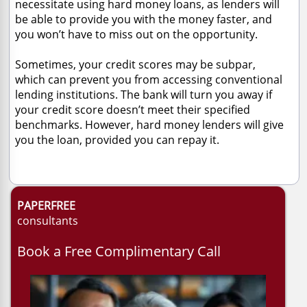
necessitate using hard money loans, as lenders will
be able to provide you with the money faster, and
you won’t have to miss out on the opportunity.
Sometimes, your credit scores may be subpar,
which can prevent you from accessing conventional
lending institutions. The bank will turn you away if
your credit score doesn’t meet their specified
benchmarks. However, hard money lenders will give
you the loan, provided you can repay it.
PAPERFREE
consultants
Book a Free Complimentary Call