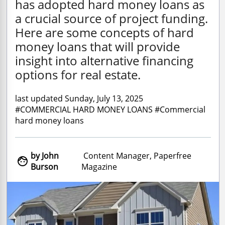
has adopted hard money loans as
a crucial source of project funding.
Here are some concepts of hard
money loans that will provide
insight into alternative financing
options for real estate.
last updated Sunday, July 13, 2025
#COMMERCIAL HARD MONEY LOANS #Commercial
hard money loans
by John
Content Manager, Paperfree

Burson
Magazine