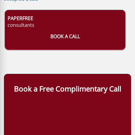
PAPERFREE
consultants
BOOK A CALL
Book a Free Complimentary Call