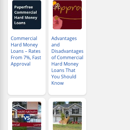
Commercial
Advantages
Hard Money
and
Loans – Rates
Disadvantages
From 7%, Fast
of Commercial
Approval
Hard Money
Loans That
You Should
Know