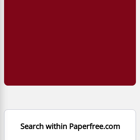
Search within Paperfree.com