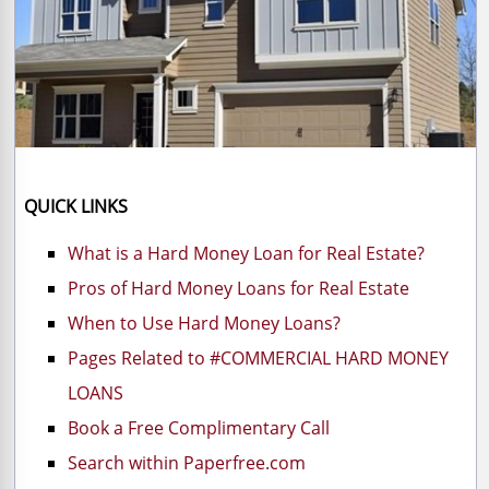
QUICK LINKS
What is a Hard Money Loan for Real Estate?
Pros of Hard Money Loans for Real Estate
When to Use Hard Money Loans?
Pages Related to #COMMERCIAL HARD MONEY
LOANS
Book a Free Complimentary Call
Search within Paperfree.com