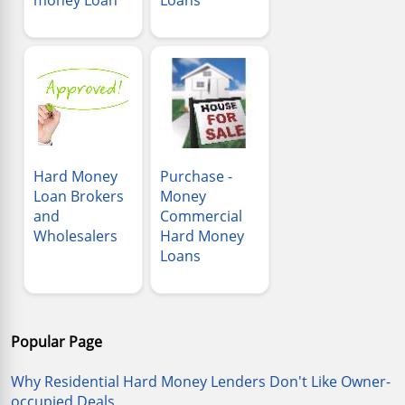
Hard Money
Purchase -
Loan Brokers
Money
and
Commercial
Wholesalers
Hard Money
Loans
Popular Page
Why Residential Hard Money Lenders Don't Like Owner-
occupied Deals