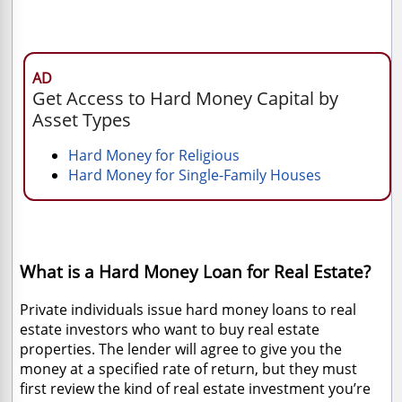
AD
Get Access to Hard Money Capital by
Asset Types
Hard Money for Religious
Hard Money for Single-Family Houses
What is a Hard Money Loan for Real Estate?
Private individuals issue hard money loans to real
estate investors who want to buy real estate
properties. The lender will agree to give you the
money at a specified rate of return, but they must
first review the kind of real estate investment you’re