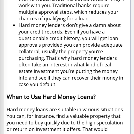
work with you. Traditional banks require
multiple approval steps, which reduces your
chances of qualifying for a loan.
Hard money lenders don’t give a damn about
your credit records. Even if you have a
questionable credit history, you will get loan
approvals provided you can provide adequate
collateral, usually the property you’re
purchasing. That’s why hard money lenders
often take an interest in what kind of real
estate investment you’re putting the money
into and see if they can recover their money in
case you default.
When to Use Hard Money Loans?
Hard money loans are suitable in various situations.
You can, for instance, find a valuable property that
you need to buy quickly due to the high speculation
or return on investment it offers. That would