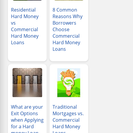
Residential
8 Common
Hard Money
Reasons Why
vs
Borrowers
Commercial
Choose
Hard Money
Commercial
Loans
Hard Money
Loans
What are your
Traditional
Exit Options
Mortgages vs.
when Applying
Commercial
for a Hard
Hard Money
money Loan
Loans