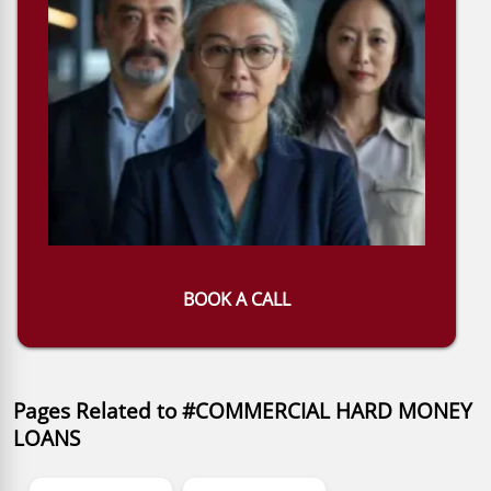
BOOK A CALL
Pages Related to #COMMERCIAL HARD MONEY
LOANS