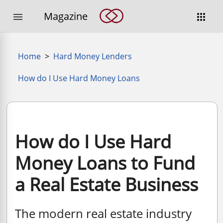
Magazine


Home
>
Hard Money Lenders
How do I Use Hard Money Loans
How do I Use Hard
Money Loans to Fund
a Real Estate Business
The modern real estate industry