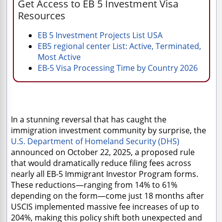
Get Access to EB 5 Investment Visa
Resources
EB 5 Investment Projects List USA
EB5 regional center List: Active, Terminated,
Most Active
EB-5 Visa Processing Time by Country 2026
In a stunning reversal that has caught the
immigration investment community by surprise, the
U.S. Department of Homeland Security (DHS)
announced on October 22, 2025, a proposed rule
that would dramatically reduce filing fees across
nearly all EB-5 Immigrant Investor Program forms.
These reductions—ranging from 14% to 61%
depending on the form—come just 18 months after
USCIS implemented massive fee increases of up to
204%, making this policy shift both unexpected and