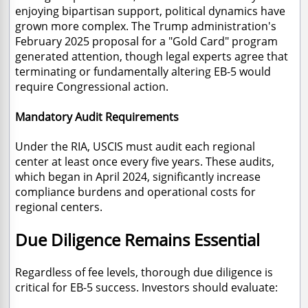
enjoying bipartisan support, political dynamics have
grown more complex. The Trump administration's
February 2025 proposal for a "Gold Card" program
generated attention, though legal experts agree that
terminating or fundamentally altering EB-5 would
require Congressional action.
Mandatory Audit Requirements
Under the RIA, USCIS must audit each regional
center at least once every five years. These audits,
which began in April 2024, significantly increase
compliance burdens and operational costs for
regional centers.
Due Diligence Remains Essential
Regardless of fee levels, thorough due diligence is
critical for EB-5 success. Investors should evaluate: