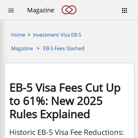
Magazine


Home
>
Investment Visa EB-5
Magazine
>
EB-5 Fees Slashed
EB-5 Visa Fees Cut Up
to 61%: New 2025
Rules Explained
Historic EB-5 Visa Fee Reductions: