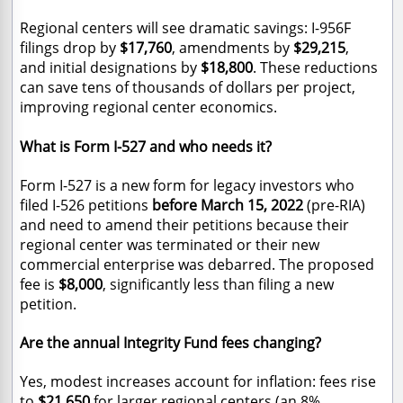
Regional centers will see dramatic savings: I-956F
filings drop by
$17,760
, amendments by
$29,215
,
and initial designations by
$18,800
. These reductions
can save tens of thousands of dollars per project,
improving regional center economics.
What is Form I-527 and who needs it?
Form I-527 is a new form for legacy investors who
filed I-526 petitions
before March 15, 2022
(pre-RIA)
and need to amend their petitions because their
regional center was terminated or their new
commercial enterprise was debarred. The proposed
fee is
$8,000
, significantly less than filing a new
petition.
Are the annual Integrity Fund fees changing?
Yes, modest increases account for inflation: fees rise
to
$21,650
for larger regional centers (
an 8%