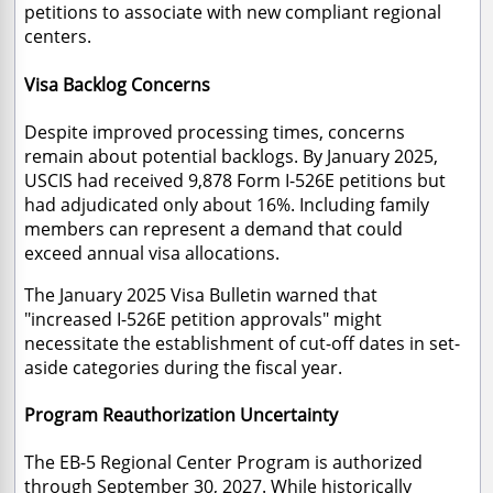
petitions to associate with new compliant regional
centers.
Visa Backlog Concerns
Despite improved processing times, concerns
remain about potential backlogs. By January 2025,
USCIS had received 9,878 Form I-526E petitions but
had adjudicated only about 16%. Including family
members can represent a demand that could
exceed annual visa allocations.
The January 2025 Visa Bulletin warned that
"increased I-526E petition approvals" might
necessitate the establishment of cut-off dates in set-
aside categories during the fiscal year.
Program Reauthorization Uncertainty
The EB-5 Regional Center Program is authorized
through September 30, 2027. While historically