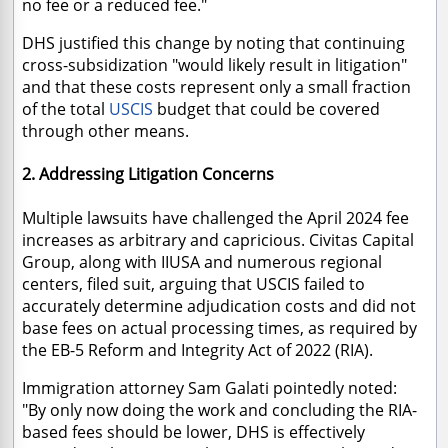
no fee or a reduced fee."
DHS justified this change by noting that continuing
cross-subsidization "would likely result in litigation"
and that these costs represent only a small fraction
of the total
USCIS
budget that could be covered
through other means.
2. Addressing Litigation Concerns
Multiple lawsuits have challenged the April 2024 fee
increases as arbitrary and capricious. Civitas Capital
Group, along with IIUSA and numerous regional
centers, filed suit, arguing that USCIS failed to
accurately determine adjudication costs and did not
base fees on actual processing times, as required by
the EB-5 Reform and Integrity Act of 2022 (RIA).
Immigration attorney Sam Galati pointedly noted:
"By only now doing the work and concluding the RIA-
based fees should be lower, DHS is effectively