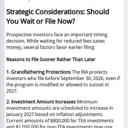
Strategic Considerations: Should
You Wait or File Now?
Prospective investors face an important timing
decision. While waiting for reduced fees saves
money, several factors favor earlier filing:
Reasons to File Sooner Rather Than Later
1. Grandfathering Protections
The RIA protects
investors who file before September 30, 2026, even if
the program is modified or allowed to sunset in
2027.
2. Investment Amount Increases
Minimum
investment amounts are scheduled to increase in
January 2027 based on inflation adjustments.
Current amounts of $800,000 for TEA investments
and $1,050,000 for non-TEA investments may rise