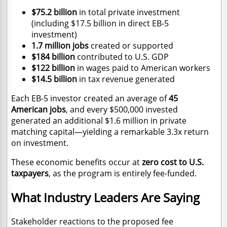
$75.2 billion
in total private investment
(including $17.5 billion in direct EB-5
investment)
1.7 million jobs
created or supported
$184 billion
contributed to U.S. GDP
$122 billion
in wages paid to American workers
$14.5 billion
in tax revenue generated
Each EB-5 investor created an average of
45
American jobs
, and every $500,000 invested
generated an additional $1.6 million in private
matching capital—yielding a remarkable 3.3x return
on investment.
These economic benefits occur at
zero cost to U.S.
taxpayers
, as the program is entirely fee-funded.
What Industry Leaders Are Saying
Stakeholder reactions to the proposed fee