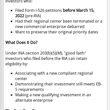
Investors who:
Filed Form I-526 petitions
before March 15,
2022
(pre-RIA)
Had their regional center been terminated or a
new commercial enterprise debarred
Want to preserve their original priority dates
What Does It Do?
Under INA section 203(b)(5)(M), "good faith"
investors who filed before the RIA can retain
eligibility by:
Associating with a new compliant regional
center
Demonstrating their investment still meets EB-
5 requirements
Making a new qualifying investment in an
alternate enterprise