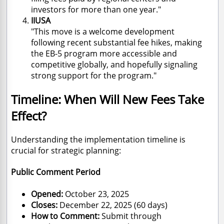
investors for more than one year."
IIUSA
"This move is a welcome development
following recent substantial fee hikes, making
the EB-5 program more accessible and
competitive globally, and hopefully signaling
strong support for the program."
Timeline: When Will New Fees Take
Effect?
Understanding the implementation timeline is
crucial for strategic planning:
Public Comment Period
Opened:
October 23, 2025
Closes:
December 22, 2025 (60 days)
How to Comment:
Submit through