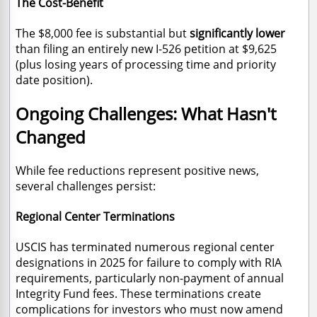
The Cost-Benefit
The $8,000 fee is substantial but
significantly lower
than filing an entirely new I-526 petition at $9,625
(plus losing years of processing time and priority
date position).
Ongoing Challenges: What Hasn't
Changed
While fee reductions represent positive news,
several challenges persist:
Regional Center Terminations
USCIS has terminated numerous regional center
designations in 2025 for failure to comply with RIA
requirements, particularly non-payment of annual
Integrity Fund fees. These terminations create
complications for investors who must now amend