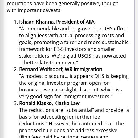
reductions have been generally positive, though
with important caveats:
Ishaan Khanna, President of AIIA:
"A commendable and long-overdue DHS effort
to align fees with actual processing costs and
goals, promoting a fairer and more sustainable
framework for EB-5 investors and smaller
stakeholders. We're glad USCIS has now acted
—better late than never."
Bernard Wolfsdorf, WR Immigration
"A modest discount... it appears DHS is keeping
the original investor program open for
business, even at a slight discount, which is a
very good sign for immigrant investors."
Ronald Klasko, Klasko Law
The reductions are "substantial" and provide "a
basis for advocating for further fee
reductions." However, he cautioned that "the
proposed rule does not address excessive
filing fees paid by regional centers and