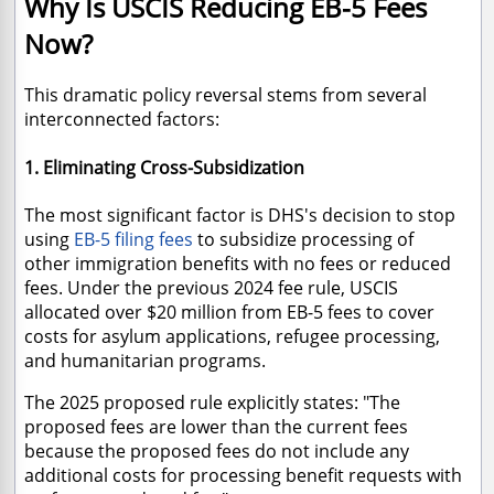
Why Is USCIS Reducing EB-5 Fees
Now?
This dramatic policy reversal stems from several
interconnected factors:
1. Eliminating Cross-Subsidization
The most significant factor is DHS's decision to stop
using
EB-5 filing fees
to subsidize processing of
other immigration benefits with no fees or reduced
fees. Under the previous 2024 fee rule, USCIS
allocated over $20 million from EB-5 fees to cover
costs for asylum applications, refugee processing,
and humanitarian programs.
The 2025 proposed rule explicitly states: "The
proposed fees are lower than the current fees
because the proposed fees do not include any
additional costs for processing benefit requests with