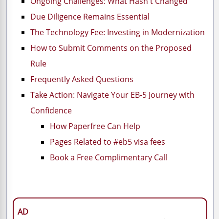
Ongoing Challenges: What Hasn't Changed
Due Diligence Remains Essential
The Technology Fee: Investing in Modernization
How to Submit Comments on the Proposed
Rule
Frequently Asked Questions
Take Action: Navigate Your EB-5 Journey with
Confidence
How Paperfree Can Help
Pages Related to #eb5 visa fees
Book a Free Complimentary Call
AD