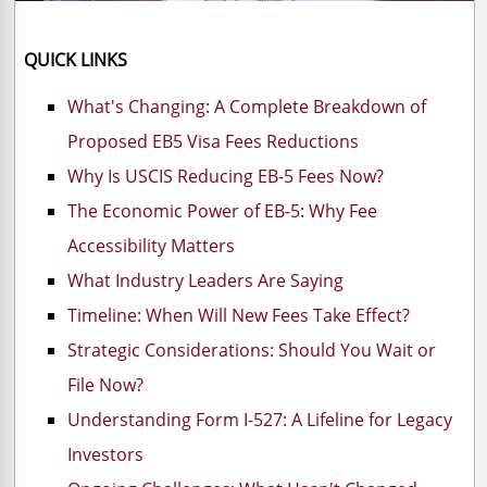
QUICK LINKS
What's Changing: A Complete Breakdown of
Proposed EB5 Visa Fees Reductions
Why Is USCIS Reducing EB-5 Fees Now?
The Economic Power of EB-5: Why Fee
Accessibility Matters
What Industry Leaders Are Saying
Timeline: When Will New Fees Take Effect?
Strategic Considerations: Should You Wait or
File Now?
Understanding Form I-527: A Lifeline for Legacy
Investors