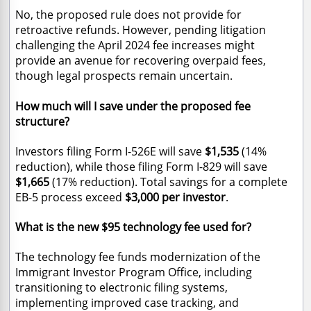
No, the proposed rule does not provide for
retroactive refunds. However, pending litigation
challenging the April 2024 fee increases might
provide an avenue for recovering overpaid fees,
though legal prospects remain uncertain.
How much will I save under the proposed fee
structure?
Investors filing Form I-526E will save
$1,535
(14%
reduction), while those filing Form I-829 will save
$1,665
(17% reduction). Total savings for a complete
EB-5 process exceed
$3,000 per investor
.
What is the new $95 technology fee used for?
The technology fee funds modernization of the
Immigrant Investor Program Office, including
transitioning to electronic filing systems,
implementing improved case tracking, and