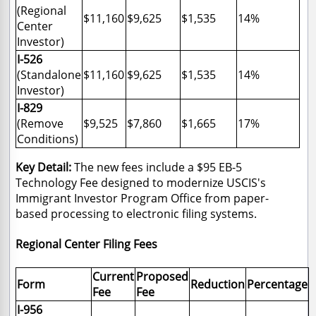
(Regional
$11,160
$9,625
$1,535
14%
Center
Investor)
I-526
(Standalone
$11,160
$9,625
$1,535
14%
Investor)
I-829
(Remove
$9,525
$7,860
$1,665
17%
Conditions)
Key Detail:
The new fees include a $95 EB-5
Technology Fee designed to modernize USCIS's
Immigrant Investor Program Office from paper-
based processing to electronic filing systems.
Regional Center Filing Fees
Current
Proposed
Form
Reduction
Percentage
Fee
Fee
I-956