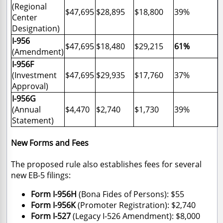
(Regional
$47,695
$28,895
$18,800
39%
Center
Designation)
I-956
$47,695
$18,480
$29,215
61%
(Amendment)
I-956F
(Investment
$47,695
$29,935
$17,760
37%
Approval)
I-956G
(Annual
$4,470
$2,740
$1,730
39%
Statement)
New Forms and Fees
The proposed rule also establishes fees for several
new EB-5 filings:
Form I-956H
(Bona Fides of Persons): $55
Form I-956K
(Promoter Registration): $2,740
Form I-527
(Legacy I-526 Amendment): $8,000