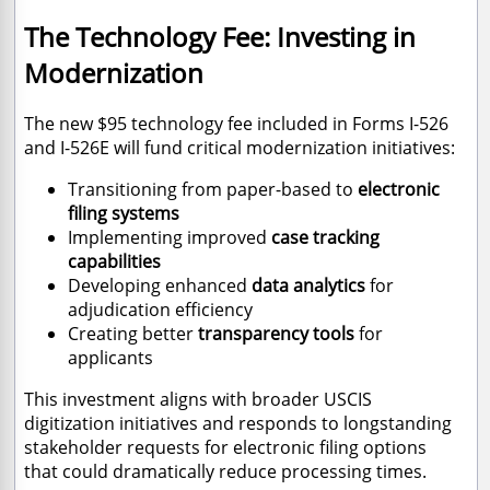
The Technology Fee: Investing in
Modernization
The new $95 technology fee included in Forms I-526
and I-526E will fund critical modernization initiatives:
Transitioning from paper-based to
electronic
filing systems
Implementing improved
case tracking
capabilities
Developing enhanced
data analytics
for
adjudication efficiency
Creating better
transparency tools
for
applicants
This investment aligns with broader USCIS
digitization initiatives and responds to longstanding
stakeholder requests for electronic filing options
that could dramatically reduce processing times.