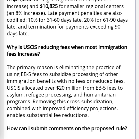
increase) and
$10,825
for smaller regional centers
(an
8% increase). Late payment penalties are also
codified: 10% for 31-60 days late, 20% for 61-90 days
late, and termination for payments exceeding 90
days late.
Why is USCIS reducing fees when most immigration
fees increase?
The primary reason is eliminating the practice of
using EB-5 fees to subsidize processing of other
immigration benefits with no fees or reduced fees.
USCIS allocated over $20 million from EB-5 fees to
asylum, refugee processing, and humanitarian
programs. Removing this cross-subsidization,
combined with improved efficiency projections,
enables substantial fee reductions.
How can I submit comments on the proposed rule?