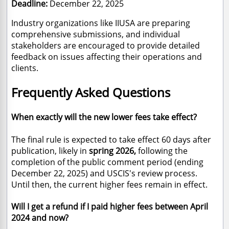
Deadline:
December 22, 2025
Industry organizations like IIUSA are preparing
comprehensive submissions, and individual
stakeholders are encouraged to provide detailed
feedback on issues affecting their operations and
clients.
Frequently Asked Questions
When exactly will the new lower fees take effect?
The final rule is expected to take effect 60 days after
publication, likely in
spring 2026,
following the
completion of the public comment period (ending
December 22, 2025) and USCIS's review process.
Until then, the current higher fees remain in effect.
Will I get a refund if I paid higher fees between April
2024 and now?