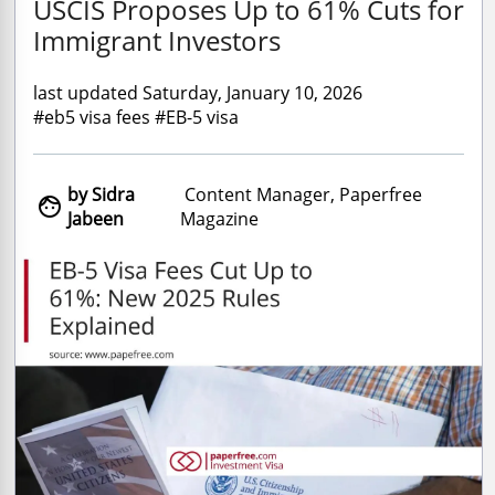
USCIS Proposes Up to 61% Cuts for
Immigrant Investors
last updated Saturday, January 10, 2026
#eb5 visa fees #EB-5 visa
by Sidra
Content Manager, Paperfree

Jabeen
Magazine