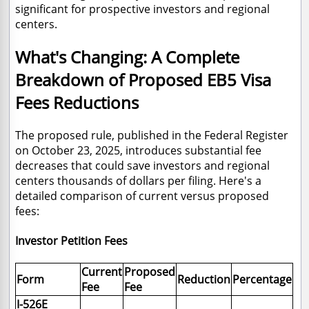
significant for prospective investors and regional
centers.
What's Changing: A Complete
Breakdown of Proposed EB5 Visa
Fees Reductions
The proposed rule, published in the Federal Register
on October 23, 2025, introduces substantial fee
decreases that could save investors and regional
centers thousands of dollars per filing. Here's a
detailed comparison of current versus proposed
fees:
Investor Petition Fees
Current
Proposed
Form
Reduction
Percentage
Fee
Fee
I-526E