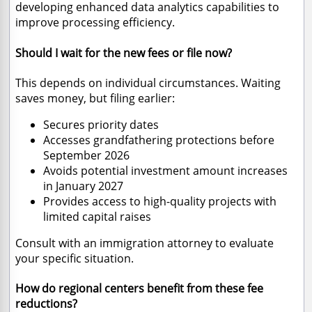
developing enhanced data analytics capabilities to
improve processing efficiency.
Should I wait for the new fees or file now?
This depends on individual circumstances. Waiting
saves money, but filing earlier:
Secures priority dates
Accesses grandfathering protections before
September 2026
Avoids potential investment amount increases
in January 2027
Provides access to high-quality projects with
limited capital raises
Consult with an immigration attorney to evaluate
your specific situation.
How do regional centers benefit from these fee
reductions?