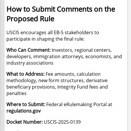
How to Submit Comments on the
Proposed Rule
USCIS encourages all EB-5 stakeholders to
participate in shaping the final rule:
Who Can Comment:
Investors, regional centers,
developers, immigration attorneys, economists, and
industry associations
What to Address:
Fee amounts, calculation
methodology, new form structures, derivative
beneficiary provisions, Integrity Fund fees and
penalties
Where to Submit:
Federal eRulemaking Portal at
regulations.gov
Docket Number:
USCIS-2025-0139