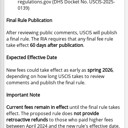
regulations.gov (DHS Docket No. USCIS-2025-
0139)
Final Rule Publication
After reviewing public comments, USCIS will publish
a final rule. The RIA requires that any final fee rule
take effect
60 days after publication
.
Expected Effective Date
New fees could take effect as early as
spring 2026
,
depending on how long USCIS takes to review
comments and publish the final rule.
Important Note
Current fees remain in effect
until the final rule takes
effect. The proposed rule does
not provide
retroactive refunds
to those who paid higher fees
between April 2024 and the new rule's effective date.