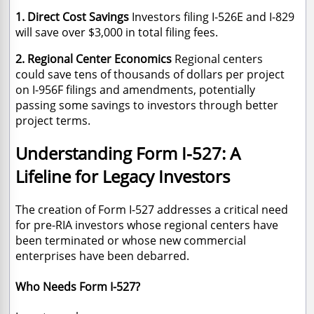
1. Direct Cost Savings
Investors filing I-526E and I-829
will save over $3,000 in total filing fees.
2. Regional Center Economics
Regional centers
could save tens of thousands of dollars per project
on I-956F filings and amendments, potentially
passing some savings to investors through better
project terms.
Understanding Form I-527: A
Lifeline for Legacy Investors
The creation of Form I-527 addresses a critical need
for pre-RIA investors whose regional centers have
been terminated or whose new commercial
enterprises have been debarred.
Who Needs Form I-527?