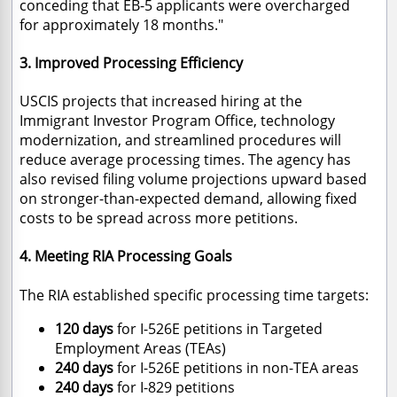
conceding that EB-5 applicants were overcharged
for approximately 18 months."
3. Improved Processing Efficiency
USCIS projects that increased hiring at the
Immigrant Investor Program Office, technology
modernization, and streamlined procedures will
reduce average processing times. The agency has
also revised filing volume projections upward based
on stronger-than-expected demand, allowing fixed
costs to be spread across more petitions.
4. Meeting RIA Processing Goals
The RIA established specific processing time targets:
120 days
for I-526E petitions in Targeted
Employment Areas (TEAs)
240 days
for I-526E petitions in non-TEA areas
240 days
for I-829 petitions