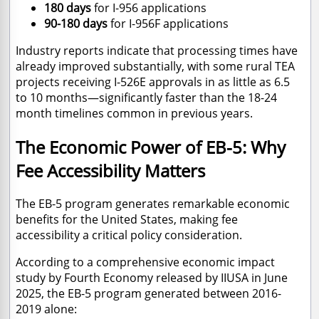
180 days
for I-956 applications
90-180 days
for I-956F applications
Industry reports indicate that processing times have
already improved substantially, with some rural TEA
projects receiving I-526E approvals in as little as 6.5
to 10 months—significantly faster than the 18-24
month timelines common in previous years.
The Economic Power of EB-5: Why
Fee Accessibility Matters
The EB-5 program generates remarkable economic
benefits for the United States, making fee
accessibility a critical policy consideration.
According to a comprehensive economic impact
study by Fourth Economy released by IIUSA in June
2025, the EB-5 program generated between 2016-
2019 alone: