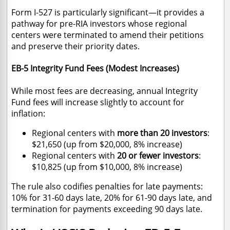
Form I-527 is particularly significant—it provides a
pathway for pre-RIA investors whose regional
centers were terminated to amend their petitions
and preserve their priority dates.
EB-5 Integrity Fund Fees (Modest Increases)
While most fees are decreasing, annual Integrity
Fund fees will increase slightly to account for
inflation:
Regional centers with
more than 20 investors
:
$21,650 (up from $20,000, 8% increase)
Regional centers with
20 or fewer investors
:
$10,825 (up from $10,000, 8% increase)
The rule also codifies penalties for late payments:
10% for 31-60 days late, 20% for 61-90 days late, and
termination for payments exceeding 90 days late.