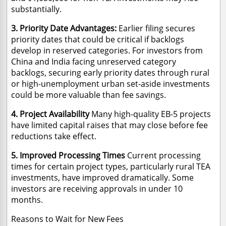
substantially.
3. Priority Date Advantages:
Earlier filing secures
priority dates that could be critical if backlogs
develop in reserved categories. For investors from
China and India facing unreserved category
backlogs, securing early priority dates through rural
or high-unemployment urban set-aside investments
could be more valuable than fee savings.
4. Project Availability
Many high-quality EB-5 projects
have limited capital raises that may close before fee
reductions take effect.
5. Improved Processing Times
Current processing
times for certain project types, particularly rural TEA
investments, have improved dramatically. Some
investors are receiving approvals in under 10
months.
Reasons to Wait for New Fees