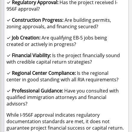
✓
Regulatory Approval:
Has the project received I-
956F approval?
✓
Construction Progress:
Are building permits,
zoning approvals, and financing secured?
✓
Job Creation:
Are qualifying EB-5 jobs being
created or actively in progress?
✓
Financial Viability:
Is the project financially sound
with credible capital return strategies?
✓
Regional Center Compliance:
Is the regional
center in good standing with all RIA requirements?
✓
Professional Guidance:
Have you consulted with
qualified immigration attorneys and financial
advisors?
While I-956F approval indicates regulatory
documentation standards are met, it does not
guarantee project financial success or capital return.