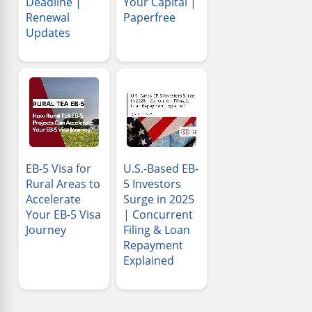
Deadline |
Your Capital |
Renewal
Paperfree
Updates
EB-5 Visa for
U.S.-Based EB-
Rural Areas to
5 Investors
Accelerate
Surge in 2025
Your EB-5 Visa
| Concurrent
Journey
Filing & Loan
Repayment
Explained