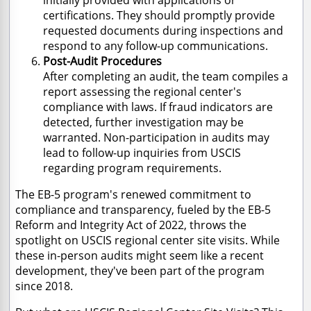
certifications. They should promptly provide
requested documents during inspections and
respond to any follow-up communications.
Post-Audit Procedures
After completing an audit, the team compiles a
report assessing the regional center's
compliance with laws. If fraud indicators are
detected, further investigation may be
warranted. Non-participation in audits may
lead to follow-up inquiries from USCIS
regarding program requirements.
The EB-5 program's renewed commitment to
compliance and transparency, fueled by the EB-5
Reform and Integrity Act of 2022, throws the
spotlight on USCIS regional center site visits. While
these in-person audits might seem like a recent
development, they've been part of the program
since 2018.