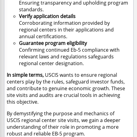
Ensuring transparency and upholding program
standards.
Verify application details
Corroborating information provided by
regional centers in their applications and
annual certifications.
Guarantee program eligibility
Confirming continued Eb-5 compliance with
relevant laws and regulations safeguards
regional center designation.
In simple terms,
USCIS wants to ensure regional
centers play by the rules, safeguard investor funds,
and contribute to genuine economic growth. These
site visits and audits are crucial tools in achieving
this objective.
By demystifying the purpose and mechanics of
USCIS regional center site visits, we gain a deeper
understanding of their role in promoting a more
robust and reliable EB-5 program.