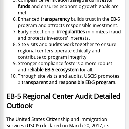
funds
and ensures economic growth goals are
met.
Enhanced
transparency
builds trust in the EB-5
program and attracts responsible investment.
Early detection of
irregularities
minimizes fraud
and protects investors' interests.
Site visits and audits work together to ensure
regional centers operate ethically and
contribute to program integrity.
Stronger compliance fosters a more robust
and
reliable EB-5 ecosystem
for all.
Through site visits and audits, USCIS promotes
a
transparent and responsible EB-5 program
.
EB-5 Regional Center Audit Detailed
Outlook
The United States Citizenship and Immigration
Services (USCIS) declared on March 20, 2017, its