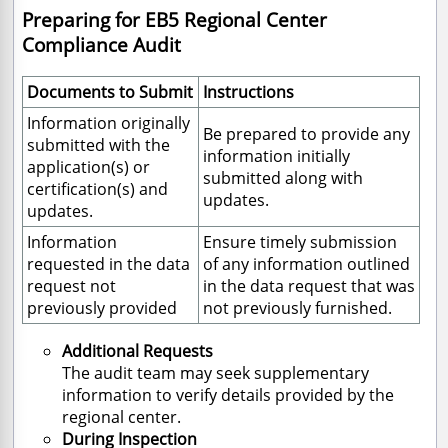
Preparing for EB5 Regional Center
Compliance Audit
Documents to Submit
Instructions
Information originally
Be prepared to provide any
submitted with the
information initially
application(s) or
submitted along with
certification(s) and
updates.
updates.
Information
Ensure timely submission
requested in the data
of any information outlined
request not
in the data request that was
previously provided
not previously furnished.
Additional Requests
The audit team may seek supplementary
information to verify details provided by the
regional center.
During Inspection