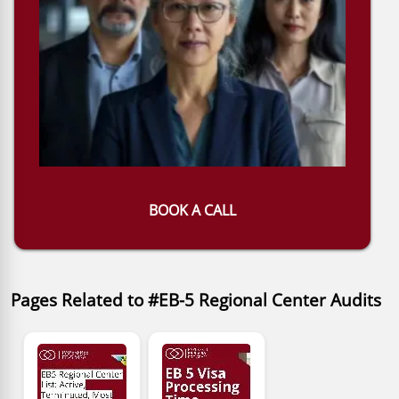
BOOK A CALL
Pages Related to #EB-5 Regional Center Audits