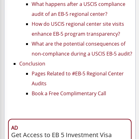
What happens after a USCIS compliance
audit of an EB-5 regional center?
How do USCIS regional center site visits
enhance EB-5 program transparency?
What are the potential consequences of
non-compliance during a USCIS EB-5 audit?
Conclusion
Pages Related to #EB-5 Regional Center
Audits
Book a Free Complimentary Call
AD
Get Access to EB 5 Investment Visa