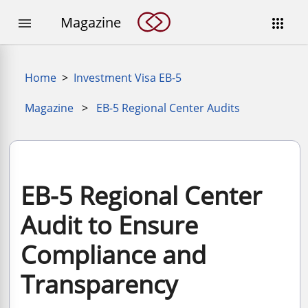
Magazine


Home
>
Investment Visa EB-5
Magazine
>
EB-5 Regional Center Audits
EB-5 Regional Center
Audit to Ensure
Compliance and
Transparency