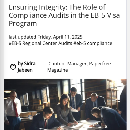
Ensuring Integrity: The Role of
Compliance Audits in the EB-5 Visa
Program
last updated Friday, April 11, 2025
#EB-5 Regional Center Audits #eb-5 compliance
by Sidra
Content Manager, Paperfree

Jabeen
Magazine