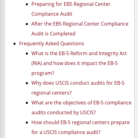
Preparing for EB5 Regional Center
Compliance Audit
After the EB5 Regional Center Compliance
Audit is Completed
Frequently Asked Questions
What is the EB-5 Reform and Integrity Act
(RIA) and how does it impact the EB-5
program?
Why does USCIS conduct audits for EB-5
regional centers?
What are the objectives of EB-5 compliance
audits conducted by USCIS?
How should EB-5 regional centers prepare
for a USCIS compliance audit?