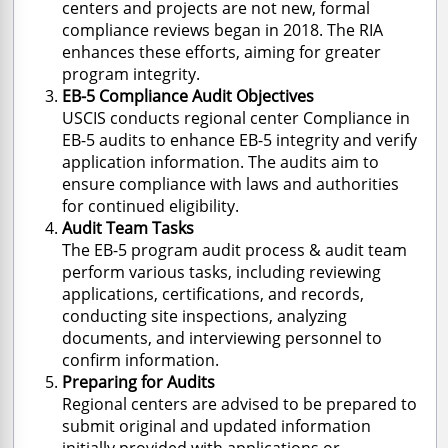
centers and projects are not new, formal
compliance reviews began in 2018. The RIA
enhances these efforts, aiming for greater
program integrity.
EB-5 Compliance Audit Objectives
USCIS conducts regional center
Compliance in
EB-5 audits
to enhance EB-5 integrity and verify
application information. The audits aim to
ensure compliance with laws and authorities
for continued eligibility.
Audit Team Tasks
The EB-5
program audit process &
audit team
perform various tasks, including reviewing
applications, certifications, and records,
conducting site inspections, analyzing
documents, and interviewing personnel to
confirm information.
Preparing for Audits
Regional centers are advised to be prepared to
submit original and updated information
initially provided with applications or