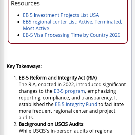
Resources
EB 5 Investment Projects List USA
EB5 regional center List: Active, Terminated,
Most Active
EB-5 Visa Processing Time by Country 2026
Key Takeaways:
EB-5 Reform and Integrity Act (RIA)
The RIA, enacted in 2022, introduced significant
changes to the
EB-5 program
, emphasizing
reporting, compliance, and transparency. It
established the
EB 5 Integrity Fund
to facilitate
more frequent regional center and project
audits.
Background on USCIS Audits
While USCIS's in-person audits of regional