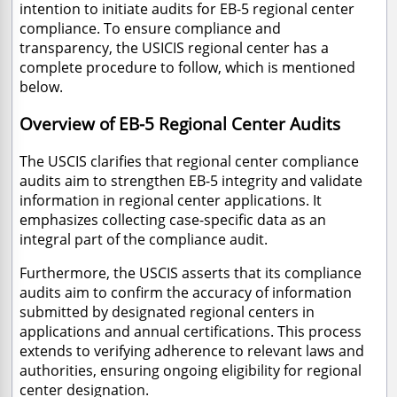
intention to initiate audits for EB-5 regional center
compliance.
To ensure compliance and
transparency, the USICIS regional center has a
complete procedure to follow, which is mentioned
below.
Overview of EB-5 Regional Center Audits
The USCIS clarifies that regional center compliance
audits aim to strengthen EB-5 integrity and validate
information in regional center applications. It
emphasizes collecting case-specific data as an
integral part of the compliance audit.
Furthermore, the USCIS asserts that its compliance
audits aim to confirm the accuracy of information
submitted by designated regional centers in
applications and annual certifications. This process
extends to verifying adherence to relevant laws and
authorities, ensuring ongoing eligibility for regional
center designation.