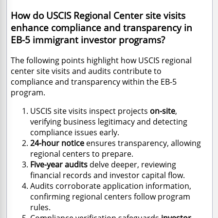
How do USCIS Regional Center site visits
enhance compliance and transparency in
EB-5 immigrant investor programs?
The following points highlight how USCIS regional
center site visits and audits contribute to
compliance and transparency within the EB-5
program.
USCIS site visits inspect projects
on-site
,
verifying business legitimacy and detecting
compliance issues early.
24-hour notice
ensures transparency, allowing
regional centers to prepare.
Five-year audits
delve deeper, reviewing
financial records and investor capital flow.
Audits corroborate application information,
confirming regional centers follow program
rules.
Compliance verification safeguards
investor