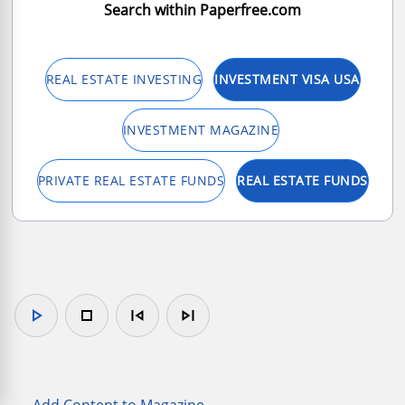
Search within Paperfree.com
REAL ESTATE INVESTING
INVESTMENT VISA USA
INVESTMENT MAGAZINE
PRIVATE REAL ESTATE FUNDS
REAL ESTATE FUNDS
play_arrow
stop
skip_previous
skip_next
Add Content to Magazine