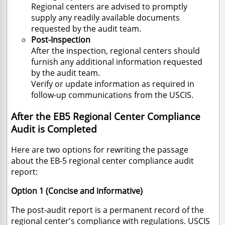
Regional centers are advised to promptly
supply any readily available documents
requested by the audit team.
Post-Inspection
After the inspection, regional centers should
furnish any additional information requested
by the audit team.
Verify or update information as required in
follow-up communications from the USCIS.
After the EB5 Regional Center Compliance
Audit is Completed
Here are two options for rewriting the passage
about the EB-5 regional center compliance audit
report:
Option 1 (Concise and informative)
The post-audit report is a permanent record of the
regional center's compliance with regulations.
USCIS