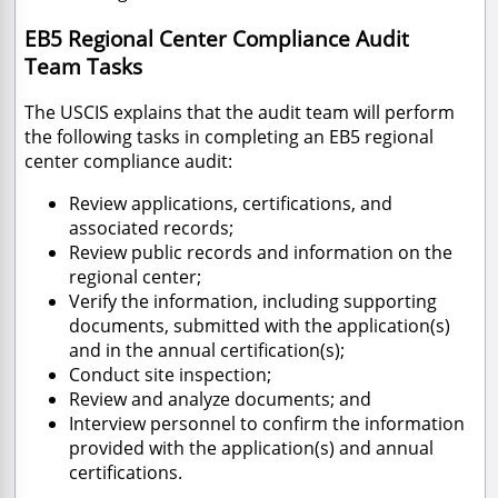
EB5 Regional Center Compliance Audit
Team Tasks
The USCIS explains that the audit team will perform
the following tasks in completing an EB5 regional
center compliance audit:
Review applications, certifications, and
associated records;
Review public records and information on the
regional center;
Verify the information, including supporting
documents, submitted with the application(s)
and in the annual certification(s);
Conduct site inspection;
Review and analyze documents; and
Interview personnel to confirm the information
provided with the application(s) and annual
certifications.