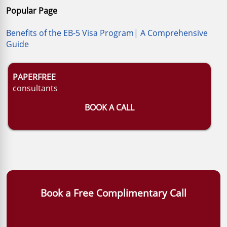
Popular Page
Benefits of the EB-5 Visa Program| A Comprehensive
Guide
PAPERFREE
consultants
BOOK A CALL
Book a Free Complimentary Call