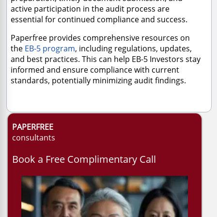
active participation in the audit process are
essential for continued compliance and success.
Paperfree provides comprehensive resources on
the
EB-5 program
, including regulations, updates,
and best practices. This can help EB-5 Investors stay
informed and ensure compliance with current
standards, potentially minimizing audit findings.
PAPERFREE
consultants
Book a Free Complimentary Call