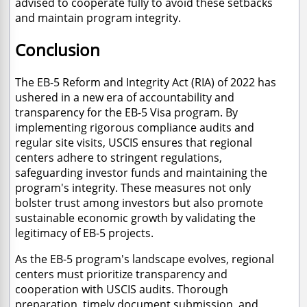
advised to cooperate fully to avoid these setbacks
and maintain program integrity.
Conclusion
The EB-5 Reform and Integrity Act (RIA) of 2022 has
ushered in a new era of accountability and
transparency for the EB-5 Visa program. By
implementing rigorous compliance audits and
regular site visits, USCIS ensures that regional
centers adhere to stringent regulations,
safeguarding investor funds and maintaining the
program's integrity. These measures not only
bolster trust among investors but also promote
sustainable economic growth by validating the
legitimacy of EB-5 projects.
As the EB-5 program's landscape evolves, regional
centers must prioritize transparency and
cooperation with USCIS audits. Thorough
preparation, timely document submission, and