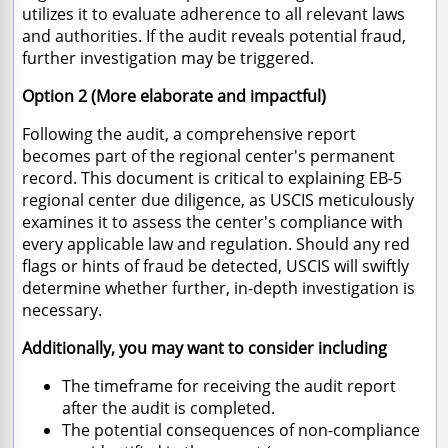
utilizes it to evaluate adherence to all relevant laws
and authorities.
If the audit reveals potential fraud,
further investigation may be triggered.
Option 2 (More elaborate and impactful)
Following the audit,
a comprehensive report
becomes part of the regional center's permanent
record.
This document is critical to explaining EB-5
regional center due diligence,
as USCIS meticulously
examines it to assess the center's compliance with
every applicable law and regulation.
Should any red
flags or hints of fraud be detected,
USCIS will swiftly
determine whether further,
in-depth investigation is
necessary.
Additionally, you may want to consider including
The timeframe for receiving the audit report
after the audit is completed.
The potential consequences of non-compliance