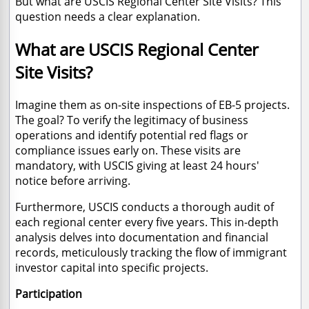
But what are USCIS Regional Center Site Visits? This
question needs a clear explanation.
What are USCIS Regional Center
Site Visits?
Imagine them as on-site inspections of EB-5 projects.
The goal? To verify the legitimacy of business
operations and identify potential red flags or
compliance issues early on. These visits are
mandatory, with USCIS giving at least 24 hours'
notice before arriving.
Furthermore, USCIS conducts a thorough audit of
each regional center every five years. This in-depth
analysis delves into documentation and financial
records, meticulously tracking the flow of immigrant
investor capital into specific projects.
Participation