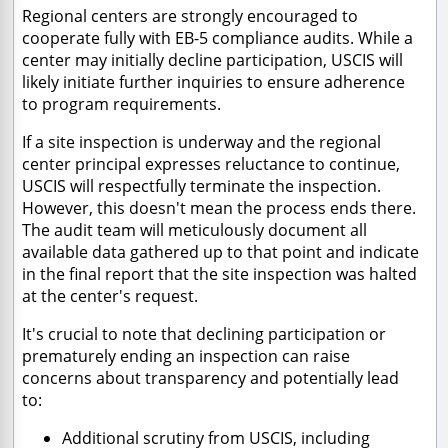
Regional centers are strongly encouraged to
cooperate fully with EB-5 compliance audits. While a
center may initially decline participation, USCIS will
likely initiate further inquiries to ensure adherence
to program requirements.
If a site inspection is underway and the regional
center principal expresses reluctance to continue,
USCIS will respectfully terminate the inspection.
However, this doesn't mean the process ends there.
The audit team will meticulously document all
available data gathered up to that point and indicate
in the final report that the site inspection was halted
at the center's request.
It's crucial to note that declining participation or
prematurely ending an inspection can raise
concerns about transparency and potentially lead
to:
Additional scrutiny from USCIS, including