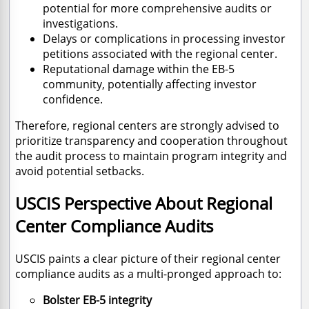
potential for more comprehensive audits or
investigations.
Delays or complications in processing investor
petitions associated with the regional center.
Reputational damage within the EB-5
community, potentially affecting investor
confidence.
Therefore, regional centers are strongly advised to
prioritize transparency and cooperation throughout
the audit process to maintain program integrity and
avoid potential setbacks.
USCIS Perspective About Regional
Center Compliance Audits
USCIS paints a clear picture of their regional center
compliance audits as a multi-pronged approach to:
Bolster EB-5 integrity