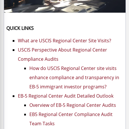
QUICK LINKS
What are USCIS Regional Center Site Visits?
USCIS Perspective About Regional Center
Compliance Audits
How do USCIS Regional Center site visits
enhance compliance and transparency in
EB-5 immigrant investor programs?
EB-5 Regional Center Audit Detailed Outlook
Overview of EB-5 Regional Center Audits
EB5 Regional Center Compliance Audit
Team Tasks