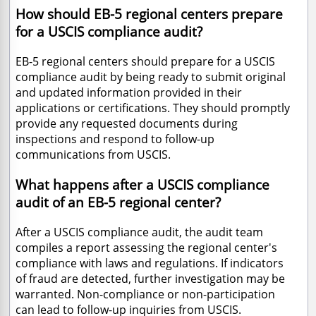
How should EB-5 regional centers prepare
for a USCIS compliance audit?
EB-5 regional centers should prepare for a USCIS
compliance audit by being ready to submit original
and updated information provided in their
applications or certifications. They should promptly
provide any requested documents during
inspections and respond to follow-up
communications from USCIS.
What happens after a USCIS compliance
audit of an EB-5 regional center?
After a USCIS compliance audit, the audit team
compiles a report assessing the regional center's
compliance with laws and regulations. If indicators
of fraud are detected, further investigation may be
warranted. Non-compliance or non-participation
can lead to follow-up inquiries from USCIS.