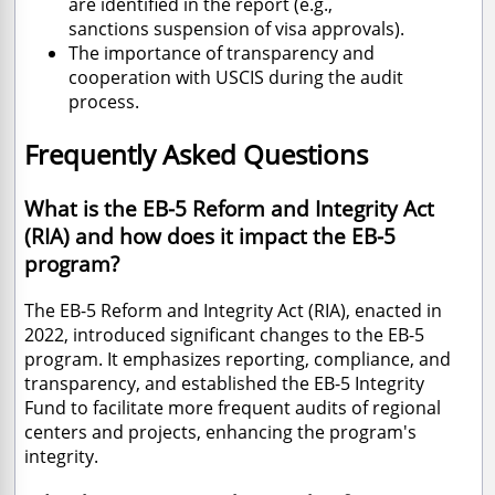
are identified in the report (e.
g.,
sanctions
suspension of visa approvals).
The importance of transparency and
cooperation with USCIS during the audit
process.
Frequently Asked Questions
What is the EB-5 Reform and Integrity Act
(RIA) and how does it impact the EB-5
program?
The EB-5 Reform and Integrity Act (RIA), enacted in
2022, introduced significant changes to the EB-5
program. It emphasizes reporting, compliance, and
transparency, and established the EB-5 Integrity
Fund to facilitate more frequent audits of regional
centers and projects, enhancing the program's
integrity.