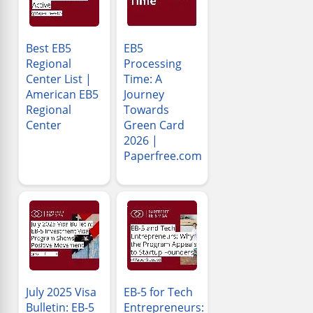
Best EB5
EB5
Regional
Processing
Center List |
Time: A
American EB5
Journey
Regional
Towards
Center
Green Card
2026 |
Paperfree.com
July 2025 Visa
EB-5 for Tech
Bulletin: EB-5
Entrepreneurs: