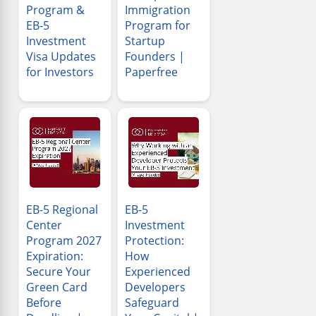
Program &
Immigration
EB-5
Program for
Investment
Startup
Visa Updates
Founders |
for Investors
Paperfree
EB-5 Regional
EB-5
Center
Investment
Program 2027
Protection:
Expiration:
How
Secure Your
Experienced
Green Card
Developers
Before
Safeguard