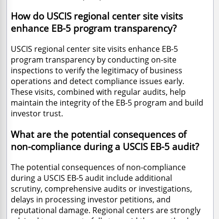
How do USCIS regional center site visits
enhance EB-5 program transparency?
USCIS regional center site visits enhance EB-5
program transparency by conducting on-site
inspections to verify the legitimacy of business
operations and detect compliance issues early.
These visits, combined with regular audits, help
maintain the integrity of the EB-5 program and build
investor trust.
What are the potential consequences of
non-compliance during a USCIS EB-5 audit?
The potential consequences of non-compliance
during a USCIS EB-5 audit include additional
scrutiny, comprehensive audits or investigations,
delays in processing investor petitions, and
reputational damage. Regional centers are strongly