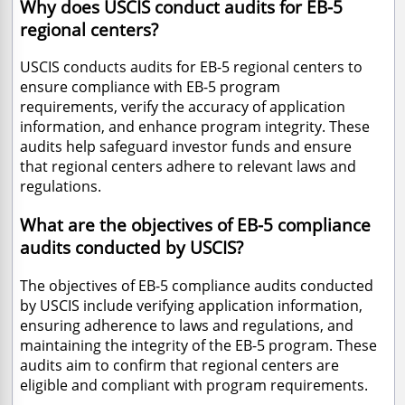
Why does USCIS conduct audits for EB-5
regional centers?
USCIS conducts audits for EB-5 regional centers to
ensure compliance with EB-5 program
requirements, verify the accuracy of application
information, and enhance program integrity. These
audits help safeguard investor funds and ensure
that regional centers adhere to relevant laws and
regulations.
What are the objectives of EB-5 compliance
audits conducted by USCIS?
The objectives of EB-5 compliance audits conducted
by USCIS include verifying application information,
ensuring adherence to laws and regulations, and
maintaining the integrity of the EB-5 program. These
audits aim to confirm that regional centers are
eligible and compliant with program requirements.