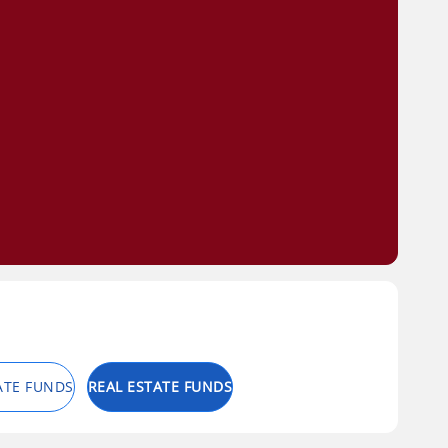
ATE FUNDS
REAL ESTATE FUNDS