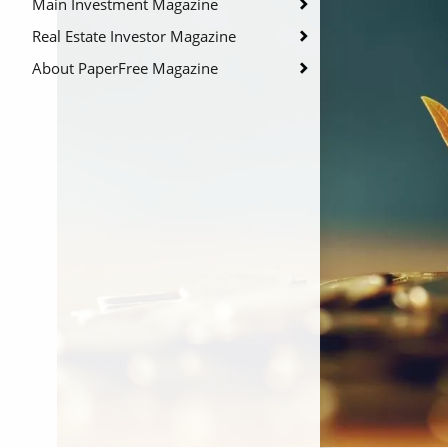
Main Investment Magazine
Real Estate Investor Magazine
About PaperFree Magazine