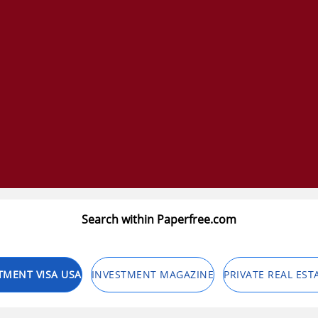
Search within Paperfree.com
TMENT VISA USA
INVESTMENT MAGAZINE
PRIVATE REAL EST