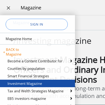
Magazine

Magazine
SIGN IN
/investing magazine
Magazine Home
BACK to
«
Magazine
Investment Magazine H
Become a Content Contributor for
Officers and Ordinary 
Profit
Counties by population
Smart Financial Strategies
Investment Decisions
Investment Magazine
Investing emphasizes a long-term a
Tax and Welth Strategies Magazine
crucial for wealth accumulation and 
EB5 investors magazine