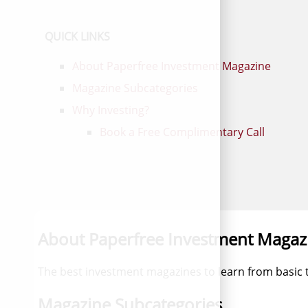
QUICK LINKS
About Paperfree Investment Magazine
Magazine Subcategories
Why Investing?
Book a Free Complimentary Call
About Paperfree Investment Magaz
The best investment magazines to learn from basic
Magazine Subcategories