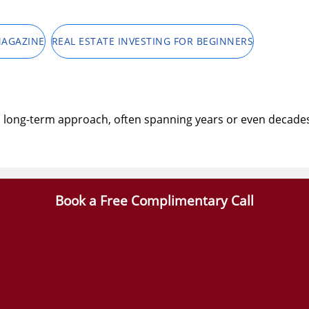
MAGAZINE
REAL ESTATE INVESTING FOR BEGINNERS
 a long-term approach, often spanning years or even decades.
Book a Free Complimentary Call