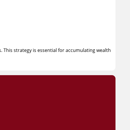
 This strategy is essential for accumulating wealth