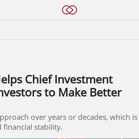
elps Chief Investment
Investors to Make Better
pproach over years or decades, which is
financial stability.