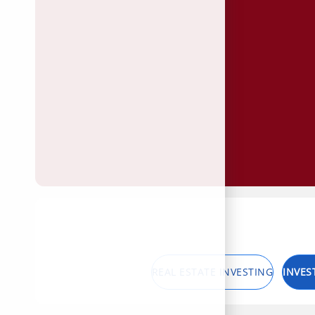
REAL ESTATE INVESTING
INVES