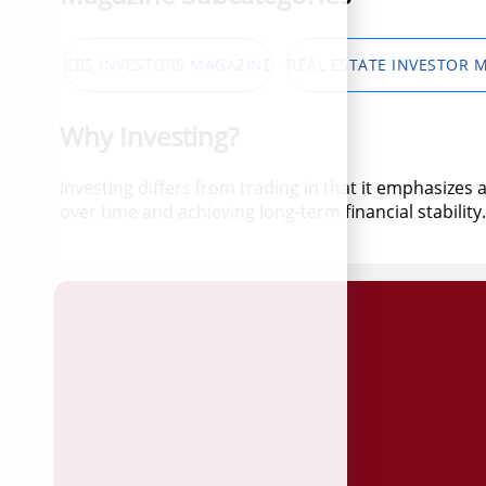
EB5 INVESTORS MAGAZINE
REAL ESTATE INVESTOR 
Why Investing?
Investing differs from trading in that it emphasizes
over time and achieving long-term financial stability.