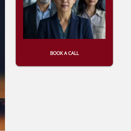
BOOK A CALL