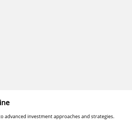
ine
 to advanced investment approaches and strategies.