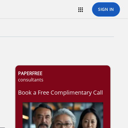

SIGN IN
PAPERFREE
consultants
Book a Free Complimentary Call