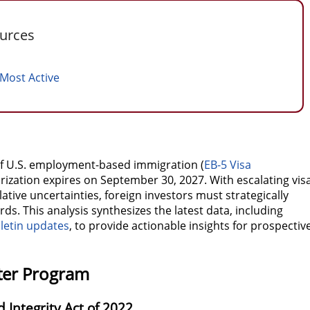
ources
 Most Active
of U.S. employment-based immigration (
EB-5 Visa
thorization expires on September 30, 2027. With escalating vis
ative uncertainties, foreign investors must strategically
s. This analysis synthesizes the latest data, including
letin updates
, to provide actionable insights for prospectiv
nter Program
 Integrity Act of 2022