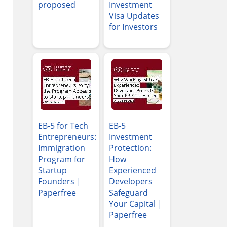
proposed
Investment
Visa Updates
for Investors
EB-5 for Tech
EB-5
Entrepreneurs:
Investment
Immigration
Protection:
Program for
How
Startup
Experienced
Founders |
Developers
Paperfree
Safeguard
Your Capital |
Paperfree