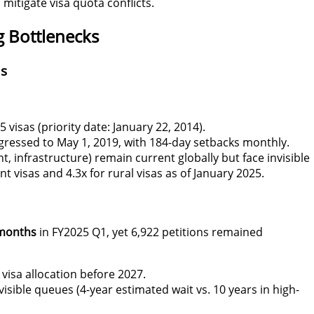
 mitigate visa quota
conflicts
.
g Bottlenecks
as
 visas (priority date: January 22, 2014).
ogressed to May 1, 2019, with 184-day setbacks monthly.
, infrastructure) remain current globally but face invisible
visas and 4.3x for rural visas as of January 2025
.
months
in FY2025 Q1, yet 6,922 petitions remained
 visa allocation before 2027.
visible queues (4-year estimated wait vs. 10 years in high-