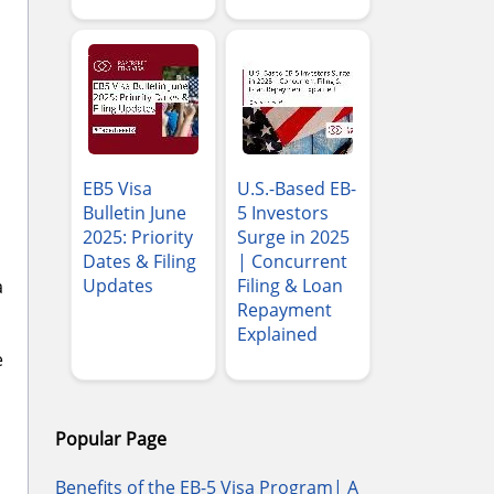
EB5 Visa
U.S.-Based EB-
Bulletin June
5 Investors
2025: Priority
Surge in 2025
Dates & Filing
| Concurrent
Updates
Filing & Loan
a
Repayment
Explained
e
Popular Page
Benefits of the EB-5 Visa Program| A