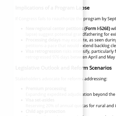
Implications of a Program Lapse
If Congress fails to reauthorize the program by Se
New regional center petitions (Form I-526E)
wi
lapse) suggest potential grandfathering for exis
Processing delays
may escalate, as seen duri
petitions-a pace that would extend backlog cle
Visa retrogression
risks intensify, particularl
retrogressed 976 days between April and May
Legislative Outlook and Reform Scenarios
Stakeholders advocate for reforms addressing:
Premium processing
Expanding expedited adjudication beyond the 
Visa set-asides
Reserving 20% of annual quotas for rural and i
Child age protection