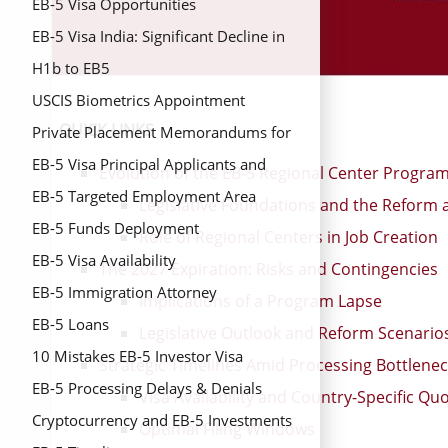
EB-5 Visa Opportunities
EB-5 Visa India: Significant Decline in
Issuance Despite Overall Growth in
H1b to EB5
FY2024
USCIS Biometrics Appointment
QUICK LINKS
Private Placement Memorandums for
EB-5 Investors
EB-5 Visa Principal Applicants and
Evolution of the EB-5 Regional Center Progra
Derivative Beneficiaries
EB-5 Targeted Employment Area
Legislative Foundations and the Reform a
(TEAs)
EB-5 Funds Deployment
Role of Regional Centers in Job Creation
EB-5 Visa Availability
The 2027 Expiration: Risks and Contingencies
EB-5 Immigration Attorney
Implications of a Program Lapse
EB-5 Loans
Legislative Outlook and Reform Scenario
10 Mistakes EB-5 Investor Visa
Strategic Timelines Amid Processing Bottlene
EB-5 Processing Delays & Denials
Visa Availability and Country-Specific Qu
Cryptocurrency and EB-5 Investments
Optimal Filing Windows