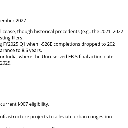
ptember 2027:
ll cease, though historical precedents (e.g., the 2021–2022
ting filers.
ng FY2025 Q1 when I-526E completions dropped to 202
arance to 8.6 years.
y for India, where the Unreserved EB-5 final action date
 2025.
current I-907
eligibility
.
nfrastructure projects to alleviate urban congestion.