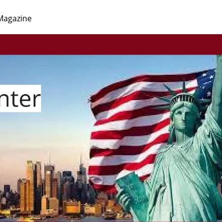
Magazine