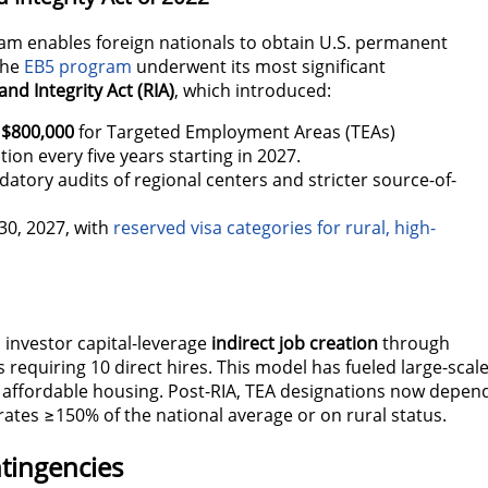
ram enables foreign nationals to obtain U.S. permanent
The
EB5 program
underwent its most significant
nd Integrity Act (RIA)
, which introduced:
$800,000
for Targeted Employment Areas (TEAs)
tion every five years starting in 2027.
tory audits of regional centers and stricter source-of-
30, 2027, with
reserved visa categories for rural, high-
 investor capital-leverage
indirect job creation
through
 requiring 10 direct hires. This model has fueled large-scal
 affordable housing
.
Post-RIA, TEA designations now depen
tes ≥150% of the national average or on rural status.
tingencies