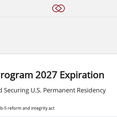
Program 2027 Expiration
nd Securing U.S. Permanent Residency
-5 reform and integrity act