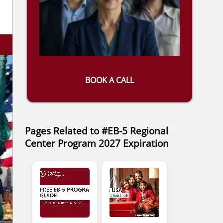
BOOK A CALL
Pages Related to #EB-5 Regional
Center Program 2027 Expiration