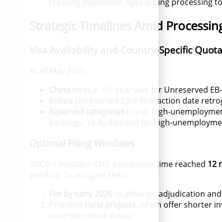
Freezing dependent ages during processing to
Strategic Timelines Amid Processin
Visa Availability and Country-Specific Quot
As of May 2025:
China
faces a 10+ year wait for Unreserved EB-5
India’s
Unreserved EB-5 final action date retr
Reserved categories
(rural, high-unemployment
backlogs- 10.4x demand for high-unemployment 
Optimal Filing Windows
USCIS’s median I-526E processing time reached
12 
pending
.
To mitigate risks:
File by early 2026
to allow for adjudication and
Prioritize
rural projects
, which offer shorter in
unemployment areas).