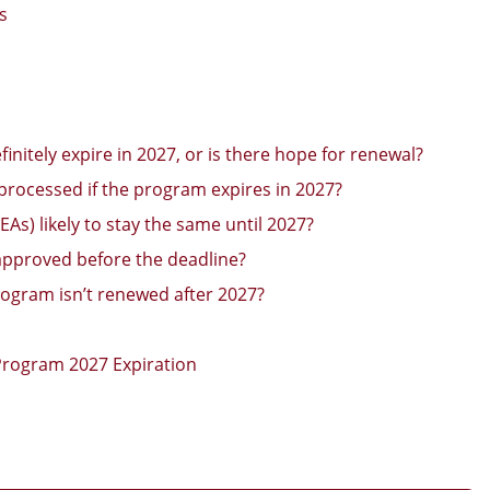
s
initely expire in 2027, or is there hope for renewal?
be processed if the program expires in 2027?
As) likely to stay the same until 2027?
 approved before the deadline?
ogram isn’t renewed after 2027?
Program 2027 Expiration