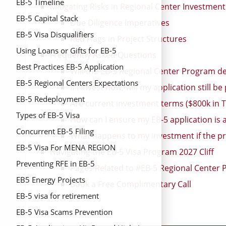
EB-5 Timeline
Mitigating Risks in Regional Center Investment
EB-5 Capital Stack
Due Diligence Imperatives
EB-5 Visa Disqualifiers
Red Flags in Project Structures
Using Loans or Gifts for EB-5
Frequently Asked Questions
Best Practices EB-5 Application
Will the EB-5 Regional Center Program def
EB-5 Regional Centers Expectations
If I invest now, will my application still 
EB-5 Redeployment
Are current investment terms ($800k in TE
Types of EB-5 Visa
How can I ensure my EB-5 application is
Concurrent EB-5 Filing
What happens to my investment if the pr
EB-5 Visa For MENA REGION
Navigating the EB-5 Visa Program 2027 Cliff
Preventing RFE in EB-5
Pages Related to #EB-5 Regional Center 
EB5 Energy Projects
Book a Free Complimentary Call
EB-5 visa for retirement
EB-5 Visa Scams Prevention