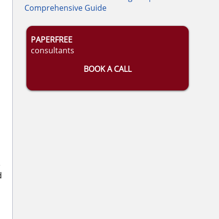
Comprehensive Guide
PAPERFREE
consultants
BOOK A CALL
e
d