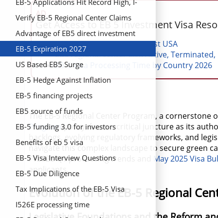
EB-5 Applications Hit Record High, I-
AD
829 Approvals Triple
Verify EB-5 Regional Center Claims
Get Access to EB 5 Investment Visa Res
Advantage of EB5 direct investment
EB 5 Investment Projects List USA
EB-5 Expiration 2027
EB5 regional center List: Active, Terminated,
US Based EB5 Surge
EB-5 Visa Processing Time by Country 2026
EB-5 Hedge Against Inflation
EB-5 financing projects
EB5 source of funds
The EB-5 Regional Center Program, a cornerstone 
Program
)policy, faces a critical juncture as its au
EB-5 funding 3.0 for investors
backlogs, evolving regulatory frameworks, and legisl
Benefits of eb 5 visa
navigate this complex landscape to secure green card
EB-5 Visa Interview Questions
FY2025 Q1 processing trends and
May 2025 Visa Bul
applicants.
EB-5 Due Diligence
Tax Implications of the EB-5 Visa
Evolution of the EB-5 Regional Ce
I526E processing time
Legislative Foundations and the Reform and