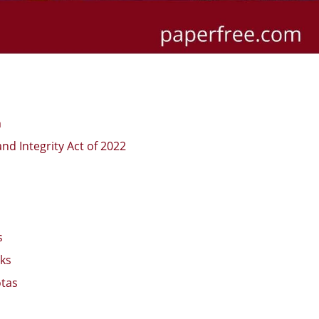
m
nd Integrity Act of 2022
s
cks
otas