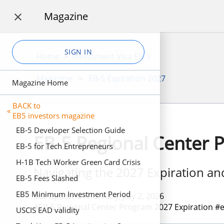
Magazine

SIGN IN
Home
>
Investment Visa EB-5
Magazine
>
EB-5 Expiration 2027
Magazine Home
BACK to
«
EB5 investors magazine
EB-5 Developer Selection Guide
EB-5 Regional Center 
EB-5 for Tech Entrepreneurs
H-1B Tech Worker Green Card Crisis
Navigating the 2027 Expiration a
EB-5 Fees Slashed
EB5 Minimum Investment Period
last updated Thursday, July 2, 2026
#EB-5 Regional Center Program 2027 Expiration #eb
USCIS EAD validity