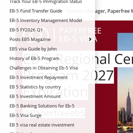
Track Your EB-5 Immigration Status

by Sidra Jabeen
Content Manager, Paperfree 
EB-5 Fund Transfer Guide
EB-5 Inventory Management Model
2026
EB-5 FY2026 Q1
Posts EB5 Magazine
EB5 visa Guide by John
History of EB-5 Program
Challenges in Obtaining Eb-5 Visa
EB-5 Investment Repayment
EB 5 Statistics by country
EB 5 Investment Amount
EB-5 Banking Solutions for Eb-5
Regional Centers
EB-5 Visa Surge
EB 5 visa real estate investment