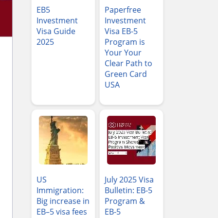
EB5
Paperfree
Investment
Investment
Visa Guide
Visa EB-5
2025
Program is
Your Your
Clear Path to
Green Card
USA
US
July 2025 Visa
Immigration:
Bulletin: EB-5
Big increase in
Program &
EB–5 visa fees
EB-5