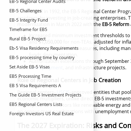
EB-5 Regional Center Audits
EB-5 Challenges
Established in 1992, the EB-5 Regional Center Prog
residency by investing in job-creating enterprises. 
EB-5 Integrity Fund
modernization in March 2022 with the
EB-5 Reform a
Timeframe for EB5
Increased minimum investment thresholds to
Rural EB-5 Project
and
$1,050,000
for non-TEAs, adjusted for infla
Enhanced anti-fraud measures, including manda
Eb-5 Visa Residency Requirements
funds documentation.
EB-5 processing time by country
Authorization extensions through September 
Set Aside EB-5 Visas
unemployment
, and infrastructure projects.
EB5 Processing Time
Role of Regional Centers in Job Creation
EB 5 Visa Requirements A
Regional centers-
USCIS
-approved entities that pool
Comprehensive Guide
The Guide EB-5 Investment Projects
economic multipliers, unlike direct EB-5 investments
EB5 Regional Centers Lists
developments in sectors like renewable energy and
on census-tract combinations with unemployment ra
Foreign Investors US Real Estate
The 2027 Expiration: Risks and Con