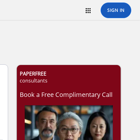

SIGN IN
PAPERFREE
consultants
Book a Free Complimentary Call