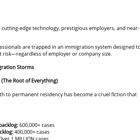
es, cutting-edge technology, prestigious employers, and near-
essionals are trapped in an immigration system designed t
t risk—regardless of employer or company size.
gration Storms
 (The Root of Everything)
ath to permanent residency has become a cruel fiction that
backlog:
600,000+ cases
cklog:
400,000+ cases
ver 1 MILLION cases