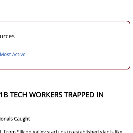
ources
 Most Active
-1B TECH WORKERS TRAPPED IN
ionals Caught
. From Silicon Valley startups to established giants like