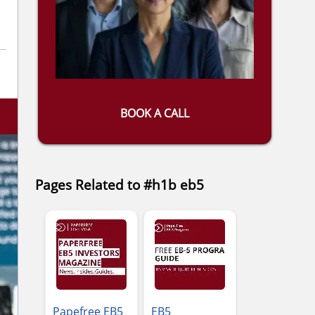
BOOK A CALL
Pages Related to #h1b eb5
Papefree EB5
EB5