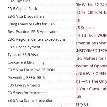
EB-5 Timeline
The Recommendation: File Within 12-2
EB-5 Capital Stack
HOW TO EVALUATE EB-5 PROJECTS: CRITICAL 
EB-5 Visa Disqualifiers
Critical Evaluation Criteria
Using Loans or Gifts for EB-5
Industry Statistics on EB-5 Success
Best Practices EB-5 Application
STRATEGIC ACTION PLAN FOR H-1B TECH WOR
EB-5 Regional Centers Expectations
Phase 3: Filing and Implementation (Mon
EB-5 Redeployment
CASE STUDIES: HOW EB-5 TRANSFORMED TECH
Types of EB-5 Visa
THE BROADER IMPACT: Why EB-5 Matters for T
Concurrent EB-5 Filing
The Moral Argument: Freedom of Opport
EB-5 Visa For MENA REGION
FINAL CALL TO ACTION: THE WINDOW IS OPE
Preventing RFE in EB-5
Conclusion: EB-5 Is Not Optional—It's The Onl
EB5 Energy Projects
Your Next Step: Schedule Your Consulta
EB-5 visa for retirement
Pages Related to #h1b eb5
EB-5 Visa Scams Prevention
Book a Free Complimentary Call