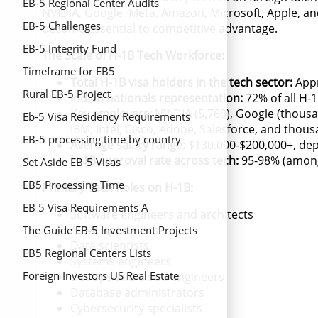
EB-5 Regional Center Audits
NVIDIA, Google, Meta, Amazon, Microsoft, Apple, a
EB-5 Challenges
become essential to competitive advantage.
EB-5 Integrity Fund
The Scale of H-1B Tech Workforce:
Timeframe for EB5
Total H-1B visa holders in the tech sector:
Appr
Rural EB-5 Project
Indian nationals representation:
72% of all H-
Key employers:
NVIDIA (5,769), Google (thousa
Eb-5 Visa Residency Requirements
IBM, Intel, Cisco, Adobe, Salesforce, and thou
EB-5 processing time by country
Average salary range:
$130,000-$200,000+, dep
H-1B approval rate across tech:
95-98% (among
Set Aside EB-5 Visas
EB5 Processing Time
Primary Tech Roles on H-1B:
EB 5 Visa Requirements A
Software engineers and architects
AI/ML specialists
Comprehensive Guide
The Guide EB-5 Investment Projects
Data scientists
EB5 Regional Centers Lists
Systems engineers
Foreign Investors US Real Estate
DevOps and cloud engineers
Database administrators
Cybersecurity specialists