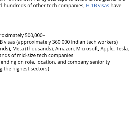
nd hundreds of other tech companies,
H-1B visas
have
oximately 500,000+
1B visas (approximately 360,000 Indian tech workers)
nds), Meta (thousands), Amazon, Microsoft, Apple, Tesla,
sands of mid-size tech companies
ending on role, location, and company seniority
 the highest sectors)