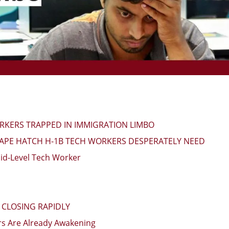
ORKERS TRAPPED IN IMMIGRATION LIMBO
CAPE HATCH H-1B TECH WORKERS DESPERATELY NEED
id-Level Tech Worker
CLOSING RAPIDLY
s Are Already Awakening