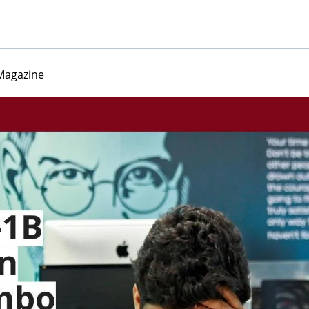
Magazine