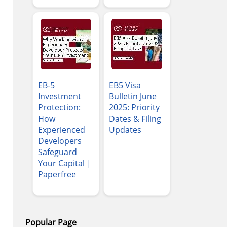
EB-5
EB5 Visa
Investment
Bulletin June
Protection:
2025: Priority
How
Dates & Filing
Experienced
Updates
Developers
Safeguard
Your Capital |
Paperfree
Popular Page