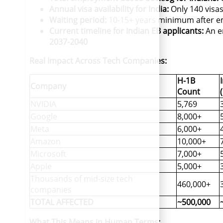
Annual visa availability for India:
Only 140 visas
Waiting period:
10-15+ years minimum after e
Current timeline for Indian EB applicants:
An en
2037-2040
Real Impact Across Tech Companies:
H-1B
Company
Count
NVIDIA
5,769
Google
8,000+
Meta
6,000+
Amazon
10,000+
Microsoft
7,000+
Apple
5,000+
Thousands of mid-size tech
460,000+
companies
TOTAL AFFECTED
~500,000
What This Means in Human Terms: