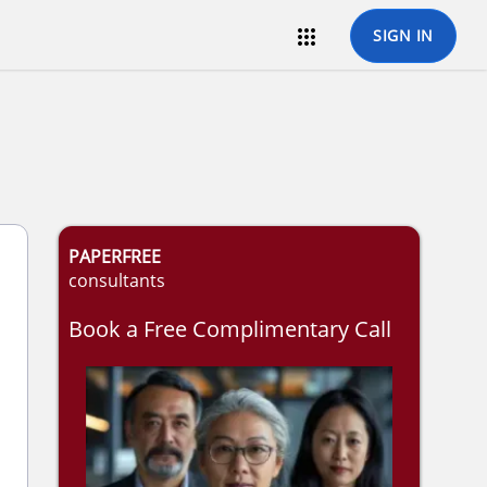

SIGN IN
PAPERFREE
consultants
Book a Free Complimentary Call