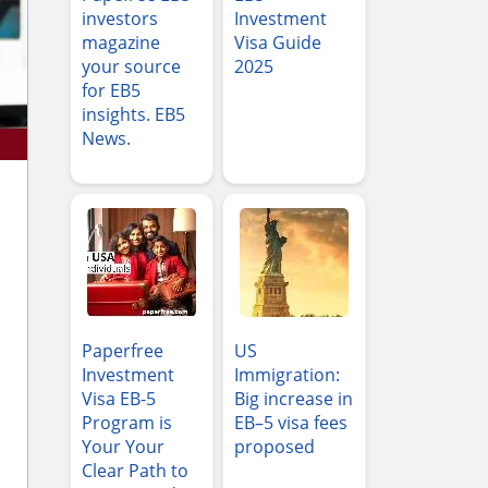
investors
Investment
magazine
Visa Guide
your source
2025
for EB5
insights. EB5
News.
Paperfree
US
Investment
Immigration:
Visa EB-5
Big increase in
Program is
EB–5 visa fees
Your Your
proposed
Clear Path to