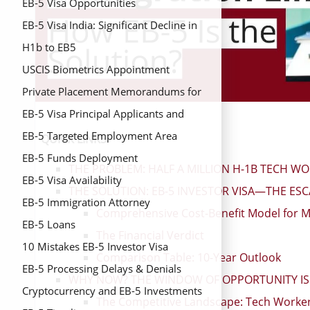
EB-5 Visa Opportunities
EB-5 Visa India: Significant Decline in
Issuance Despite Overall Growth in
H1b to EB5
FY2024
USCIS Biometrics Appointment
Private Placement Memorandums for
EB-5 Investors
EB-5 Visa Principal Applicants and
Derivative Beneficiaries
EB-5 Targeted Employment Area
QUICK LINKS
(TEAs)
EB-5 Funds Deployment
THE PROBLEM: HALF A MILLION H-1B TECH W
EB-5 Visa Availability
THE SOLUTION: EB-5 INVESTOR VISA—THE ES
EB-5 Immigration Attorney
Comprehensive Cost-Benefit Model for M
EB-5 Loans
The Financial Verdict
10 Mistakes EB-5 Investor Visa
Comparison Table: 10-Year Outlook
EB-5 Processing Delays & Denials
WHY NOW? THE WINDOW OF OPPORTUNITY IS 
Cryptocurrency and EB-5 Investments
The Competitive Landscape: Tech Worker