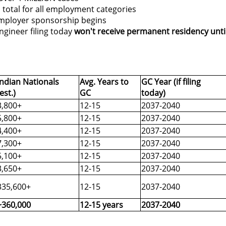
 total for all employment categories
mployer sponsorship begins
gineer filing today
won't receive permanent residency unti
Indian Nationals
Avg. Years to
GC Year (if filing
(est.)
GC
today)
3,800+
12-15
2037-2040
5,800+
12-15
2037-2040
4,400+
12-15
2037-2040
7,300+
12-15
2037-2040
5,100+
12-15
2037-2040
3,650+
12-15
2037-2040
335,600+
12-15
2037-2040
~360,000
12-15 years
2037-2040