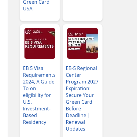
Green Card
USA
EB 5 Visa
EB-5 Regional
Requirements
Center
2024, A Guide
Program 2027
To on
Expiration:
eligibility for
Secure Your
U.S.
Green Card
Investment-
Before
Based
Deadline |
Residency
Renewal
Updates