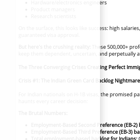
Hardware/electronics engineers
Product managers
Research scientists
On the surface, this looks like success: high salari
guaranteed visa approval.
But here's the crushing reality:
These 500,000+ prof
keep them dependent, uncertain, and perpetually a
The Three Converging Crises Creating Perfect Immi
Crisis #1: The Indian Green Card Backlog Nightmare
For Indian nationals on H-1B visas, the promised p
haunts every career decision:
The Brutal Numbers:
Employment-Based Second Preference (EB-2) 
Employment-Based Third Preference (EB-3) ba
Total employment-based backlog for Indians:
O