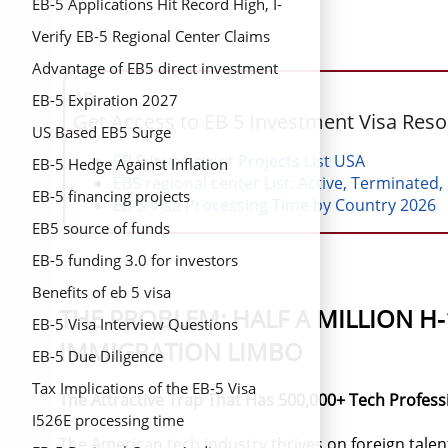
EB-5 Applications Hit Record High, I-
829 Approvals Triple
Verify EB-5 Regional Center Claims
Advantage of EB5 direct investment
AD
EB-5 Expiration 2027
Get Access to EB 5 Investment Visa Res
US Based EB5 Surge
EB 5 Investment Projects List USA
EB-5 Hedge Against Inflation
EB5 regional center List: Active, Terminated,
EB-5 financing projects
EB-5 Visa Processing Time by Country 2026
EB5 source of funds
EB-5 funding 3.0 for investors
Benefits of eb 5 visa
THE PROBLEM: HALF A MILLION H
EB-5 Visa Interview Questions
IMMIGRATION LIMBO
EB-5 Due Diligence
Tax Implications of the EB-5 Visa
The Attractive Trap That Has 500,000+ Tech Profess
I526E processing time
The American tech industry thrives on foreign talent