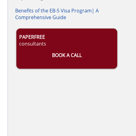
Benefits of the EB-5 Visa Program| A
Comprehensive Guide
PAPERFREE
consultants
BOOK A CALL