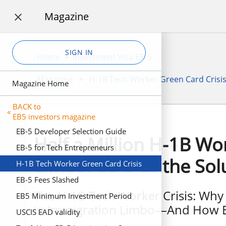
Magazine

SIGN IN
Home
>
Investment Visa EB-5
Magazine
>
H-1B Tech Worker Green Card Crisi
Magazine Home
BACK to
«
EB5 investors magazine
EB-5 Developer Selection Guide
Half a Million H-1B Wo
EB-5 for Tech Entrepreneurs
Limbo: EB-5 as the Sol
H-1B Tech Worker Green Card Crisis
EB-5 Fees Slashed
The H-1B Tech Worker Crisis: Why
EB5 Minimum Investment Period
in Immigration Limbo—And How EB
USCIS EAD validity