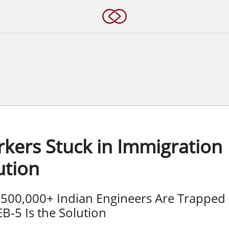
s
rkers Stuck in Immigration
ution
 500,000+ Indian Engineers Are Trapped
-5 Is the Solution