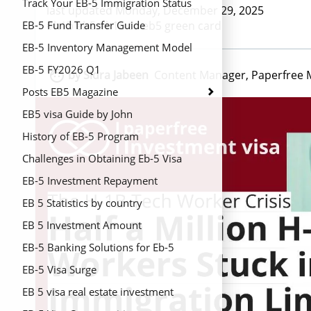
Track Your EB-5 Immigration Status
last updated Monday, December 29, 2025
#h1b eb5 #h1b to eb5 green card
EB-5 Fund Transfer Guide
EB-5 Inventory Management Model
2026
EB-5 FY2026 Q1

by Sidra Jabeen
Content Manager, Paperfree 
Posts EB5 Magazine
EB5 visa Guide by John
History of EB-5 Program
Challenges in Obtaining Eb-5 Visa
EB-5 Investment Repayment
EB 5 Statistics by country
EB 5 Investment Amount
EB-5 Banking Solutions for Eb-5
Regional Centers
EB-5 Visa Surge
EB 5 visa real estate investment