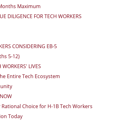
4 Months Maximum
DUE DILIGENCE FOR TECH WORKERS
KERS CONSIDERING EB-5
ths 5-12)
 WORKERS' LIVES
he Entire Tech Ecosystem
unity
N NOW
y Rational Choice for H-1B Tech Workers
tion Today