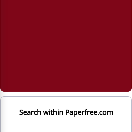
Search within Paperfree.com