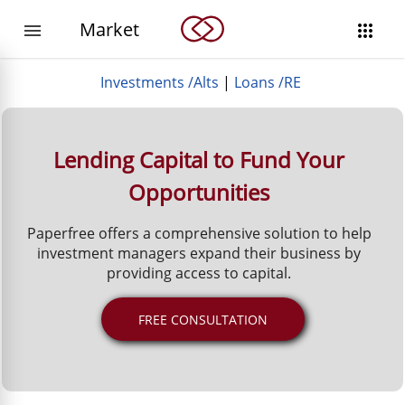
Market


Investments /Alts
|
Loans /RE
Lending Capital to Fund Your
Opportunities
Paperfree offers a comprehensive solution to help
investment managers expand their business by
providing access to capital.
FREE CONSULTATION