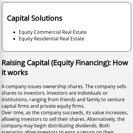
Capital Solutions
Equity Commercial Real Estate
Equity Residential Real Estate
Raising Capital (Equity Financing): How
it works
A company issues ownership shares. The company sells
shares to investors. Investors are individuals or
institutions, ranging from friends and family to venture
capital firms and private equity firms.
Over time, as the company succeeds, its value increases,
allowing investors to sell their shares. Alternatively, the
company may begin distributing dividends. Both
scenarios allow investors to earn a return on their