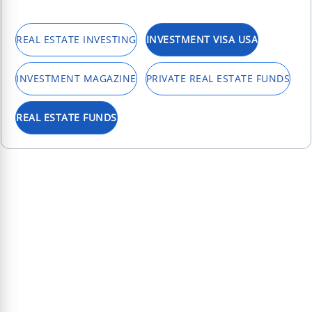
REAL ESTATE INVESTING
INVESTMENT VISA USA
INVESTMENT MAGAZINE
PRIVATE REAL ESTATE FUNDS
REAL ESTATE FUNDS