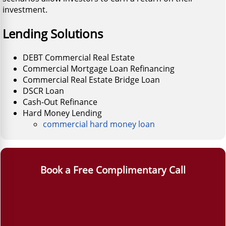
investment.
Lending Solutions
DEBT Commercial Real Estate
Commercial Mortgage Loan Refinancing
Commercial Real Estate Bridge Loan
DSCR Loan
Cash-Out Refinance
Hard Money Lending
commercial hard money loan
Book a Free Complimentary Call