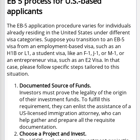
EB 5 process for U.S.-based
applicants
The EB-5 application procedure varies for individuals
already residing in the United States under different
visa categories. Suppose you transition to an EB-5
visa from an employment-based visa, such as an
H1B or L1, a student visa, like an F-1, J-1, or M-1, or
an entrepreneur visa, such as an E2 Visa. In that
case, please follow specific steps tailored to this
situation.
Documented Source of Funds.
Investors must prove the legality of the origin
of their investment funds. To fulfill this
requirement, they can enlist the assistance of a
US-licensed immigration attorney, who can
help gather and prepare all the requisite
documentation.
Choose a Project and Invest.