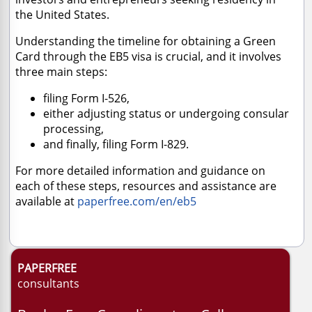
the United States.
Understanding the timeline for obtaining a Green
Card through the EB5 visa is crucial, and it involves
three main steps:
filing Form I-526,
either adjusting status or undergoing consular
processing,
and finally, filing Form I-829.
For more detailed information and guidance on
each of these steps, resources and assistance are
available at
paperfree.com/en/eb5
PAPERFREE
consultants