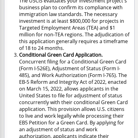
The USCIS evaluates your investment project's
business plan to confirm its compliance with
immigration law standards. The necessary
investment is at least $800,000 for projects in
Targeted Employment Areas (TEA) and $1
million for non-TEA regions. The adjudication of
this application generally requires a timeframe
of 18 to 24 months.
Conditional Green Card Application.
Concurrent filing for a Conditional Green Card
(Form I-526E), Adjustment of Status (Form I-
485), and Work Authorization (Form I-765). The
EB-5 Reform and Integrity Act of 2022, enacted
on March 15, 2022, allows applicants in the
United States to file for adjustment of status
concurrently with their conditional Green Card
application. This provision allows U.S. citizens
to live and work legally while processing their
EB5 Petition for a Green Card. By applying for
an adjustment of status and work
authorization, applicants indicate their