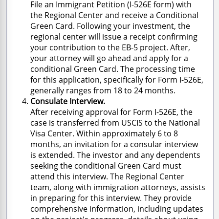
File an Immigrant Petition (I-526E form) with
the Regional Center and receive a Conditional
Green Card. Following your investment, the
regional center will issue a receipt confirming
your contribution to the EB-5 project. After,
your attorney will go ahead and apply for a
conditional Green Card. The processing time
for this application, specifically for Form I-526E,
generally ranges from 18 to 24 months.
Consulate Interview.
After receiving approval for Form I-526E, the
case is transferred from USCIS to the National
Visa Center. Within approximately 6 to 8
months, an invitation for a consular interview
is extended. The investor and any dependents
seeking the conditional Green Card must
attend this interview. The Regional Center
team, along with immigration attorneys, assists
in preparing for this interview. They provide
comprehensive information, including updates