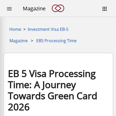
Magazine


Home
>
Investment Visa EB-5
Magazine
>
EB5 Processing Time
EB 5 Visa Processing
Time: A Journey
Towards Green Card
2026