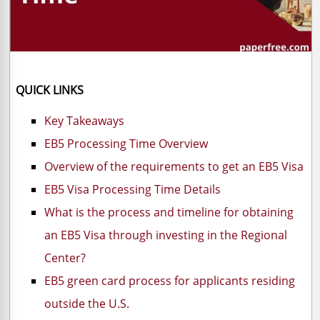
QUICK LINKS
Key Takeaways
EB5 Processing Time Overview
Overview of the requirements to get an EB5 Visa
EB5 Visa Processing Time Details
What is the process and timeline for obtaining
an EB5 Visa through investing in the Regional
Center?
EB5 green card process for applicants residing
outside the U.S.