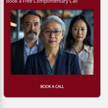
Book a Free Complimentary Call
BOOK A CALL