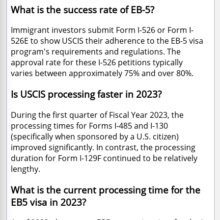
What is the success rate of EB-5?
Immigrant investors submit Form I-526 or Form I-
526E to show USCIS their adherence to the EB-5 visa
program's requirements and regulations. The
approval rate for these I-526 petitions typically
varies between approximately 75% and over 80%.
Is USCIS processing faster in 2023?
During the first quarter of Fiscal Year 2023, the
processing times for Forms I-485 and I-130
(specifically when sponsored by a U.S. citizen)
improved significantly. In contrast, the processing
duration for Form I-129F continued to be relatively
lengthy.
What is the current processing time for the
EB5 visa in 2023?