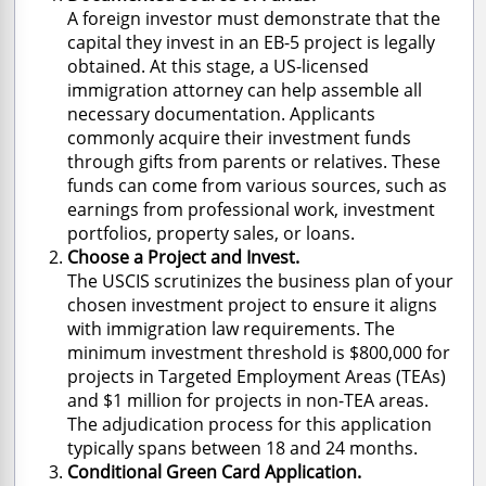
A foreign investor must demonstrate that the
capital they invest in an EB-5 project is legally
obtained. At this stage, a US-licensed
immigration attorney can help assemble all
necessary documentation. Applicants
commonly acquire their investment funds
through gifts from parents or relatives. These
funds can come from various sources, such as
earnings from professional work, investment
portfolios, property sales, or loans.
Choose a Project and Invest.
The USCIS scrutinizes the business plan of your
chosen investment project to ensure it aligns
with immigration law requirements. The
minimum investment threshold is $800,000 for
projects in Targeted Employment Areas (TEAs)
and $1 million for projects in non-TEA areas.
The adjudication process for this application
typically spans between 18 and 24 months.
Conditional Green Card Application.