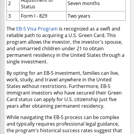
Adjustment of
2
Seven months
Status
3
Form I - 829
Two years
The
EB-5 Visa Program
is recognized as a swift and
reliable path to acquiring a U.S. Green Card. This
program allows the investor, the investor's spouse,
and unmarried children under 21 to obtain
permanent residency in the United States through a
single investment.
By opting for an EB-5 investment, families can live,
work, study, and travel anywhere in the United
States without restrictions. Furthermore, EB-5
immigrant investors who have secured their Green
Card status can apply for U.S. citizenship just five
years after obtaining permanent residency.
While navigating the EB-5 process can be complex
and typically requires professional legal guidance,
the program's historical success rates suggest that