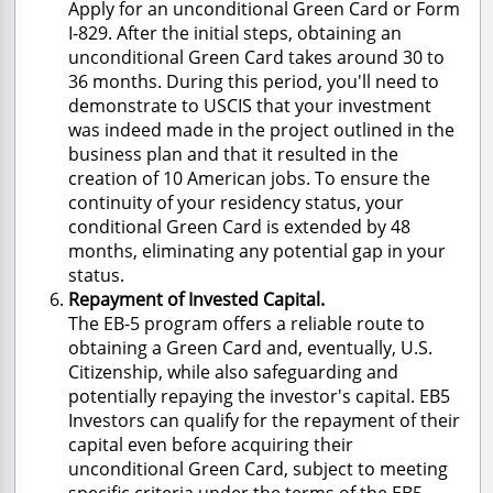
Apply for an unconditional Green Card or Form
I-829. After the initial steps, obtaining an
unconditional Green Card takes around 30 to
36 months. During this period, you'll need to
demonstrate to USCIS that your investment
was indeed made in the project outlined in the
business plan and that it resulted in the
creation of 10 American jobs. To ensure the
continuity of your residency status, your
conditional Green Card is extended by 48
months, eliminating any potential gap in your
status.
Repayment of Invested Capital.
The EB-5 program offers a reliable route to
obtaining a Green Card and, eventually, U.S.
Citizenship, while also safeguarding and
potentially repaying the investor's capital. EB5
Investors can qualify for the repayment of their
capital even before acquiring their
unconditional Green Card, subject to meeting