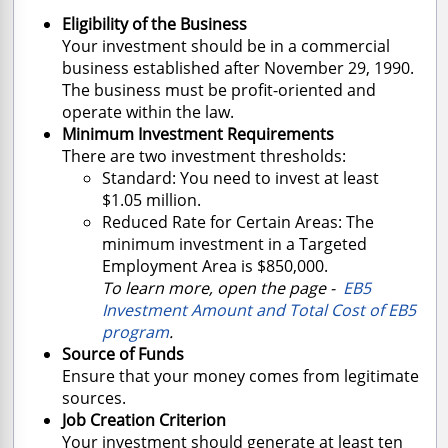
Eligibility of the Business
Your investment should be in a commercial
business established after November 29, 1990.
The business must be profit-oriented and
operate within the law.
Minimum Investment Requirements
There are two investment thresholds:
Standard: You need to invest at least
$1.05 million.
Reduced Rate for Certain Areas: The
minimum investment in a Targeted
Employment Area is $850,000.
To learn more, open the page -
EB5
Investment Amount and Total Cost of EB5
program
.
Source of Funds
Ensure that your money comes from legitimate
sources.
Job Creation Criterion
Your investment should generate at least ten