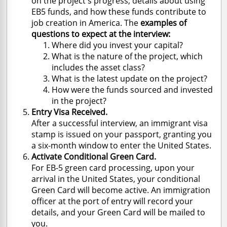
on the project's progress, details about using
EB5 funds, and how these funds contribute to
job creation in America. The
examples of
questions to expect at the interview:
Where did you invest your capital?
What is the nature of the project, which
includes the asset class?
What is the latest update on the project?
How were the funds sourced and invested
in the project?
Entry Visa Received.
After a successful interview, an immigrant visa
stamp is issued on your passport, granting you
a six-month window to enter the United States.
Activate Conditional Green Card.
For EB-5 green card processing, upon your
arrival in the United States, your conditional
Green Card will become active. An immigration
officer at the port of entry will record your
details, and your Green Card will be mailed to
you.