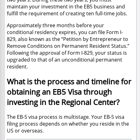
maintain your investment in the EB5 business and
fulfill the requirement of creating ten full-time jobs.
Approximately three months before your
conditional residency expires, you can file Form I-
829, also known as the “Petition by Entrepreneur to
Remove Conditions on Permanent Resident Status.”
Following the approval of Form I-829, your status is
upgraded to that of an unconditional permanent
resident.
What is the process and timeline for
obtaining an EB5 Visa through
investing in the Regional Center?
The EB-5 visa process is multistage. Your EB-5 visa
filing process depends on whether you reside in the
US or overseas.