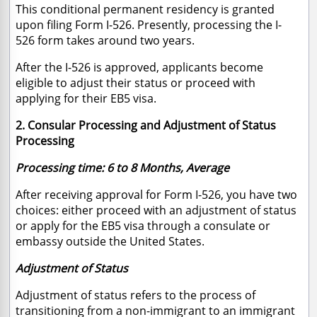
This conditional permanent residency is granted
upon filing Form I-526. Presently, processing the I-
526 form takes around two years.
After the I-526 is approved, applicants become
eligible to adjust their status or proceed with
applying for their EB5 visa.
2. Consular Processing and Adjustment of Status
Processing
Processing time: 6 to 8 Months, Average
After receiving approval for Form I-526, you have two
choices: either proceed with an adjustment of status
or apply for the EB5 visa through a consulate or
embassy outside the United States.
Adjustment of Status
Adjustment of status refers to the process of
transitioning from a non-immigrant to an immigrant