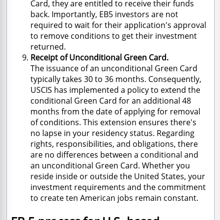
Card, they are entitled to receive their funds
back. Importantly, EB5 investors are not
required to wait for their application's approval
to remove conditions to get their investment
returned.
Receipt of Unconditional Green Card.
The issuance of an unconditional Green Card
typically takes 30 to 36 months. Consequently,
USCIS has implemented a policy to extend the
conditional Green Card for an additional 48
months from the date of applying for removal
of conditions. This extension ensures there's
no lapse in your residency status. Regarding
rights, responsibilities, and obligations, there
are no differences between a conditional and
an unconditional Green Card. Whether you
reside inside or outside the United States, your
investment requirements and the commitment
to create ten American jobs remain constant.