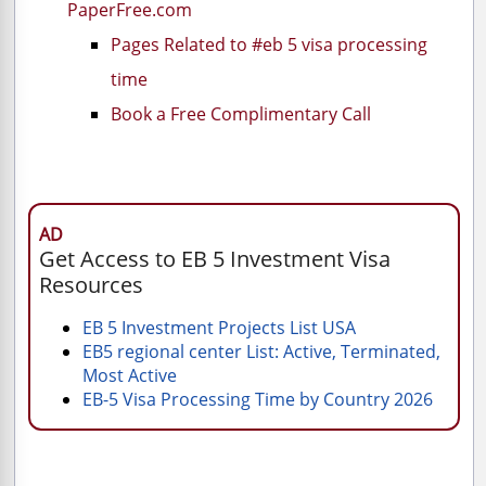
PaperFree.com
Pages Related to #eb 5 visa processing
time
Book a Free Complimentary Call
AD
Get Access to EB 5 Investment Visa
Resources
EB 5 Investment Projects List USA
EB5 regional center List: Active, Terminated,
Most Active
EB-5 Visa Processing Time by Country 2026