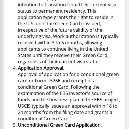
intention to transition from their current visa
status to permanent residency. This
application type grants the right to reside in
the U.S. until the Green Card is issued,
irrespective of the future validity of the
underlying visa. Work authorization is typically
received within 3 to 6 months, allowing
applicants to continue living in the United
States until they receive their Green Card,
regardless of their current visa status.
Application Approval.
Approval of application for a conditional green
card or Form I-526E and receipt of a
conditional Green Card. Following the
examination of the EB5 investor's source of
funds and the business plan of the EB5 project,
USCIS typically issues an approval within 18 to
24 months from the filing date and grants a
conditional Green Card.
Unconditional Green Card Application.