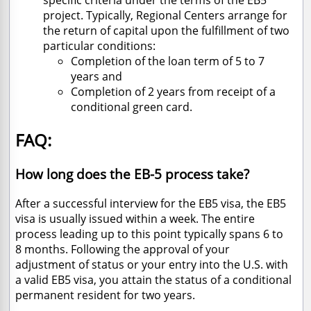
specific criteria under the terms of the EB5
project. Typically, Regional Centers arrange for
the return of capital upon the fulfillment of two
particular conditions:
Completion of the loan term of 5 to 7
years and
Completion of 2 years from receipt of a
conditional green card.
FAQ:
How long does the EB-5 process take?
After a successful interview for the EB5 visa, the EB5
visa is usually issued within a week. The entire
process leading up to this point typically spans 6 to
8 months. Following the approval of your
adjustment of status or your entry into the U.S. with
a valid EB5 visa, you attain the status of a conditional
permanent resident for two years.