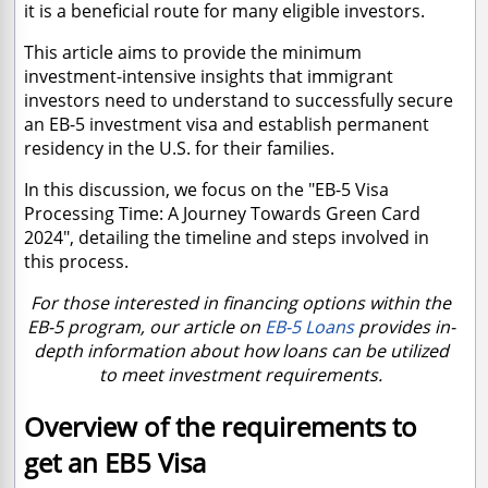
it is a beneficial route for many eligible investors.
This article aims to provide the minimum
investment-intensive insights that immigrant
investors need to understand to successfully secure
an EB-5 investment visa and establish permanent
residency in the U.S. for their families.
In this discussion, we focus on the "EB-5 Visa
Processing Time: A Journey Towards Green Card
2024", detailing the timeline and steps involved in
this process.
For those interested in financing options within the
EB-5 program, our article on
EB-5 Loans
provides in-
depth information about how loans can be utilized
to meet investment requirements.
Overview of the requirements to
get an EB5 Visa