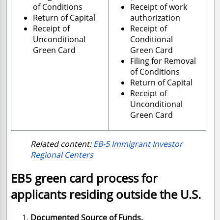
of Conditions
Receipt of work
Return of Capital
authorization
Receipt of
Receipt of
Unconditional
Conditional
Green Card
Green Card
Filing for Removal
of Conditions
Return of Capital
Receipt of
Unconditional
Green Card
Related content:
EB-5 Immigrant Investor
Regional Centers
EB5 green card process for
applicants residing outside the U.S.
Documented Source of Funds.