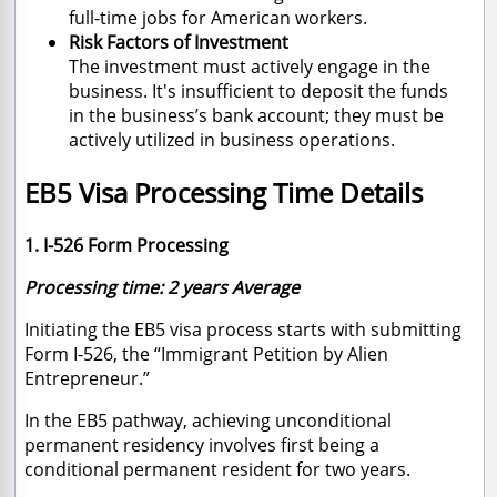
full-time jobs for American workers.
Risk Factors of Investment
The investment must actively engage in the
business. It's insufficient to deposit the funds
in the business’s bank account; they must be
actively utilized in business operations.
EB5 Visa Processing Time Details
1. I-526 Form Processing
Processing time: 2 years Average
Initiating the EB5 visa process starts with submitting
Form I-526, the “Immigrant Petition by Alien
Entrepreneur.”
In the EB5 pathway, achieving unconditional
permanent residency involves first being a
conditional permanent resident for two years.