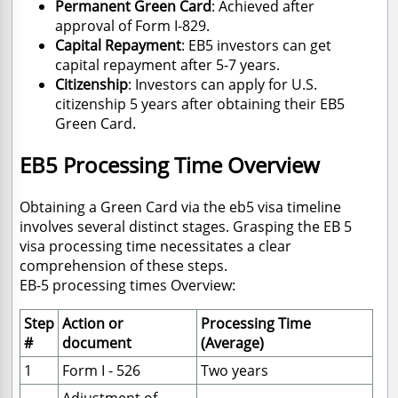
Permanent Green Card
: Achieved after
approval of Form I-829.
Capital Repayment
: EB5 investors can get
capital repayment after 5-7 years.
Citizenship
: Investors can apply for U.S.
citizenship 5 years after obtaining their EB5
Green Card.
EB5 Processing Time Overview
Obtaining a Green Card via the eb5 visa timeline
involves several distinct stages. Grasping the EB 5
visa processing time necessitates a clear
comprehension of these steps.
EB-5 processing times Overview:
Step
Action or
Processing Time
#
document
(Average)
1
Form I - 526
Two years