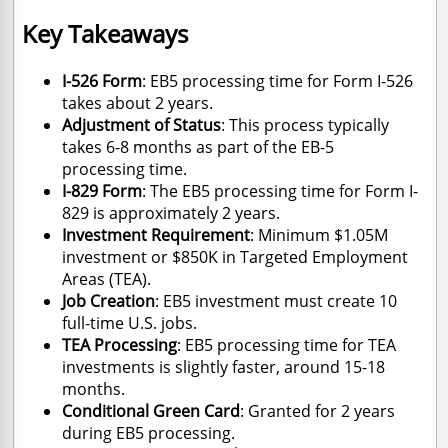
Key Takeaways
I-526 Form
: EB5 processing time for Form I-526
takes about 2 years.
Adjustment of Status
: This process typically
takes 6-8 months as part of the EB-5
processing time.
I-829 Form
: The EB5 processing time for Form I-
829 is approximately 2 years.
Investment Requirement
: Minimum $1.05M
investment or $850K in Targeted Employment
Areas (TEA).
Job Creation
: EB5 investment must create 10
full-time U.S. jobs.
TEA Processing
: EB5 processing time for TEA
investments is slightly faster, around 15-18
months.
Conditional Green Card
: Granted for 2 years
during EB5 processing.