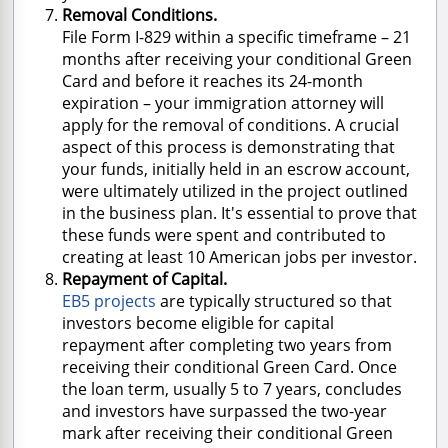
Removal Conditions.
File Form I-829 within a specific timeframe – 21
months after receiving your conditional Green
Card and before it reaches its 24-month
expiration – your immigration attorney will
apply for the removal of conditions. A crucial
aspect of this process is demonstrating that
your funds, initially held in an escrow account,
were ultimately utilized in the project outlined
in the business plan. It's essential to prove that
these funds were spent and contributed to
creating at least 10 American jobs per investor.
Repayment of Capital.
EB5 projects
are typically structured so that
investors become eligible for capital
repayment after completing two years from
receiving their conditional Green Card. Once
the loan term, usually 5 to 7 years, concludes
and investors have surpassed the two-year
mark after receiving their conditional Green