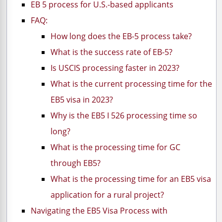
EB 5 process for U.S.-based applicants
FAQ:
How long does the EB-5 process take?
What is the success rate of EB-5?
Is USCIS processing faster in 2023?
What is the current processing time for the
EB5 visa in 2023?
Why is the EB5 I 526 processing time so
long?
What is the processing time for GC
through EB5?
What is the processing time for an EB5 visa
application for a rural project?
Navigating the EB5 Visa Process with