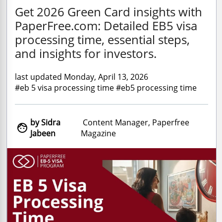
Get 2026 Green Card insights with
PaperFree.com: Detailed EB5 visa
processing time, essential steps,
and insights for investors.
last updated Monday, April 13, 2026
#eb 5 visa processing time #eb5 processing time
by Sidra
Content Manager, Paperfree

Jabeen
Magazine