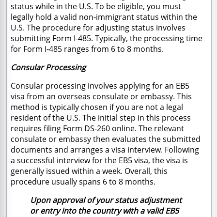
status while in the U.S. To be eligible, you must
legally hold a valid non-immigrant status within the
U.S. The procedure for adjusting status involves
submitting Form I-485. Typically, the processing time
for Form I-485 ranges from 6 to 8 months.
Consular Processing
Consular processing involves applying for an EB5
visa from an overseas consulate or embassy. This
method is typically chosen if you are not a legal
resident of the U.S. The initial step in this process
requires filing Form DS-260 online. The relevant
consulate or embassy then evaluates the submitted
documents and arranges a visa interview. Following
a successful interview for the EB5 visa, the visa is
generally issued within a week. Overall, this
procedure usually spans 6 to 8 months.
Upon approval of your status adjustment
or entry into the country with a valid EB5