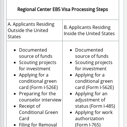
Regional Center EB5 Visa Processing Steps
A. Applicants Residing
B. Applicants Residing
Outside the United
Inside the United States
States
Documented
Documented
source of funds
source of funds
Scouting projects
Scouting projects
for investment
for investment
Applying for a
Applying for a
conditional green
conditional green
card (Form I-526E)
card (Form I-562E)
Preparing for the
Applying for an
counselor interview
adjustment of
Receipt of
status (Form I-485)
Conditional Green
Applying for work
Card
authorization
Filing for Removal
(Form I-765)