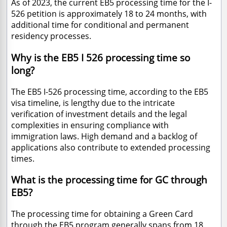
As of 2023, the current EB5 processing time for the I-
526 petition is approximately 18 to 24 months, with
additional time for conditional and permanent
residency processes.
Why is the EB5 I 526 processing time so
long?
The EB5 I-526 processing time, according to the EB5
visa timeline, is lengthy due to the intricate
verification of investment details and the legal
complexities in ensuring compliance with
immigration laws. High demand and a backlog of
applications also contribute to extended processing
times.
What is the processing time for GC through
EB5?
The processing time for obtaining a Green Card
through the EB5 program generally spans from 18