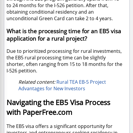
to 24 months for the I-526 petition. After that,
obtaining conditional residency and an
unconditional Green Card can take 2 to 4 years.
What is the processing time for an EB5 visa
application for a rural project?
Due to prioritized processing for rural investments,
the EB5 rural processing time can be slightly
shorter, often ranging from 15 to 18 months for the
I-526 petition.
Related content:
Rural TEA EB-5 Project
Advantages for New Investors
Navigating the EB5 Visa Process
with PaperFree.com
The EB5 visa offers a significant opportunity for
investors and entrepreneurs seeking residency in