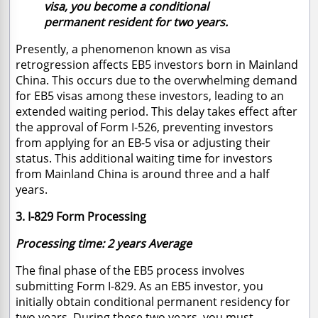
visa, you become a conditional
permanent resident for two years.
Presently, a phenomenon known as visa
retrogression affects EB5 investors born in Mainland
China. This occurs due to the overwhelming demand
for EB5 visas among these investors, leading to an
extended waiting period. This delay takes effect after
the approval of Form I-526, preventing investors
from applying for an EB-5 visa or adjusting their
status. This additional waiting time for investors
from Mainland China is around three and a half
years.
3. I-829 Form Processing
Processing time: 2 years Average
The final phase of the EB5 process involves
submitting Form I-829. As an EB5 investor, you
initially obtain conditional permanent residency for
two years. During these two years, you must