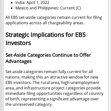
India: April 1, 2022
Mexico and Philippines: Current (C)
All EB5 set-aside categories remain current for filing
applications across all chargeability areas.
Strategic Implications for EB5
Investors
Set-Aside Categories Continue to Offer
Advantages
Set-aside categories remain fully current for all
nations, making this an attractive window for new
EB5 investors. The rural area, high-unemployment
area, and infrastructure project categories provide
immediate filing opportunities regardless of country
of birth, representing a significant advantage over
the unreserved category.