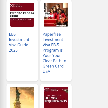
EB5
Paperfree
Investment
Investment
Visa Guide
Visa EB-5
2025
Program is
Your Your
Clear Path to
Green Card
USA