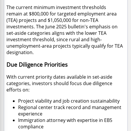
The current minimum investment thresholds
remain at $800,000 for targeted employment area
(TEA) projects and $1,050,000 for non-TEA
investments. The June 2025 bulletin's emphasis on
set-aside categories aligns with the lower TEA
investment threshold, since rural and high-
unemployment-area projects typically qualify for TEA
designation.
Due Diligence Priorities
With current priority dates available in set-aside
categories, investors should focus due diligence
efforts on:
Project viability and job creation sustainability
Regional center track record and management
experience
Immigration attorney with expertise in EB5
compliance