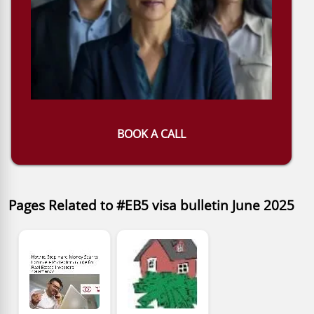
BOOK A CALL
Pages Related to #EB5 visa bulletin June 2025