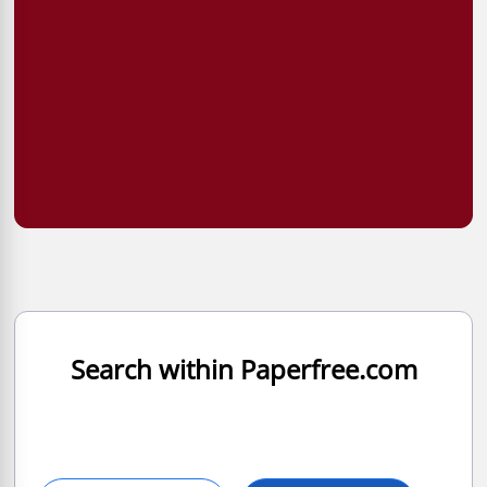
Search within Paperfree.com