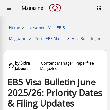
Magazine


Home
>
Investment Visa EB-5
Magazine
>
Posts EB5 Magazine
>
Visa Bulletin June 2025
by Sidra
Content Manager, Paperfree

Jabeen
Magazine
EB5 Visa Bulletin June
2025/26: Priority Dates
& Filing Updates