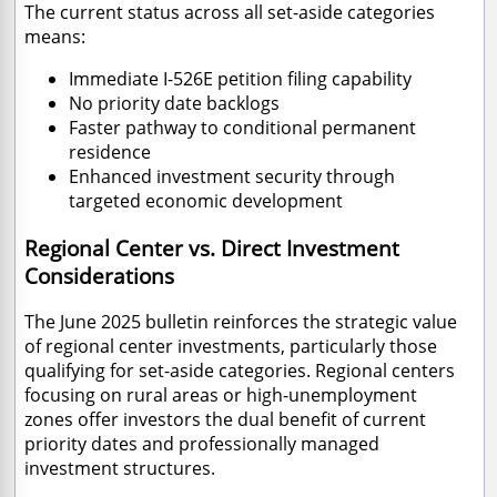
The current status across all set-aside categories
means:
Immediate I-526E petition filing capability
No priority date backlogs
Faster pathway to conditional permanent
residence
Enhanced investment security through
targeted economic development
Regional Center vs. Direct Investment
Considerations
The June 2025 bulletin reinforces the strategic value
of regional center investments, particularly those
qualifying for set-aside categories. Regional centers
focusing on rural areas or high-unemployment
zones offer investors the dual benefit of current
priority dates and professionally managed
investment structures.