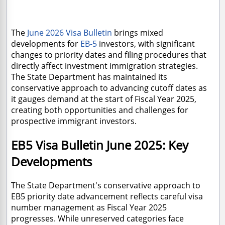
The
June 2026 Visa Bulletin
brings mixed
developments for
EB-5
investors, with significant
changes to priority dates and filing procedures that
directly affect
investment immigration strategies.
The State Department has maintained its
conservative approach to advancing cutoff dates as
it gauges demand at the start of Fiscal Year 2025,
creating both opportunities and challenges for
prospective immigrant investors.
EB5 Visa Bulletin June 2025: Key
Developments
The State Department's conservative approach to
EB5 priority date advancement reflects careful visa
number management as Fiscal Year 2025
progresses. While unreserved categories face