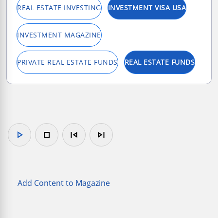
REAL ESTATE INVESTING
INVESTMENT VISA USA
INVESTMENT MAGAZINE
PRIVATE REAL ESTATE FUNDS
REAL ESTATE FUNDS
play_arrow
stop
skip_previous
skip_next
Add Content to Magazine