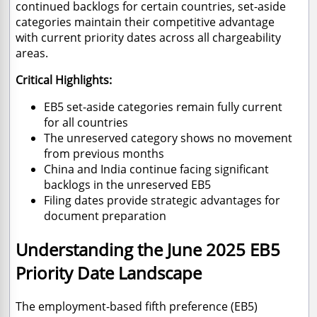
continued backlogs for certain countries, set-aside
categories maintain their competitive advantage
with current priority dates across all chargeability
areas.
Critical Highlights:
EB5 set-aside categories remain fully current
for all countries
The unreserved category shows no movement
from previous months
China and India continue facing significant
backlogs in the unreserved EB5
Filing dates provide strategic advantages for
document preparation
Understanding the June 2025 EB5
Priority Date Landscape
The employment-based fifth preference (EB5)