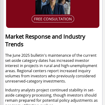
Market Response and Industry
Trends
The June 2025 bulletin's maintenance of the current
set-aside category dates has increased investor
interest in projects in rural and high-unemployment
areas. Regional centers report increased inquiry
volumes from investors who previously considered
unreserved-category investments.
Industry analysts project continued stability in set-
aside category processing, though investors should
remain prepared for potential policy adjustments as