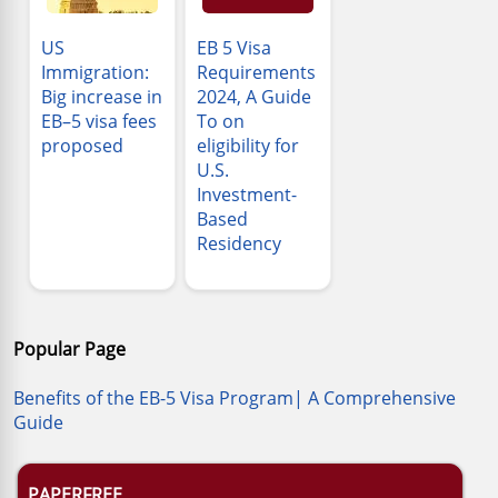
US
EB 5 Visa
Immigration:
Requirements
Big increase in
2024, A Guide
EB–5 visa fees
To on
proposed
eligibility for
U.S.
Investment-
Based
Residency
Popular Page
Benefits of the EB-5 Visa Program| A Comprehensive
Guide
PAPERFREE