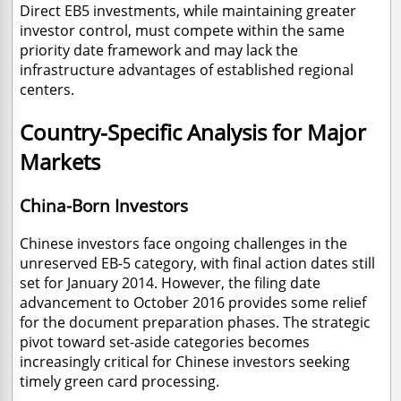
Direct EB5 investments, while maintaining greater
investor control, must compete within the same
priority date framework and may lack the
infrastructure advantages of established regional
centers.
Country-Specific Analysis for Major
Markets
China-Born Investors
Chinese investors face ongoing challenges in the
unreserved EB-5 category, with final action dates still
set for January 2014. However, the filing date
advancement to October 2016 provides some relief
for the document preparation phases. The strategic
pivot toward set-aside categories becomes
increasingly critical for Chinese investors seeking
timely green card processing.