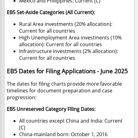
Mexico and Philippines: Current (C)
EB5 Set-Aside Categories (All Current):
Rural Area investments (20% allocation):
Current for all countries
High Unemployment Area investments (10%
allocation): Current for all countries
Infrastructure investments (2% allocation):
Current for all countries
EB5 Dates for Filing Applications - June 2025
The dates for filing charts provide more favorable
timelines for document preparation and case
progression:
EB5 Unreserved Category Filing Dates:
All countries except China and India: Current
(C)
China-mainland born: October 1, 2016