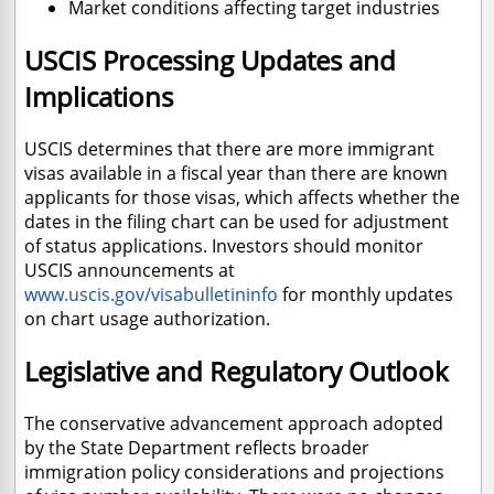
Market conditions affecting target industries
USCIS Processing Updates and
Implications
USCIS determines that there are more immigrant
visas available in a fiscal year than there are known
applicants for those visas, which affects whether the
dates in the filing chart can be used for adjustment
of status applications. Investors should monitor
USCIS announcements at
www.uscis.gov/visabulletininfo
for monthly updates
on chart usage authorization.
Legislative and Regulatory Outlook
The conservative advancement approach adopted
by the State Department reflects broader
immigration policy considerations and projections