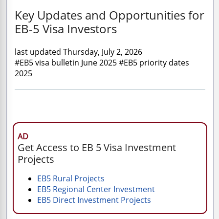
Key Updates and Opportunities for
EB-5 Visa Investors
last updated Thursday, July 2, 2026
#EB5 visa bulletin June 2025 #EB5 priority dates
2025
AD
Get Access to EB 5 Visa Investment
Projects
EB5 Rural Projects
EB5 Regional Center Investment
EB5 Direct Investment Projects