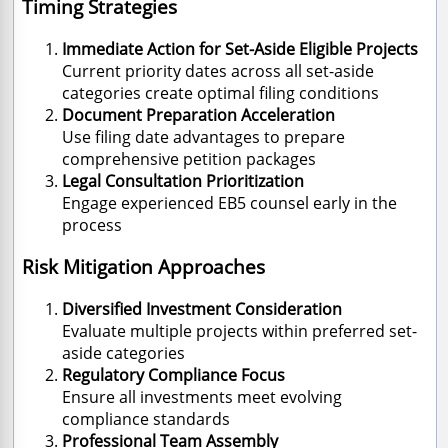
Timing Strategies
Immediate Action for Set-Aside Eligible Projects
Current priority dates across all set-aside
categories create optimal filing conditions
Document Preparation Acceleration
Use filing date advantages to prepare
comprehensive petition packages
Legal Consultation Prioritization
Engage experienced EB5 counsel early in the
process
Risk Mitigation Approaches
Diversified Investment Consideration
Evaluate multiple projects within preferred set-
aside categories
Regulatory Compliance Focus
Ensure all investments meet evolving
compliance standards
Professional Team Assembly