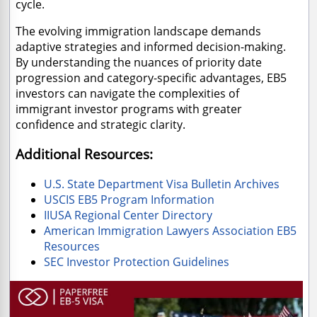
cycle.
The evolving immigration landscape demands
adaptive strategies and informed decision-making.
By understanding the nuances of priority date
progression and category-specific advantages, EB5
investors can navigate the complexities of
immigrant investor programs with greater
confidence and strategic clarity.
Additional Resources:
U.S. State Department Visa Bulletin Archives
USCIS EB5 Program Information
IIUSA Regional Center Directory
American Immigration Lawyers Association EB5
Resources
SEC Investor Protection Guidelines