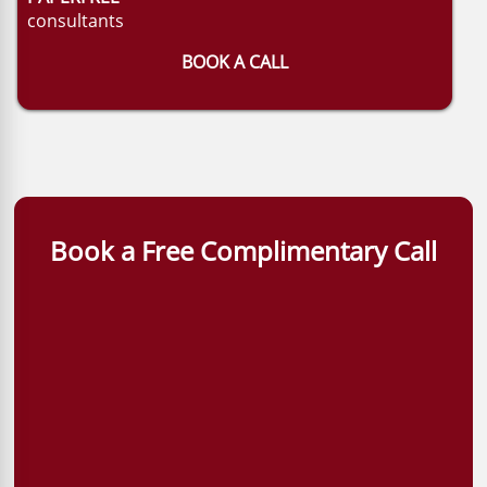
consultants
BOOK A CALL
Book a Free Complimentary Call