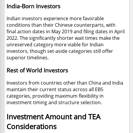
India-Born Investors
Indian investors experience more favorable
conditions than their Chinese counterparts, with
final action dates in May 2019 and filing dates in April
2022. The significantly shorter wait times make the
unreserved category more viable for Indian
investors, though set-aside categories still offer
superior timelines.
Rest of World Investors
Investors from countries other than China and India
maintain their current status across all EB5
categories, providing maximum flexibility in
investment timing and structure selection.
Investment Amount and TEA
Considerations