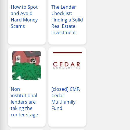
How to Spot
The Lender
and Avoid
Checklist:
Hard Money
Finding a Solid
Scams
Real Estate
Investment
Non
[closed] CMF.
institutional
Cedar
lenders are
Multifamily
taking the
Fund
center stage