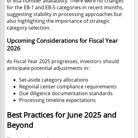
of visa number availability. There were no changes
for the EB-1 and EB-5 categories in recent months,
suggesting stability in processing approaches but
also highlighting the importance of strategic
category selection.
Upcoming Considerations for Fiscal Year
2026
As Fiscal Year 2025 progresses, investors should
anticipate potential adjustments in:
Set-aside category allocations
Regional center compliance requirements
Due diligence documentation standards
Processing timeline expectations
Best Practices for June 2025 and
Beyond