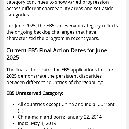
category continues to show varied progression
across different chargeability areas and set-aside
categories.
For June 2025, the EB5 unreserved category reflects
the ongoing backlog challenges that have
characterized the program in recent years.
Current EB5 Final Action Dates for June
2025
The final action dates for EB5 applications in June
2025 demonstrate the persistent disparities
between different countries of chargeability:
EB5 Unreserved Category:
All countries except China and India: Current
(C)
China-mainland born: January 22, 2014
India: May 1, 2019