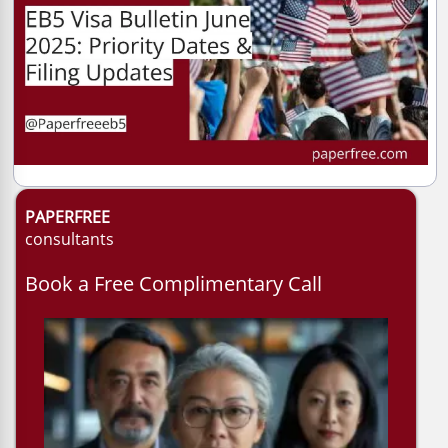
PAPERFREE
consultants
Book a Free Complimentary Call