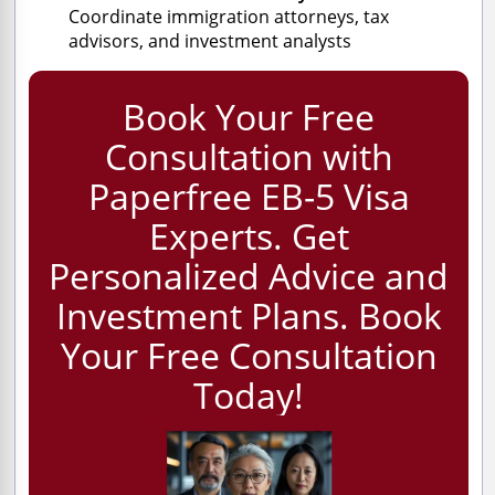
Coordinate immigration attorneys, tax
advisors, and investment analysts
Book Your Free
Consultation with
Paperfree EB-5 Visa
Experts. Get
Personalized Advice and
Investment Plans. Book
Your Free Consultation
Today!