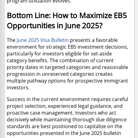
program utilization evolves.
Bottom Line: How to Maximize EB5
Opportunities in June 2025?
The
June 2025 Visa Bulletin
presents a favorable
environment for strategic EB5 investment decisions,
particularly for investors eligible for set-aside
category benefits. The combination of current
priority dates in targeted categories and reasonable
progression in unreserved categories creates
multiple pathway options for prospective immigrant
investors.
Success in the current environment requires careful
project selection, experienced legal guidance, and
proactive case management. Investors who act
decisively while maintaining thorough due diligence
standards are best positioned to capitalize on the
opportunities presented in the June 2025 bulletin