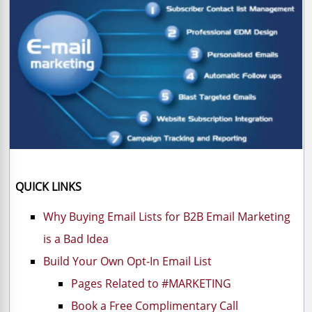
QUICK LINKS
Why Buying Email Lists for B2B Email Marketing
is a Bad Idea
Build Your Own Opt-In Email List
Pages Related to #MARKETING
Book a Free Complimentary Call