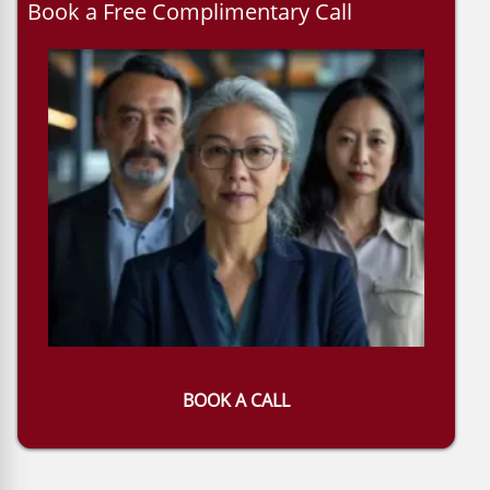
Book a Free Complimentary Call
BOOK A CALL