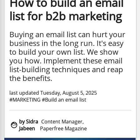
How to build an email
list for b2b marketing
Buying an email list can hurt your
business in the long run. It's easy
to build your own list. We show
you how. Implement these email
list-building techniques and reap
the benefits.
last updated Tuesday, August 5, 2025
#MARKETING #Build an email list
by Sidra
Content Manager,

Jabeen
Paperfree Magazine