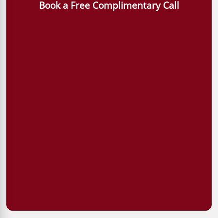
Book a Free Complimentary Call