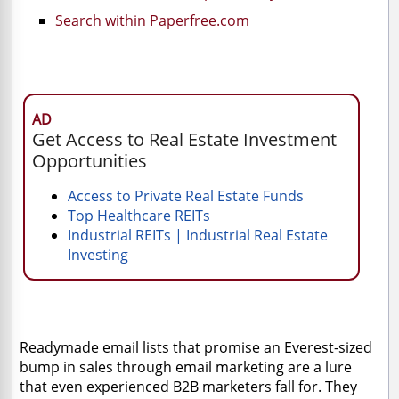
Search within Paperfree.com
AD
Get Access to Real Estate Investment
Opportunities
Access to Private Real Estate Funds
Top Healthcare REITs
Industrial REITs | Industrial Real Estate
Investing
Readymade email lists that promise an Everest-sized
bump in sales through email marketing are a lure
that even experienced B2B marketers fall for. They