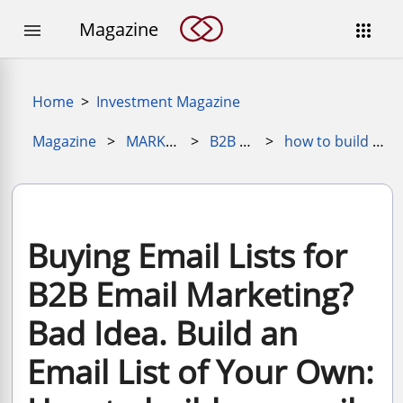
Magazine


Home
>
Investment Magazine
Magazine
>
MARKETING MAGAZINE
>
B2B Marketing
>
how to build an email list for b2b marketing
Buying Email Lists for
B2B Email Marketing?
Bad Idea. Build an
Email List of Your Own: