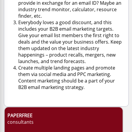
provide in exchange for an email ID? Maybe an
industry trend monitor, calculator, resource
finder, etc.
Everybody loves a good discount, and this
includes your B2B email marketing targets.
Give your email list members the first right to
deals and the value your business offers. Keep
them updated on the latest industry
happenings – product recalls, mergers, new
launches, and trend forecasts.
Create multiple landing pages and promote
them via social media and PPC marketing.
Content marketing should be a part of your
B2B email marketing strategy.
PAPERFREE
consultants