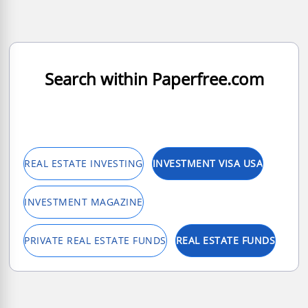
Search within Paperfree.com
REAL ESTATE INVESTING
INVESTMENT VISA USA
INVESTMENT MAGAZINE
PRIVATE REAL ESTATE FUNDS
REAL ESTATE FUNDS