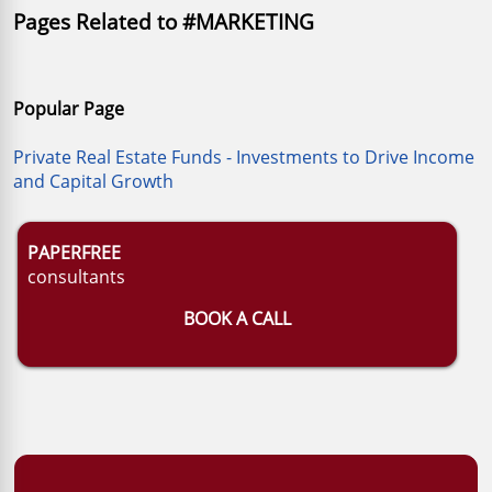
Pages Related to #MARKETING
Popular Page
Private Real Estate Funds - Investments to Drive Income
and Capital Growth
PAPERFREE
consultants
BOOK A CALL