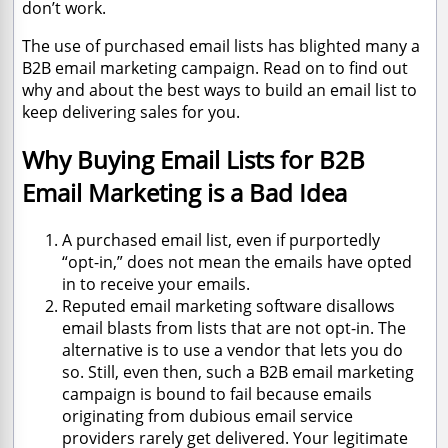
don’t work.
The use of purchased email lists has blighted many a
B2B email marketing campaign. Read on to find out
why and about the best ways to build an email list to
keep delivering sales for you.
Why Buying Email Lists for B2B
Email Marketing is a Bad Idea
A purchased email list, even if purportedly
“opt-in,” does not mean the emails have opted
in to receive your emails.
Reputed email marketing software disallows
email blasts from lists that are not opt-in. The
alternative is to use a vendor that lets you do
so. Still, even then, such a B2B email marketing
campaign is bound to fail because emails
originating from dubious email service
providers rarely get delivered. Your legitimate