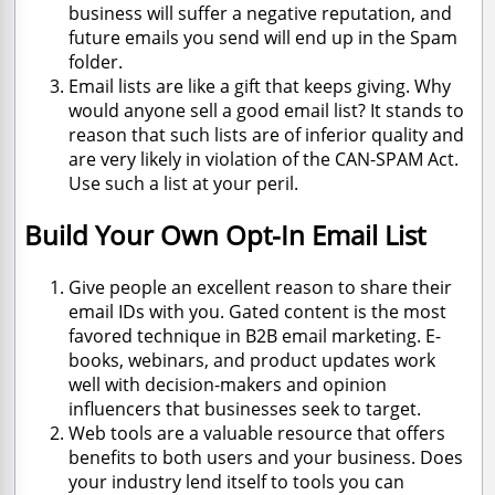
business will suffer a negative reputation, and
future emails you send will end up in the Spam
folder.
Email lists are like a gift that keeps giving. Why
would anyone sell a good email list? It stands to
reason that such lists are of inferior quality and
are very likely in violation of the CAN-SPAM Act.
Use such a list at your peril.
Build Your Own Opt-In Email List
Give people an excellent reason to share their
email IDs with you. Gated content is the most
favored technique in B2B email marketing. E-
books, webinars, and product updates work
well with decision-makers and opinion
influencers that businesses seek to target.
Web tools are a valuable resource that offers
benefits to both users and your business. Does
your industry lend itself to tools you can