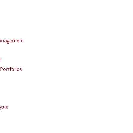
 Management
e
Portfolios
ysis