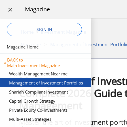
Magazine

SIGN IN
Home
>
Investment Magazine
Magazine
>
Management of Investment Portfoli
Magazine Home
BACK to
«
Main Investment Magazine
Wealth Management Near me
Management of Investm
Management of Investment Portfolios
Complete 2026 Guide t
Shariah Compliant Investment
Capital Growth Strategy
Management
Private Equity Co-Investments
Multi-Asset Strategies
Master the art of investment port