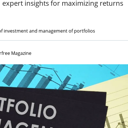
 expert insights for maximizing returns
of investment and management of portfolios
rfree Magazine