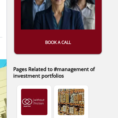
BOOK A CALL
Pages Related to #management of
investment portfolios