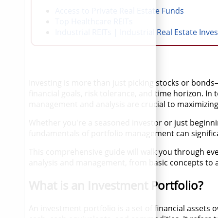
Access to Private Real Estate Funds
Top Healthcare REITs
Industrial REITs | Industrial Real Estate Inve
Investing is more than just picking stocks or bonds—
financial goals, risk tolerance, and time horizon. In
management and analysis are crucial to maximizing 
Whether you're a seasoned investor or just beginn
fundamentals of portfolio management can significan
This comprehensive guide will walk you through ev
analysis and management, from basic concepts to 
What is an Investment Portfolio?
An investment portfolio is a set of financial assets