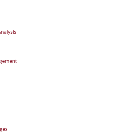
nalysis
agement
nges