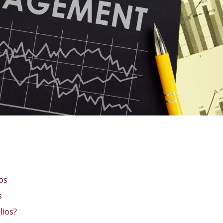
os
s
lios?