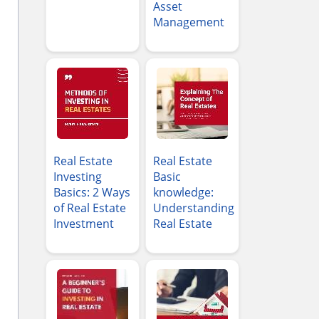
Asset
Management
Real Estate
Real Estate
Investing
Basic
Basics: 2 Ways
knowledge:
of Real Estate
Understanding
Investment
Real Estate