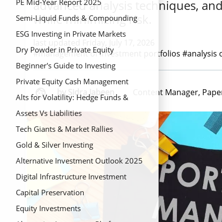
advanced analysis techniques, and
PE Mid-Year Report 2025
while minimizing risk.
Semi-Liquid Funds & Compounding
ESG Investing in Private Markets
last updated Friday, July 17, 2026
Dry Powder in Private Equity
#management of investment portfolios #analysis 
Beginner's Guide to Investing
Private Equity Cash Management

by Sidra Jabeen
Content Manager, Pape
Alts for Volatility: Hedge Funds &
Private Credit
Assets Vs Liabilities
Tech Giants & Market Rallies
Gold & Silver Investing
Alternative Investment Outlook 2025
Digital Infrastructure Investment
Capital Preservation
Equity Investments