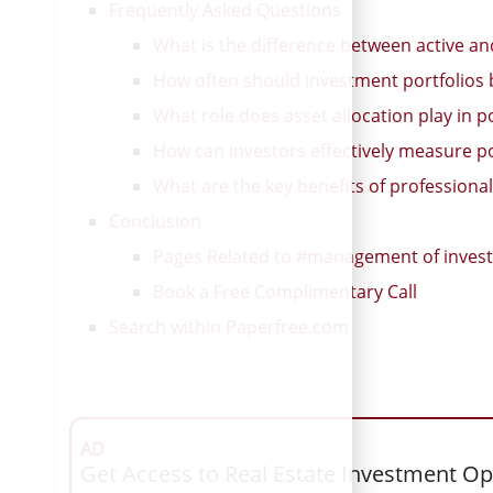
Frequently Asked Questions
What is the difference between active a
How often should investment portfolios
What role does asset allocation play in 
How can investors effectively measure por
What are the key benefits of profession
Conclusion
Pages Related to #management of invest
Book a Free Complimentary Call
Search within Paperfree.com
AD
Get Access to Real Estate Investment Op