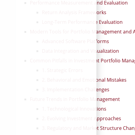
Performance Measurement and Evaluation
Return Analysis Frameworks
Long-Term Performance Evaluation
Modern Tools for Portfolio Management and A
Advanced Software Platforms
Data Integration and Visualization
Common Pitfalls in Investment Portfolio Man
1. Strategic Errors
2. Behavioral and Emotional Mistakes
3. Implementation Challenges
Future Trends in Portfolio Management
1. Technological Innovations
2. Evolving Investment Approaches
3. Regulatory and Market Structure Cha