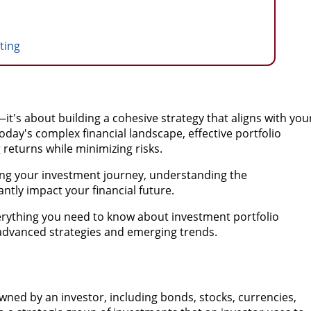
sting
it's about building a cohesive strategy that aligns with you
 today's complex financial landscape, effective portfolio
returns while minimizing risks.
ing your investment journey, understanding the
tly impact your financial future.
erything you need to know about investment portfolio
advanced strategies and emerging trends.
 owned by an investor, including bonds, stocks, currencies,