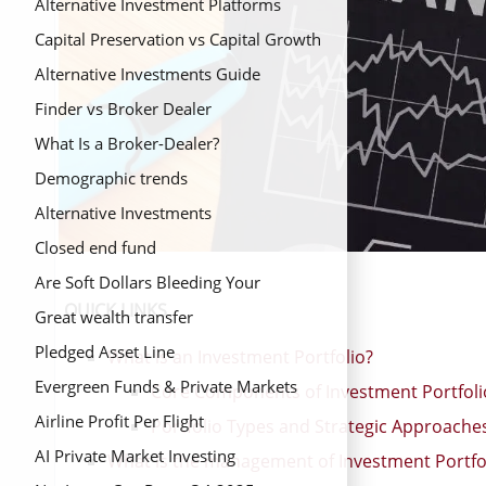
Alternative Investment Platforms
Capital Preservation vs Capital Growth
Alternative Investments Guide
Finder vs Broker Dealer
What Is a Broker-Dealer?
Demographic trends
Alternative Investments
Closed end fund
Are Soft Dollars Bleeding Your
QUICK LINKS
Retirement?
Great wealth transfer
Pledged Asset Line
What is an Investment Portfolio?
Evergreen Funds & Private Markets
Core Components of Investment Portfoli
Airline Profit Per Flight
Portfolio Types and Strategic Approache
AI Private Market Investing
What is the management of Investment Portfo