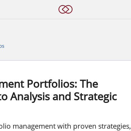
os
ent Portfolios: The
o Analysis and Strategic
folio management with proven strategies,