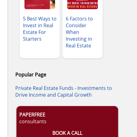
5 Best Ways to
6 Factors to
Invest in Real
Consider
Estate For
When
Starters
Investing in
Real Estate
Popular Page
Private Real Estate Funds - Investments to
Drive Income and Capital Growth
PAPERFREE
consultants
BOOK A CALL