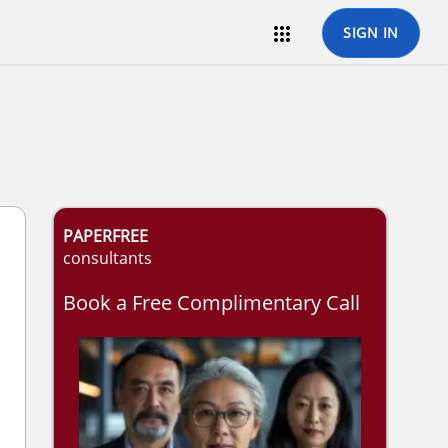

SIGN IN
PAPERFREE
consultants
Book a Free Complimentary Call