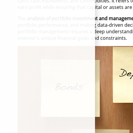
cash, cash equivalents, and commodities. It refers t
earn profit while ensuring that capital or assets ar
The
analysis of portfolio investment and managem
portfolio performance, and making data-driven dec
portfolio management requires a deep understandin
investor's unique financial goals and constraints.