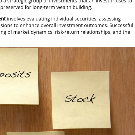
o a strategic group of investments that an investor uses to
e preserved for long-term wealth building.
ent
involves evaluating individual securities, assessing
isions to enhance overall investment outcomes. Successful
g of market dynamics, risk-return relationships, and the