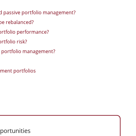
nd passive portfolio management?
 be rebalanced?
portfolio performance?
tfolio risk?
al portfolio management?
ment portfolios
portunities