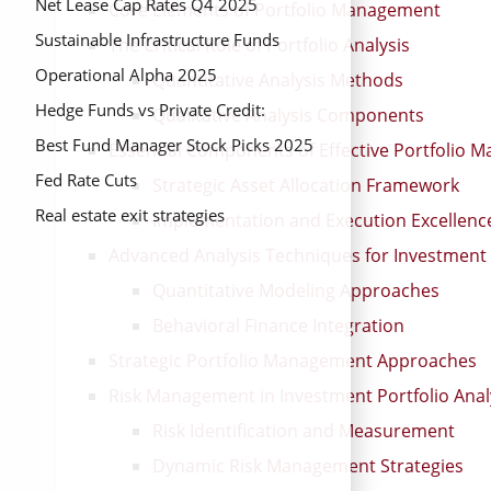
Net Lease Cap Rates Q4 2025
Core Elements of Portfolio Management
Sustainable Infrastructure Funds
The Critical Role of Portfolio Analysis
Operational Alpha 2025
Quantitative Analysis Methods
Hedge Funds vs Private Credit:
Qualitative Analysis Components
Portfolio Resilience 2025
Best Fund Manager Stock Picks 2025
Essential Components of Effective Portfolio
Fed Rate Cuts
Strategic Asset Allocation Framework
Real estate exit strategies
Implementation and Execution Excellenc
Advanced Analysis Techniques for Investment 
Quantitative Modeling Approaches
Behavioral Finance Integration
Strategic Portfolio Management Approaches
Risk Management in Investment Portfolio Anal
Risk Identification and Measurement
Dynamic Risk Management Strategies