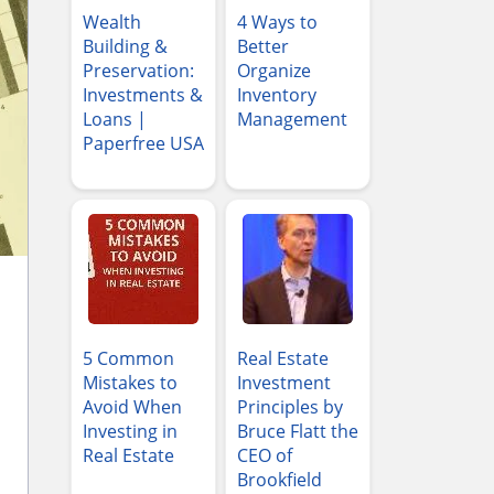
Wealth
4 Ways to
Building &
Better
Preservation:
Organize
Investments &
Inventory
Loans |
Management
Paperfree USA
5 Common
Real Estate
Mistakes to
Investment
Avoid When
Principles by
Investing in
Bruce Flatt the
Real Estate
CEO of
Brookfield