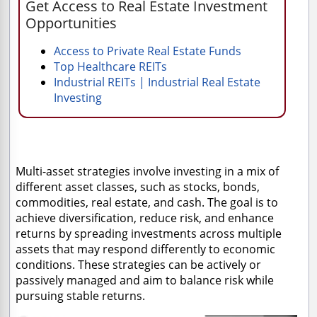
Get Access to Real Estate Investment
Opportunities
Access to Private Real Estate Funds
Top Healthcare REITs
Industrial REITs | Industrial Real Estate
Investing
Multi-asset strategies involve investing in a mix of
different asset classes, such as stocks, bonds,
commodities, real estate, and cash. The goal is to
achieve diversification, reduce risk, and enhance
returns by spreading investments across multiple
assets that may respond differently to economic
conditions. These strategies can be actively or
passively managed and aim to balance risk while
pursuing stable returns.