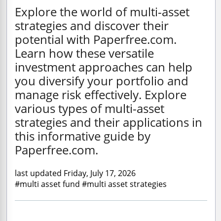
Explore the world of multi-asset
strategies and discover their
potential with Paperfree.com.
Learn how these versatile
investment approaches can help
you diversify your portfolio and
manage risk effectively. Explore
various types of multi-asset
strategies and their applications in
this informative guide by
Paperfree.com.
last updated Friday, July 17, 2026
#multi asset fund #multi asset strategies