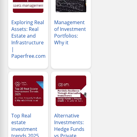
Exploring Real
Management
Assets: Real
of Investment
Estate and
Portfolios:
Infrastructure
Why it
|
Paperfree.com
Top Real
Alternative
estate
Investments:
investment
Hedge Funds
trends 2025
vs Private