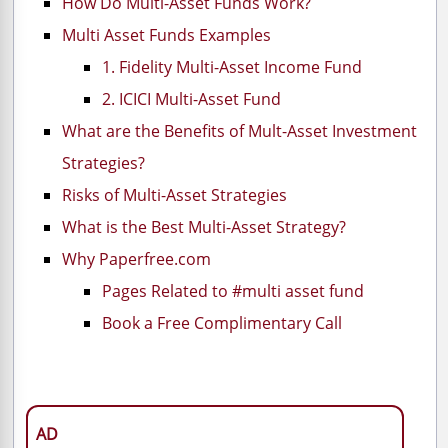
How Do Multi-Asset Funds Work?
Multi Asset Funds Examples
1. Fidelity Multi-Asset Income Fund
2. ICICI Multi-Asset Fund
What are the Benefits of Mult-Asset Investment
Strategies?
Risks of Multi-Asset Strategies
What is the Best Multi-Asset Strategy?
Why Paperfree.com
Pages Related to #multi asset fund
Book a Free Complimentary Call
AD