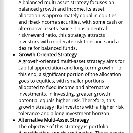
A balanced multi-asset strategy focuses on
balanced growth and income. Its asset
allocation is approximately equal in equities
and fixed-income securities, with some cash or
alternative assets. Since it has a neutral
risk/reward ratio, this strategy attracts
investors with moderate risk tolerance and a
desire for balanced funds.
Growth-Oriented Strategy
A growth-oriented multi-asset strategy aims for
capital appreciation and long-term growth. To
this end, a significant portion of the allocation
goes to equities, with smaller portions
allocated to fixed income and alternative
investments. In investing, greater growth
potential equals higher risk. Therefore, this
growth strategy fits investors with a higher risk
tolerance and a long investment horizon.
Alternative Multi-Asset Strategy
The objective of this strategy is portfolio
diversification and risk mitigation. These assets