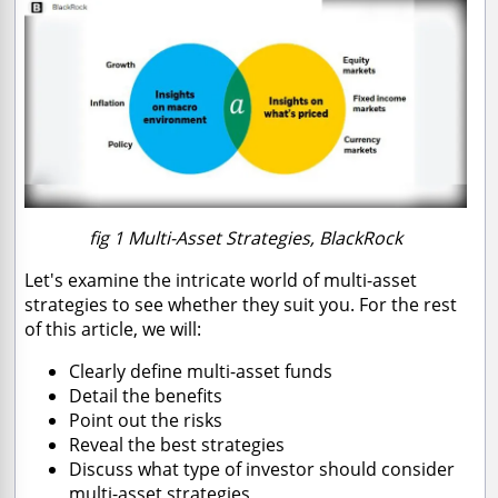
fig 1 Multi-Asset Strategies, BlackRock
Let's examine the intricate world of multi-asset
strategies to see whether they suit you. For the rest
of this article, we will:
Clearly define multi-asset funds
Detail the benefits
Point out the risks
Reveal the best strategies
Discuss what type of investor should consider
multi-asset strategies