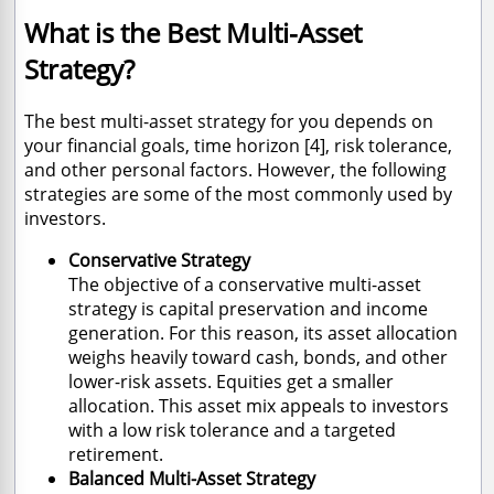
What is the Best Multi-Asset
Strategy?
The best multi-asset strategy for you depends on
your financial goals, time horizon [4], risk tolerance,
and other personal factors. However, the following
strategies are some of the most commonly used by
investors.
Conservative Strategy
The objective of a conservative multi-asset
strategy is capital preservation and income
generation. For this reason, its asset allocation
weighs heavily toward cash, bonds, and other
lower-risk assets. Equities get a smaller
allocation. This asset mix appeals to investors
with a low risk tolerance and a targeted
retirement.
Balanced Multi-Asset Strategy