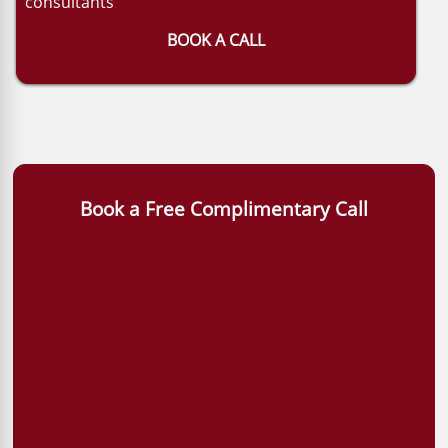
consultants
BOOK A CALL
Book a Free Complimentary Call