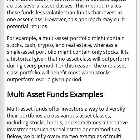
across several asset classes. This method makes
these funds less volatile than funds that invest in
one asset class. However, this approach may curb
potential returns.
For example, a multi-asset portfolio might contain
stocks, cash, crypto, and real estate, whereas a
single-asset portfolio might contain only stocks. It is
a historical given that no asset class will outperform
during every period. For this reason, the one-asset-
class portfolio will benefit most when stocks
outperform over a given period.
Multi Asset Funds Examples
Multi-asset funds offer investors a way to diversify
their portfolios across various asset classes,
including stocks, bonds, and sometimes alternative
investments such as real estate or commodities.
Below, we briefly overview two examples of multi