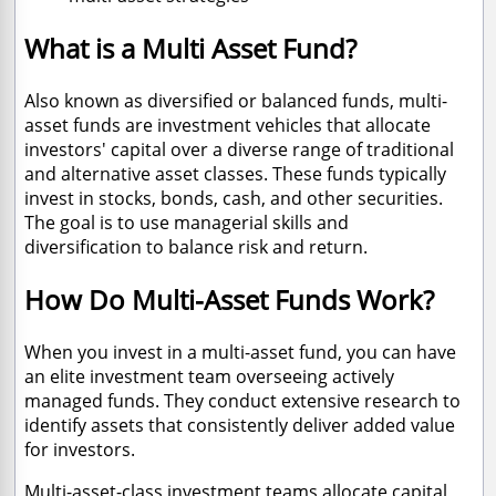
What is a Multi Asset Fund?
Also known as diversified or balanced funds, multi-
asset funds are investment vehicles that allocate
investors' capital over a diverse range of traditional
and alternative asset classes. These funds typically
invest in stocks, bonds, cash, and other securities.
The goal is to use managerial skills and
diversification to balance risk and return.
How Do Multi-Asset Funds Work?
When you invest in a multi-asset fund, you can have
an elite investment team overseeing actively
managed funds. They conduct extensive research to
identify assets that consistently deliver added value
for investors.
Multi-asset-class investment teams allocate capital