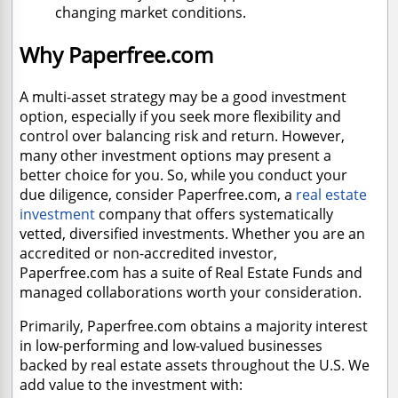
changing market conditions.
Why Paperfree.com
A multi-asset strategy may be a good investment
option, especially if you seek more flexibility and
control over balancing risk and return. However,
many other investment options may present a
better choice for you. So, while you conduct your
due diligence, consider Paperfree.com, a
real estate
investment
company that offers systematically
vetted, diversified investments. Whether you are an
accredited or non-accredited investor,
Paperfree.com has a suite of Real Estate Funds and
managed collaborations worth your consideration.
Primarily, Paperfree.com obtains a majority interest
in low-performing and low-valued businesses
backed by real estate assets throughout the U.S. We
add value to the investment with: