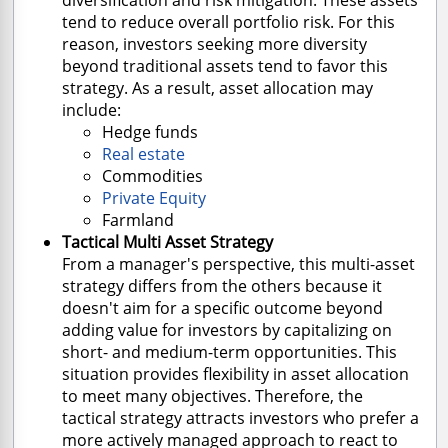
tend to reduce overall portfolio risk. For this
reason, investors seeking more diversity
beyond traditional assets tend to favor this
strategy. As a result, asset allocation may
include:
Hedge funds
Real estate
Commodities
Private Equity
Farmland
Tactical Multi Asset Strategy
From a manager's perspective, this multi-asset
strategy differs from the others because it
doesn't aim for a specific outcome beyond
adding value for investors by capitalizing on
short- and medium-term opportunities. This
situation provides flexibility in asset allocation
to meet many objectives. Therefore, the
tactical strategy attracts investors who prefer a
more actively managed approach to react to