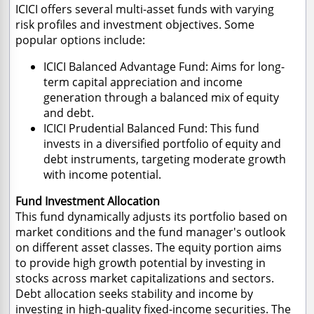
ICICI offers several multi-asset funds with varying
risk profiles and investment objectives. Some
popular options include:
ICICI Balanced Advantage Fund: Aims for long-
term capital appreciation and income
generation through a balanced mix of equity
and debt.
ICICI Prudential Balanced Fund: This fund
invests in a diversified portfolio of equity and
debt instruments, targeting moderate growth
with income potential.
Fund Investment Allocation
This fund dynamically adjusts its portfolio based on
market conditions and the fund manager's outlook
on different asset classes. The equity portion aims
to provide high growth potential by investing in
stocks across market capitalizations and sectors.
Debt allocation seeks stability and income by
investing in high-quality fixed-income securities. The