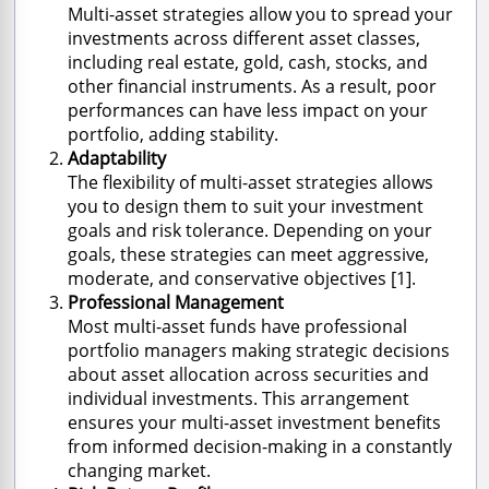
Multi-asset strategies allow you to spread your
investments across different asset classes,
including real estate, gold, cash, stocks, and
other financial instruments. As a result, poor
performances can have less impact on your
portfolio, adding stability.
Adaptability
The flexibility of multi-asset strategies allows
you to design them to suit your investment
goals and risk tolerance. Depending on your
goals, these strategies can meet aggressive,
moderate, and conservative objectives [1].
Professional Management
Most multi-asset funds have professional
portfolio managers making strategic decisions
about asset allocation across securities and
individual investments. This arrangement
ensures your multi-asset investment benefits
from informed decision-making in a constantly
changing market.