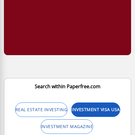
Search within Paperfree.com
REAL ESTATE INVESTING
INVESTMENT VISA USA
INVESTMENT MAGAZINE