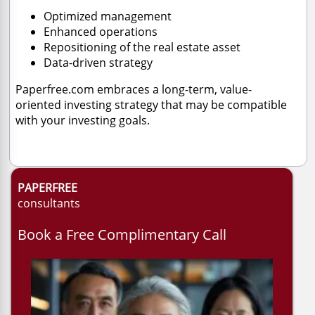
Optimized management
Enhanced operations
Repositioning of the real estate asset
Data-driven strategy
Paperfree.com embraces a long-term, value-
oriented investing strategy that may be compatible
with your investing goals.
PAPERFREE
consultants
Book a Free Complimentary Call