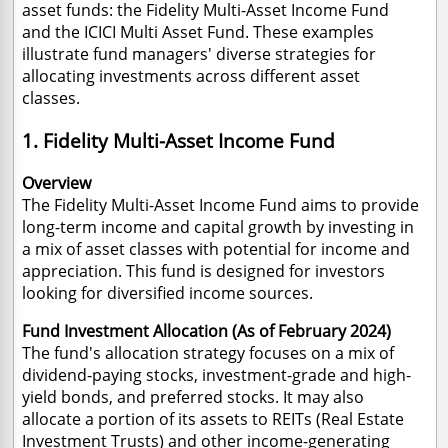
asset funds: the Fidelity Multi-Asset Income Fund
and the ICICI Multi Asset Fund. These examples
illustrate fund managers' diverse strategies for
allocating investments across different asset
classes.
1. Fidelity Multi-Asset Income Fund
Overview
The Fidelity Multi-Asset Income Fund aims to provide
long-term income and capital growth by investing in
a mix of asset classes with potential for income and
appreciation. This fund is designed for investors
looking for diversified income sources.
Fund Investment Allocation (
As of February 2024)
The fund's allocation strategy focuses on a mix of
dividend-paying stocks, investment-grade and high-
yield bonds, and preferred stocks. It may also
allocate a portion of its assets to REITs (Real Estate
Investment Trusts) and other income-generating