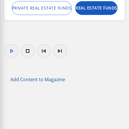
PRIVATE REAL ESTATE FUNDS
REAL ESTATE FUNDS
play_arrow
stop
skip_previous
skip_next
Add Content to Magazine