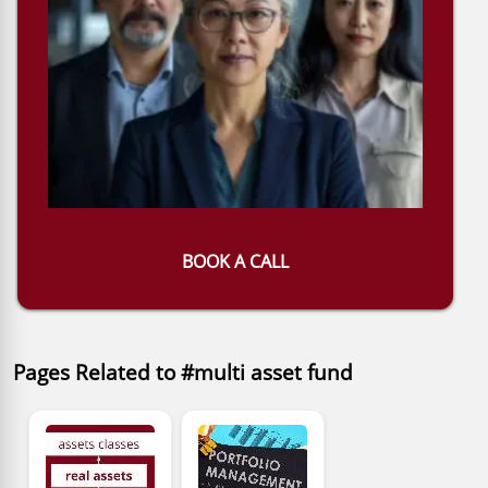
BOOK A CALL
Pages Related to #multi asset fund