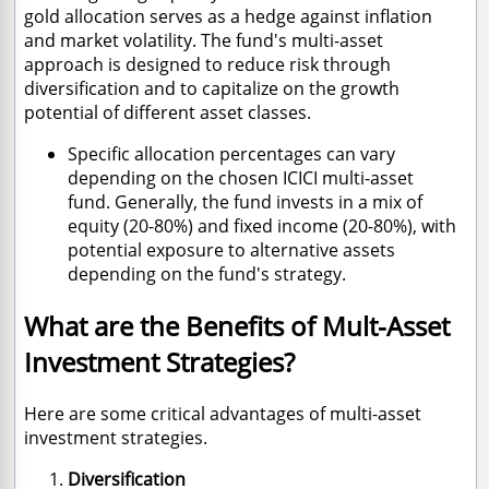
gold allocation serves as a hedge against inflation
and market volatility. The fund's multi-asset
approach is designed to reduce risk through
diversification and to capitalize on the growth
potential of different asset classes.
Specific allocation percentages can vary
depending on the chosen ICICI multi-asset
fund. Generally, the fund invests in a mix of
equity (20-80%) and fixed income (20-80%), with
potential exposure to alternative assets
depending on the fund's strategy.
What are the Benefits of Mult-Asset
Investment Strategies?
Here are some critical advantages of multi-asset
investment strategies.
Diversification