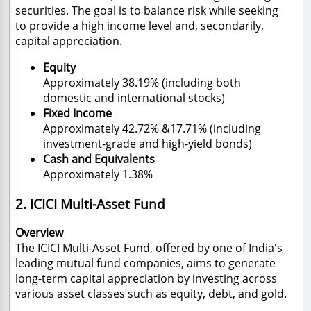
securities. The goal is to balance risk while seeking
to provide a high income level and, secondarily,
capital appreciation.
Equity
Approximately 38.19% (including both
domestic and international stocks)
Fixed Income
Approximately 42.72% &17.71% (including
investment-grade and high-yield bonds)
Cash and Equivalents
Approximately 1.38%
2. ICICI Multi-Asset Fund
Overview
The ICICI Multi-Asset Fund, offered by one of India's
leading mutual fund companies, aims to generate
long-term capital appreciation by investing across
various asset classes such as equity, debt, and gold.