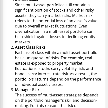
Since multi-asset portfolios still contain a
significant portion of stocks and other risky
assets, they carry market risks. Market risk
refers to the potential loss of an asset's value
due to overall market fluctuations. Even
diversification in a multi-asset portfolio can
help shield against losses in declining equity
markets.
Asset Class Risks
Each asset class within a multi-asset portfolio
has a unique set of risks. For example, real
estate is exposed to property market
fluctuations, stocks carry volatility risk, and
bonds carry interest rate risk. As a result, the
portfolio's returns depend on the performance
of individual asset classes.
Manager Risk
The success of multi-asset strategies depends
on the portfolio manager's skill and decision-
making. For this reason, the risk of