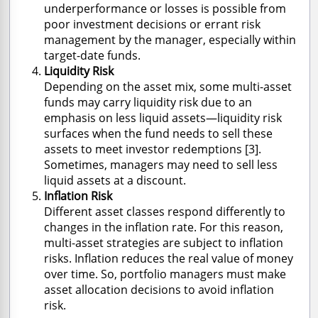
underperformance or losses is possible from
poor investment decisions or errant risk
management by the manager, especially within
target-date funds.
Liquidity Risk
Depending on the asset mix, some multi-asset
funds may carry liquidity risk due to an
emphasis on less liquid assets—liquidity risk
surfaces when the fund needs to sell these
assets to meet investor redemptions [3].
Sometimes, managers may need to sell less
liquid assets at a discount.
Inflation Risk
Different asset classes respond differently to
changes in the inflation rate. For this reason,
multi-asset strategies are subject to inflation
risks. Inflation reduces the real value of money
over time. So, portfolio managers must make
asset allocation decisions to avoid inflation
risk.