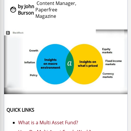
Content Manager,
by John

Paperfree
Burson
Magazine
QUICK LINKS
What is a Multi Asset Fund?