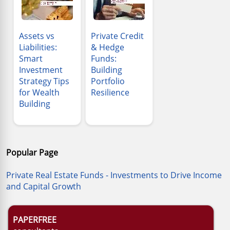
Assets vs
Private Credit
Liabilities:
& Hedge
Smart
Funds:
Investment
Building
Strategy Tips
Portfolio
for Wealth
Resilience
Building
Popular Page
Private Real Estate Funds - Investments to Drive Income
and Capital Growth
PAPERFREE