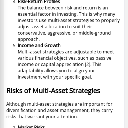
Risk-Return Profiles
The balance between risk and return is an
essential factor in investing. This is why many
investors use multi-asset strategies to properly
adjust asset allocation to suit their
conservative, aggressive, or middle-ground
approach.
Income and Growth
Multi-asset strategies are adjustable to meet
various financial objectives, such as passive
income or capital appreciation [2]. This
adaptability allows you to align your
investment with your specific goal.
Risks of Multi-Asset Strategies
Although multi-asset strategies are important for
diversification and asset management, they carry
risks that warrant your attention.
Market Risks