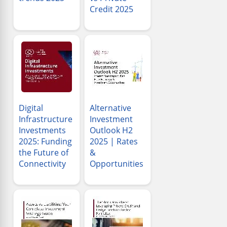
Credit 2025
Digital
Alternative
Infrastructure
Investment
Investments
Outlook H2
2025: Funding
2025 | Rates
the Future of
&
Connectivity
Opportunities