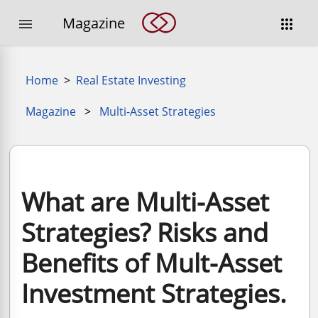
Magazine


Home
>
Real Estate Investing
Magazine
>
Multi-Asset Strategies
What are Multi-Asset
Strategies? Risks and
Benefits of Mult-Asset
Investment Strategies.