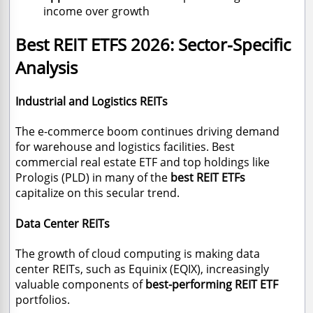
income over growth
Best REIT ETFS 2026
: Sector-Specific
Analysis
Industrial and Logistics REITs
The e-commerce boom continues driving demand
for warehouse and logistics facilities. Best
commercial real estate ETF and top holdings like
Prologis (PLD) in many of the
best REIT ETFs
capitalize on this secular trend.
Data Center REITs
The growth of cloud computing is making data
center REITs, such as Equinix (EQIX), increasingly
valuable components of
best-performing REIT ETF
portfolios.