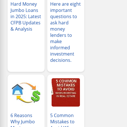
Hard Money
Here are eight
Jumbo Loans
important
in 2025: Latest
questions to
CFPB Updates
ask hard
& Analysis
money
lenders to
make
informed
investment
decisions.
6 Reasons
5 Common
Why Jumbo
Mistakes to