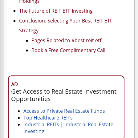
Holdings
The Future of REIT ETF Investing
Conclusion: Selecting Your Best REIT ETF
Strategy
Pages Related to #best reit etf
Book a Free Complimentary Call
AD
Get Access to Real Estate Investment
Opportunities
Access to Private Real Estate Funds
Top Healthcare REITs
Industrial REITs | Industrial Real Estate
Investing