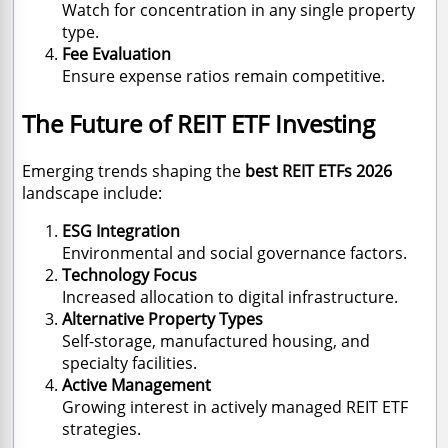
Watch for concentration in any single property
type.
Fee Evaluation
Ensure expense ratios remain competitive.
The Future of REIT ETF Investing
Emerging trends shaping the
best REIT ETFs 2026
landscape include:
ESG Integration
Environmental and social governance factors.
Technology Focus
Increased allocation to digital infrastructure.
Alternative Property Types
Self-storage, manufactured housing, and
specialty facilities.
Active Management
Growing interest in actively managed REIT ETF
strategies.