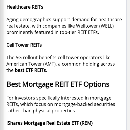
Healthcare REITs
Aging demographics support demand for healthcare
real estate, with companies like Welltower (WELL)
prominently featured in top-tier REIT ETFs.
Cell Tower REITs
The 5G rollout benefits cell tower operators like
American Tower (AMT), a common holding across
the
best ETF REITs
.
Best Mortgage REIT ETF Options
For investors specifically interested in mortgage
REITs, which focus on mortgage-backed securities
rather than physical properties:
iShares Mortgage Real Estate ETF (REM)