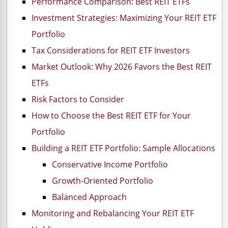
Performance Comparison: Best REIT ETFs
Investment Strategies: Maximizing Your REIT ETF
Portfolio
Tax Considerations for REIT ETF Investors
Market Outlook: Why 2026 Favors the Best REIT
ETFs
Risk Factors to Consider
How to Choose the Best REIT ETF for Your
Portfolio
Building a REIT ETF Portfolio: Sample Allocations
Conservative Income Portfolio
Growth-Oriented Portfolio
Balanced Approach
Monitoring and Rebalancing Your REIT ETF