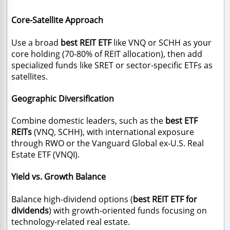
Core-Satellite Approach
Use a broad
best REIT ETF
like VNQ or SCHH as your
core holding (70-80% of REIT allocation), then add
specialized funds like SRET or sector-specific ETFs as
satellites.
Geographic Diversification
Combine domestic leaders
, such as the
best ETF
REITs
(VNQ, SCHH), with international exposure
through RWO or the
Vanguard Global ex-U.S. Real
Estate ETF (VNQI).
Yield vs. Growth Balance
Balance high-dividend options (
best REIT ETF for
dividends
) with growth-oriented funds focusing on
technology-related real estate.