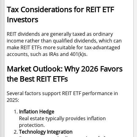
Tax Considerations for REIT ETF
Investors
REIT dividends are generally taxed as ordinary
income rather than qualified dividends, which can
make REIT ETFs more suitable for tax-advantaged
accounts, such as IRAs and 401(k)s.
Market Outlook: Why 2026 Favors
the Best REIT ETFs
Several factors support REIT ETF performance in
2025:
Inflation Hedge
Real estate typically provides inflation
protection.
Technology Integration