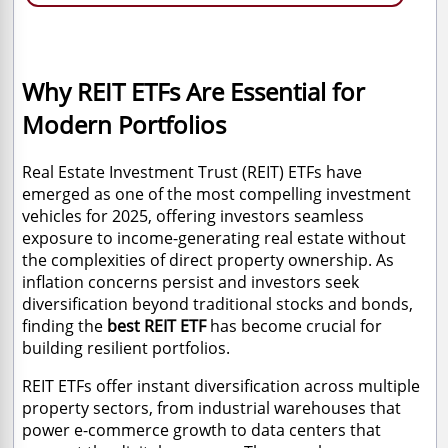
Why REIT ETFs Are Essential for
Modern Portfolios
Real Estate Investment Trust (REIT) ETFs have
emerged as one of the most compelling investment
vehicles for 2025, offering investors seamless
exposure to income-generating real estate without
the complexities of direct property ownership. As
inflation concerns persist and investors seek
diversification beyond traditional stocks and bonds,
finding the
best REIT ETF
has become crucial for
building resilient portfolios.
REIT ETFs offer instant diversification across multiple
property sectors, from industrial warehouses that
power e-commerce growth to data centers that