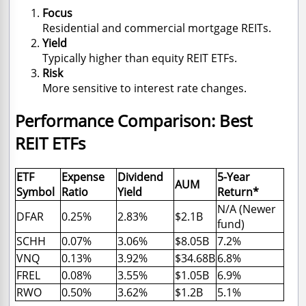
Focus
Residential and commercial mortgage REITs.
Yield
Typically higher than equity REIT ETFs.
Risk
More sensitive to interest rate changes.
Performance Comparison: Best
REIT ETFs
ETF
Expense
Dividend
5-Year
AUM
Symbol
Ratio
Yield
Return*
N/A (Newer
DFAR
0.25%
2.83%
$2.1B
fund)
SCHH
0.07%
3.06%
$8.05B
7.2%
VNQ
0.13%
3.92%
$34.68B
6.8%
FREL
0.08%
3.55%
$1.05B
6.9%
RWO
0.50%
3.62%
$1.2B
5.1%