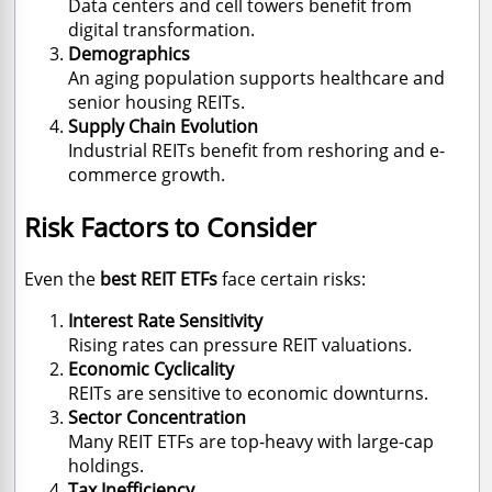
Data centers and cell towers benefit from
digital transformation.
Demographics
An aging population supports healthcare and
senior housing REITs.
Supply Chain Evolution
Industrial REITs benefit from reshoring and e-
commerce growth.
Risk Factors to Consider
Even the
best REIT ETFs
face certain risks:
Interest Rate Sensitivity
Rising rates can pressure REIT valuations.
Economic Cyclicality
REITs are sensitive to economic downturns.
Sector Concentration
Many REIT ETFs are top-heavy with large-cap
holdings.
Tax Inefficiency