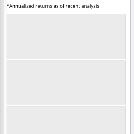
*Annualized returns as of recent analysis