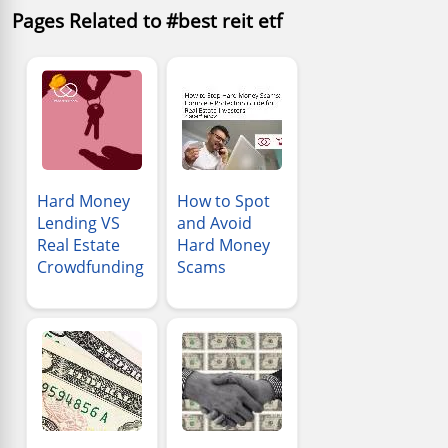
Pages Related to #best reit etf
Hard Money
How to Spot
Lending VS
and Avoid
Real Estate
Hard Money
Crowdfunding
Scams