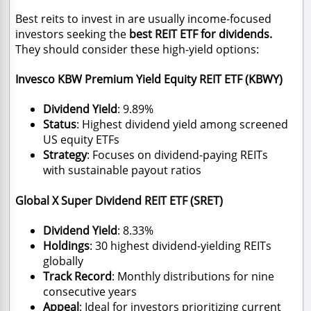
Best reits to invest in are usually income-focused
investors seeking the
best REIT ETF for dividends.
They should consider these high-yield options:
Invesco KBW Premium Yield Equity REIT ETF (KBWY)
Dividend Yield
: 9.89%
Status
: Highest dividend yield among screened
US equity ETFs
Strategy
: Focuses on dividend-paying REITs
with sustainable payout ratios
Global X Super Dividend REIT ETF (SRET)
Dividend Yield
: 8.33%
Holdings
: 30 highest dividend-yielding REITs
globally
Track Record
: Monthly distributions for nine
consecutive years
Appeal
: Ideal for investors prioritizing current