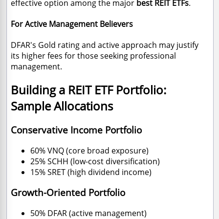
effective option among the major
best REIT ETFs
.
For Active Management Believers
DFAR's Gold rating and active approach may justify
its higher fees for those seeking professional
management.
Building a REIT ETF Portfolio:
Sample Allocations
Conservative Income Portfolio
60% VNQ (core broad exposure)
25% SCHH (low-cost diversification)
15% SRET (high dividend income)
Growth-Oriented Portfolio
50% DFAR (active management)