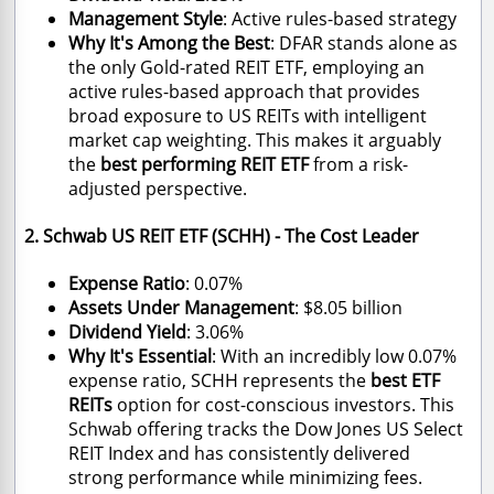
Management Style
: Active rules-based strategy
Why It's Among the Best
: DFAR stands alone as
the only Gold-rated REIT ETF, employing an
active rules-based approach that provides
broad exposure to US REITs with intelligent
market cap weighting. This makes it arguably
the
best performing REIT ETF
from a risk-
adjusted perspective.
2. Schwab US REIT ETF (SCHH) - The Cost Leader
Expense Ratio
: 0.07%
Assets Under Management
: $8.05 billion
Dividend Yield
: 3.06%
Why It's Essential
: With an incredibly low 0.07%
expense ratio, SCHH represents the
best ETF
REITs
option for cost-conscious investors. This
Schwab offering tracks the Dow Jones US Select
REIT Index and has consistently delivered
strong performance while minimizing fees.