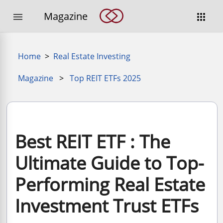
Magazine


Home
>
Real Estate Investing
Magazine
>
Top REIT ETFs 2025
Best REIT ETF : The
Ultimate Guide to Top-
Performing Real Estate
Investment Trust ETFs