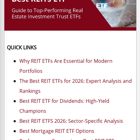
QUICK LINKS
Why REIT ETFs Are Essential for Modern
Portfolios
The Best REIT ETFs for 2026: Expert Analysis and
Rankings
Best REIT ETF for Dividends: High-Yield
Champions
Best REIT ETFS 2026: Sector-Specific Analysis
Best Mortgage REIT ETF Options