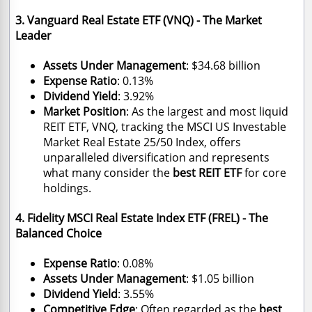
3. Vanguard Real Estate ETF (VNQ) - The Market
Leader
Assets Under Management
: $34.68 billion
Expense Ratio
: 0.13%
Dividend Yield
: 3.92%
Market Position
: As the largest and most liquid
REIT ETF, VNQ, tracking the MSCI US Investable
Market Real Estate 25/50 Index, offers
unparalleled diversification and represents
what many consider the
best REIT ETF
for core
holdings.
4. Fidelity MSCI Real Estate Index ETF (FREL) - The
Balanced Choice
Expense Ratio
: 0.08%
Assets Under Management
: $1.05 billion
Dividend Yield
: 3.55%
Competitive Edge
: Often regarded as the
best