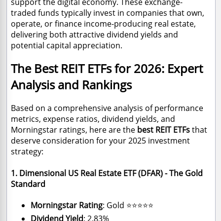
support the digital economy. These exchange-
traded funds typically invest in companies that own,
operate, or finance income-producing real estate,
delivering both attractive dividend yields and
potential capital appreciation.
The Best REIT ETFs for 2026: Expert
Analysis and Rankings
Based on a comprehensive analysis of performance
metrics, expense ratios, dividend yields, and
Morningstar ratings, here are the
best REIT ETFs
that
deserve consideration for your 2025 investment
strategy:
1. Dimensional US Real Estate ETF (DFAR) - The Gold
Standard
Morningstar Rating
: Gold ⭐⭐⭐⭐⭐
Dividend Yield
: 2.83%