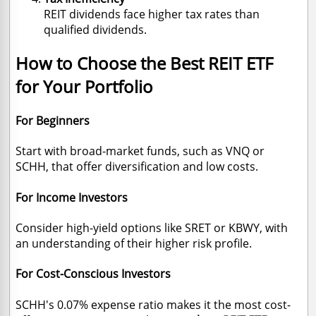
REIT dividends face higher tax rates than
qualified dividends.
How to Choose the Best REIT ETF
for Your Portfolio
For Beginners
Start with broad-market funds, such as VNQ or
SCHH, that offer diversification and low costs.
For Income Investors
Consider high-yield options like SRET or KBWY, with
an understanding of their higher risk profile.
For Cost-Conscious Investors
SCHH's 0.07% expense ratio makes it the most cost-