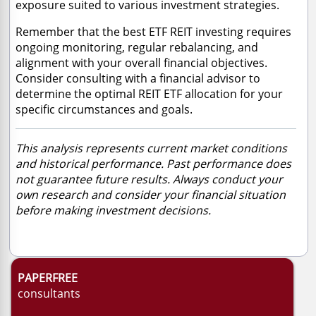
exposure suited to various investment strategies.
Remember that the best ETF REIT investing requires
ongoing monitoring, regular rebalancing, and
alignment with your overall financial objectives.
Consider consulting with a financial advisor to
determine the optimal REIT ETF allocation for your
specific circumstances and goals.
This analysis represents current market conditions
and historical performance. Past performance does
not guarantee future results. Always conduct your
own research and consider your financial situation
before making investment decisions.
PAPERFREE
consultants