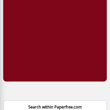
Search within Paperfree.com