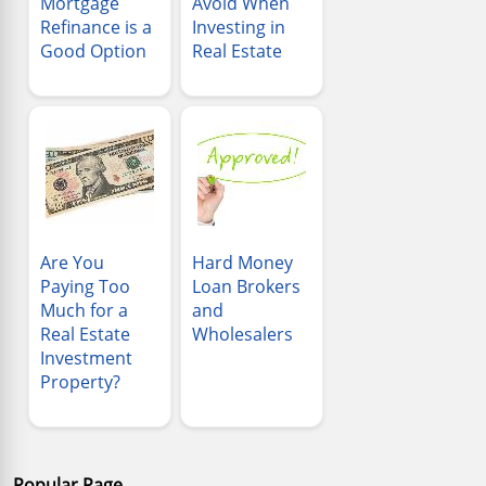
Mortgage
Avoid When
Refinance is a
Investing in
Good Option
Real Estate
Are You
Hard Money
Paying Too
Loan Brokers
Much for a
and
Real Estate
Wholesalers
Investment
Property?
Popular Page