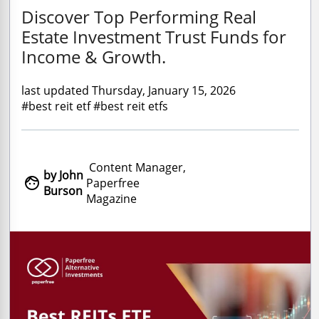
Discover Top Performing Real
Estate Investment Trust Funds for
Income & Growth.
last updated Thursday, January 15, 2026
#best reit etf #best reit etfs
Content Manager,
by John

Paperfree
Burson
Magazine