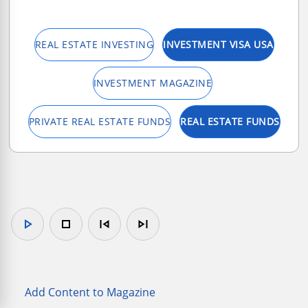
REAL ESTATE INVESTING
INVESTMENT VISA USA
INVESTMENT MAGAZINE
PRIVATE REAL ESTATE FUNDS
REAL ESTATE FUNDS
play_arrow
stop
skip_previous
skip_next
Add Content to Magazine