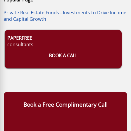
Private Real Estate Funds - Investments to Drive Income
and Capital Growth
PAPERFREE
consultants
BOOK A CALL
Book a Free Complimentary Call