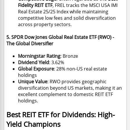
Fidelity REIT ETF
, FREL tracks the MSCI USA IMI
Real Estate 25/25 Index while maintaining
competitive low fees and solid diversification
across property sectors.
5. SPDR Dow Jones Global Real Estate ETF (RWO) -
The Global Diversifier
Morningstar Rating
: Bronze
Dividend Yield
: 3.62%
Global Exposure
: 28% non-US real estate
holdings
Unique Value
: RWO provides geographic
diversification beyond US markets, making it an
excellent complement to domestic REIT ETF
holdings.
Best REIT ETF for Dividends: High-
Yield Champions