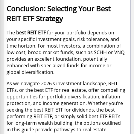
Conclusion: Selecting Your Best
REIT ETF Strategy
The
best REIT ETF
for your portfolio depends on
your specific investment goals, risk tolerance, and
time horizon. For most investors, a combination of
low-cost, broad-market funds, such as SCHH or VNQ,
provides an excellent foundation, potentially
enhanced with specialized funds for income or
global diversification.
As we navigate 2026’s investment landscape, REIT
ETFs, or the best ETF for real estate, offer compelling
opportunities for portfolio diversification, inflation
protection, and income generation. Whether you’re
seeking the best REIT ETF for dividends, the best
performing REIT ETF, or simply solid best ETF REITs
for long-term wealth building, the options outlined
in this guide provide pathways to real estate