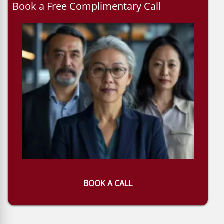
Book a Free Complimentary Call
BOOK A CALL