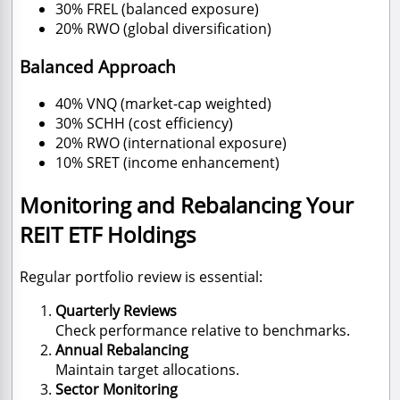
30% FREL (balanced exposure)
20% RWO (global diversification)
Balanced Approach
40% VNQ (market-cap weighted)
30% SCHH (cost efficiency)
20% RWO (international exposure)
10% SRET (income enhancement)
Monitoring and Rebalancing Your
REIT ETF Holdings
Regular portfolio review is essential:
Quarterly Reviews
Check performance relative to benchmarks.
Annual Rebalancing
Maintain target allocations.
Sector Monitoring