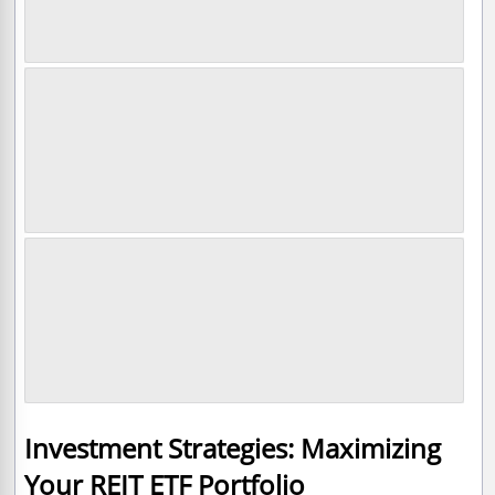
Investment Strategies: Maximizing
Your REIT ETF Portfolio