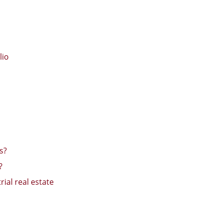
lio
s?
?
ial real estate