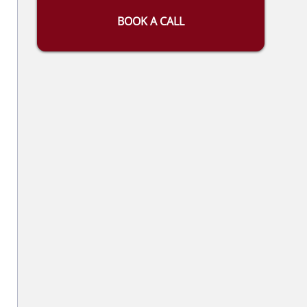
BOOK A CALL
l