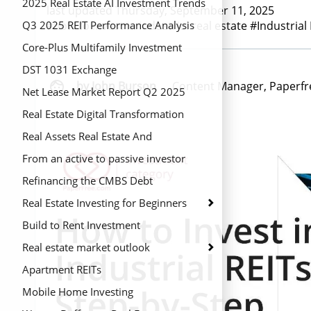
2025 Real Estate AI Investment Trends
last updated Thursday, September 11, 2025
#how to invest in industrial real estate #Industrial
Q3 2025 REIT Performance Analysis
Core-Plus Multifamily Investment
Strategy
DST 1031 Exchange

by John Burson
Content Manager, Paperfr
Net Lease Market Report Q2 2025
Real Estate Digital Transformation
Real Assets Real Estate And
Infrastructure
From an active to passive investor
Refinancing the CMBS Debt
Real Estate Investing for Beginners
Build to Rent Investment
Real estate market outlook
Apartment REITs
Mobile Home Investing