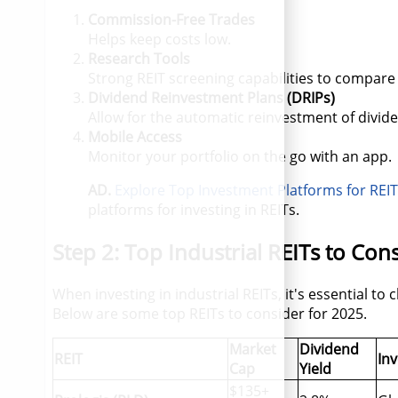
Commission-Free Trades
Helps keep costs low.
Research Tools
Strong REIT screening capabilities to compare
Dividend Reinvestment Plans (DRIPs)
Allow for the automatic reinvestment of divid
Mobile Access
Monitor your portfolio on the go with an app.
AD.
Explore Top Investment Platforms for REI
platforms for investing in REITs.
Step 2: Top Industrial REITs to Con
When investing in industrial REITs, it's essential to
Below are some top REITs to consider for 2025.
Market
Dividend
REIT
In
Cap
Yield
$135+