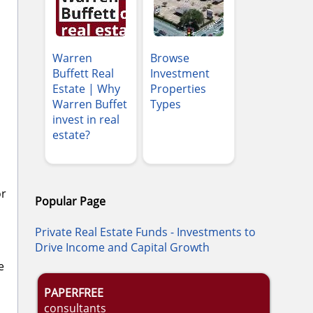
Warren
Browse
Buffett Real
Investment
Estate | Why
Properties
Warren Buffet
Types
invest in real
estate?
or
Popular Page
Private Real Estate Funds - Investments to
Drive Income and Capital Growth
e
PAPERFREE
consultants