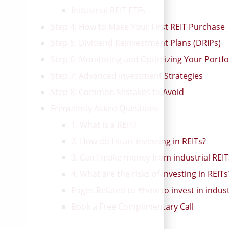
Bruce Flatt [video]
Industrial REIT ETFs
Step 4: How to Make Your First REIT Purchase
Step 5: Dividend Reinvestment Plans (DRIPs)
Step 6: Monitoring and Optimizing Your Portfo
Step 7: Advanced Investment Strategies
Step 8: Common Mistakes to Avoid
Frequently Asked Questions
1. What is a REIT?
2. How do I start investing in REITs?
3. Can I make money from industrial REIT
4. What are the risks of investing in REITs
Pages Related to #how to invest in industr
Book a Free Complimentary Call