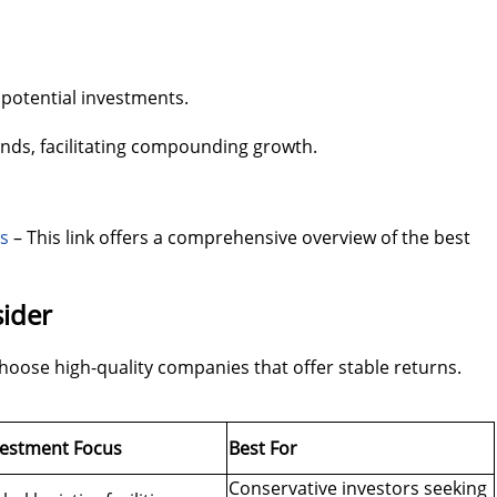
 potential investments.
ends, facilitating compounding growth.
Ts
– This link offers a comprehensive overview of the best
sider
 choose high-quality companies that offer stable returns.
vestment Focus
Best For
Conservative investors seeking