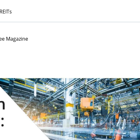
 REITs
ee Magazine