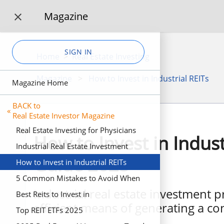
Magazine

SIGN IN
Home
>
Real Estate Investing
Magazine
>
How to Invest in Industrial REITs
Magazine Home
BACK to
«
Real Estate Investor Magazine
Real Estate Investing for Physicians
How to Invest in Indust
Industrial Real Estate Investment
Guide 2025
How to Invest in Industrial REITs
5 Common Mistakes to Avoid When
Industrial real estate investment p
Investing in Real Estate
Best Reits to Invest in
efficient means of generating a co
Top REIT ETFs 2025