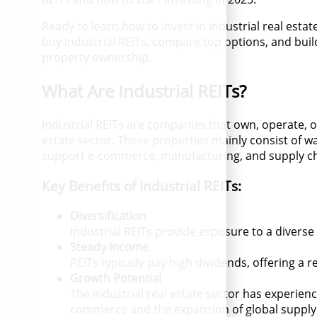
Ready to learn how to invest in industrial real esta
buy industrial REITs, compare top options, and build
property ownership.
What Are Industrial REITs?
Industrial REITs are companies that own, operate, o
estate sector. These properties mainly consist of war
support e-commerce, manufacturing, and supply ch
Key Benefits of Industrial REITs:
Diversification
Industrial REITs provide exposure to a diverse
Steady Income
REITs typically pay high dividends, offering a 
Growth Potential
The industrial real estate sector has experienc
commerce and the expansion of global supply