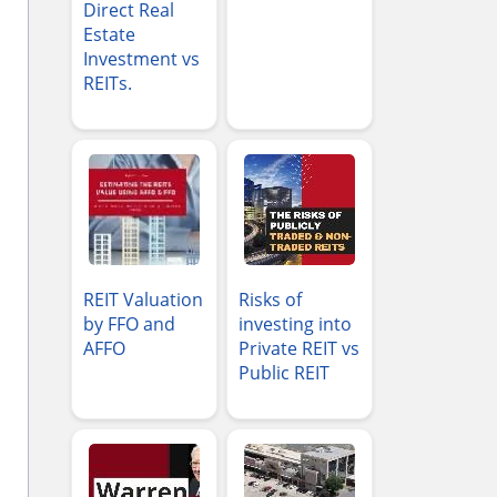
Direct Real
Estate
Investment vs
REITs.
REIT Valuation
Risks of
by FFO and
investing into
AFFO
Private REIT vs
Public REIT