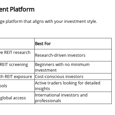
ent Platform
age platform that aligns with your investment style.
Best For
ve REIT research
Research-driven investors
REIT screening
Beginners with no minimum
investment
th REIT exposure
Cost-conscious investors
Active traders looking for detailed
ools
insights
International investors and
 global access
professionals