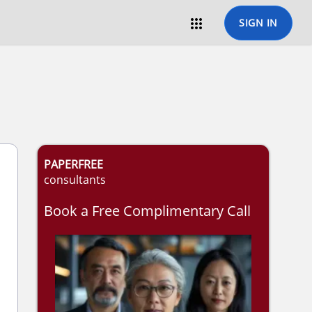

SIGN IN
PAPERFREE
consultants
Book a Free Complimentary Call