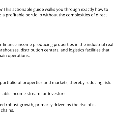
te? This actionable guide walks you through exactly how to
 a profitable portfolio without the complexities of direct
r finance income-producing properties in the industrial rea
ehouses, distribution centers, and logistics facilities that
ain operations.
 portfolio of properties and markets, thereby reducing risk.
reliable income stream for investors.
ed robust growth, primarily driven by the rise of e-
 chains.