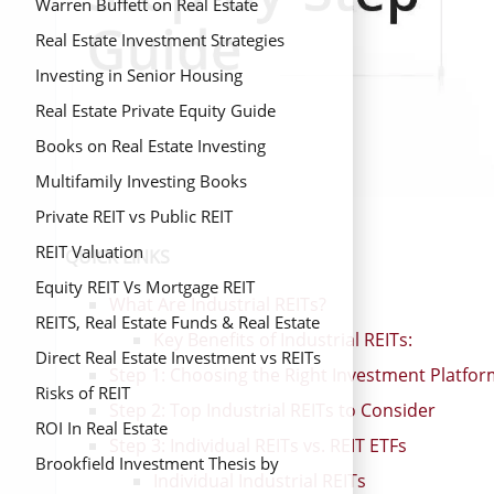
Warren Buffett on Real Estate
Real Estate Investment Strategies
Investing in Senior Housing
Real Estate Private Equity Guide
Books on Real Estate Investing
Multifamily Investing Books
Private REIT vs Public REIT
REIT Valuation
QUICK LINKS
Equity REIT Vs Mortgage REIT
What Are Industrial REITs?
REITS, Real Estate Funds & Real Estate
Key Benefits of Industrial REITs:
Mutual Funds
Direct Real Estate Investment vs REITs
Step 1: Choosing the Right Investment Platfo
Risks of REIT
Step 2: Top Industrial REITs to Consider
ROI In Real Estate
Step 3: Individual REITs vs. REIT ETFs
Brookfield Investment Thesis by
Individual Industrial REITs