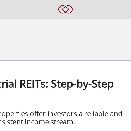
rial REITs: Step-by-Step
roperties offer investors a reliable and
nsistent income stream.