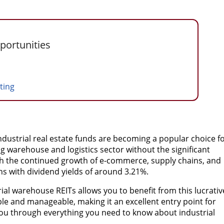
portunities
sting
industrial real estate funds are becoming a popular choice f
 warehouse and logistics sector without the significant
ith the continued growth of e-commerce, supply chains, and
ns with dividend yields of around 3.21%.
trial warehouse REITs allows you to benefit from this lucrativ
ible and manageable, making it an excellent entry point for
 you through everything you need to know about industrial