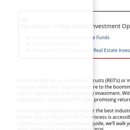
AD
Get Access to Real Estate Investment Op
Access to Private Real Estate Funds
Top Healthcare REITs
Industrial REITs | Industrial Real Estate Inve
Industrial Real Estate Investment Trusts (REITs) or 
investors who want to gain exposure to the booming
capital required for direct property investment. W
urbanization, industrial REITs offer promising retur
Investing in industrial real estate or the best indus
market with as little as $100. The process is access
beginners. In this comprehensive guide, we’ll walk
REITs and how to start investing in 2025.