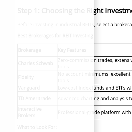
Step 1: Choosing the Right Investm
Before investing in industrial REITs, select a broker
Best Brokerages for REIT Investing
Brokerage
Key Features
Zero-commission trades, extensi
Charles Schwab
tools
No account minimums, excellent 
Fidelity
tools
Vanguard
Low-cost index funds and ETFs wi
TD Ameritrade
Advanced charting and analysis t
Interactive
Professional-grade platform with
Brokers
What to Look For: