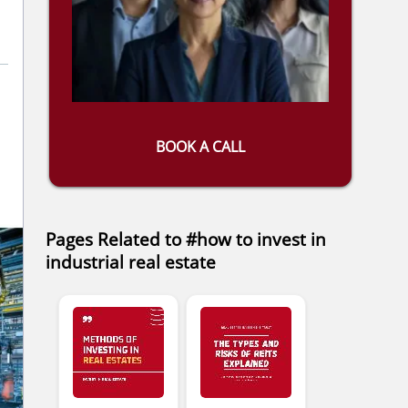
BOOK A CALL
Pages Related to #how to invest in
industrial real estate