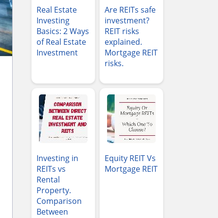
Real Estate
Are REITs safe
Investing
investment?
Basics: 2 Ways
REIT risks
of Real Estate
explained.
Investment
Mortgage REIT
risks.
Investing in
Equity REIT Vs
REITs vs
Mortgage REIT
Rental
Property.
Comparison
Between