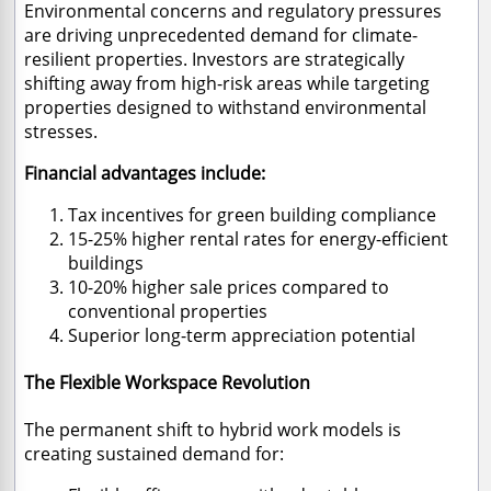
Environmental concerns and regulatory pressures
are driving unprecedented demand for climate-
resilient properties. Investors are strategically
shifting away from high-risk areas while targeting
properties designed to withstand environmental
stresses.
Financial advantages include:
Tax incentives for green building compliance
15-25% higher rental rates for energy-efficient
buildings
10-20% higher sale prices compared to
conventional properties
Superior long-term appreciation potential
The Flexible Workspace Revolution
The permanent shift to hybrid work models is
creating sustained demand for: