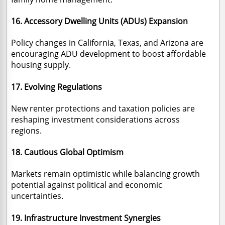
16. Accessory Dwelling Units (ADUs) Expansion
Policy changes in California, Texas, and Arizona are
encouraging ADU development to boost affordable
housing supply.
17. Evolving Regulations
New renter protections and taxation policies are
reshaping investment considerations across
regions.
18. Cautious Global Optimism
Markets remain optimistic while balancing growth
potential against political and economic
uncertainties.
19. Infrastructure Investment Synergies