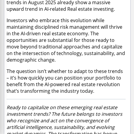
trends in August 2025 already show a massive
upward trend in AI-related Real estate investing.
Investors who embrace this evolution while
maintaining disciplined risk management will thrive
in the AI-driven real estate economy. The
opportunities are substantial for those ready to
move beyond traditional approaches and capitalize
on the intersection of technology, sustainability, and
demographic change.
The question isn’t whether to adapt to these trends
– it’s how quickly you can position your portfolio to
benefit from the AI-powered real estate revolution
that’s transforming the industry today.
Ready to capitalize on these emerging real estate
investment trends? The future belongs to investors
who recognize and act on the convergence of
artificial intelligence, sustainability, and evolving
market dynamics. The transformation has begun –