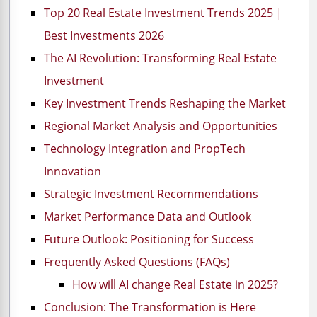
Top 20 Real Estate Investment Trends 2025 |
Best Investments 2026
The AI Revolution: Transforming Real Estate
Investment
Key Investment Trends Reshaping the Market
Regional Market Analysis and Opportunities
Technology Integration and PropTech
Innovation
Strategic Investment Recommendations
Market Performance Data and Outlook
Future Outlook: Positioning for Success
Frequently Asked Questions (FAQs)
How will AI change Real Estate in 2025?
Conclusion: The Transformation is Here