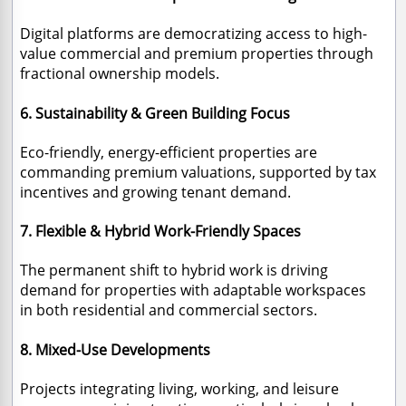
Digital platforms are democratizing access to high-
value commercial and premium properties through
fractional ownership models.
6. Sustainability & Green Building Focus
Eco-friendly, energy-efficient properties are
commanding premium valuations, supported by tax
incentives and growing tenant demand.
7. Flexible & Hybrid Work-Friendly Spaces
The permanent shift to hybrid work is driving
demand for properties with adaptable workspaces
in both residential and commercial sectors.
8. Mixed-Use Developments
Projects integrating living, working, and leisure