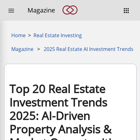
Magazine


Home
>
Real Estate Investing
Magazine
>
2025 Real Estate AI Investment Trends
Top 20 Real Estate
Investment Trends
2025: AI-Driven
Property Analysis &