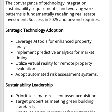
The convergence of technology integration,
sustainability requirements, and evolving work
patterns is fundamentally redefining real estate
investment. Success in 2025 and beyond requires:
Strategic Technology Adoption
Leverage AI tools for enhanced property
analysis.
Implement predictive analytics for market
timing.
Utilize virtual reality for remote property
evaluation.
Adopt automated risk assessment systems.
Sustainability Leadership
Prioritize climate-resilient asset acquisition.
Target properties meeting green building
standards.