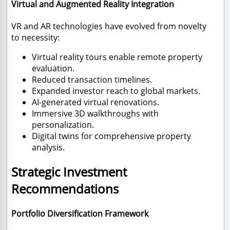
Virtual and Augmented Reality Integration
VR and AR technologies have evolved from novelty
to necessity:
Virtual reality tours enable remote property
evaluation.
Reduced transaction timelines.
Expanded investor reach to global markets.
AI-generated virtual renovations.
Immersive 3D walkthroughs with
personalization.
Digital twins for comprehensive property
analysis.
Strategic Investment
Recommendations
Portfolio Diversification Framework