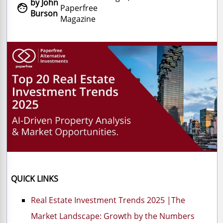
by John

Paperfree
Burson
Magazine
QUICK LINKS
Real Estate Investment Trends 2025 |The
Market Landscape: Growth by the Numbers