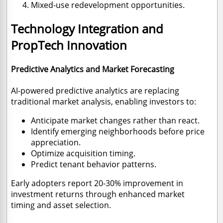
Mixed-use redevelopment opportunities.
Technology Integration and
PropTech Innovation
Predictive Analytics and Market Forecasting
AI-powered predictive analytics are replacing
traditional market analysis, enabling investors to:
Anticipate market changes rather than react.
Identify emerging neighborhoods before price
appreciation.
Optimize acquisition timing.
Predict tenant behavior patterns.
Early adopters report 20-30% improvement in
investment returns through enhanced market
timing and asset selection.