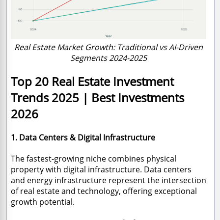
Real Estate Market Growth: Traditional vs AI-Driven
Segments 2024-2025
Top 20 Real Estate Investment
Trends 2025 | Best Investments
2026
1. Data Centers & Digital Infrastructure
The fastest-growing niche combines physical
property with digital infrastructure. Data centers
and energy infrastructure represent the intersection
of real estate and technology, offering exceptional
growth potential.