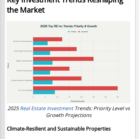
the Market
2025
Real Estate Investment
Trends: Priority Level vs
Growth Projections
Climate-Resilient and Sustainable Properties