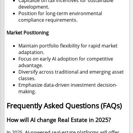
Capitalize on tax incentives for sustainable
development.
Position for long-term environmental
compliance requirements.
Market Positioning
Maintain portfolio flexibility for rapid market
adaptation.
Focus on early AI adoption for competitive
advantage.
Diversify across traditional and emerging asset
classes.
Emphasize data-driven investment decision-
making.
Frequently Asked Questions (FAQs)
How will AI change Real Estate in 2025?
In 2025, AI-powered real-estate platforms will offer