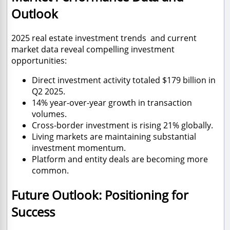
Outlook
2025 real estate investment trends and current
market data reveal compelling investment
opportunities:
Direct investment activity totaled $179 billion in
Q2 2025.
14% year-over-year growth in transaction
volumes.
Cross-border investment is rising 21% globally.
Living markets are maintaining substantial
investment momentum.
Platform and entity deals are becoming more
common.
Future Outlook: Positioning for
Success