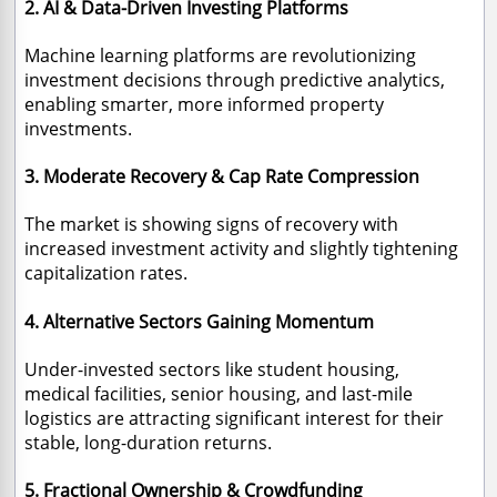
2. AI & Data-Driven Investing Platforms
Machine learning platforms are revolutionizing
investment decisions through predictive analytics,
enabling smarter, more informed property
investments.
3. Moderate Recovery & Cap Rate Compression
The market is showing signs of recovery with
increased investment activity and slightly tightening
capitalization rates.
4. Alternative Sectors Gaining Momentum
Under-invested sectors like student housing,
medical facilities, senior housing, and last-mile
logistics are attracting significant interest for their
stable, long-duration returns.
5. Fractional Ownership & Crowdfunding