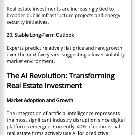
Real estate investments are increasingly tied to
broader public infrastructure projects and energy
security initiatives.
20. Stable Long-Term Outlook
Experts predict relatively flat price and rent growth
over the next five years, suggesting a lower-volatility
market environment.
The AI Revolution: Transforming
Real Estate Investment
Market Adoption and Growth
The integration of artificial intelligence represents
the most significant industry disruption since digital
platforms emerged. Currently, 40% of commercial
real estate firms actively use AI for predictive