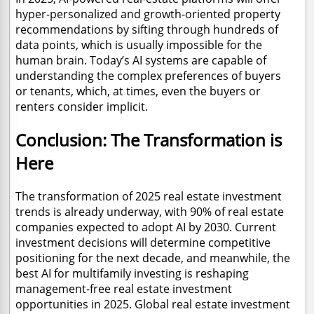
hyper-personalized and growth-oriented property
recommendations by sifting through hundreds of
data points, which is usually impossible for the
human brain. Today’s AI systems are capable of
understanding the complex preferences of buyers
or tenants, which, at times, even the buyers or
renters consider implicit.
Conclusion: The Transformation is
Here
The transformation of 2025 real estate investment
trends is already underway, with 90% of real estate
companies expected to adopt AI by 2030. Current
investment decisions will determine competitive
positioning for the next decade, and meanwhile, the
best AI for multifamily investing is reshaping
management-free real estate investment
opportunities in 2025. Global real estate investment