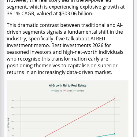
segment, which is experiencing explosive growth at
36.1% CAGR, valued at $303.06 billion.
This dramatic contrast between traditional and AI-
driven segments signals a fundamental shift in the
industry, specifically if we talk about AI REIT
investment memo. Best investments 2026 for
seasoned investors and high-net-worth individuals
who recognise this transformation early are
positioning themselves to capitalise on superior
returns in an increasingly data-driven market.