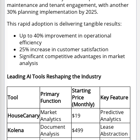
maintenance and tenant engagement, with another
30% planning implementation by 2025.
This rapid adoption is delivering tangible results:
Up to 40% improvement in operational
efficiency
25% increase in customer satisfaction
Significant competitive advantages in market
analysis
Leading AI Tools Reshaping the Industry
Starting
Primary
Tool
Price
Key Feature
Function
(Monthly)
Market
Predictive
HouseCanary
$19
Analytics
Analytics
Document
Lease
Kolena
$499
Analysis
Abstraction