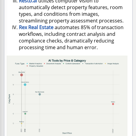
Restb.ai
utilizes computer vision to
automatically detect property features, room
types, and conditions from images,
streamlining property assessment processes.
Rex Real Estate
automates 85% of transaction
workflows, including contract analysis and
compliance checks, dramatically reducing
processing time and human error.