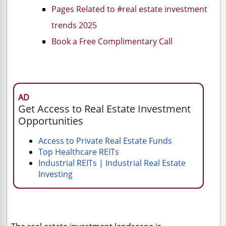
Pages Related to #real estate investment
trends 2025
Book a Free Complimentary Call
AD
Get Access to Real Estate Investment
Opportunities
Access to Private Real Estate Funds
Top Healthcare REITs
Industrial REITs | Industrial Real Estate
Investing