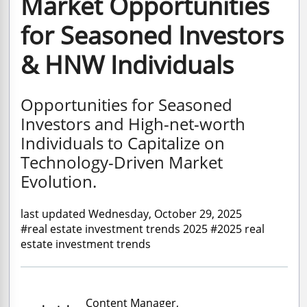
Market Opportunities
for Seasoned Investors
& HNW Individuals
Opportunities for Seasoned
Investors and High-net-worth
Individuals to Capitalize on
Technology-Driven Market
Evolution.
last updated Wednesday, October 29, 2025
#real estate investment trends 2025 #2025 real
estate investment trends
Content Manager,