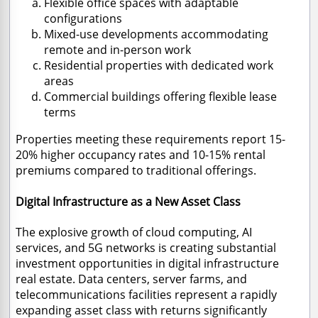
Flexible office spaces with adaptable
configurations
Mixed-use developments accommodating
remote and in-person work
Residential properties with dedicated work
areas
Commercial buildings offering flexible lease
terms
Properties meeting these requirements report 15-
20% higher occupancy rates and 10-15% rental
premiums compared to traditional offerings.
Digital Infrastructure as a New Asset Class
The explosive growth of cloud computing, AI
services, and 5G networks is creating substantial
investment opportunities in digital infrastructure
real estate. Data centers, server farms, and
telecommunications facilities represent a rapidly
expanding asset class with returns significantly