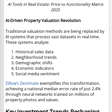
AI Tools in Real Estate: Price vs Functionality Matrix
2025
AI-Driven Property Valuation Revolution
Traditional valuation methods are being replaced by
AI systems that process vast datasets in real-time.
These systems analyze:
Historical sales data
Neighborhood trends
Demographic shifts
Economic indicators
Social media sentiment
Zillow’s Zestimate
exemplifies this transformation,
achieving a national median error rate of just 2.4%
through neural networks trained on millions of
property photos and values.
Key Investment Trends Reshaping