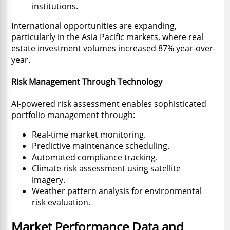
institutions.
International opportunities are expanding,
particularly in the Asia Pacific markets, where real
estate investment volumes increased 87% year-over-
year.
Risk Management Through Technology
AI-powered risk assessment enables sophisticated
portfolio management through:
Real-time market monitoring.
Predictive maintenance scheduling.
Automated compliance tracking.
Climate risk assessment using satellite
imagery.
Weather pattern analysis for environmental
risk evaluation.
Market Performance Data and