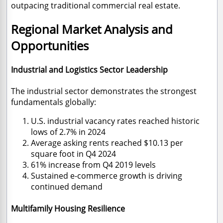
outpacing traditional commercial real estate.
Regional Market Analysis and
Opportunities
Industrial and Logistics Sector Leadership
The industrial sector demonstrates the strongest
fundamentals globally:
U.S. industrial vacancy rates reached historic
lows of 2.7% in 2024
Average asking rents reached $10.13 per
square foot in Q4 2024
61% increase from Q4 2019 levels
Sustained e-commerce growth is driving
continued demand
Multifamily Housing Resilience