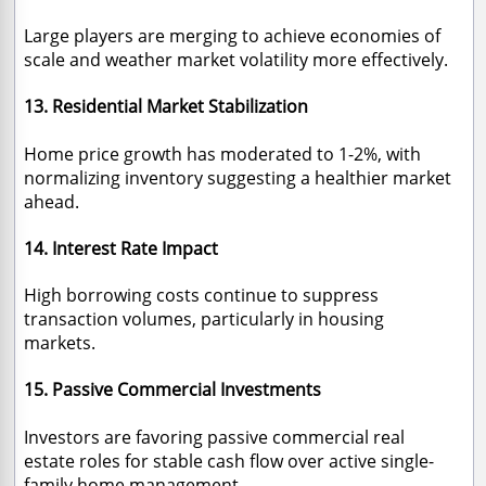
Large players are merging to achieve economies of
scale and weather market volatility more effectively.
13. Residential Market Stabilization
Home price growth has moderated to 1-2%, with
normalizing inventory suggesting a healthier market
ahead.
14. Interest Rate Impact
High borrowing costs continue to suppress
transaction volumes, particularly in housing
markets.
15. Passive Commercial Investments
Investors are favoring passive commercial real
estate roles for stable cash flow over active single-
family home management.