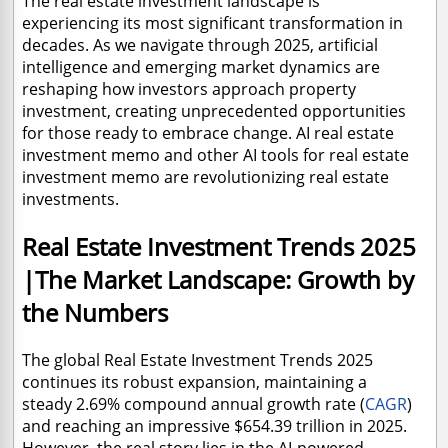
The real estate investment landscape is
experiencing its most significant transformation in
decades. As we navigate through 2025, artificial
intelligence and emerging market dynamics are
reshaping how investors approach property
investment, creating unprecedented opportunities
for those ready to embrace change. AI real estate
investment memo and other AI tools for real estate
investment memo are revolutionizing real estate
investments.
Real Estate Investment Trends 2025
|The Market Landscape: Growth by
the Numbers
The global Real Estate Investment Trends 2025
continues its robust expansion, maintaining a
steady 2.69% compound annual growth rate (
CAGR
)
and reaching an impressive $654.39 trillion in 2025.
However, the real story lies in the AI-powered