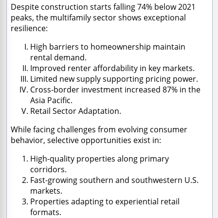
Despite construction starts falling 74% below 2021
peaks, the multifamily sector shows exceptional
resilience:
High barriers to homeownership maintain
rental demand.
Improved renter affordability in key markets.
Limited new supply supporting pricing power.
Cross-border investment increased 87% in the
Asia Pacific.
Retail Sector Adaptation.
While facing challenges from evolving consumer
behavior, selective opportunities exist in:
High-quality properties along primary
corridors.
Fast-growing southern and southwestern U.S.
markets.
Properties adapting to experiential retail
formats.