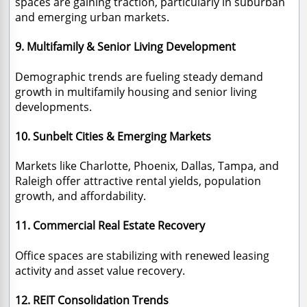
spaces are gaining traction, particularly in suburban
and emerging urban markets.
9. Multifamily & Senior Living Development
Demographic trends are fueling steady demand
growth in multifamily housing and senior living
developments.
10. Sunbelt Cities & Emerging Markets
Markets like Charlotte, Phoenix, Dallas, Tampa, and
Raleigh offer attractive rental yields, population
growth, and affordability.
11. Commercial Real Estate Recovery
Office spaces are stabilizing with renewed leasing
activity and asset value recovery.
12. REIT Consolidation Trends