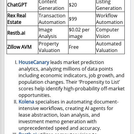
Content
Listing
ChatGPT
$20
Generation
Generation
Rex Real
Transaction
Workflow
$99
Estate
Automation
Automation
Image
$0.02 per
Computer
Restb.ai
Analysis
image
Vision
Property
Automated
Zillow AVM
Free
Valuation
Valuation
HouseCanary
leads market prediction
analytics, analyzing millions of data points
including economic indicators, job growth, and
population changes. Their ‘Propensity to List’
scores help identify high-probability off-market
opportunities.
Kolena
specialises in automating document-
intensive workflows, creating AI agents for
lease abstraction, loan analysis, and
investment memo generation with
unprecedented speed and accuracy.