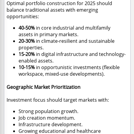
Optimal portfolio construction for 2025 should
balance traditional assets with emerging
opportunities:
40-50%
in core industrial and multifamily
assets in primary markets.
20-30%
in climate-resilient and sustainable
properties.
15-20%
in digital infrastructure and technology-
enabled assets.
10-15%
in opportunistic investments (flexible
workspace, mixed-use developments).
Geographic Market Prioritization
Investment focus should target markets with:
Strong population growth.
Job creation momentum.
Infrastructure development.
Growing educational and healthcare