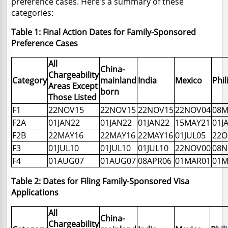
preference cases. Here’s a summary of these
categories:
Table 1: Final Action Dates for Family-Sponsored
Preference Cases
All
China-
Chargeability
Category
mainland
India
Mexico
Phil
Areas Except
born
Those Listed
F1
22NOV15
22NOV15
22NOV15
22NOV04
08M
F2A
01JAN22
01JAN22
01JAN22
15MAY21
01J
F2B
22MAY16
22MAY16
22MAY16
01JUL05
22O
F3
01JUL10
01JUL10
01JUL10
22NOV00
08N
F4
01AUG07
01AUG07
08APR06
01MAR01
01M
Table 2: Dates for Filing Family-Sponsored Visa
Applications
All
China-
Chargeability