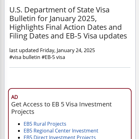
U.S. Department of State Visa
Bulletin for January 2025,
Highlights Final Action Dates and
Filing Dates and EB-5 Visa updates
last updated Friday, January 24, 2025
#visa bulletin #EB-5 visa
AD
Get Access to EB 5 Visa Investment
Projects
EB5 Rural Projects
EB5 Regional Center Investment
EB5 Direct Investment Projects