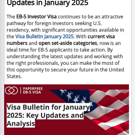
Updates in January 2025
The
EB-5 Investor Visa
continues to be an attractive
pathway for foreign investors seeking U.S.
residency, with significant opportunities available in
the
Visa Bulletin January 2025
. With
current visa
numbers
and
open set-aside categories
, now is an
ideal time for EB-5 applicants to take action. By
understanding the latest updates and working with
the right professionals, you can make the most of
this opportunity to secure your future in the United
States.