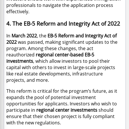
professionals to navigate the application process
effectively.
4. The EB-5 Reform and Integrity Act of 2022
In
March 2022
, the
EB-5 Reform and Integrity Act of
2022
was passed, making significant updates to the
program. Among these changes, the act
reauthorized
regional center-based EB-5
investments
, which allow investors to pool their
capital with others to invest in large-scale projects
like real estate developments, infrastructure
projects, and more.
This reform is critical for the program’s future, as it
expands the pool of potential investment
opportunities for applicants. Investors who wish to
participate in
regional center investments
should
ensure that their chosen project is fully compliant
with the new regulations.