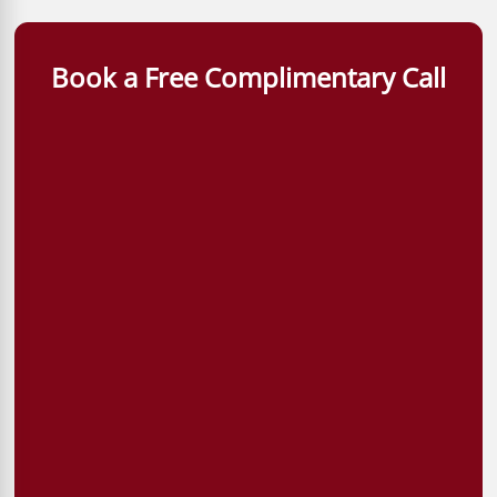
Book a Free Complimentary Call