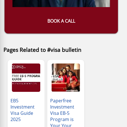
BOOK A CALL
Pages Related to #visa bulletin
EB5
Paperfree
Investment
Investment
Visa Guide
Visa EB-5
2025
Program is
Your Your