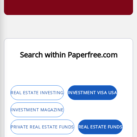
Search within Paperfree.com
REAL ESTATE INVESTING
INVESTMENT VISA USA
INVESTMENT MAGAZINE
PRIVATE REAL ESTATE FUNDS
REAL ESTATE FUNDS