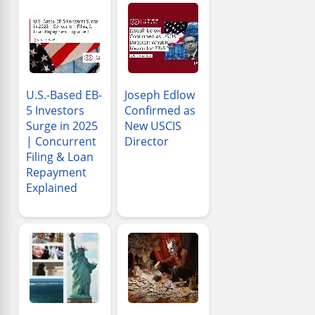
U.S.-Based EB-
Joseph Edlow
5 Investors
Confirmed as
Surge in 2025
New USCIS
| Concurrent
Director
Filing & Loan
Repayment
Explained