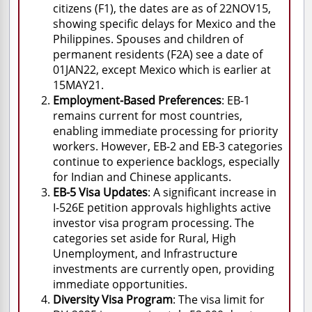
citizens (F1), the dates are as of 22NOV15,
showing specific delays for Mexico and the
Philippines. Spouses and children of
permanent residents (F2A) see a date of
01JAN22, except Mexico which is earlier at
15MAY21.
Employment-Based Preferences
: EB-1
remains current for most countries,
enabling immediate processing for priority
workers. However, EB-2 and EB-3 categories
continue to experience backlogs, especially
for Indian and Chinese applicants.
EB-5 Visa Updates
: A significant increase in
I-526E petition approvals highlights active
investor visa program processing. The
categories set aside for Rural, High
Unemployment, and Infrastructure
investments are currently open, providing
immediate opportunities.
Diversity Visa Program
: The visa limit for