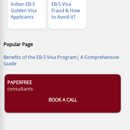
Indian EB-5
EB-5 Visa
Golden Visa
Fraud & How
Applicants
to Avoid it?
Popular Page
Benefits of the EB-5 Visa Program| A Comprehensive
Guide
PAPERFREE
consultants
BOOK A CALL