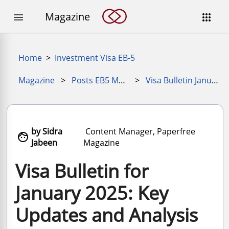
Magazine


Home
>
Investment Visa EB-5
Magazine
>
Posts EB5 Magazine
>
Visa Bulletin January 2025
by Sidra
Content Manager, Paperfree

Jabeen
Magazine
Visa Bulletin for
January 2025: Key
Updates and Analysis