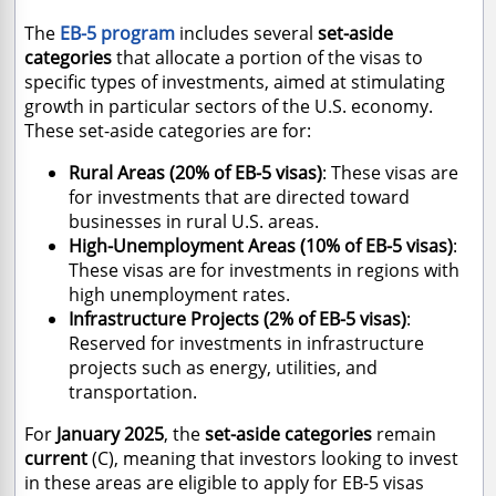
The
EB-5 program
includes several
set-aside
categories
that allocate a portion of the visas to
specific types of investments, aimed at stimulating
growth in particular sectors of the U.S. economy.
These set-aside categories are for:
Rural Areas (20% of EB-5 visas)
: These visas are
for investments that are directed toward
businesses in rural U.S. areas.
High-Unemployment Areas (10% of EB-5 visas)
:
These visas are for investments in regions with
high unemployment rates.
Infrastructure Projects (2% of EB-5 visas)
:
Reserved for investments in infrastructure
projects such as energy, utilities, and
transportation.
For
January 2025
, the
set-aside categories
remain
current
(C), meaning that investors looking to invest
in these areas are eligible to apply for EB-5 visas