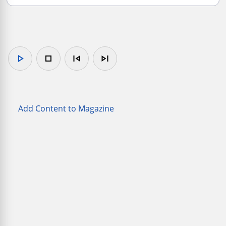
play_arrow
stop
skip_previous
skip_next
Add Content to Magazine