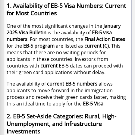
1. Availability of EB-5 Visa Numbers: Current
for Most Countries
One of the most significant changes in the
January
2025 Visa Bulletin
is the availability of
EB-5 visa
numbers
. For most countries, the
Final Action Dates
for the
EB-5 program
are listed as
current (C)
. This
means that there are no waiting periods for
applicants in these countries. Investors from
countries with
current
EB-5 dates can proceed with
their green card applications without delay.
The availability of
current EB-5 numbers
allows
applicants to move forward in the immigration
process and receive their green cards faster, making
this an ideal time to apply for the
EB-5 Visa
.
2. EB-5 Set-Aside Categories: Rural, High-
Unemployment, and Infrastructure
Investments