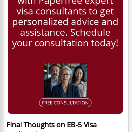
with Paperfree expert
visa consultants to get
personalized advice and
assistance. Schedule
your consultation today!
Final Thoughts on EB-5 Visa