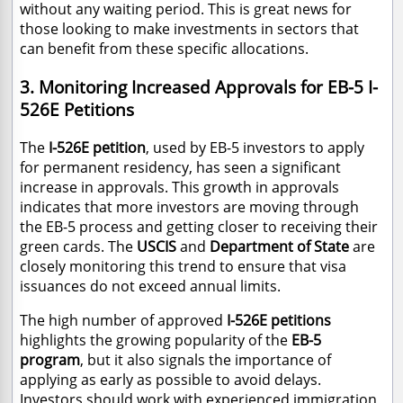
without any waiting period. This is great news for
those looking to make investments in sectors that
can benefit from these specific allocations.
3. Monitoring Increased Approvals for EB-5 I-
526E Petitions
The
I-526E petition
, used by EB-5 investors to apply
for permanent residency, has seen a significant
increase in approvals. This growth in approvals
indicates that more investors are moving through
the EB-5 process and getting closer to receiving their
green cards. The
USCIS
and
Department of State
are
closely monitoring this trend to ensure that visa
issuances do not exceed annual limits.
The high number of approved
I-526E petitions
highlights the growing popularity of the
EB-5
program
, but it also signals the importance of
applying as early as possible to avoid delays.
Investors should work with experienced immigration