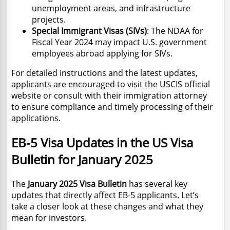
unemployment areas, and infrastructure
projects.
Special Immigrant Visas (SIVs)
: The NDAA for
Fiscal Year 2024 may impact U.S. government
employees abroad applying for SIVs.
For detailed instructions and the latest updates,
applicants are encouraged to visit the USCIS official
website or consult with their immigration attorney
to ensure compliance and timely processing of their
applications.
EB-5 Visa Updates in the US Visa
Bulletin for January 2025
The
January 2025 Visa Bulletin
has several key
updates that directly affect EB-5 applicants. Let’s
take a closer look at these changes and what they
mean for investors.