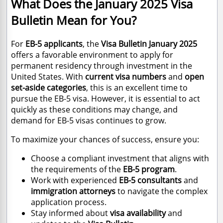
What Does the January 2025 Visa
Bulletin Mean for You?
For
EB-5 applicants
, the
Visa Bulletin January 2025
offers a favorable environment to apply for
permanent residency through investment in the
United States. With
current visa numbers
and
open
set-aside categories
, this is an excellent time to
pursue the EB-5 visa. However, it is essential to act
quickly as these conditions may change, and
demand for EB-5 visas continues to grow.
To maximize your chances of success, ensure you:
Choose a compliant investment that aligns with
the requirements of the
EB-5 program
.
Work with experienced
EB-5 consultants
and
immigration attorneys
to navigate the complex
application process.
Stay informed about
visa availability
and