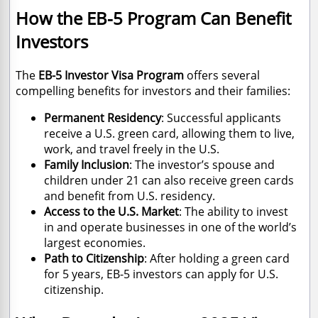
How the EB-5 Program Can Benefit
Investors
The
EB-5 Investor Visa Program
offers several
compelling benefits for investors and their families:
Permanent Residency
: Successful applicants
receive a U.S. green card, allowing them to live,
work, and travel freely in the U.S.
Family Inclusion
: The investor’s spouse and
children under 21 can also receive green cards
and benefit from U.S. residency.
Access to the U.S. Market
: The ability to invest
in and operate businesses in one of the world’s
largest economies.
Path to Citizenship
: After holding a green card
for 5 years, EB-5 investors can apply for U.S.
citizenship.