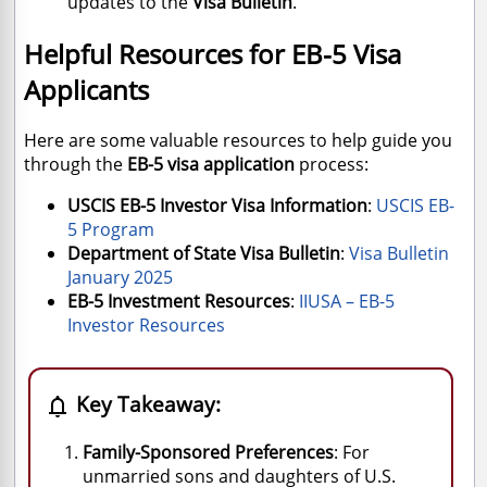
updates to the
Visa Bulletin
.
Helpful Resources for EB-5 Visa
Applicants
Here are some valuable resources to help guide you
through the
EB-5 visa application
process:
USCIS EB-5 Investor Visa Information
:
USCIS
EB
-
5
Program
Department of State Visa Bulletin
:
Visa
Bulletin
January
2025
EB-5 Investment Resources
:
IIUSA
– EB
-5
Investor
Resources
Key Takeaway:

Family-Sponsored Preferences
: For
unmarried sons and daughters of U.S.