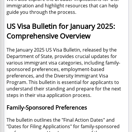
immigration and highlight resources that can help
guide you through the process.
US Visa Bulletin for January 2025:
Comprehensive Overview
The January 2025 US Visa Bulletin, released by the
Department of State, provides crucial updates for
various immigrant visa categories, including family-
sponsored preferences, employment-based
preferences, and the Diversity Immigrant Visa
Program. This bulletin is essential for applicants to
understand their standing and prepare for the next
steps in their visa application process.
Family-Sponsored Preferences
The bulletin outlines the "Final Action Dates" and
"Dates for Filing Applications" for family-sponsored