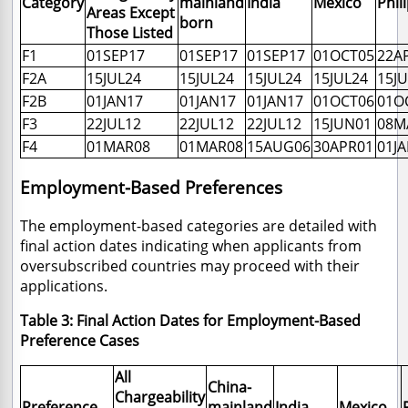
Category
mainland
India
Mexico
Phil
Areas Except
born
Those Listed
F1
01SEP17
01SEP17
01SEP17
01OCT05
22A
F2A
15JUL24
15JUL24
15JUL24
15JUL24
15J
F2B
01JAN17
01JAN17
01JAN17
01OCT06
01O
F3
22JUL12
22JUL12
22JUL12
15JUN01
08M
F4
01MAR08
01MAR08
15AUG06
30APR01
01J
Employment-Based Preferences
The employment-based categories are detailed with
final action dates indicating when applicants from
oversubscribed countries may proceed with their
applications.
Table 3: Final Action Dates for Employment-Based
Preference Cases
All
China-
Chargeability
Preference
mainland
India
Mexico