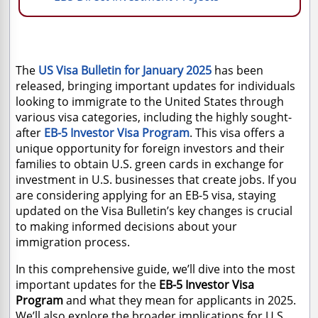
The
US Visa Bulletin for January 2025
has been
released, bringing important updates for individuals
looking to immigrate to the United States through
various visa categories, including the highly sought-
after
EB-5 Investor Visa Program
. This visa offers a
unique opportunity for foreign investors and their
families to obtain U.S. green cards in exchange for
investment in U.S. businesses that create jobs. If you
are considering applying for an EB-5 visa, staying
updated on the Visa Bulletin’s key changes is crucial
to making informed decisions about your
immigration process.
In this comprehensive guide, we’ll dive into the most
important updates for the
EB-5 Investor Visa
Program
and what they mean for applicants in 2025.
We’ll also explore the broader implications for U.S.