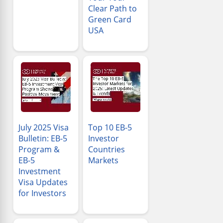
Clear Path to
Green Card
USA
July 2025 Visa
Top 10 EB-5
Bulletin: EB-5
Investor
Program &
Countries
EB-5
Markets
Investment
Visa Updates
for Investors