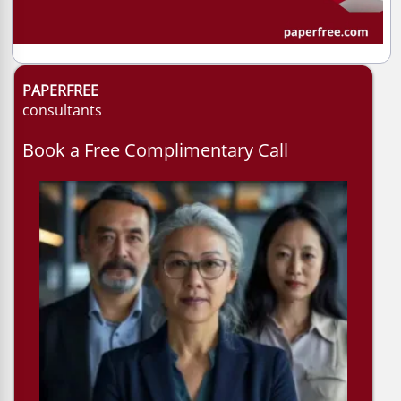
PAPERFREE
consultants
Book a Free Complimentary Call