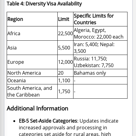
Table 4: Diversity Visa Availability
Specific Limits for
Region
Limit
Countries
Algeria, Egypt,
Africa
22,500
Morocco: 22,000 each
Iran: 5,400; Nepal:
Asia
5,500
3,500
Russia: 11,750;
Europe
12,000
Uzbekistan: 7,750
North America
20
Bahamas only
Oceania
1,100
-
South America, and
1,750
-
the Caribbean
Additional Information
EB-5 Set-Aside Categories
: Updates indicate
increased approvals and processing in
categories set aside for rural areas, high