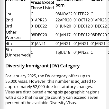
Areas Except
born
Those Listed
1st
C
08NOV22
01FEB22
C
2nd
01APR23
22APR20
01OCT12
01APR23
3rd
01DEC22
01JUN20
01DEC12
01DEC22
Other
08DEC20
01JAN17
01DEC12
08DEC20
Workers
4th
01JAN21
01JAN21
01JAN21
01JAN21
5th
C
15JUL16
01JAN22
C
(Unreserved)
Diversity Immigrant (DV) Category
For January 2025, the DV category offers up to
55,000 visas. However, this number is adjusted to
approximately 52,000 due to statutory changes.
Visas are distributed among six geographic regions
with a cap that no single country can exceed seven
percent of the available Diversity Visas.