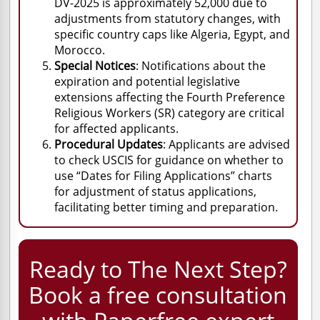
DV-2025 is approximately 52,000 due to
adjustments from statutory changes, with
specific country caps like Algeria, Egypt, and
Morocco.
Special Notices
: Notifications about the
expiration and potential legislative
extensions affecting the Fourth Preference
Religious Workers (SR) category are critical
for affected applicants.
Procedural Updates
: Applicants are advised
to check USCIS for guidance on whether to
use “Dates for Filing Applications” charts
for adjustment of status applications,
facilitating better timing and preparation.
Ready to The Next Step?
Book a free consultation