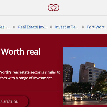
Alternative Real Estate Investments
>
Real Estate Investment Markets
>
Invest in Texas real estate
>
Fort Worth real e
t Worth real
orth's real estate sector is similar to
stors with a range of investment
NSULTATION