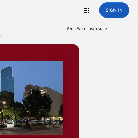

SIGN IN
#Fort Worth real estate
state