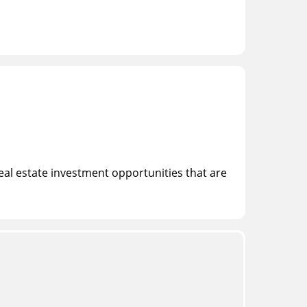
eal estate investment opportunities that are