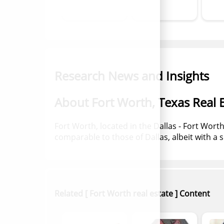
Research News and Insights
About Fort Worth, Texas Real E
Fort Worth, located in the Dallas - Fort Wor
comparable to those of Dallas, albeit with a s
Related [ Fort Worth real estate ] Content