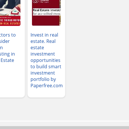
ctors to
Invest in real
ider
estate. Real
n
estate
sting in
investment
 Estate
opportunities
to build smart
investment
portfolio by
Paperfree.com