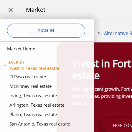
Market

SIGN IN
Market
>
Alternative Investment Marketplace
>
Market Home
Invest in For
BACK to
«
Invest in Texas real estate
estate
El Paso real estate
McKinney real estate
With significant growth, Fort W
Irving, Texas real estate
that of Dallas, providing inve
options.
Arlington, Texas real estate
Plano, Texas real estate
San Antonio, Texas real estate
FREE CO