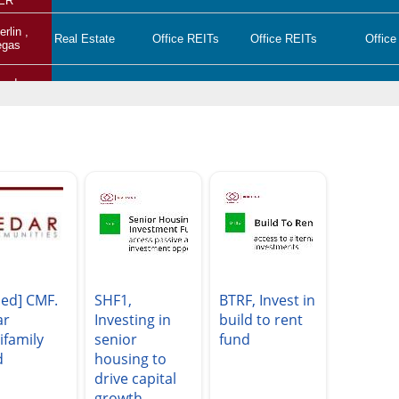
sed] CMF.
SHF1,
BTRF, Invest in
ar
Investing in
build to rent
ifamily
senior
fund
d
housing to
drive capital
growth