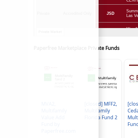
Paperfree Marketplace Private Funds
MVA2,
[closed] MFF2,
[clo
Multifamily
Multifamily
Ced
Value Add
Florida Fund 2
Mult
Fund by
Fun
Paperfree.com