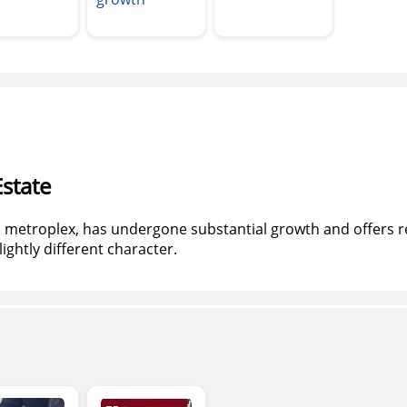
state
th metroplex, has undergone substantial growth and offers r
lightly different character.