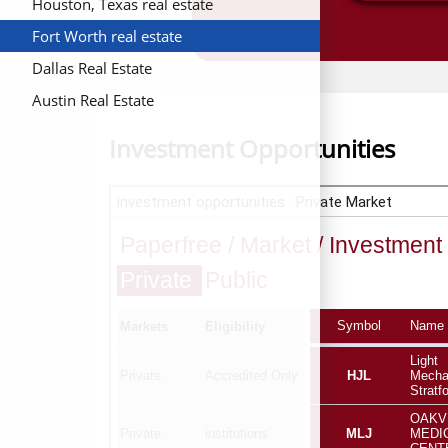
Houston, Texas real estate
Fort Worth real estate
Dallas Real Estate
Austin Real Estate
Investment Opportunities