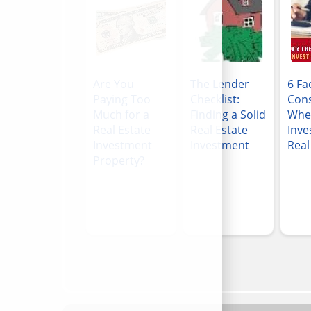
Are You
The Lender
6 Fa
Paying Too
Checklist:
Cons
Much for a
Finding a Solid
Whe
Real Estate
Real Estate
Inve
Investment
Investment
Real
Property?