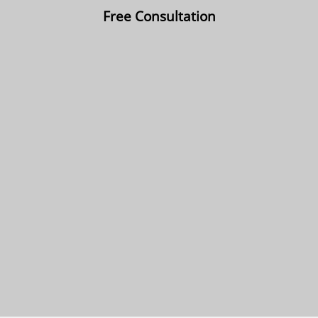
Free Consultation