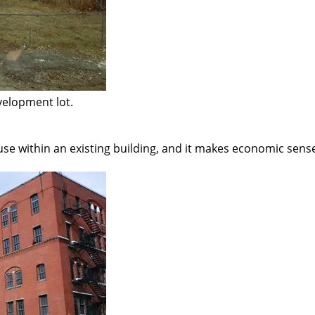
velopment lot.
s use within an existing building, and it makes economic sens