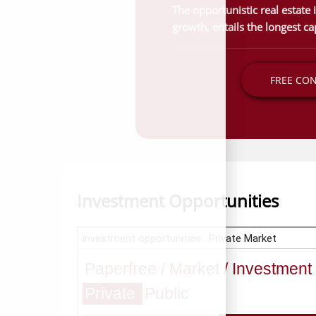
The opportunistic real estate
growth, entails the longest cap
FREE CO
Investment Opportunities