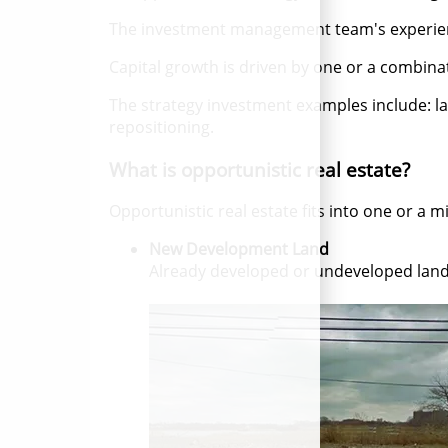
The investment management team's experience 
Capital growth is driven by one or a combi
The strategy investment examples include: 
repositioning.
What is opportunistic real estate?
Opportunistic real estate fits into one or a mi
New Development Land
Already developed or undeveloped land 