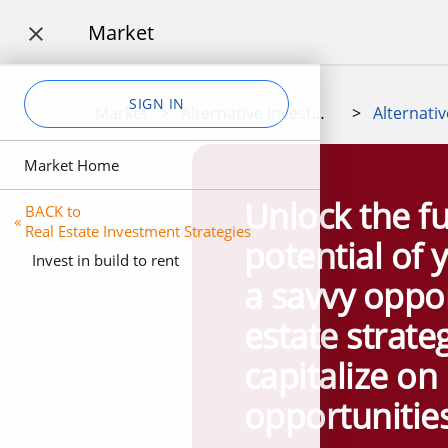
Market

SIGN IN
Market
>
Alternative Investment Marketplace
>
Market Home
Unlock the fu
BACK to
«
Real Estate Investment Strategies
potential of 
Invest in build to rent
a savvy oppor
estate strate
capitalize on 
opportunities