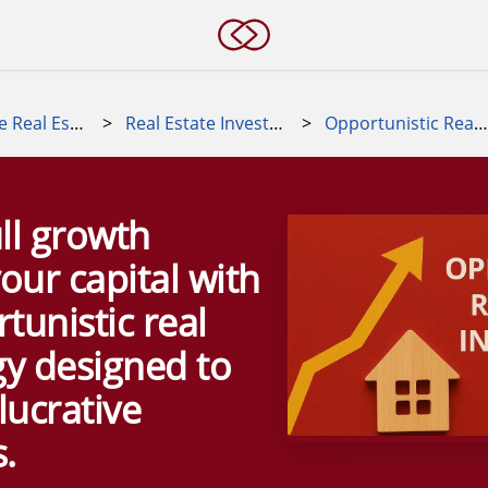
Alternative Real Estate Investments
>
Real Estate Investment Strategies
>
Opportunistic Real Estate Strategy
ll growth
your capital with
tunistic real
gy designed to
lucrative
.