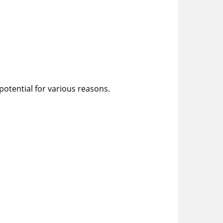
 potential for various reasons.