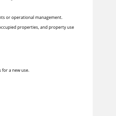
ents or operational management.
ccupied properties, and property use
 for a new use.