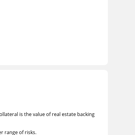
llateral is the value of real estate backing
r range of risks.