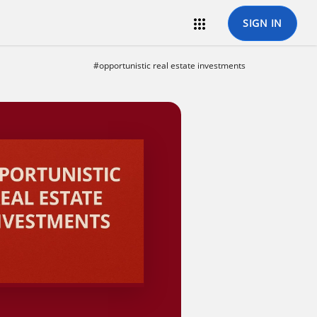

SIGN IN
#opportunistic real estate investments