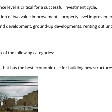
level is critical for a successful investment cycle.
nation of two value improvements: property-level improvem
land development, ground-up developments, renting out uno
x of the following categories:
that has the best economic use for building new structures