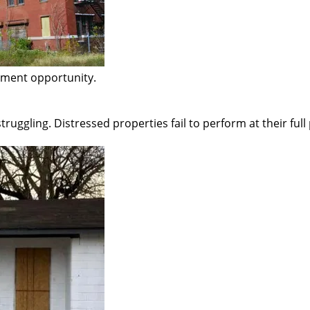
pment opportunity.
struggling. Distressed properties fail to perform at their full