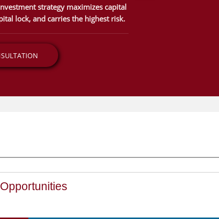
 investment strategy maximizes capital
ital lock, and carries the highest risk.
NSULTATION