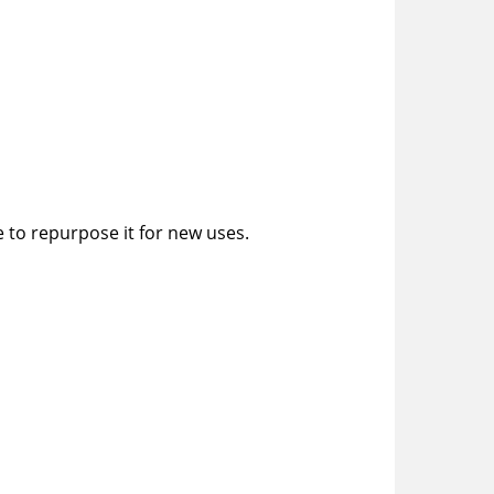
e to repurpose it for new uses.