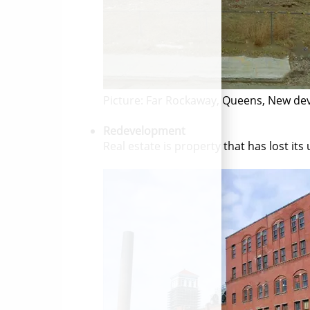
Picture: Far Rockaway, Queens, New de
Redevelopment
Real estate is property that has lost it