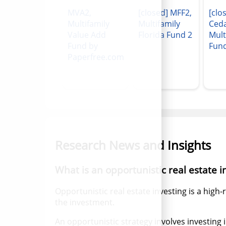
MVA2,
[closed] MFF2,
[clo
Multifamily
Multifamily
Ced
Value Add
Florida Fund 2
Mult
Fund by
Fun
Paperfree.com
Research News and Insights
What is an opportunistic real estate 
Opportunistic real estate investing is a high-
the investment.
An opportunistic strategy involves investing 