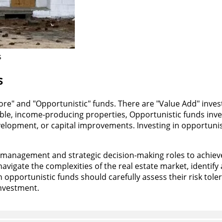
s
s
"Core" and "Opportunistic" funds. There are "Value Add" inve
le, income-producing properties, Opportunistic funds invest
lopment, or capital improvements. Investing in opportunisti
management and strategic decision-making roles to achieve
avigate the complexities of the real estate market, identify
n opportunistic funds should carefully assess their risk tole
investment.