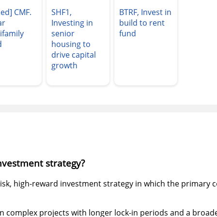
sed] CMF.
SHF1,
BTRF, Invest in
ar
Investing in
build to rent
ifamily
senior
fund
d
housing to
drive capital
growth
investment strategy?
risk, high-reward investment strategy in which the primary co
in complex projects with longer lock-in periods and a broade