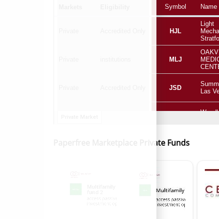
Paperfree Marketplace Private Funds