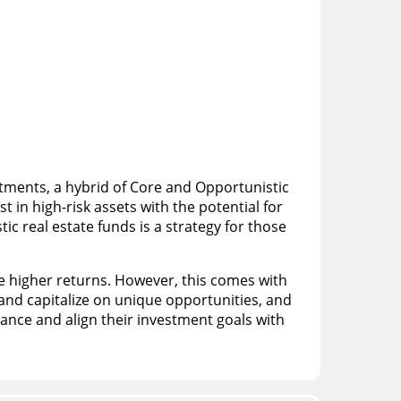
stments, a hybrid of Core and Opportunistic
 in high-risk assets with the potential for
c real estate funds is a strategy for those
 higher returns. However, this comes with
 and capitalize on unique opportunities, and
rance and align their investment goals with