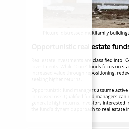
Picture: distressed multifamily building
Opportunistic real estate fund
Real estate investments are classified into 
investments. While "Core" funds focus on stab
increased value through repositioning, redeve
seeking higher returns.
Opportunistic fund managers assume active 
increased risk. Qualified fund managers can n
generate high returns. Investors interested i
the fund's dynamic approach to real estate 