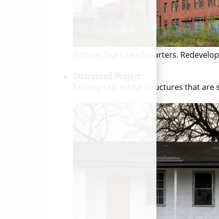
Picture: Sears headquarters. Redevelo
Distressed Project
Existing real estate structures that are 