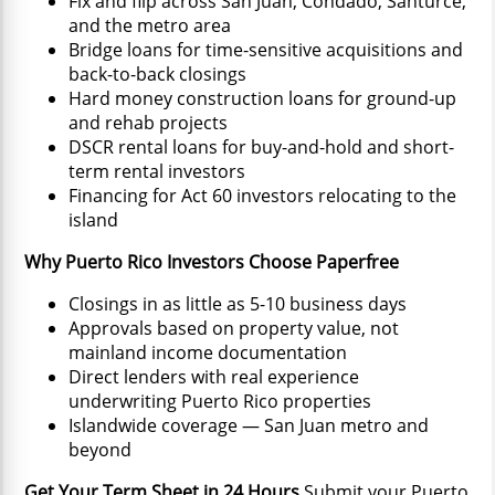
Fix and flip across San Juan, Condado, Santurce,
and the metro area
Bridge loans for time-sensitive acquisitions and
back-to-back closings
Hard money construction loans for ground-up
and rehab projects
DSCR rental loans for buy-and-hold and short-
term rental investors
Financing for Act 60 investors relocating to the
island
Why Puerto Rico Investors Choose Paperfree
Closings in as little as 5-10 business days
Approvals based on property value, not
mainland income documentation
Direct lenders with real experience
underwriting Puerto Rico properties
Islandwide coverage — San Juan metro and
beyond
Get Your Term Sheet in 24 Hours
Submit your Puerto