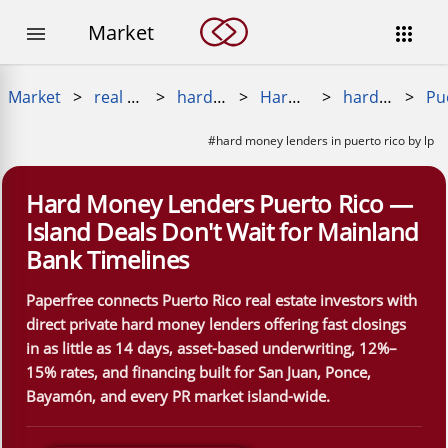
Market


Market
>
real estate loans
>
hard money loan
>
Hard Money Near Me
>
hard money lenders near me
>
#hard money lenders in puerto rico by lp
Hard Money Lenders Puerto Rico —
Island Deals Don't Wait for Mainland
Bank Timelines
Paperfree connects Puerto Rico real estate investors with
direct private hard money lenders offering fast closings
in as little as 14 days, asset-based underwriting, 12%–
15% rates, and financing built for San Juan, Ponce,
Bayamón, and every PR market island-wide.