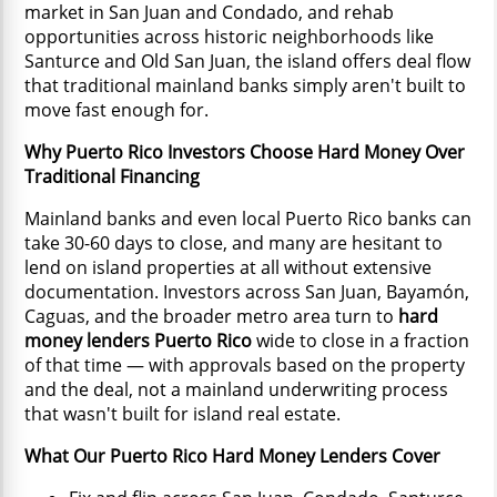
market in San Juan and Condado, and rehab
opportunities across historic neighborhoods like
Santurce and Old San Juan, the island offers deal flow
that traditional mainland banks simply aren't built to
move fast enough for.
Why Puerto Rico Investors Choose Hard Money Over
Traditional Financing
Mainland banks and even local Puerto Rico banks can
take 30-60 days to close, and many are hesitant to
lend on island properties at all without extensive
documentation. Investors across San Juan, Bayamón,
Caguas, and the broader metro area turn to
hard
money lenders Puerto Rico
wide to close in a fraction
of that time — with approvals based on the property
and the deal, not a mainland underwriting process
that wasn't built for island real estate.
What Our Puerto Rico Hard Money Lenders Cover