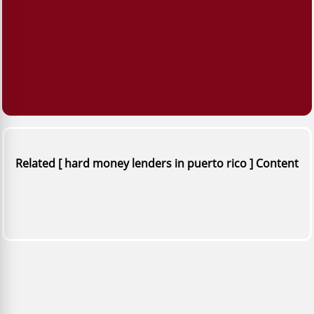
Related [ hard money lenders in puerto rico ] Content