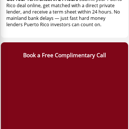
Rico deal online, get matched with a direct private
lender, and receive a term sheet within 24 hours. No
mainland bank delays — just fast hard money
lenders Puerto Rico investors can count on.
Book a Free Complimentary Call