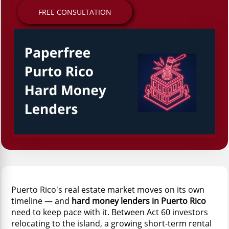
FREE CONSULTATION
Puerto Rico's real estate market moves on its own
timeline — and
hard money lenders in Puerto Rico
need to keep pace with it. Between Act 60 investors
relocating to the island, a growing short-term rental