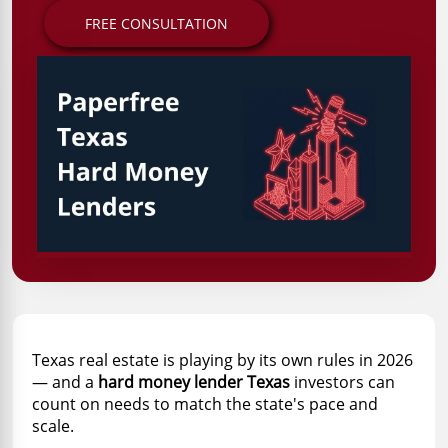
FREE CONSULTATION
Texas real estate is playing by its own rules in 2026
— and a
hard money lender Texas
investors can
count on needs to match the state's pace and
scale.