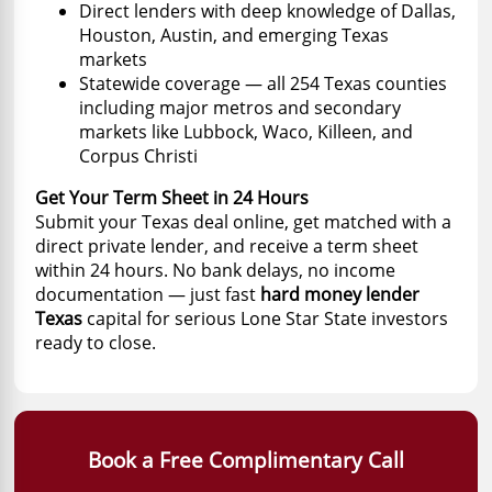
Direct lenders with deep knowledge of Dallas,
Houston, Austin, and emerging Texas
markets
Statewide coverage — all 254 Texas counties
including major metros and secondary
markets like Lubbock, Waco, Killeen, and
Corpus Christi
Get Your Term Sheet in 24 Hours
Submit your Texas deal online, get matched with a
direct private lender, and receive a term sheet
within 24 hours. No bank delays, no income
documentation — just fast
hard money lender
Texas
capital for serious Lone Star State investors
ready to close.
Book a Free Complimentary Call