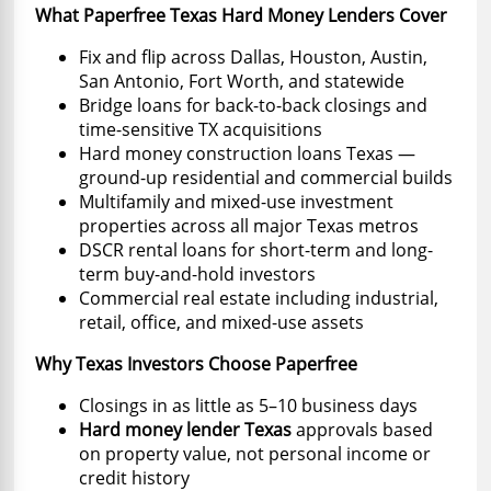
What Paperfree Texas Hard Money Lenders Cover
Fix and flip across Dallas, Houston, Austin,
San Antonio, Fort Worth, and statewide
Bridge loans for back-to-back closings and
time-sensitive TX acquisitions
Hard money construction loans Texas —
ground-up residential and commercial builds
Multifamily and mixed-use investment
properties across all major Texas metros
DSCR rental loans for short-term and long-
term buy-and-hold investors
Commercial real estate including industrial,
retail, office, and mixed-use assets
Why Texas Investors Choose Paperfree
Closings in as little as 5–10 business days
Hard money lender Texas
approvals based
on property value, not personal income or
credit history