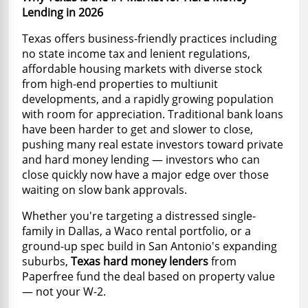
Lending in 2026
Texas offers business-friendly practices including
no state income tax and lenient regulations,
affordable housing markets with diverse stock
from high-end properties to multiunit
developments, and a rapidly growing population
with room for appreciation. Traditional bank loans
have been harder to get and slower to close,
pushing many real estate investors toward private
and hard money lending — investors who can
close quickly now have a major edge over those
waiting on slow bank approvals.
Whether you're targeting a distressed single-
family in Dallas, a Waco rental portfolio, or a
ground-up spec build in San Antonio's expanding
suburbs,
Texas hard money lenders
from
Paperfree fund the deal based on property value
— not your W-2.