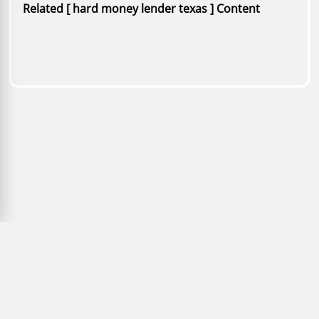
Related [ hard money lender texas ] Content
Copyright © 2026 PaperFree.com Inc. All rights reserved. |
ID: 979-