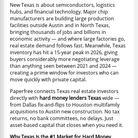
New Texas is about semiconductors, logistics
hubs, and financial technology. Major chip
manufacturers are building large production
facilities outside Austin and in North Texas,
bringing thousands of jobs and billions in
economic activity — and where large factories go,
real estate demand follows fast. Meanwhile, Texas
inventory has hit a 15-year peak in 2026, giving
buyers considerably more negotiating leverage
than anything seen between 2021 and 2024 —
creating a prime window for investors who can
move quickly with private capital.
Paperfree connects Texas real estate investors
directly with
hard money lenders Texas
wide —
from Dallas fix-and-flips to Houston multifamily
acquisitions to Austin new construction. No tax
returns, no bank committees, no delays. Just
asset-based capital that closes when you need it.
Why Texas Is the #1 Market for Hard Money