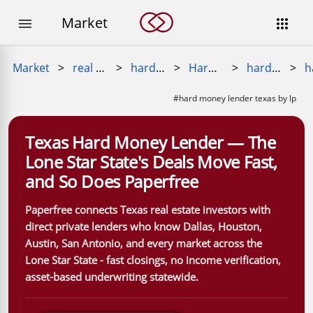
Market


Market
>
real estate loans
>
hard money loan
>
Hard Money Near Me
>
hard money lenders near me
>
#hard money lender texas by lp
Texas Hard Money Lender — The
Lone Star State's Deals Move Fast,
and So Does Paperfree
Paperfree connects Texas real estate investors with
direct private lenders who know Dallas, Houston,
Austin, San Antonio, and every market across the
Lone Star State - fast closings, no income verification,
asset-based underwriting statewide.