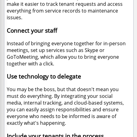
make it easier to track tenant requests and access
everything from service records to maintenance
issues.
Connect your staff
Instead of bringing everyone together for in-person
meetings, set up services such as Skype or
GoToMeeting, which allow you to bring everyone
together with a click.
Use technology to delegate
You may be the boss, but that doesn't mean you
must do everything. By integrating your social
media, internal tracking, and cloud-based systems,
you can easily assign responsibilities and ensure
everyone who needs to be informed is aware of
exactly what's happening.
Include your tenants in the process.