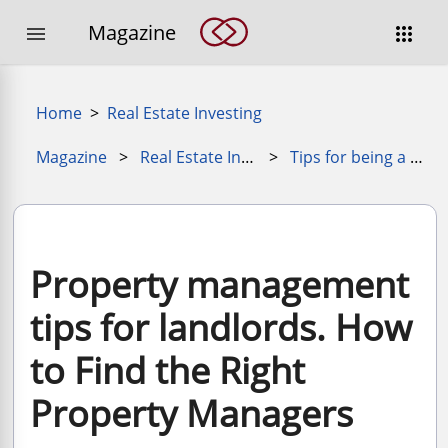
Magazine


Home
>
Real Estate Investing
Magazine
>
Real Estate Investing for Beginners
>
Tips for being a better property manager
Property management
tips for landlords. How
to Find the Right
Property Managers