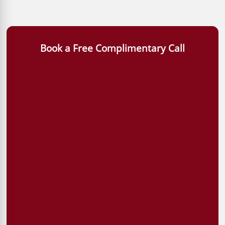
Book a Free Complimentary Call