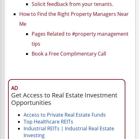
Solicit feedback from your tenants.
How to Find the Right Property Managers Near
Me
Pages Related to #property management
tips
Book a Free Complimentary Call
AD
Get Access to Real Estate Investment
Opportunities
Access to Private Real Estate Funds
Top Healthcare REITs
Industrial REITs | Industrial Real Estate
Investing