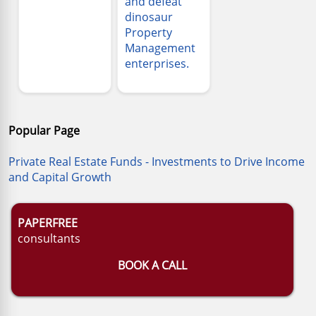
and defeat
dinosaur
Property
Management
enterprises.
Popular Page
Private Real Estate Funds - Investments to Drive Income
and Capital Growth
PAPERFREE
consultants
BOOK A CALL