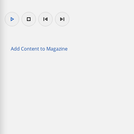
play_arrow
stop
skip_previous
skip_next
Add Content to Magazine