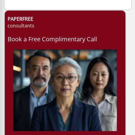
PAPERFREE
consultants
Book a Free Complimentary Call