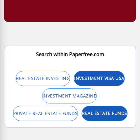
Search within Paperfree.com
REAL ESTATE INVESTING
INVESTMENT VISA USA
INVESTMENT MAGAZINE
PRIVATE REAL ESTATE FUNDS
REAL ESTATE FUNDS