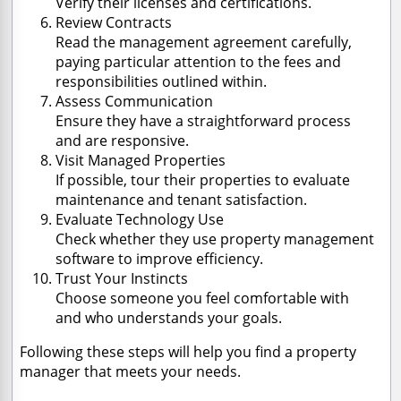
Verify their licenses and certifications.
Review Contracts
Read the management agreement carefully,
paying particular attention to the fees and
responsibilities outlined within.
Assess Communication
Ensure they have a straightforward process
and are responsive.
Visit Managed Properties
If possible, tour their properties to evaluate
maintenance and tenant satisfaction.
Evaluate Technology Use
Check whether they use property management
software to improve efficiency.
Trust Your Instincts
Choose someone you feel comfortable with
and who understands your goals.
Following these steps will help you find a property
manager that meets your needs.