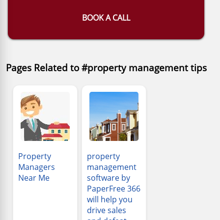
BOOK A CALL
Pages Related to #property management tips
Property
property
Managers
management
Near Me
software by
PaperFree 366
will help you
drive sales