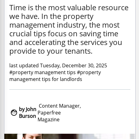
Time is the most valuable resource
we have. In the property
management industry, the most
crucial tips focus on saving time
and accelerating the services you
provide to your tenants.
last updated Tuesday, December 30, 2025
#property management tips #property
management tips for landlords
Content Manager,
by John

Paperfree
Burson
Magazine