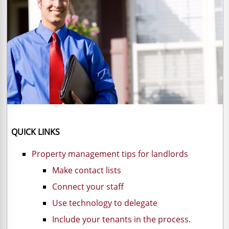
QUICK LINKS
Property management tips for landlords
Make contact lists
Connect your staff
Use technology to delegate
Include your tenants in the process.