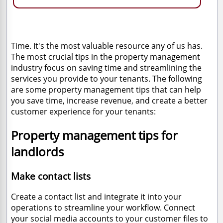
Time. It's the most valuable resource any of us has.
The most crucial tips in the property management
industry focus on saving time and streamlining the
services you provide to your tenants. The following
are some property management tips that can help
you save time, increase revenue, and create a better
customer experience for your tenants:
Property management tips for
landlords
Make contact lists
Create a contact list and integrate it into your
operations to streamline your workflow. Connect
your social media accounts to your customer files to