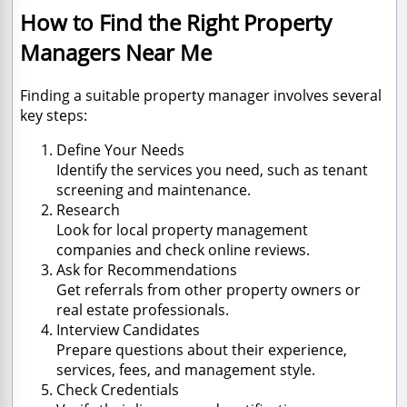
How to Find the Right Property
Managers Near Me
Finding a suitable property manager involves several
key steps:
Define Your Needs
Identify the services you need, such as tenant
screening and maintenance.
Research
Look for local property management
companies and check online reviews.
Ask for Recommendations
Get referrals from other property owners or
real estate professionals.
Interview Candidates
Prepare questions about their experience,
services, fees, and management style.
Check Credentials