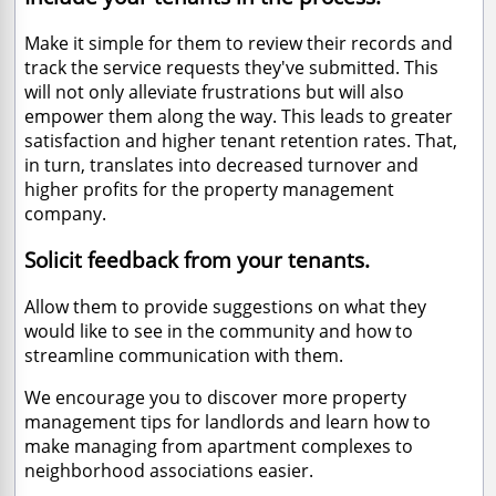
Make it simple for them to review their records and
track the service requests they've submitted. This
will not only alleviate frustrations but will also
empower them along the way. This leads to greater
satisfaction and higher tenant retention rates. That,
in turn, translates into decreased turnover and
higher profits for the property management
company.
Solicit feedback from your tenants.
Allow them to provide suggestions on what they
would like to see in the community and how to
streamline communication with them.
We encourage you to discover more property
management tips for landlords and learn how to
make managing from apartment complexes to
neighborhood associations easier.