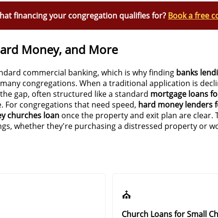
at financing your congregation qualifies for?
Book a free c
Hard Money, and More
andard commercial banking, which is why finding
banks lend
r many congregations. When a traditional application is decl
 the gap, often structured like a standard
mortgage loans fo
e. For congregations that need speed,
hard money lenders f
y churches loan
once the property and exit plan are clear. 
ings, whether they're purchasing a distressed property or wo
⛪
Church Loans for Small C