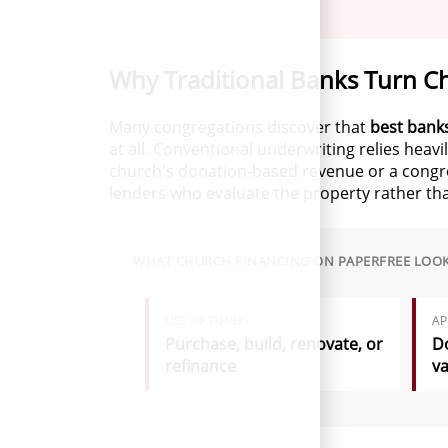
Why Traditional Banks Turn C
Many congregations discover that
best banks
at all. Conventional underwriting relies heav
church's donation-based revenue or a congreg
lenders who evaluate the property rather th
WHAT CHURCH FINANCING ON PAPERFREE LOOK
USE OF FUNDS
AP
Purchase, build, renovate, or
Do
refinance
va