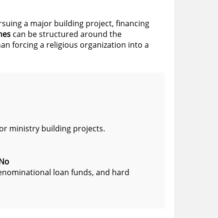
rsuing a major building project, financing
hes
can be structured around the
n forcing a religious organization into a
r ministry building projects.
 No
denominational loan funds, and hard