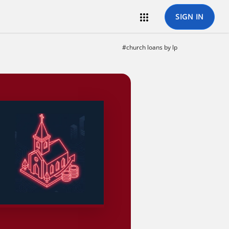

SIGN IN
#church loans by lp