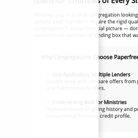
Loans for Churches of Every Si
Whether you're a small congregation looking
options exist that don't require the rigid qu
congregation's actual financial picture — don
conventional commercial lending box that wasn
Why Congregations Choose Paperfre
✅
One Application, Multiple Lenders
Submit once and compare offers from p
and hard money lenders.
✅
Underwriting Built for Ministries
Approval based on giving history and p
conventional business credit profile.