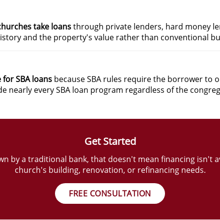
churches take loans
through private lenders, hard money le
istory and the property's value rather than conventional bu
e for SBA loans
because SBA rules require the borrower to ope
ide nearly every SBA loan program regardless of the congreg
Get Started
 by a traditional bank, that doesn't mean financing isn't a
church's building, renovation, or refinancing needs.
FREE CONSULTATION