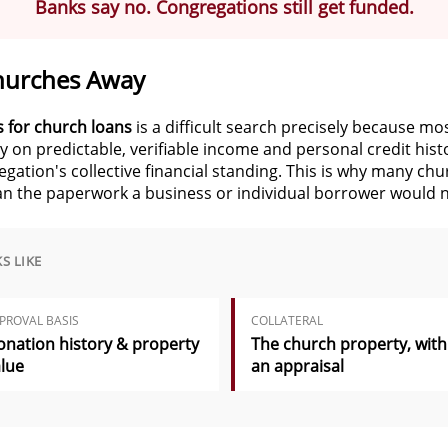
Banks say no. Congregations still get funded.
hurches Away
 for church loans
is a difficult search precisely because mo
ily on predictable, verifiable income and personal credit hi
ation's collective financial standing. This is why many ch
an the paperwork a business or individual borrower would 
S LIKE
PROVAL BASIS
COLLATERAL
nation history & property
The church property, with
lue
an appraisal