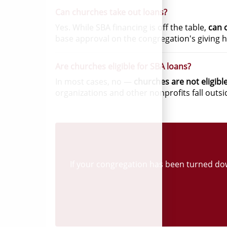
Can churches take out loans?
Yes. While SBA financing is off the table,
can 
base approval on the congregation's giving h
Are churches eligible for SBA loans?
In most cases, no —
churches are not eligibl
organizations and other nonprofits fall outs
If your congregation has been turned down