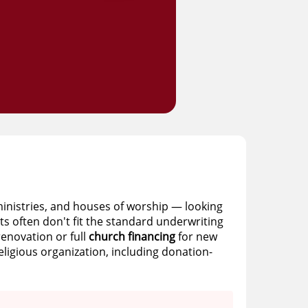
ministries, and houses of worship — looking
ts often don't fit the standard underwriting
renovation or full
church financing
for new
ligious organization, including donation-