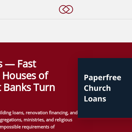
s — Fast
r Houses of
 Banks Turn
lding loans, renovation financing, and
regations, ministries, and religious
impossible requirements of