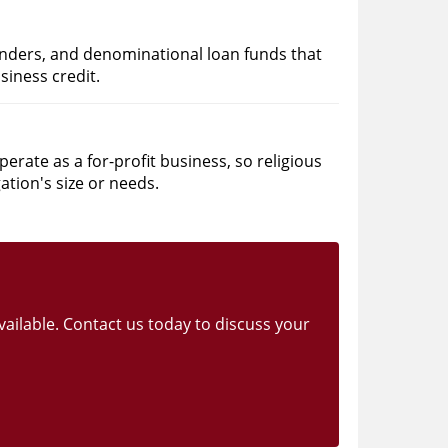
nders, and denominational loan funds that
siness credit.
rate as a for-profit business, so religious
ation's size or needs.
vailable. Contact us today to discuss your