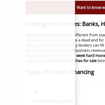
Want to know wh
Lending to Churches: Banks, 
Lending to churches
looks different from st
churches
at all — can feel like a dead end fo
through private and specialty lenders can fill
donation history instead of business revenu
closing what amounts to a
1 week hard mone
evaluating
foreclosure churches for sale
list
Types of Church Financing
🏗️
Church Building Loans