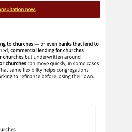
onsultation now.
ing to churches
— or even
banks that lend to
ined,
commercial lending for churches
r churches
but underwritten around
or churches
can move quickly, in some cases
That same flexibility helps congregations
rking to refinance before losing their own.
hurches