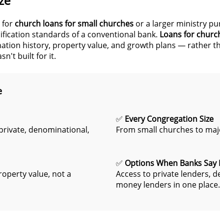
ze
 for
church loans for small churches
or a larger ministry pu
alification standards of a conventional bank.
Loans for churc
ation history, property value, and growth plans — rather tha
't built for it.
e
✅
Every Congregation Size
rivate, denominational,
From small churches to majo
✅
Options When Banks Say
roperty value, not a
Access to private lenders, 
money lenders in one place.