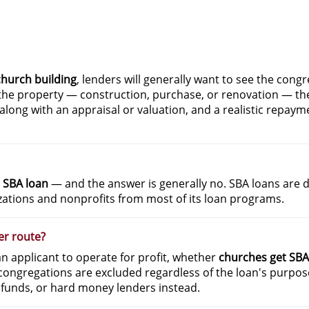
church building
, lenders will generally want to see the congr
r the property — construction, purchase, or renovation — th
l along with an appraisal or valuation, and a realistic repaym
 SBA loan
— and the answer is generally no. SBA loans are d
izations and nonprofits from most of its loan programs.
er route?
 an applicant to operate for profit, whether
churches get SBA
ongregations are excluded regardless of the loan's purpose
 funds, or hard money lenders instead.