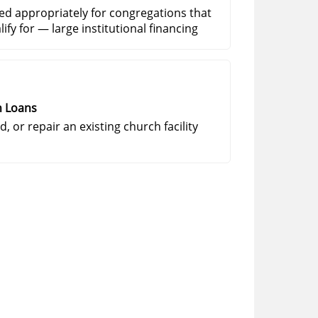
ed appropriately for congregations that
ify for — large institutional financing
n Loans
, or repair an existing church facility