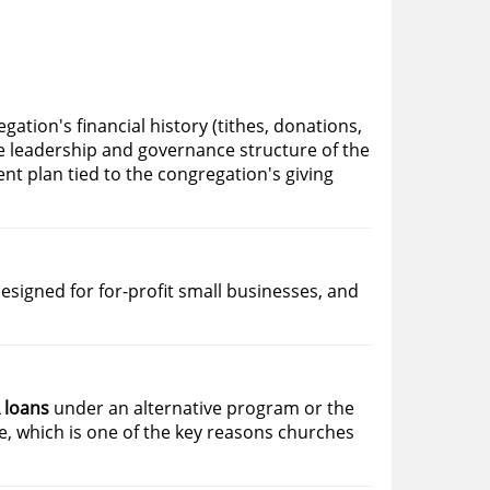
egation's financial history (tithes, donations,
e leadership and governance structure of the
ent plan tied to the congregation's giving
esigned for for-profit small businesses, and
 loans
under an alternative program or the
, which is one of the key reasons churches