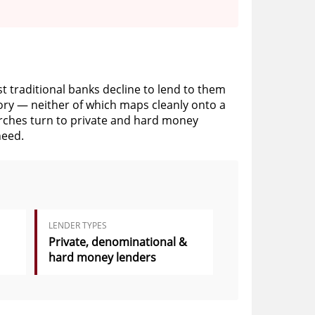
st traditional banks decline to lend to them
story — neither of which maps cleanly onto a
urches turn to private and hard money
need.
LENDER TYPES
Private, denominational &
hard money lenders