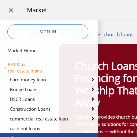
Market

SIGN IN
Market
>
real estate loans
>
church loans
Market Home
Church Loan
BACK to
«
real estate loans
Financing fo
hard money loan
Worship That
Bridge Loans
Away
DSCR Loans
Construction Loans
Paperfree provides church bui
commercial real estate loan
hard money solutions for cong
cash out loans
organizations — without the 