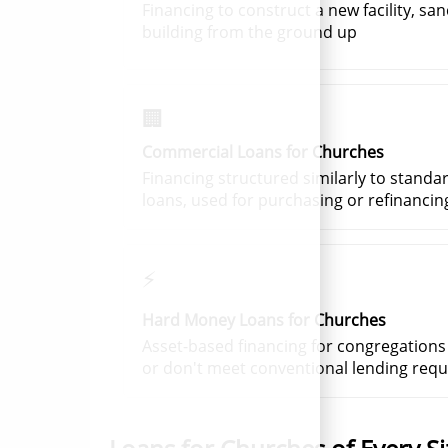
Financing to construct a new facility, san
building from the ground up
🏢
Commercial Loans for Churches
Financing structured similarly to standa
loans, used for purchasing or refinancin
⚡
Hard Money Loans for Churches
Asset-based financing for congregations
or don't meet conventional lending req