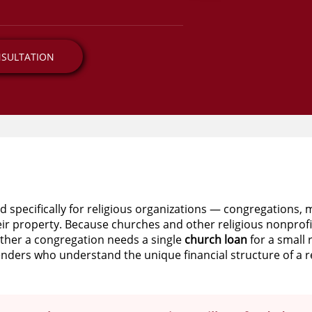
NSULTATION
d specifically for religious organizations — congregations, 
eir property. Because churches and other religious nonprofi
ether a congregation needs a single
church loan
for a small 
enders who understand the unique financial structure of a re