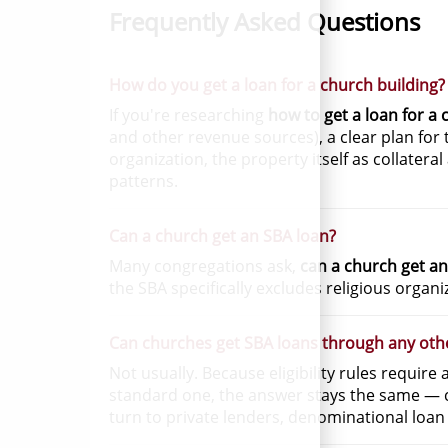
Frequently Asked Questions
How do you get a loan for a church building?
If you're researching
how to get a loan for a 
and other revenue sources), a clear plan fo
organization, the property itself as collatera
patterns.
Can a church get an SBA loan?
Many congregations ask,
can a church get an
the SBA specifically excludes religious organ
Can churches get SBA loans through any oth
Not usually. Because eligibility rules require
standard one, the answer stays the same — c
turn to private lenders, denominational loan