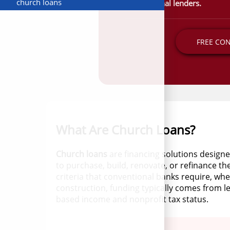
church loans
conventional lenders.
FREE CO
What Are Church Loans?
Church loans
are financing solutions designe
to purchase, build, renovate, or refinance th
criteria that conventional banks require, wh
construction, funding typically comes from l
based income and nonprofit tax status.