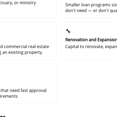
ctuary, or ministry
Smaller loan programs siz
don't need — or don't qual
🔧
Renovation and Expansio
rd commercial real estate
Capital to renovate, expand
g an existing property
 that need fast approval
uirements