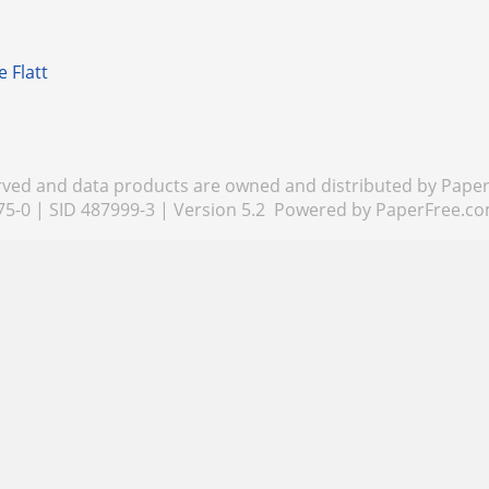
e Flatt
rved and data products are owned and distributed by PaperF
75-0 | SID 487999-3 | Version 5.2 Powered by
PaperFree.c