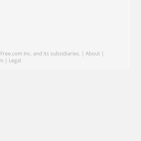
ree.com Inc. and its subsidiaries.
|
About
|
om
|
Legal