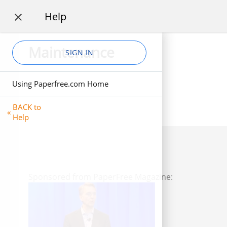
Help

Maintenance
SIGN IN
Using Paperfree.com Home
BACK to
«
Help
Sponsored from PaperFree Magazine: