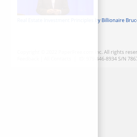
Real Estate Investment Principles by Billionaire Bruc
Copyright © 2022 PaperFree.com Inc. All rights rese
Feedback
|
All Contacts
| ID: 979-446-8934 S/N 786