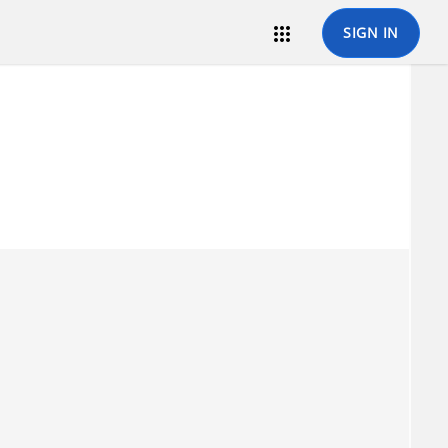

SIGN IN