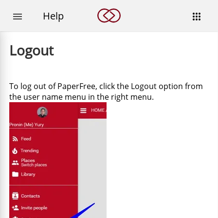
Help


Logout
To log out of PaperFree, click the Logout option from
the user name menu in the right menu.