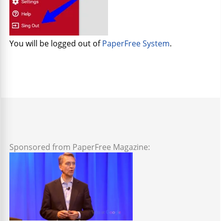
You will be logged out of
PaperFree System
.
Sponsored from PaperFree Magazine: