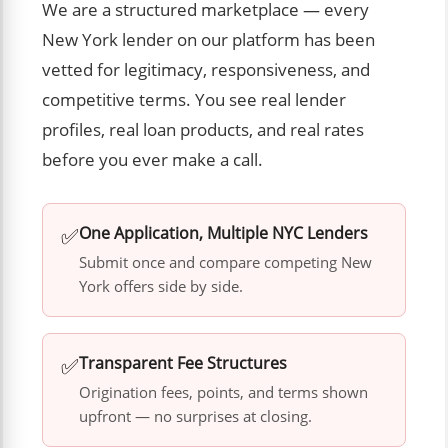
We are a structured marketplace — every
New York lender on our platform has been
vetted for legitimacy, responsiveness, and
competitive terms. You see real lender
profiles, real loan products, and real rates
before you ever make a call.
✅
One Application, Multiple NYC Lenders
Submit once and compare competing New
York offers side by side.
✅
Transparent Fee Structures
Origination fees, points, and terms shown
upfront — no surprises at closing.