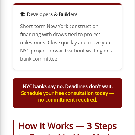
🏗️ Developers & Builders
Short-term New York construction
financing with draws tied to project
milestones. Close quickly and move your
NYC project forward without waiting on a
bank committee.
NYC banks say no. Deadlines don't wait.
Schedule your free consultation today —
no commitment required.
How It Works — 3 Steps