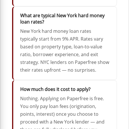
What are typical New York hard money
loan rates?
New York hard money loan rates
typically start from 9% APR. Rates vary
based on property type, loan-to-value
ratio, borrower experience, and exit
strategy. NYC lenders on Paperfree show
their rates upfront — no surprises.
How much does it cost to apply?
Nothing. Applying on Paperfree is free.
You only pay loan fees (origination,
points, interest) once you choose to
proceed with a New York lender — and