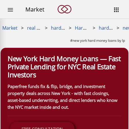
Market


Market
>
real estate loans
>
hard money loan
>
Hard Money Near Me
>
hard money loans near me
>
#new york hard money loans by lp
New York Hard Money Loans — Fast
Private Lending for NYC Real Estate
Investors
Paperfree funds fix & flip, bridge, and investment
property deals across New York - with fast closings,
asset-based underwriting, and direct lenders who know
the NYC market inside and out.
FREE CONSULTATION