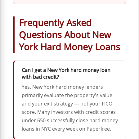
Frequently Asked
Questions About New
York Hard Money Loans
Can I get a New York hard money loan
with bad credit?
Yes. New York hard money lenders
primarily evaluate the property's value
and your exit strategy — not your FICO
score. Many investors with credit scores
under 650 successfully close hard money
loans in NYC every week on Paperfree.