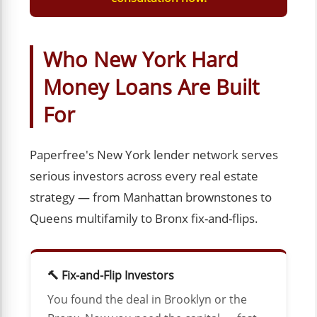
Who New York Hard
Money Loans Are Built
For
Paperfree's New York lender network serves
serious investors across every real estate
strategy — from Manhattan brownstones to
Queens multifamily to Bronx fix-and-flips.
🔨 Fix-and-Flip Investors
You found the deal in Brooklyn or the