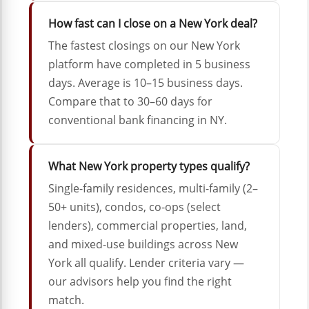
How fast can I close on a New York deal?
The fastest closings on our New York
platform have completed in 5 business
days. Average is 10–15 business days.
Compare that to 30–60 days for
conventional bank financing in NY.
What New York property types qualify?
Single-family residences, multi-family (2–
50+ units), condos, co-ops (select
lenders), commercial properties, land,
and mixed-use buildings across New
York all qualify. Lender criteria vary —
our advisors help you find the right
match.