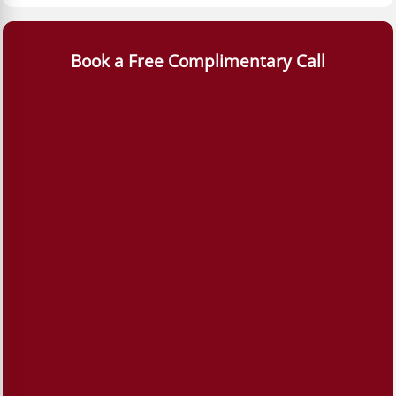
Book a Free Complimentary Call