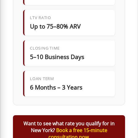
LTV RATIO
Up to 75–80% ARV
CLOSING TIME
5–10 Business Days
LOAN TERM
6 Months – 3 Years
Want to see what rate you qualify for in
New York?
Book a free 15-minute
consultation now.