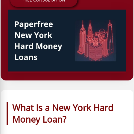
What Is a New York Hard
Money Loan?