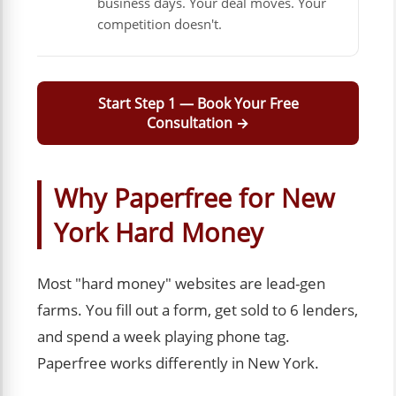
business days. Your deal moves. Your
competition doesn't.
Start Step 1 — Book Your Free
Consultation →
Why Paperfree for New
York Hard Money
Most "hard money" websites are lead-gen
farms. You fill out a form, get sold to 6 lenders,
and spend a week playing phone tag.
Paperfree works differently in New York.