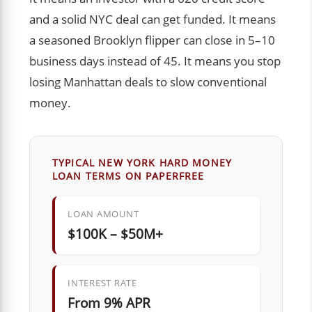
and a solid NYC deal can get funded. It means
a seasoned Brooklyn flipper can close in 5–10
business days instead of 45. It means you stop
losing Manhattan deals to slow conventional
money.
TYPICAL NEW YORK HARD MONEY
LOAN TERMS ON PAPERFREE
LOAN AMOUNT
$100K – $50M+
INTEREST RATE
From 9% APR