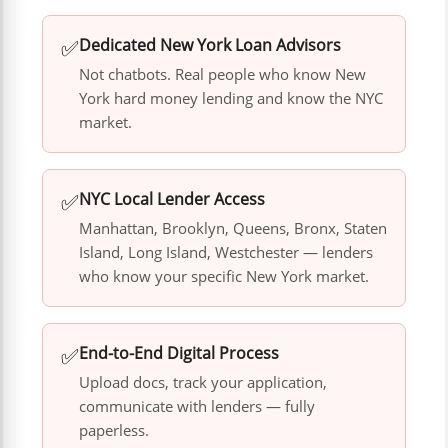
✅
Dedicated New York Loan Advisors
Not chatbots. Real people who know New
York hard money lending and know the NYC
market.
✅
NYC Local Lender Access
Manhattan, Brooklyn, Queens, Bronx, Staten
Island, Long Island, Westchester — lenders
who know your specific New York market.
✅
End-to-End Digital Process
Upload docs, track your application,
communicate with lenders — fully
paperless.