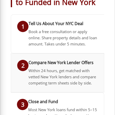
to Funded in New York
Tell Us About Your NYC Deal
1
Book a free consultation or apply
online. Share property details and loan
amount. Takes under 5 minutes.
Compare New York Lender Offers
2
Within 24 hours, get matched with
vetted New York lenders and compare
competing term sheets side by side.
Close and Fund
3
Most New York loans fund within 5–15