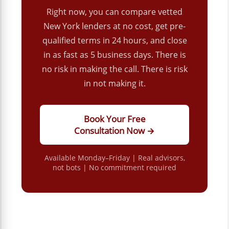
Right now, you can compare vetted
New York lenders at no cost, get pre-
qualified terms in 24 hours, and close
in as fast as 5 business days. There is
no risk in making the call. There is risk
in not making it.
Book Your Free
Consultation Now →
Available Monday–Friday | Real advisors,
not bots | No commitment required