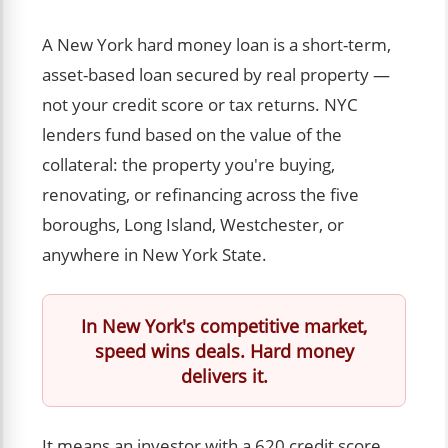
A New York hard money loan is a short-term,
asset-based loan secured by real property —
not your credit score or tax returns. NYC
lenders fund based on the value of the
collateral: the property you're buying,
renovating, or refinancing across the five
boroughs, Long Island, Westchester, or
anywhere in New York State.
In New York's competitive market,
speed wins deals. Hard money
delivers it.
It means an investor with a 620 credit score