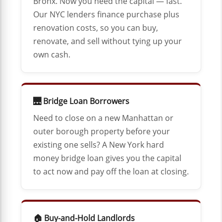
Bronx. Now you need the capital — fast.
Our NYC lenders finance purchase plus
renovation costs, so you can buy,
renovate, and sell without tying up your
own cash.
🌉 Bridge Loan Borrowers
Need to close on a new Manhattan or
outer borough property before your
existing one sells? A New York hard
money bridge loan gives you the capital
to act now and pay off the loan at closing.
🏠 Buy-and-Hold Landlords