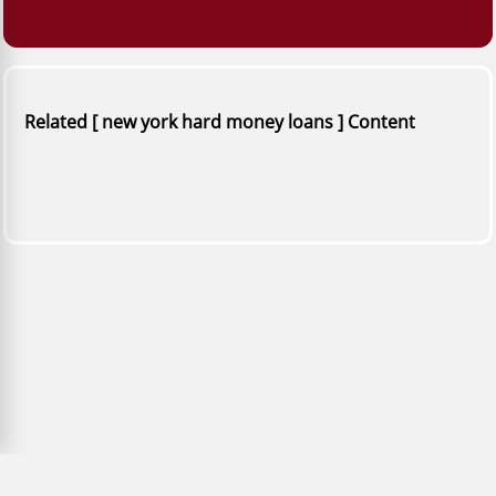
Related [ new york hard money loans ] Content