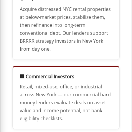
Acquire distressed NYC rental properties
at below-market prices, stabilize them,
then refinance into long-term
conventional debt. Our lenders support
BRRRR strategy investors in New York
from day one.
🏢 Commercial Investors
Retail, mixed-use, office, or industrial
across New York — our commercial hard
money lenders evaluate deals on asset
value and income potential, not bank
eligibility checklists.