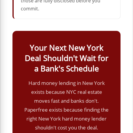
those are fully disclosed before you
commit.
Your Next New York
Deal Shouldn't Wait for
a Bank's Schedule
Hard money lending in New York
exists because NYC real estate
moves fast and banks don't.
Paperfree exists because finding the
right New York hard money lender
shouldn't cost you the deal.