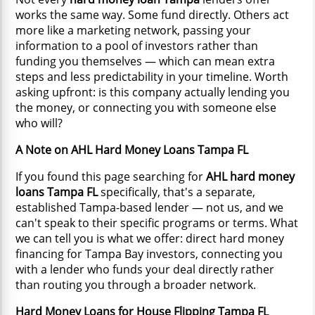
works the same way. Some fund directly. Others act
more like a marketing network, passing your
information to a pool of investors rather than
funding you themselves — which can mean extra
steps and less predictability in your timeline. Worth
asking upfront: is this company actually lending you
the money, or connecting you with someone else
who will?
A Note on AHL Hard Money Loans Tampa FL
If you found this page searching for
AHL hard money
loans Tampa FL
specifically, that's a separate,
established Tampa-based lender — not us, and we
can't speak to their specific programs or terms. What
we can tell you is what we offer: direct hard money
financing for Tampa Bay investors, connecting you
with a lender who funds your deal directly rather
than routing you through a broader network.
Hard Money Loans for House Flipping Tampa FL