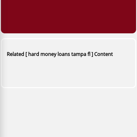
Related [ hard money loans tampa fl ] Content