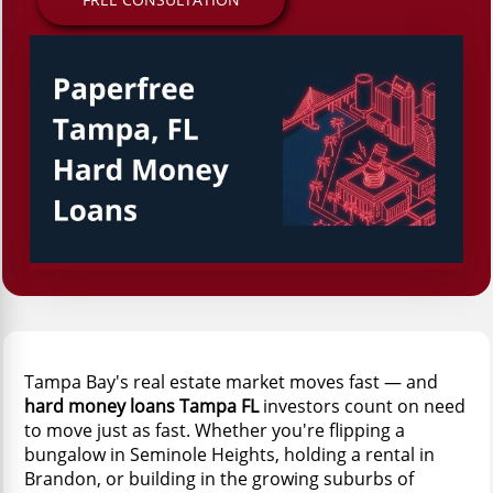
Tampa Bay's real estate market moves fast — and
hard money loans Tampa FL
investors count on need
to move just as fast. Whether you're flipping a
bungalow in Seminole Heights, holding a rental in
Brandon, or building in the growing suburbs of