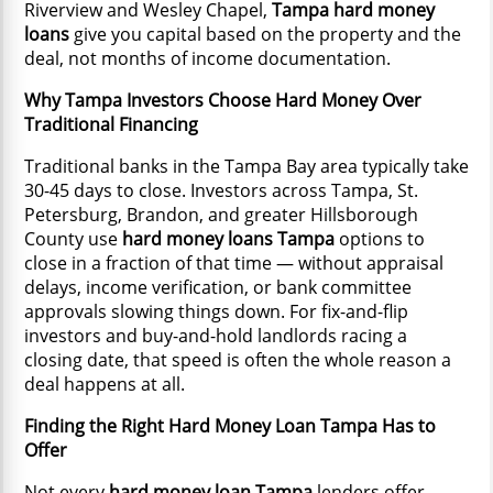
Riverview and Wesley Chapel,
Tampa hard money
loans
give you capital based on the property and the
deal, not months of income documentation.
Why Tampa Investors Choose Hard Money Over
Traditional Financing
Traditional banks in the Tampa Bay area typically take
30-45 days to close. Investors across Tampa, St.
Petersburg, Brandon, and greater Hillsborough
County use
hard money loans Tampa
options to
close in a fraction of that time — without appraisal
delays, income verification, or bank committee
approvals slowing things down. For fix-and-flip
investors and buy-and-hold landlords racing a
closing date, that speed is often the whole reason a
deal happens at all.
Finding the Right Hard Money Loan Tampa Has to
Offer
Not every
hard money loan Tampa
lenders offer