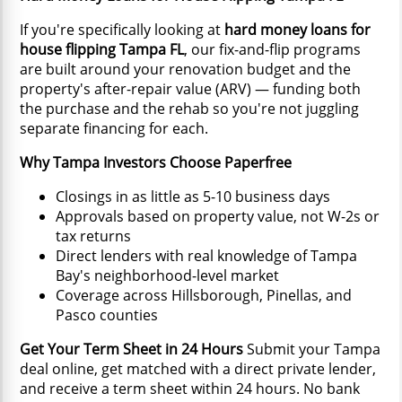
If you're specifically looking at
hard money loans for
house flipping Tampa FL
, our fix-and-flip programs
are built around your renovation budget and the
property's after-repair value (ARV) — funding both
the purchase and the rehab so you're not juggling
separate financing for each.
Why Tampa Investors Choose Paperfree
Closings in as little as 5-10 business days
Approvals based on property value, not W-2s or
tax returns
Direct lenders with real knowledge of Tampa
Bay's neighborhood-level market
Coverage across Hillsborough, Pinellas, and
Pasco counties
Get Your Term Sheet in 24 Hours
Submit your Tampa
deal online, get matched with a direct private lender,
and receive a term sheet within 24 hours. No bank