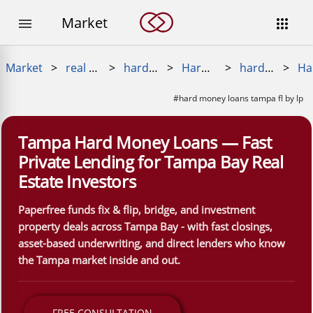
Market


Market
>
real estate loans
>
hard money loan
>
Hard Money Near Me
>
hard money loans near me
>
#hard money loans tampa fl by lp
Tampa Hard Money Loans — Fast
Private Lending for Tampa Bay Real
Estate Investors
Paperfree funds fix & flip, bridge, and investment
property deals across Tampa Bay - with fast closings,
asset-based underwriting, and direct lenders who know
the Tampa market inside and out.
FREE CONSULTATION