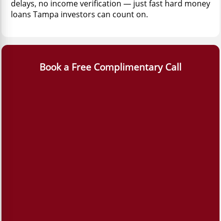
delays, no income verification — just fast hard money
loans Tampa investors can count on.
Book a Free Complimentary Call