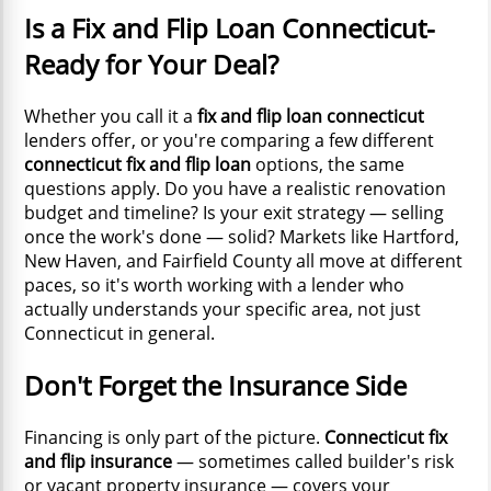
Is a Fix and Flip Loan Connecticut-
Ready for Your Deal?
Whether you call it a
fix and flip loan connecticut
lenders offer, or you're comparing a few different
connecticut fix and flip loan
options, the same
questions apply. Do you have a realistic renovation
budget and timeline? Is your exit strategy — selling
once the work's done — solid? Markets like Hartford,
New Haven, and Fairfield County all move at different
paces, so it's worth working with a lender who
actually understands your specific area, not just
Connecticut in general.
Don't Forget the Insurance Side
Financing is only part of the picture.
Connecticut fix
and flip insurance
— sometimes called builder's risk
or vacant property insurance — covers your