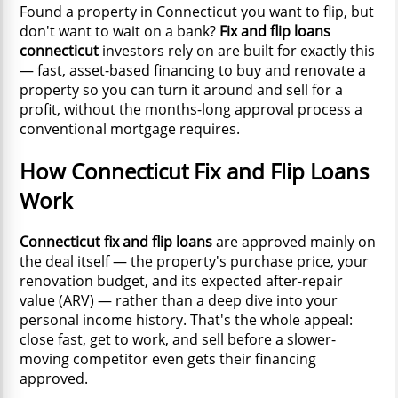
Found a property in Connecticut you want to flip, but
don't want to wait on a bank?
Fix and flip loans
connecticut
investors rely on are built for exactly this
— fast, asset-based financing to buy and renovate a
property so you can turn it around and sell for a
profit, without the months-long approval process a
conventional mortgage requires.
How Connecticut Fix and Flip Loans
Work
Connecticut fix and flip loans
are approved mainly on
the deal itself — the property's purchase price, your
renovation budget, and its expected after-repair
value (ARV) — rather than a deep dive into your
personal income history. That's the whole appeal:
close fast, get to work, and sell before a slower-
moving competitor even gets their financing
approved.