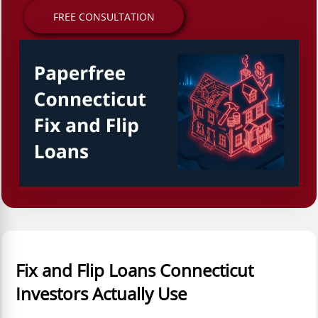
FREE CONSULTATION
Fix and Flip Loans Connecticut
Investors Actually Use