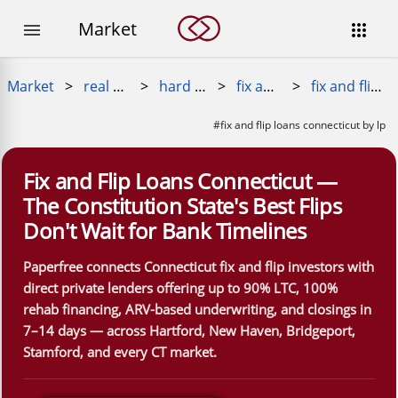
Market


Market
>
real estate loans
>
hard money loan
>
fix and flip loans
>
fix and flip loans connecticut
#fix and flip loans connecticut by lp
Fix and Flip Loans Connecticut —
The Constitution State's Best Flips
Don't Wait for Bank Timelines
Paperfree connects Connecticut fix and flip investors with
direct private lenders offering up to 90% LTC, 100%
rehab financing, ARV-based underwriting, and closings in
7–14 days — across Hartford, New Haven, Bridgeport,
Stamford, and every CT market.