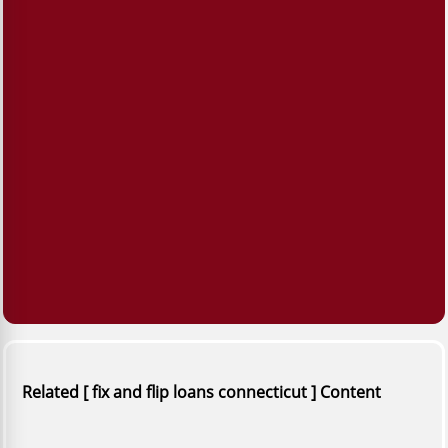
Related [ fix and flip loans connecticut ] Content