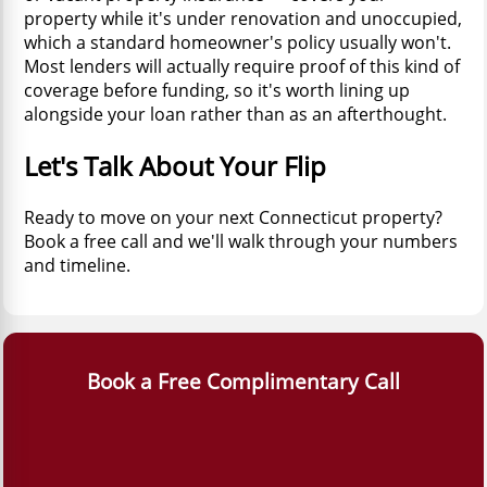
property while it's under renovation and unoccupied,
which a standard homeowner's policy usually won't.
Most lenders will actually require proof of this kind of
coverage before funding, so it's worth lining up
alongside your loan rather than as an afterthought.
Let's Talk About Your Flip
Ready to move on your next Connecticut property?
Book a free call and we'll walk through your numbers
and timeline.
Book a Free Complimentary Call