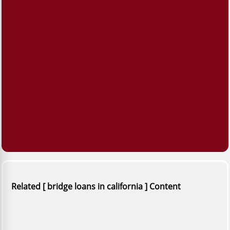
Related [ bridge loans in california ] Content