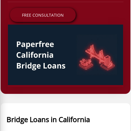
FREE CONSULTATION
Bridge Loans in California