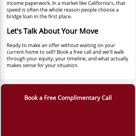
income paperwork. In a market like California's, that
speed is often the whole reason people choose a
bridge loan in the first place.
Let's Talk About Your Move
Ready to make an offer without waiting on your
current home to sell? Book a free call and we'll walk
through your equity, your timeline, and what actually
makes sense for your situation.
Book a Free Complimentary Call