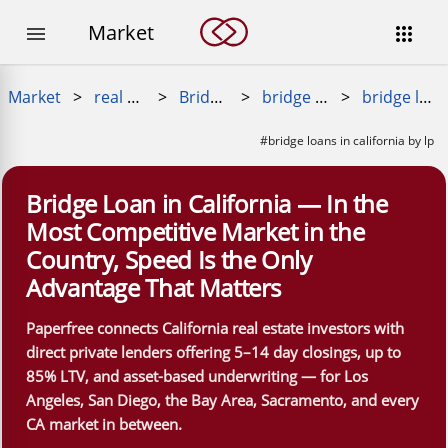
Market


Market
>
real estate loans
>
Bridge Loans
>
bridge loans near me
>
bridge loans in california
#bridge loans in california by lp
Bridge Loan in California — In the
Most Competitive Market in the
Country, Speed Is the Only
Advantage That Matters
Paperfree connects California real estate investors with
direct private lenders offering 5–14 day closings, up to
85% LTV, and asset-based underwriting — for Los
Angeles, San Diego, the Bay Area, Sacramento, and every
CA market in between.