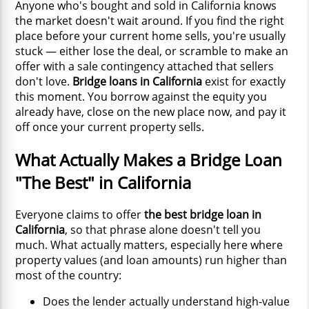
Anyone who's bought and sold in California knows
the market doesn't wait around. If you find the right
place before your current home sells, you're usually
stuck — either lose the deal, or scramble to make an
offer with a sale contingency attached that sellers
don't love.
Bridge loans in California
exist for exactly
this moment. You borrow against the equity you
already have, close on the new place now, and pay it
off once your current property sells.
What Actually Makes a Bridge Loan
"The Best" in California
Everyone claims to offer
the best bridge loan in
California
, so that phrase alone doesn't tell you
much. What actually matters, especially here where
property values (and loan amounts) run higher than
most of the country:
Does the lender actually understand high-value