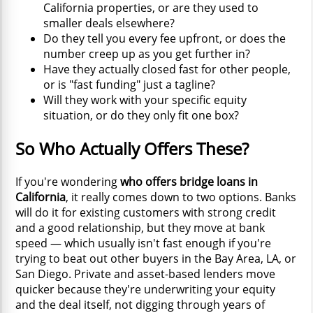
California properties, or are they used to
smaller deals elsewhere?
Do they tell you every fee upfront, or does the
number creep up as you get further in?
Have they actually closed fast for other people,
or is "fast funding" just a tagline?
Will they work with your specific equity
situation, or do they only fit one box?
So Who Actually Offers These?
If you're wondering
who offers bridge loans in
California
, it really comes down to two options. Banks
will do it for existing customers with strong credit
and a good relationship, but they move at bank
speed — which usually isn't fast enough if you're
trying to beat out other buyers in the Bay Area, LA, or
San Diego. Private and asset-based lenders move
quicker because they're underwriting your equity
and the deal itself, not digging through years of